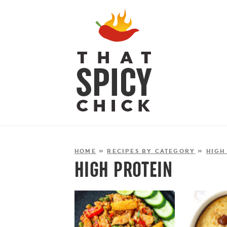
HOME
»
RECIPES BY CATEGORY
»
HIGH
HIGH PROTEIN