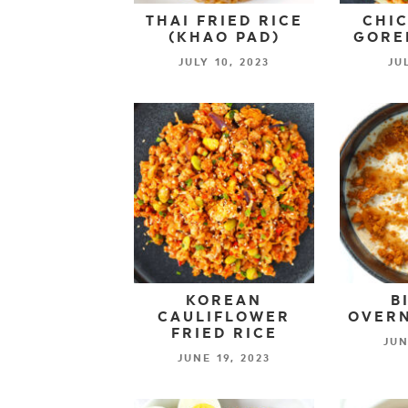
THAI FRIED RICE
CHIC
(KHAO PAD)
GORE
JULY 10, 2023
JU
KOREAN
B
CAULIFLOWER
OVERN
FRIED RICE
JUN
JUNE 19, 2023