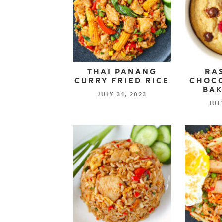
THAI PANANG
RA
CURRY FRIED RICE
CHOCO
BAK
JULY 31, 2023
JUL