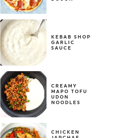
KEBAB SHOP
GARLIC
SAUCE
CREAMY
MAPO TOFU
UDON
NOODLES
CHICKEN
JAPCHAE