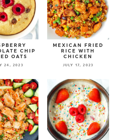
SPBERRY
MEXICAN FRIED
LATE CHIP
RICE WITH
ED OATS
CHICKEN
Y 24, 2023
JULY 17, 2023