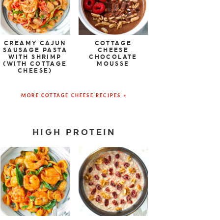
CREAMY CAJUN
COTTAGE
SAUSAGE PASTA
CHEESE
WITH SHRIMP
CHOCOLATE
(WITH COTTAGE
MOUSSE
CHEESE)
MORE COTTAGE CHEESE RECIPES »
HIGH PROTEIN