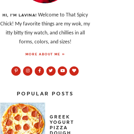
Welcome to That Spicy
HI, I’M LAVINA!
Chick! My favorite things are my wok, my
itty bitty tiny watch, and chillies in all
forms, colors, and sizes!
MORE ABOUT ME »
POPULAR POSTS
GREEK
YOGURT
PIZZA
DOUGH