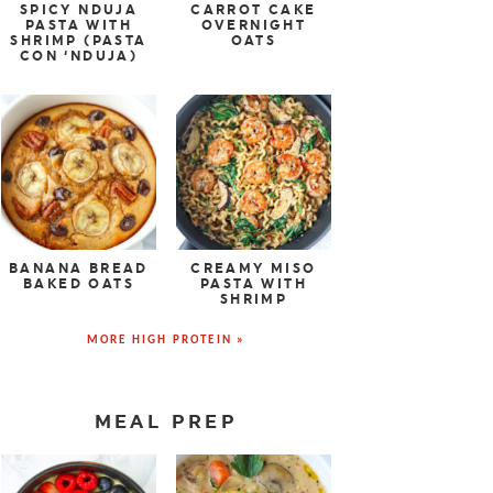
SPICY NDUJA
CARROT CAKE
PASTA WITH
OVERNIGHT
SHRIMP (PASTA
OATS
CON ‘NDUJA)
BANANA BREAD
CREAMY MISO
BAKED OATS
PASTA WITH
SHRIMP
MORE HIGH PROTEIN »
MEAL PREP