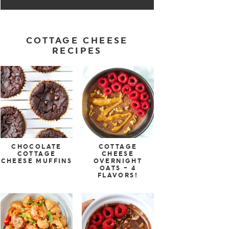
COTTAGE CHEESE
RECIPES
CHOCOLATE
COTTAGE
COTTAGE
CHEESE
CHEESE MUFFINS
OVERNIGHT
OATS – 4
FLAVORS!