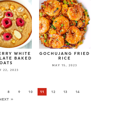
ERRY WHITE
GOCHUJANG FRIED
LATE BAKED
RICE
OATS
MAY 15, 2023
 22, 2023
8
9
10
11
12
13
14
NEXT »