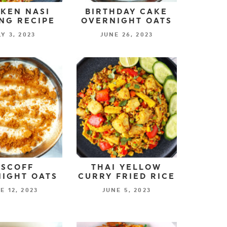
KEN NASI
BIRTHDAY CAKE
NG RECIPE
OVERNIGHT OATS
LY 3, 2023
JUNE 26, 2023
ISCOFF
THAI YELLOW
IGHT OATS
CURRY FRIED RICE
E 12, 2023
JUNE 5, 2023