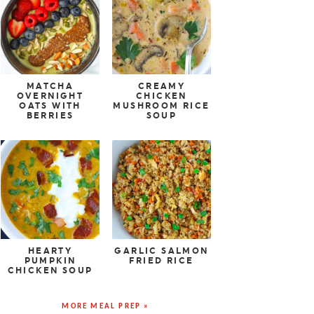
MATCHA
CREAMY
OVERNIGHT
CHICKEN
OATS WITH
MUSHROOM RICE
BERRIES
SOUP
HEARTY
GARLIC SALMON
PUMPKIN
FRIED RICE
CHICKEN SOUP
MORE MEAL PREP »