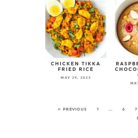
CHICKEN TIKKA
RASPB
FRIED RICE
CHOCO
MAY 29, 2023
MAY
« PREVIOUS
1
…
6
7