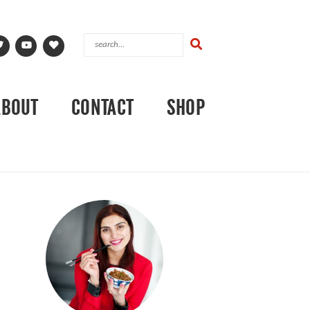
ABOUT
CONTACT
SHOP