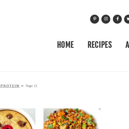
HOME
RECIPES
 PROTEIN
»
Page 11