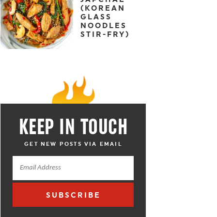
(KOREAN
GLASS
NOODLES
STIR-FRY)
KEEP IN TOUCH
GET NEW POSTS VIA EMAIL
SUBSCRIBE