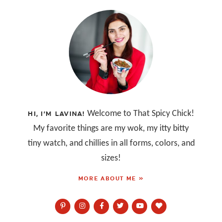
Welcome to That Spicy Chick!
HI, I’M LAVINA!
My favorite things are my wok, my itty bitty
tiny watch, and chillies in all forms, colors, and
sizes!
MORE ABOUT ME »