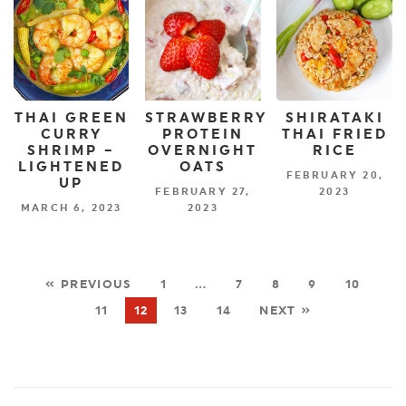
THAI GREEN
STRAWBERRY
SHIRATAKI
CURRY
PROTEIN
THAI FRIED
SHRIMP –
OVERNIGHT
RICE
LIGHTENED
OATS
FEBRUARY 20,
UP
FEBRUARY 27,
2023
MARCH 6, 2023
2023
« PREVIOUS
1
…
7
8
9
10
11
12
13
14
NEXT »