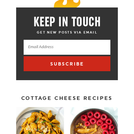
KEEP IN TOUCH
GET NEW POSTS VIA EMAIL
SUBSCRIBE
COTTAGE CHEESE RECIPES