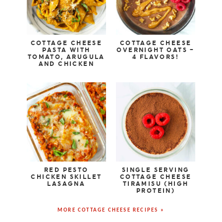
COTTAGE CHEESE
COTTAGE CHEESE
PASTA WITH
OVERNIGHT OATS –
TOMATO, ARUGULA
4 FLAVORS!
AND CHICKEN
RED PESTO
SINGLE SERVING
CHICKEN SKILLET
COTTAGE CHEESE
LASAGNA
TIRAMISU (HIGH
PROTEIN)
MORE COTTAGE CHEESE RECIPES »