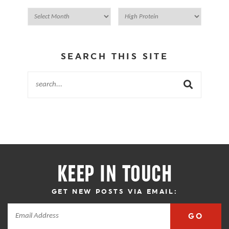
SEARCH THIS SITE
KEEP IN TOUCH
GET NEW POSTS VIA EMAIL:
GO