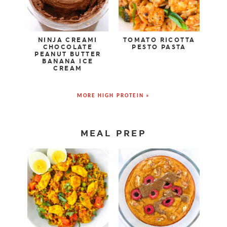
NINJA CREAMI
TOMATO RICOTTA
CHOCOLATE
PESTO PASTA
PEANUT BUTTER
BANANA ICE
CREAM
MORE HIGH PROTEIN »
MEAL PREP