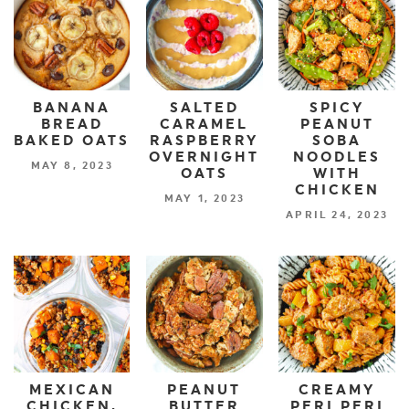
BANANA
SALTED
SPICY
BREAD
CARAMEL
PEANUT
BAKED OATS
RASPBERRY
SOBA
OVERNIGHT
NOODLES
MAY 8, 2023
OATS
WITH
CHICKEN
MAY 1, 2023
APRIL 24, 2023
MEXICAN
PEANUT
CREAMY
CHICKEN,
BUTTER
PERI PERI