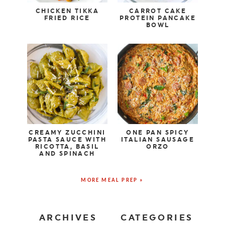
CHICKEN TIKKA
CARROT CAKE
FRIED RICE
PROTEIN PANCAKE
BOWL
CREAMY ZUCCHINI
ONE PAN SPICY
PASTA SAUCE WITH
ITALIAN SAUSAGE
RICOTTA, BASIL
ORZO
AND SPINACH
MORE MEAL PREP »
ARCHIVES
CATEGORIES