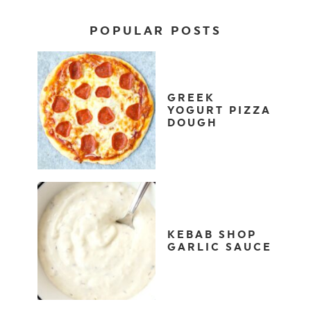
POPULAR POSTS
GREEK
YOGURT PIZZA
DOUGH
KEBAB SHOP
GARLIC SAUCE