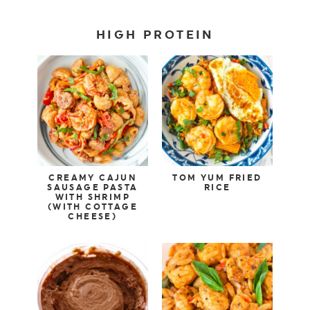
HIGH PROTEIN
CREAMY CAJUN
TOM YUM FRIED
SAUSAGE PASTA
RICE
WITH SHRIMP
(WITH COTTAGE
CHEESE)