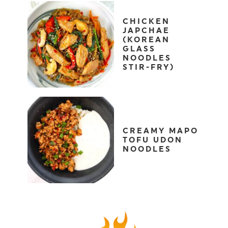
CHICKEN
JAPCHAE
(KOREAN
GLASS
NOODLES
STIR-FRY)
CREAMY MAPO
TOFU UDON
NOODLES