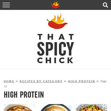
HOME
RECIPES
ABOUT
CONTACT
SHOP
FOLLOW ME!
HOME
»
RECIPES BY CATEGORY
»
HIGH PROTEIN
»
Page
12
HIGH PROTEIN