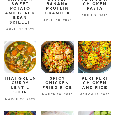
SWEET
BANANA
CHICKEN
POTATO
PROTEIN
PASTA
AND BLACK
GRANOLA
APRIL 3, 2023
BEAN
APRIL 10, 2023
SKILLET
APRIL 17, 2023
THAI GREEN
SPICY
PERI PERI
CURRY
CHICKEN
CHICKEN
LENTIL
FRIED RICE
AND RICE
SOUP
MARCH 20, 2023
MARCH 13, 2023
MARCH 27, 2023