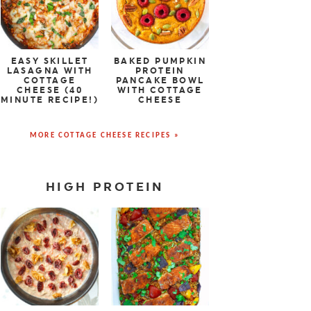
EASY SKILLET
BAKED PUMPKIN
LASAGNA WITH
PROTEIN
COTTAGE
PANCAKE BOWL
CHEESE (40
WITH COTTAGE
MINUTE RECIPE!)
CHEESE
MORE COTTAGE CHEESE RECIPES »
HIGH PROTEIN