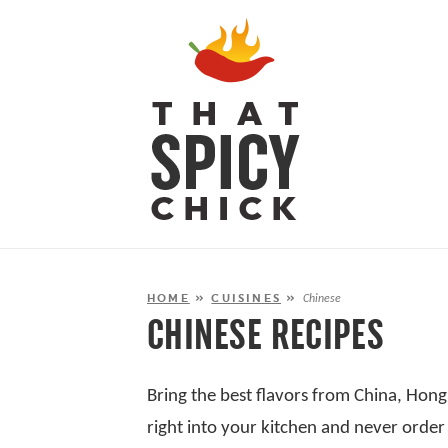
HOME
»
CUISINES
»
Chinese
CHINESE RECIPES
Bring the best flavors from China, Hon
right into your kitchen and never order