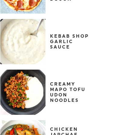
KEBAB SHOP
GARLIC
SAUCE
CREAMY
MAPO TOFU
UDON
NOODLES
CHICKEN
JAPCHAE