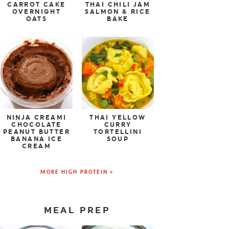
CARROT CAKE
THAI CHILI JAM
OVERNIGHT
SALMON & RICE
OATS
BAKE
NINJA CREAMI
THAI YELLOW
CHOCOLATE
CURRY
PEANUT BUTTER
TORTELLINI
BANANA ICE
SOUP
CREAM
MORE HIGH PROTEIN »
MEAL PREP