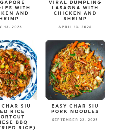
NGAPORE
VIRAL DUMPLING
LES WITH
LASAGNA WITH
CKEN AND
CHICKEN AND
HRIMP
SHRIMP
Y 13, 2026
APRIL 13, 2026
 CHAR SIU
EASY CHAR SIU
IED RICE
PORK NOODLES
HORTCUT
SEPTEMBER 22, 2025
NESE BBQ
FRIED RICE)