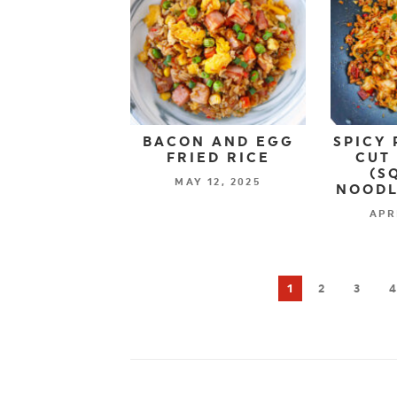
BACON AND EGG
SPICY 
FRIED RICE
CUT
(S
MAY 12, 2025
NOODL
APR
1
2
3
4