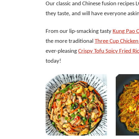
Our classic and Chinese fusion recipes
they taste, and will have everyone askin
From our lip-smacking tasty
Kung Pao C
the more traditional
Three Cup Chicken 
ever-pleasing
Crispy Tofu Spicy Fried Ri
today!