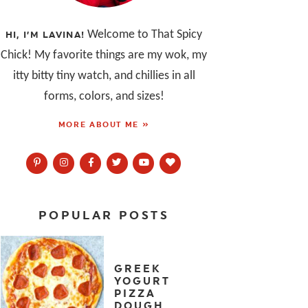
Welcome to That Spicy
HI, I’M LAVINA!
Chick! My favorite things are my wok, my
itty bitty tiny watch, and chillies in all
forms, colors, and sizes!
MORE ABOUT ME »
POPULAR POSTS
GREEK
YOGURT
PIZZA
DOUGH