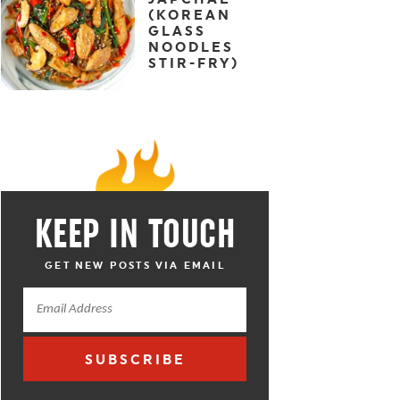
(KOREAN
GLASS
NOODLES
STIR-FRY)
KEEP IN TOUCH
GET NEW POSTS VIA EMAIL
SUBSCRIBE