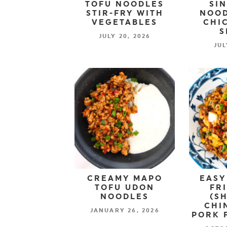
TOFU NOODLES
SI
STIR-FRY WITH
NOOD
VEGETABLES
CHI
S
JULY 20, 2026
JUL
CREAMY MAPO
EASY
TOFU UDON
FR
NOODLES
(S
CHI
JANUARY 26, 2026
PORK 