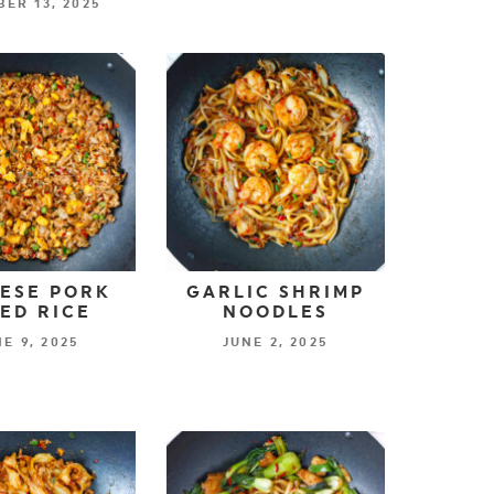
ER 13, 2025
ESE PORK
GARLIC SHRIMP
IED RICE
NOODLES
E 9, 2025
JUNE 2, 2025