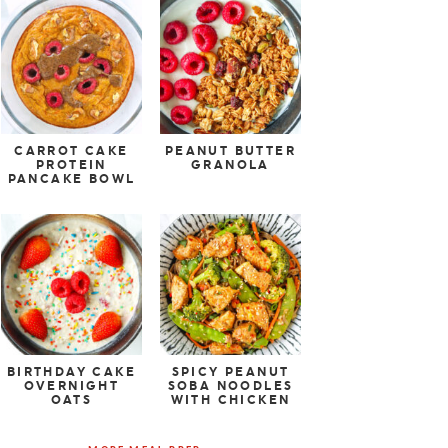
CARROT CAKE
PEANUT BUTTER
PROTEIN
GRANOLA
PANCAKE BOWL
BIRTHDAY CAKE
SPICY PEANUT
OVERNIGHT
SOBA NOODLES
OATS
WITH CHICKEN