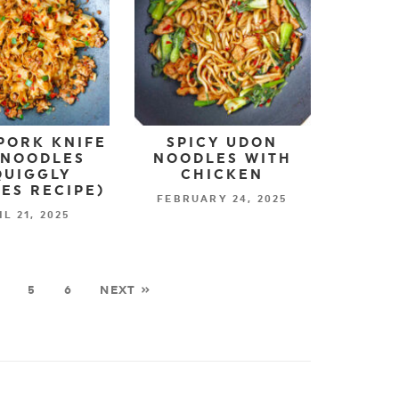
PORK KNIFE
SPICY UDON
 NOODLES
NOODLES WITH
QUIGGLY
CHICKEN
ES RECIPE)
FEBRUARY 24, 2025
IL 21, 2025
5
6
NEXT »