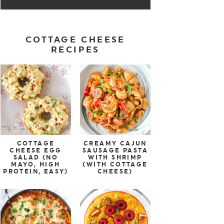
COTTAGE CHEESE
RECIPES
COTTAGE
CREAMY CAJUN
CHEESE EGG
SAUSAGE PASTA
SALAD (NO
WITH SHRIMP
MAYO, HIGH
(WITH COTTAGE
PROTEIN, EASY)
CHEESE)