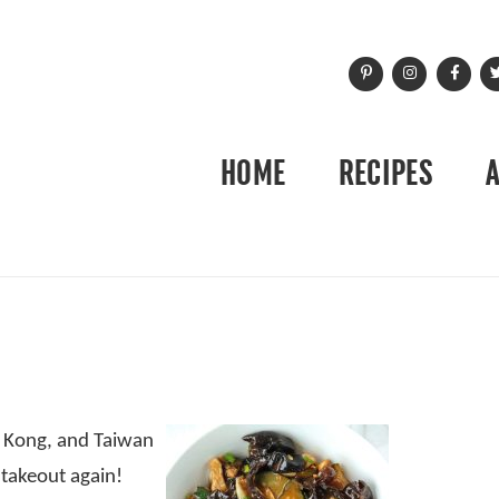
HOME
RECIPES
g Kong, and Taiwan
 takeout again!