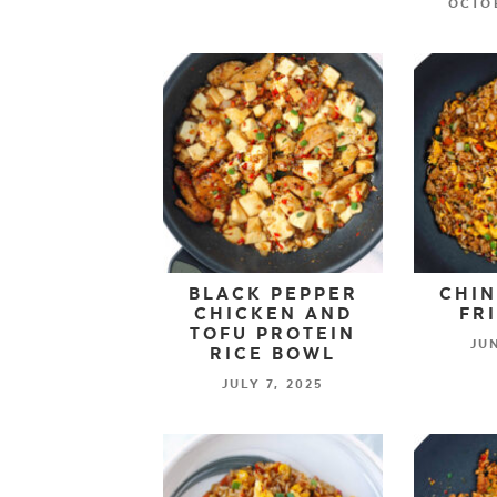
OCTOB
BLACK PEPPER
CHIN
CHICKEN AND
FR
TOFU PROTEIN
JUN
RICE BOWL
JULY 7, 2025