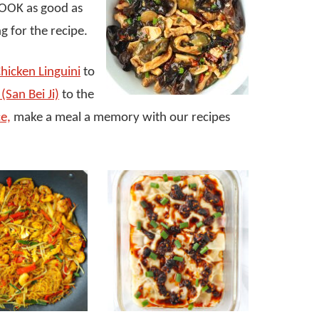
 LOOK as good as
g for the recipe.
hicken Linguini
to
(San Bei Ji)
to the
ce,
make a meal a memory with our recipes