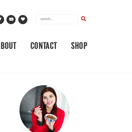
ABOUT
CONTACT
SHOP