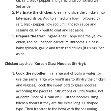
oil, salt, black pepper and garlic until combined well.
Set aside.
Marinate the chicken:
Clean and slice the chicken into
bite-sized strips. Add to a medium bowl, followed by
salt, black pepper, low sodium light soy sauce and
sesame oil. Mix well to coat and set aside.
Prepare the fresh ingredients:
Chop/slice the yellow
onion, red bell pepper, carrot, mushrooms, Chinese
baby spinach, garlic and fresh red chilies (if using). Set
aside.
Chicken Japchae (Korean Glass Noodles Stir-fry):
Cook the noodles:
In a large pot of boiling water (or
use the same large wok you’ll use to stir-fry the chicken
and veggies), cook the sweet potato glass noodles
according the package instructions or until tender,
not
al-dente
(note 5)
. Drain well. Cut the noodles using
kitchen shears if they are the extra long ‘U’ shaped
type. Then transfer to the bowl with the seasoning