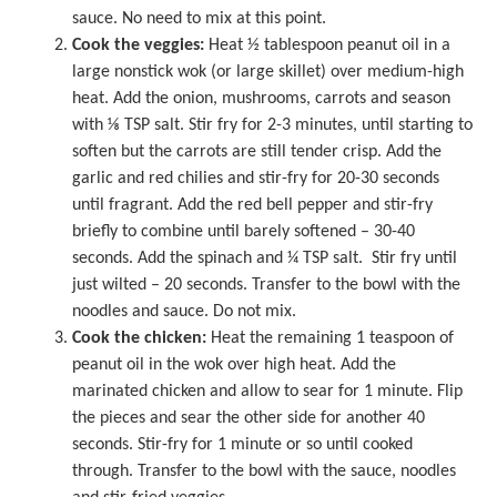
sauce. No need to mix at this point.
Cook the veggies:
Heat ½ tablespoon peanut oil in a
large nonstick wok
(or large skillet) over medium-high
heat. Add the onion, mushrooms, carrots and season
with ⅛ TSP salt. Stir fry for 2-3 minutes, until starting to
soften but the carrots are still tender crisp. Add the
garlic and red chilies and stir-fry for 20-30 seconds
until fragrant. Add the red bell pepper and stir-fry
briefly to combine until barely softened – 30-40
seconds. Add the spinach and ¼ TSP salt. Stir fry until
just wilted – 20 seconds. Transfer to the bowl with the
noodles and sauce. Do not mix.
Cook the chicken:
Heat the remaining 1 teaspoon of
peanut oil in the wok over high heat. Add the
marinated chicken and allow to sear for 1 minute. Flip
the pieces and sear the other side for another 40
seconds. Stir-fry for 1 minute or so until cooked
through. Transfer to the bowl with the sauce, noodles