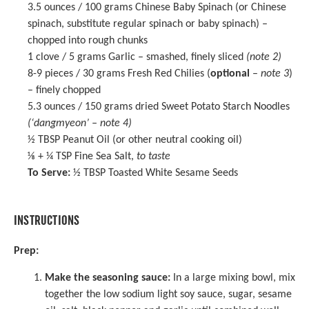
3.5 ounces
/ 100 grams Chinese Baby Spinach (or Chinese
spinach, substitute regular spinach or baby spinach) –
chopped into rough chunks
1
clove / 5 grams Garlic – smashed, finely sliced
(note 2)
8
-
9
pieces / 30 grams Fresh Red Chilies (
optional
–
note 3
)
– finely chopped
5.3 ounces
/ 150 grams dried Sweet Potato Starch Noodles
(‘dangmyeon’ – note 4)
½ TBSP
Peanut Oil (or other neutral cooking oil)
⅛
+
¼ TSP
Fine Sea Salt,
to taste
To Serve:
½ TBSP Toasted White Sesame Seeds
INSTRUCTIONS
Prep:
Make the seasoning sauce:
In a
large mixing bowl
, mix
together the low sodium light soy sauce, sugar, sesame