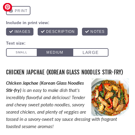
CHICKEN JAPCHAE (KOREAN GLASS NOODLES STIR-FRY)
Chicken Japchae (Korean Glass Noodles
Stir-fry)
is an easy to make dish that’s
incredibly flavorful and delicious! Tender
and chewy sweet potato noodles, savory
seared chicken, and plenty of veggies are
tossed in a savory-sweet soy sauce dressing with fragrant
toasted sesame aromas!