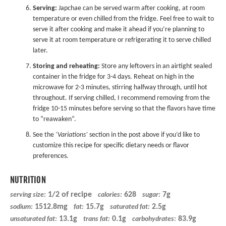
Serving:
Japchae can be served warm after cooking, at room
temperature or even chilled from the fridge. Feel free to wait to
serve it after cooking and make it ahead if you’re planning to
serve it at room temperature or refrigerating it to serve chilled
later.
Storing and reheating:
Store any leftovers in an airtight sealed
container in the fridge for 3-4 days. Reheat on high in the
microwave for 2-3 minutes, stirring halfway through, until hot
throughout. If serving chilled, I recommend removing from the
fridge 10-15 minutes before serving so that the flavors have time
to “reawaken”.
See the
‘Variations’
section in the post above if you’d like to
customize this recipe for specific dietary needs or flavor
preferences.
NUTRITION
1/2 of recipe
628
7g
serving size:
calories:
sugar:
1512.8mg
15.7g
2.5g
sodium:
fat:
saturated fat:
13.1g
0.1g
83.9g
unsaturated fat:
trans fat:
carbohydrates: