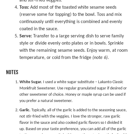
and stir-fried veggies.
Toss:
Add most of the toasted white sesame seeds
(reserve some for topping) to the bowl. Toss and mix
continuously until everything is combined and evenly
coated in the sauce.
Serve:
Transfer to a large serving dish to serve family
style or divide evenly onto plates or in bowls. Sprinkle
with the remaining sesame seeds. Enjoy warm, at room
temperature, or cold from the fridge
(note 6)
.
NOTES
White Sugar.
I used a white sugar substitute – Lakanto Classic
Monkfruit Sweetener. Use regular granulated sugar if desired or
other sweetener of choice. Honey or maple syrup can be used if
you prefer a natural sweetener.
Garlic.
Typically, all of the garlic is added to the seasoning sauce,
not stir-fried with the veggies. I love the stronger, raw garlic
flavor in the sauce and also cooked garlic flavors so I divided it
up. Based on your taste preference, you can add all of the garlic