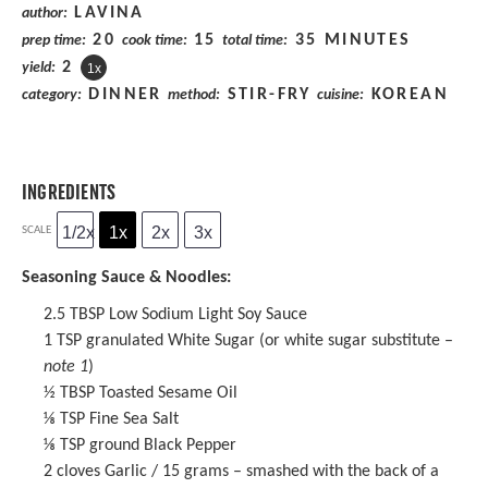
LAVINA
author:
20
15
35 MINUTES
prep time:
cook time:
total time:
2
yield:
1
x
DINNER
STIR-FRY
KOREAN
category:
method:
cuisine:
INGREDIENTS
1/2x
1x
2x
3x
SCALE
Seasoning Sauce & Noodles:
2.5 TBSP
Low Sodium Light Soy Sauce
1 TSP
granulated White Sugar (or white sugar substitute –
note 1
)
½ TBSP
Toasted
Sesame Oil
⅛ TSP
Fine Sea Salt
⅛ TSP
ground Black Pepper
2
cloves Garlic / 15 grams – smashed with the back of a