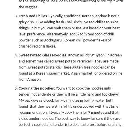
to the seasoning sauce (I do this sometimes too) or stir-fry it with
the veggies.
Fresh Red Chilies.
Typically, traditional Korean japchae is not a
spicy dish. I like adding fresh Thai Bird’s Eye red chilies to spice
things up but you can omit them or use less based on your heat
level preference. Alternatively, add ¼ to ½ teaspoon of chili
powder such as
gochugaru
(Korean chili powder flakes) of
crushed red chili flakes.
Sweet Potato Glass Noodles.
Known as
‘dangmyeon’
in Korean
and sometimes called sweet potato vermicelli. They are made
from sweet potato starch. These gluten-free noodles can be
found at a Korean supermarket, Asian market, or ordered online
from Amazon.
Cooking the noodles:
You want to cook the noodles until
tender,
not al-dente
or they will be a little hard and too chewy.
My package said cook for 7-8 minutes in boiling water but I
found that they were still slightly undercooked with that time
recommendation. I typically cook them for 9 minutes and that
yields tender noodles. The best way to know for sure if they are
perfectly cooked and tender is to do a taste test before draining.