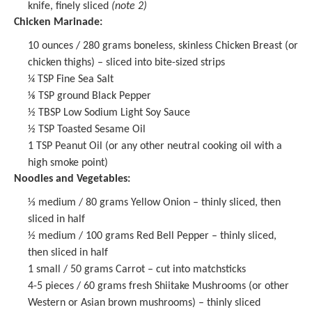
knife, finely sliced
(note 2)
Chicken Marinade:
10 ounces
/ 280 grams boneless, skinless Chicken Breast (or
chicken thighs) – sliced into bite-sized strips
¼ TSP
Fine Sea Salt
⅛ TSP
ground Black Pepper
½ TBSP
Low Sodium Light Soy Sauce
½ TSP
Toasted Sesame Oil
1 TSP
Peanut Oil (or any other neutral cooking oil with a
high smoke point)
Noodles and Vegetables:
⅓
medium / 80 grams Yellow Onion – thinly sliced, then
sliced in half
½
medium / 100 grams Red Bell Pepper – thinly sliced,
then sliced in half
1
small / 50 grams Carrot – cut into matchsticks
4
-
5
pieces / 60 grams fresh Shiitake Mushrooms (or other
Western or Asian brown mushrooms) – thinly sliced