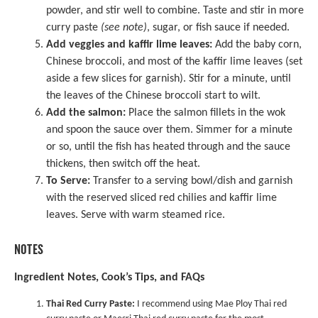
powder, and stir well to combine. Taste and stir in more
curry paste
(see note)
, sugar, or fish sauce if needed.
Add veggies and kaffir lime leaves:
Add the baby corn,
Chinese broccoli, and most of the kaffir lime leaves (set
aside a few slices for garnish). Stir for a minute, until
the leaves of the Chinese broccoli start to wilt.
Add the salmon:
Place the salmon fillets in the wok
and spoon the sauce over them. Simmer for a minute
or so, until the fish has heated through and the sauce
thickens, then switch off the heat.
To Serve:
Transfer to a serving bowl/dish and garnish
with the reserved sliced red chilies and kaffir lime
leaves. Serve with warm steamed rice.
NOTES
Ingredient Notes, Cook’s Tips, and FAQs
Thai Red Curry Paste:
I recommend using
Mae Ploy Thai red