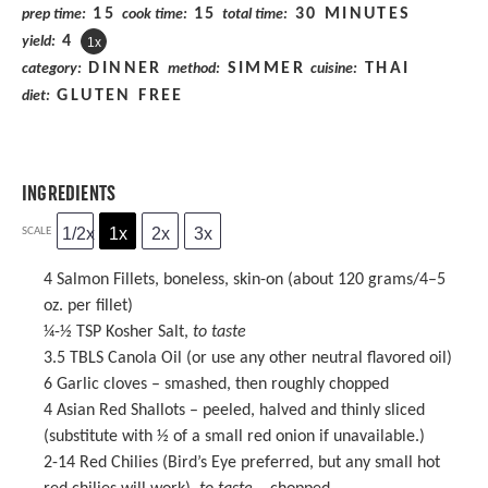
15
15
30 MINUTES
prep time:
cook time:
total time:
4
yield:
1
x
DINNER
SIMMER
THAI
category:
method:
cuisine:
GLUTEN FREE
diet:
INGREDIENTS
1/2x
1x
2x
3x
SCALE
4
Salmon Fillets, boneless, skin-on (about 120 grams/
4
–
5
oz. per fillet)
¼
-
½
TSP Kosher Salt,
to taste
3.5
TBLS Canola Oil (or use any other neutral flavored oil)
6
Garlic cloves – smashed, then roughly chopped
4
Asian Red Shallots – peeled, halved and thinly sliced
(substitute with
½
of a small red onion if unavailable.)
2
-
14
Red Chilies (Bird’s Eye preferred, but any small hot