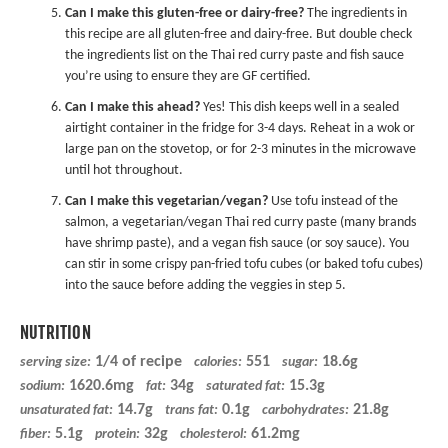
Can I make this gluten-free or dairy-free?
The ingredients in
this recipe are all gluten-free and dairy-free. But double check
the ingredients list on the Thai red curry paste and fish sauce
you’re using to ensure they are GF certified.
Can I make this ahead?
Yes! This dish keeps well in a sealed
airtight container in the fridge for 3-4 days. Reheat in a wok or
large pan on the stovetop, or for 2-3 minutes in the microwave
until hot throughout.
Can I make this vegetarian/vegan?
Use tofu instead of the
salmon, a vegetarian/vegan Thai red curry paste (many brands
have shrimp paste), and a
vegan fish sauce
(or soy sauce). You
can stir in some
crispy pan-fried tofu cubes
(or baked tofu cubes)
into the sauce before adding the veggies in step 5.
NUTRITION
1/4 of recipe
551
18.6g
serving size:
calories:
sugar:
1620.6mg
34g
15.3g
sodium:
fat:
saturated fat:
14.7g
0.1g
21.8g
unsaturated fat:
trans fat:
carbohydrates:
5.1g
32g
61.2mg
fiber:
protein:
cholesterol: