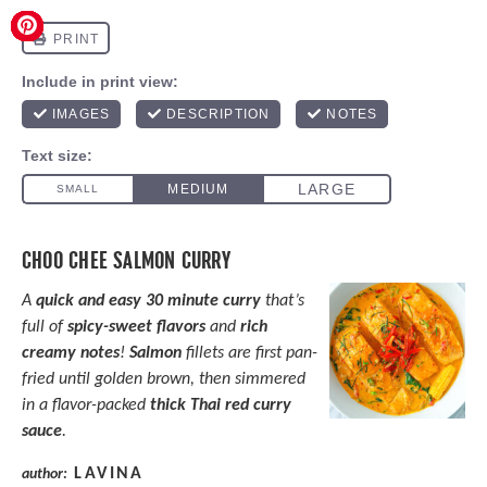
CHOO CHEE SALMON CURRY
A
quick and easy 30 minute curry
that’s
full of
spicy-sweet
flavors
and
rich
creamy notes
!
Salmon
fillets are first pan-
fried until golden brown, then simmered
in a flavor-packed
thick
Thai red curry
sauce
.
LAVINA
author: