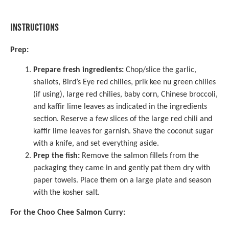
INSTRUCTIONS
Prep:
Prepare fresh ingredients:
Chop/slice the garlic,
shallots, Bird’s Eye red chilies, prik kee nu green chilies
(if using), large red chilies, baby corn, Chinese broccoli,
and kaffir lime leaves as indicated in the ingredients
section. Reserve a few slices of the large red chili and
kaffir lime leaves for garnish. Shave the coconut sugar
with a knife, and set everything aside.
Prep the fish:
Remove the salmon fillets from the
packaging they came in and gently pat them dry with
paper towels. Place them on a large plate and season
with the kosher salt.
For the Choo Chee Salmon Curry: