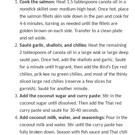
Cook the salmon:
Heat 1.5 tablespoons canola oil in a
nonstick skillet
over medium-high heat. Once hot, place
the salmon fillets skin side down in the pan and cook for
4-6 minutes, turning as needed until the fillets are
golden brown on each side. Transfer to a clean plate
and set aside.
Sauté garlic, shallots, and chilies:
Heat the remaining
2 tablespoons of canola oil in a
large wok
or large deep
sauté pan. Once hot, add the shallots and garlic. Sauté
for a minute until fragrant, then add the Bird’s Eye red
chilies, prik kee nu green chilies, and most of the thinly
sliced large red chilies (reserve a few slices for
garnish). Sauté for another minute.
Add the coconut sugar and curry paste:
Stir in the
coconut sugar until dissolved. Then add the Thai red
curry paste and sauté for 30-40 seconds.
Add coconut milk, water, and seasonings:
Pour in the
coconut milk and water. Stir until the curry paste has
fully broken down. Season with fish sauce and Thai chili