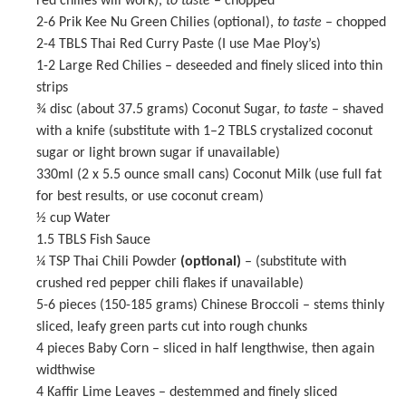
red chilies will work),
to taste
– chopped
2
-
6
Prik Kee Nu Green Chilies (optional),
to taste
– chopped
2
-
4
TBLS
Thai Red Curry Paste
(I use Mae Ploy’s)
1
-
2
Large Red Chilies – deseeded and finely sliced into thin
strips
¾
disc (about 37.5 grams) Coconut Sugar,
to taste
– shaved
with a knife (substitute with
1
–
2
TBLS crystalized coconut
sugar or light brown sugar if unavailable)
330
ml (2 x 5.5 ounce small cans) Coconut Milk (use full fat
for best results, or use coconut cream)
½ cup
Water
1.5
TBLS
Fish Sauce
¼ TSP
Thai Chili Powder
(optional)
– (substitute with
crushed red pepper chili flakes if unavailable)
5
-
6
pieces (
150
-
185
grams) Chinese Broccoli – stems thinly
sliced, leafy green parts cut into rough chunks
4
pieces Baby Corn – sliced in half lengthwise, then again
widthwise
4
Kaffir Lime Leaves – destemmed and finely sliced