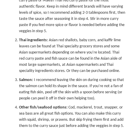
curry paste
or
Maesri Thai red curry paste
for the most
authentic flavor. Keep in mind different brands will have varying
levels of spice, so I recommend adding 2-3 tablespoons first, then
taste the sauce after seasoning it in step 4. Stir in more curry
paste if you feel more spice or flavor is needed before adding the
veggies in step 5.
Thai ingredients:
Asian red shallots, baby corn, and kaffir lime
leaves can be found at Thai specialty grocery stores and some
Asian supermarkets depending on where you’re located. Thai
red curry paste and fish sauce can be found in the Asian aisle of
most large supermarkets, at Asian supermarkets and Thai
speciality ingredients stores. Or they can be purchased online.
Salmon:
I recommend leaving the skin on during cooking so that
the salmon can hold its shape in the sauce. If you’re not a fan of
eating fish skin, peel off the skin with a spoon before serving (or
people can peel it off in their own helping too).
Other fish/seafood options:
Cod, mackerel, trout, snapper, or
sea bass are all great fish options. You can also make this curry
with squid, shrimp, or prawns. But skip frying them first and add
them to the curry sauce just before adding the veggies in step 5.