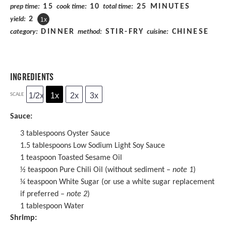
15
10
25 MINUTES
prep time:
cook time:
total time:
2
yield:
1
x
DINNER
STIR-FRY
CHINESE
category:
method:
cuisine:
INGREDIENTS
1/2x
1x
2x
3x
SCALE
Sauce:
3 tablespoons
Oyster Sauce
1.5 tablespoons
Low Sodium Light Soy Sauce
1 teaspoon
Toasted
Sesame Oil
½ teaspoon
Pure Chili Oil (without sediment –
note 1
)
¼ teaspoon
White Sugar (or use a white sugar replacement
if preferred –
note 2
)
1 tablespoon
Water
Shrimp: