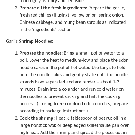
thoroughly. Pat-dry and set aside.
Prepare all the fresh ingredients:
Prepare the garlic,
fresh red chilies (if using), yellow onion, spring onion,
Chinese cabbage, and mung bean sprouts as indicated
in the ‘ingredients’ section.
Garlic Shrimp Noodles:
Prepare the noodles:
Bring a small pot of water to a
boil. Lower the heat to medium-low and place the udon
noodle cakes in the pot of hot water. Use tongs to hold
onto the noodle cakes and gently shake until the noodle
strands have separated and are tender – about 1-2
minutes. Drain into a colander and run cold water on
the noodles to prevent sticking and halt the cooking
process. (If using frozen or dried udon noodles, prepare
according to package instructions.)
Cook the shrimp:
Heat ½ tablespoon of peanut oil in a
large nonstick wok
or deep edged skillet/sauté pan over
high heat. Add the shrimp and spread the pieces out in