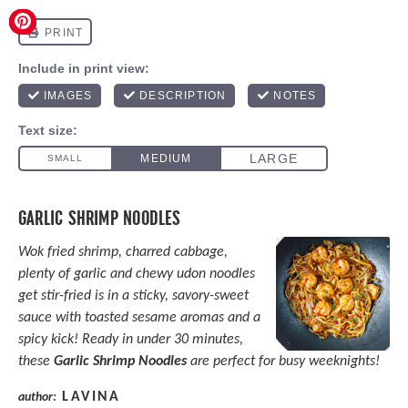
GARLIC SHRIMP NOODLES
Wok fried shrimp, charred cabbage,
plenty of garlic and chewy udon noodles
get stir-fried is in a sticky, savory-sweet
sauce with toasted sesame aromas and a
spicy kick! Ready in under 30 minutes,
these
Garlic Shrimp Noodles
are perfect for busy weeknights!
LAVINA
author: