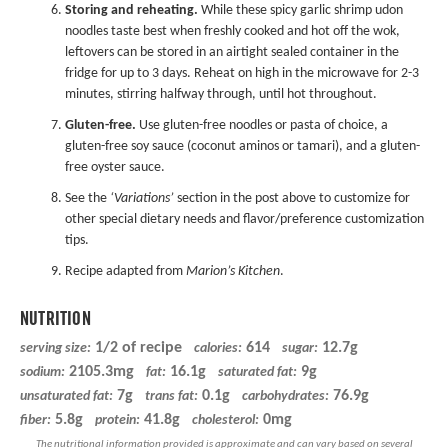
Storing and reheating.
While these spicy garlic shrimp udon
noodles taste best when freshly cooked and hot off the wok,
leftovers can be stored in an airtight sealed container in the
fridge for up to 3 days. Reheat on high in the microwave for 2-3
minutes, stirring halfway through, until hot throughout.
Gluten-free.
Use gluten-free noodles or pasta of choice, a
gluten-free soy sauce
(coconut aminos or tamari), and a
gluten-
free oyster sauce
.
See the
‘Variations’
section in the post above to customize for
other special dietary needs and flavor/preference customization
tips.
Recipe adapted from
Marion’s Kitchen
.
NUTRITION
1/2 of recipe
614
12.7g
serving size:
calories:
sugar:
2105.3mg
16.1g
9g
sodium:
fat:
saturated fat:
7g
0.1g
76.9g
unsaturated fat:
trans fat:
carbohydrates:
5.8g
41.8g
0mg
fiber:
protein:
cholesterol: