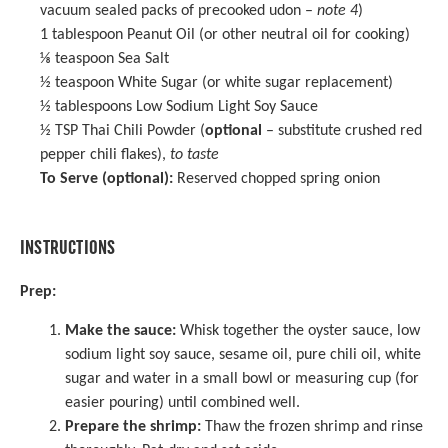
vacuum sealed packs of precooked udon –
note 4
)
1 tablespoon
Peanut Oil (or other neutral oil for cooking)
⅛ teaspoon
Sea Salt
½ teaspoon
White Sugar (or white sugar replacement)
½ tablespoons
Low Sodium Light Soy Sauce
½ TSP
Thai Chili Powder (
optional
– substitute crushed red
pepper chili flakes),
to taste
To Serve (optional):
Reserved chopped spring onion
INSTRUCTIONS
Prep:
Make the sauce:
Whisk together the oyster sauce, low
sodium light soy sauce, sesame oil, pure chili oil, white
sugar and water in a small bowl or
measuring cup
(for
easier pouring) until combined well.
Prepare the shrimp:
Thaw the frozen shrimp and rinse