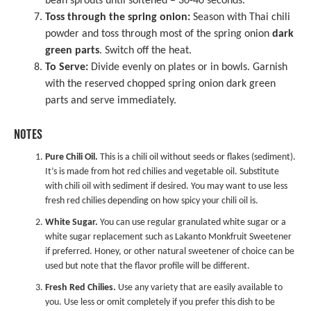
bean sprouts until softened – 30-40 seconds.
Toss through the spring onion:
Season with Thai chili
powder and toss through most of the spring onion
dark
green parts
. Switch off the heat.
To Serve:
Divide evenly on plates or in bowls. Garnish
with the reserved chopped spring onion dark green
parts and serve immediately.
NOTES
Pure Chili Oil.
This is a chili oil without seeds or flakes (sediment).
It’s is made from hot red chilies and vegetable oil. Substitute
with chili oil with sediment if desired. You may want to use less
fresh red chilies depending on how spicy your chili oil is.
White Sugar.
You can use regular granulated white sugar or a
white sugar replacement such as
Lakanto Monkfruit Sweetener
if preferred. Honey, or other natural sweetener of choice can be
used but note that the flavor profile will be different.
Fresh Red Chilies.
Use any variety that are easily available to
you. Use less or omit completely if you prefer this dish to be