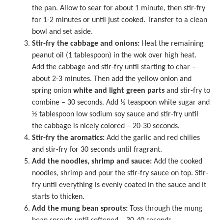
the pan. Allow to sear for about 1 minute, then stir-fry
for 1-2 minutes or until just cooked. Transfer to a clean
bowl and set aside.
Stir-fry the cabbage and onions:
Heat the remaining
peanut oil (1 tablespoon) in the wok over high heat.
Add the cabbage and stir-fry until starting to char –
about 2-3 minutes. Then add the yellow onion and
spring onion
white and light green parts
and stir-fry to
combine – 30 seconds. Add ½ teaspoon white sugar and
½ tablespoon low sodium soy sauce and stir-fry until
the cabbage is nicely colored – 20-30 seconds.
Stir-fry the aromatics:
Add the garlic and red chilies
and stir-fry for 30 seconds until fragrant.
Add the noodles, shrimp and sauce:
Add the cooked
noodles, shrimp and pour the stir-fry sauce on top. Stir-
fry until everything is evenly coated in the sauce and it
starts to thicken.
Add the mung bean sprouts:
Toss through the mung