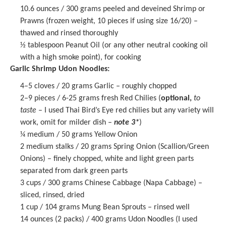
10.6 ounces
/ 300 grams peeled and deveined Shrimp or
Prawns (frozen weight,
10
pieces if using size 16/20) –
thawed and rinsed thoroughly
½ tablespoon
Peanut Oil (or any other neutral cooking oil
with a high smoke point), for cooking
Garlic Shrimp Udon Noodles:
4
–
5
cloves / 20 grams Garlic – roughly chopped
2
–
9
pieces / 6-25 grams fresh Red Chilies (
optional,
to
taste
– I used Thai Bird’s Eye red chilies but any variety will
work, omit for milder dish –
note 3*
)
¼
medium / 50 grams Yellow Onion
2
medium stalks / 20 grams Spring Onion (Scallion/Green
Onions) – finely chopped, white and light green parts
separated from dark green parts
3 cups
/ 300 grams Chinese Cabbage (Napa Cabbage) –
sliced, rinsed, dried
1 cup
/ 104 grams Mung Bean Sprouts – rinsed well
14 ounces
(2 packs) /
400 grams
Udon Noodles (I used