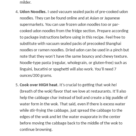
milder.
Udon Noodles.
I used vacuum sealed packs of pre-cooked udon
noodles. They can be found online and at Asian or Japanese
supermarkets. You can use frozen udon noodles too or par-
cooked udon noodles from the fridge section. Prepare according
to package instructions before using in this recipe. Feel free to
substitute with vacuum sealed packs of precooked Shanghai
noodles or ramen noodles. Dried udon can be used in a pinch but
note that they won’t have the same bouncy and chewy texture.
Noodle-type pasta (regular, wholegrain, or gluten-free) such as
linguini, bucatini or spaghetti will also work. You’ll need 7
ounces/200 grams.
Cook over HIGH heat.
It’s crucial to getting that
wok hei
(breath of the wok) flavor that we love at restaurants. It’ll also
help the cabbage char instead of boil and create a big puddle of
water form in the wok. That said, even if there is excess water
while stir-frying the cabbage, just spread the cabbage to the
edges of the wok and let the water evaporate in the center
before moving the cabbage back to the middle of the wok to
continue browning.