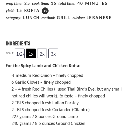
25
15
40 MINUTES
prep time:
cook time:
total time:
15
KOFTA
yield:
1
x
LUNCH
GRILL
LEBANESE
category:
method:
cuisine:
INGREDIENTS
1/2x
1x
2x
3x
SCALE
For the Spicy Lamb and Chicken Kofta:
½
medium Red Onion – finely chopped
6
Garlic Cloves – finely chopped
2
–
4
fresh Red Chilies (I used Thai Bird’s Eye, but any small
hot red chilies will work),
to taste
– finely chopped
2
TBLS chopped fresh Italian Parsley
2
TBLS chopped fresh Coriander (Cilantro)
227 grams
/ 8 ounces Ground Lamb
240 grams
/ 8.5 ounces Ground Chicken