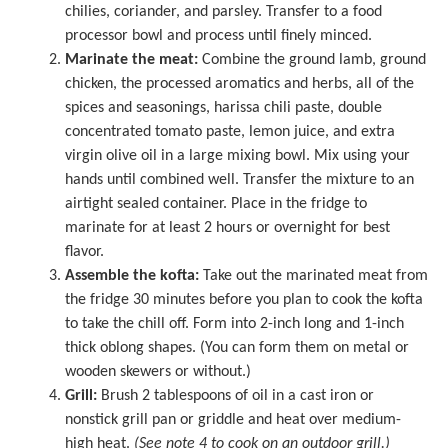
chilies, coriander, and parsley. Transfer to a
food
processor
bowl and process until finely minced.
Marinate the meat:
Combine the ground lamb, ground
chicken, the processed aromatics and herbs, all of the
spices and seasonings, harissa chili paste, double
concentrated tomato paste, lemon juice, and extra
virgin olive oil in a
large mixing bowl
. Mix using your
hands until combined well. Transfer the mixture to an
airtight sealed container. Place in the fridge to
marinate for at least 2 hours or overnight for best
flavor.
Assemble the kofta:
Take out the marinated meat from
the fridge 30 minutes before you plan to cook the kofta
to take the chill off. Form into 2-inch long and 1-inch
thick oblong shapes. (You can form them on metal or
wooden skewers or without.)
Grill:
Brush 2 tablespoons of oil in a cast iron or
nonstick grill pan or griddle and heat over medium-
high heat.
(See note 4 to cook on an outdoor grill.)