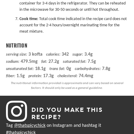
container for 3-4 days in the refrigerator. They can be reheated
in the microwave for 30-50 seconds or until hot throughout.
Cook time:
Total cook time indicated in the recipe card does not
account for the 2-4 hours/overnight marinating time for the
meat mixture.
NUTRITION
3 kofta
342
3.4g
serving size:
calories:
sugar:
479.5mg
27.2g
7.5g
sodium:
fat:
saturated fat:
18.1g
0g
7.8g
unsaturated fat:
trans fat:
carbohydrates:
1.5g
17.3g
74.4mg
fiber:
protein:
cholesterol:
DID YOU MAKE THIS
RECIPE?
Tag
@thatspicychick
on Instagram and hashtag it
#thatspicychick