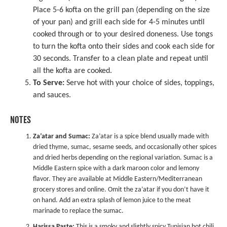
Place 5-6 kofta on the grill pan (depending on the size
of your pan) and grill each side for 4-5 minutes until
cooked through or to your desired doneness. Use tongs
to turn the kofta onto their sides and cook each side for
30 seconds. Transfer to a clean plate and repeat until
all the kofta are cooked.
To Serve:
Serve hot with your choice of sides, toppings,
and sauces.
NOTES
Za’atar and Sumac:
Za’atar is a spice blend usually made with
dried thyme, sumac, sesame seeds, and occasionally other spices
and dried herbs depending on the regional variation. Sumac is a
Middle Eastern spice with a dark maroon color and lemony
flavor. They are available at Middle Eastern/Mediterranean
grocery stores and online. Omit the za’atar if you don’t have it
on hand. Add an extra splash of lemon juice to the meat
marinade to replace the sumac.
Harissa Paste:
This is a smoky and slightly spicy Tunisian hot chili