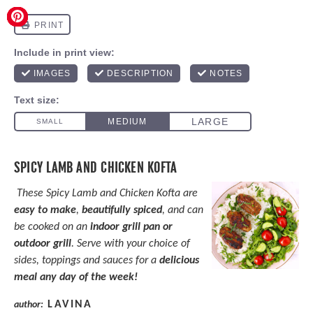
SPICY LAMB AND CHICKEN KOFTA
These Spicy Lamb and Chicken Kofta are
easy to make
,
beautifully spiced
, and can
be cooked on an
indoor grill pan or
outdoor grill
. Serve with your choice of
sides, toppings and sauces for a
delicious
meal any day of the week!
LAVINA
author: