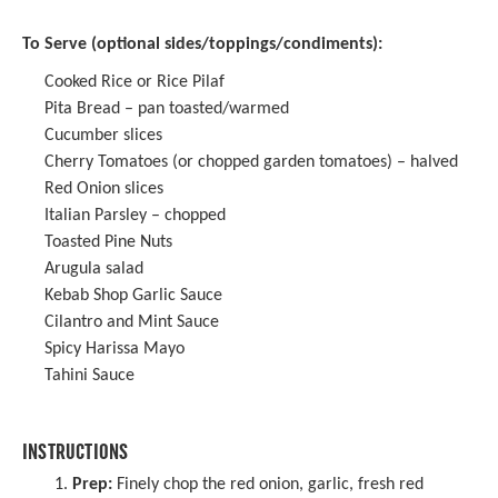
To Serve (optional sides/toppings/condiments):
Cooked Rice or Rice Pilaf
Pita Bread – pan toasted/warmed
Cucumber slices
Cherry Tomatoes (or chopped garden tomatoes) – halved
Red Onion slices
Italian Parsley – chopped
Toasted Pine Nuts
Arugula salad
Kebab Shop Garlic Sauce
Cilantro and Mint Sauce
Spicy Harissa Mayo
Tahini Sauce
INSTRUCTIONS
Prep:
Finely chop the red onion, garlic, fresh red