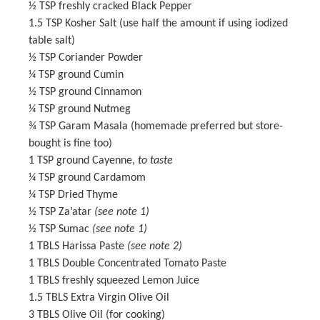
½ TSP
freshly cracked Black Pepper
1.5 TSP
Kosher Salt (use half the amount if using iodized
table salt)
½ TSP
Coriander Powder
¼ TSP
ground Cumin
½ TSP
ground Cinnamon
¼ TSP
ground Nutmeg
¾ TSP
Garam Masala
(homemade preferred but store-
bought is fine too)
1 TSP
ground Cayenne,
to taste
¼ TSP
ground Cardamom
¼ TSP
Dried Thyme
½ TSP
Za’atar
(see note 1)
½ TSP
Sumac
(see note 1)
1
TBLS Harissa Paste
(see note 2)
1
TBLS Double Concentrated Tomato Paste
1
TBLS freshly squeezed Lemon Juice
1.5
TBLS Extra Virgin Olive Oil
3
TBLS Olive Oil (for cooking)