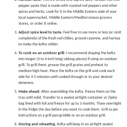
pepper paste that is made with roasted red peppers and other
spices and herbs. Look for it in the Middle Eastern aisle of your
local supermarket, Middle Eastern/Mediterranean grocery
stores, or order it online.
Adjust spice level to taste.
Feel free to use more or less (or omit
completely) of the fresh red chilies, ground cayenne, and harissa
to make the kofta milder.
To cook on an outdoor grill:
I recommend shaping the kofta
into longer (3 to 4-inch long) oblong pieces) if using an outdoor
grill. To grill them, grease the grill grates and preheat to
medium-high heat. Place the kofta on the grill and cook each
side for 4-5 minutes until cooked through or to your desired
doneness.
Make ahead:
After assembling the kofta, freeze them on the
tray until solid. Transfer to a sealed airtight container or Ziploc
bag lined with foil and freeze for up to 3 months. Thaw overnight
in the fridge the day before you want to cook them. Grill as per
instructions on a grill pan/griddle or on an outdoor grill.
Storing and reheating.
Kofta will keep in an airtight sealed