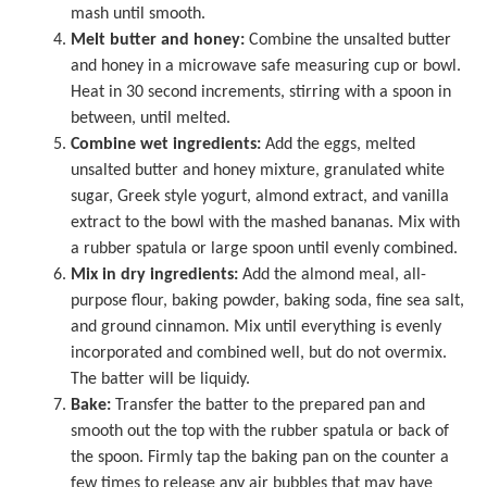
mash until smooth.
Melt butter and honey:
Combine the unsalted butter
and honey in a
microwave safe measuring cup
or bowl.
Heat in 30 second increments, stirring with a spoon in
between, until melted.
Combine wet ingredients:
Add the eggs, melted
unsalted butter and honey mixture, granulated white
sugar, Greek style yogurt, almond extract, and vanilla
extract to the bowl with the mashed bananas. Mix with
a rubber spatula or large spoon until evenly combined.
Mix in dry ingredients:
Add the almond meal, all-
purpose flour, baking powder, baking soda, fine sea salt,
and ground cinnamon. Mix until everything is evenly
incorporated and combined well, but do not overmix.
The batter will be liquidy.
Bake:
Transfer the batter to the prepared pan and
smooth out the top with the rubber spatula or back of
the spoon. Firmly tap the baking pan on the counter a
few times to release any air bubbles that may have