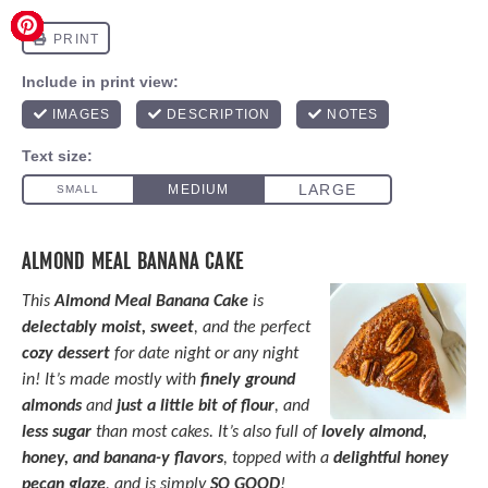
ALMOND MEAL BANANA CAKE
This
Almond Meal Banana Cake
is
delectably moist, sweet
, and the perfect
cozy dessert
for date night or any night
in! It’s made mostly with
finely ground
almonds
and
just a little bit of flour
, and
less sugar
than most cakes. It’s also full of
lovely almond,
honey, and banana-y flavors
, topped with a
delightful honey
pecan glaze
, and is simply
SO GOOD
!