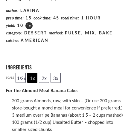
LAVINA
author:
15
45
1 HOUR
prep time:
cook time:
total time:
1
0
yield:
1
x
DESSERT
PULSE, MIX, BAKE
category:
method:
AMERICAN
cuisine:
INGREDIENTS
1/2x
1x
2x
3x
SCALE
For the Almond Meal Banana Cake:
200 grams
Almonds, raw, with skin – (Or use
200 grams
store-bought almond meal for convenience if preferred.)
3
medium overripe Bananas (about
1.5
–
2
cups mashed)
100 grams
(
1/2 cup
) Unsalted Butter – chopped into
smaller sized chunks