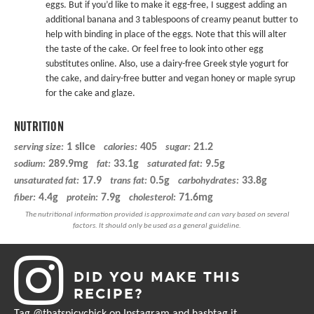
eggs. But if you’d like to make it egg-free, I suggest adding an
additional banana and 3 tablespoons of creamy peanut butter to
help with binding in place of the eggs. Note that this will alter
the taste of the cake. Or feel free to look into other egg
substitutes online. Also, use a dairy-free Greek style yogurt for
the cake, and dairy-free butter and
vegan honey
or maple syrup
for the cake and glaze.
NUTRITION
1 slice
405
21.2
serving size:
calories:
sugar:
289.9mg
33.1g
9.5g
sodium:
fat:
saturated fat:
17.9
0.5g
33.8g
unsaturated fat:
trans fat:
carbohydrates:
4.4g
7.9g
71.6mg
fiber:
protein:
cholesterol:
DID YOU MAKE THIS
RECIPE?