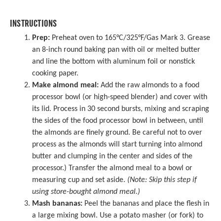
INSTRUCTIONS
Prep:
Preheat oven to 165°C/325°F/Gas Mark 3. Grease
an
8-inch round baking pan
with oil or melted butter
and line the bottom with aluminum foil or nonstick
cooking paper.
Make almond meal:
Add the raw almonds to a
food
processor
bowl (or high-speed blender) and cover with
its lid. Process in 30 second bursts, mixing and scraping
the sides of the food processor bowl in between, until
the almonds are finely ground. Be careful not to over
process as the almonds will start turning into almond
butter and clumping in the center and sides of the
processor.) Transfer the almond meal to a bowl or
measuring cup and set aside.
(Note: Skip this step if
using store-bought almond meal.)
Mash bananas:
Peel the bananas and place the flesh in
a
large mixing bowl
. Use a
potato masher
(or fork) to