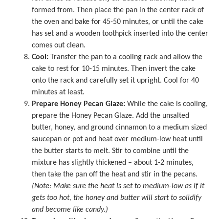
formed from. Then place the pan in the center rack of
the oven and bake for 45-50 minutes, or until the cake
has set and a wooden toothpick inserted into the center
comes out clean.
Cool:
Transfer the pan to a cooling rack and allow the
cake to rest for 10-15 minutes. Then invert the cake
onto the rack and carefully set it upright. Cool for 40
minutes at least.
Prepare Honey Pecan Glaze:
While the cake is cooling,
prepare the Honey Pecan Glaze. Add the unsalted
butter, honey, and ground cinnamon to a medium sized
saucepan or pot and heat over medium-low heat until
the butter starts to melt. Stir to combine until the
mixture has slightly thickened – about 1-2 minutes,
then take the pan off the heat and stir in the pecans.
(Note: Make sure the heat is set to medium-low as if it
gets too hot, the honey and butter will start to solidify
and become like candy.)