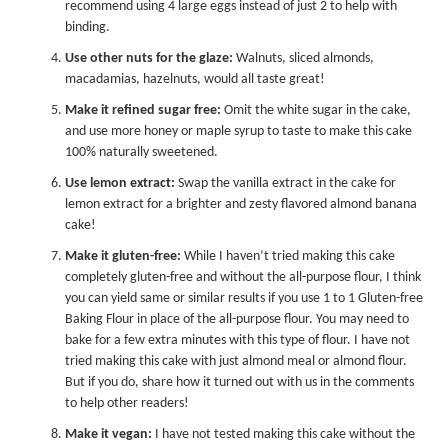
recommend using 4 large eggs instead of just 2 to help with
binding.
Use other nuts for the glaze:
Walnuts, sliced almonds,
macadamias, hazelnuts, would all taste great!
Make it refined sugar free:
Omit the white sugar in the cake,
and use more honey or
maple syrup
to taste to make this cake
100% naturally sweetened.
Use lemon extract:
Swap the vanilla extract in the cake for
lemon extract
for a brighter and zesty flavored almond banana
cake!
Make it gluten-free:
While I haven’t tried making this cake
completely gluten-free and without the all-purpose flour, I think
you can yield same or similar results if you use 1 to 1 Gluten-free
Baking Flour in place of the all-purpose flour. You may need to
bake for a few extra minutes with this type of flour. I have not
tried making this cake with just almond meal or almond flour.
But if you do, share how it turned out with us in the comments
to help other readers!
Make it vegan:
I have not tested making this cake without the