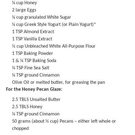
¼ cup
Honey
2
large Eggs
¼ cup
granulated White Sugar
¼ cup
Greek Style Yogurt (or Plain Yogurt)*
1 TSP
Almond Extract
1 TSP
Vanilla Extract
½ cup
Unbleached White All-Purpose Flour
1 TSP
Baking Powder
1
& ¼ TSP Baking Soda
¼ TSP
Fine Sea Salt
¼ TSP
ground Cinnamon
Olive Oil or melted butter, for greasing the pan
For the Honey Pecan Glaze:
2.5
TBLS Unsalted Butter
2.5
TBLS Honey
¼ TSP
ground Cinnamon
50 grams
(about
½ cup
) Pecans – either left whole or
chopped