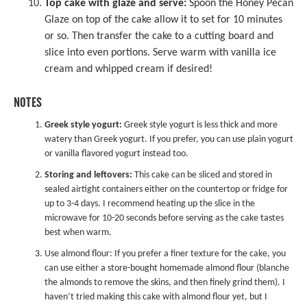
Top cake with glaze and serve:
Spoon the Honey Pecan
Glaze on top of the cake allow it to set for 10 minutes
or so. Then transfer the cake to a cutting board and
slice into even portions. Serve warm with vanilla ice
cream and whipped cream if desired!
NOTES
Greek style yogurt:
Greek style yogurt is less thick and more
watery than Greek yogurt. If you prefer, you can use plain yogurt
or vanilla flavored yogurt instead too.
Storing and leftovers:
This cake can be sliced and stored in
sealed airtight containers either on the countertop or fridge for
up to 3-4 days. I recommend heating up the slice in the
microwave for 10-20 seconds before serving as the cake tastes
best when warm.
Use almond flour: If you prefer a finer texture for the cake, you
can use either a store-bought homemade almond flour (blanche
the almonds to remove the skins, and then finely grind them). I
haven’t tried making this cake with almond flour yet, but I