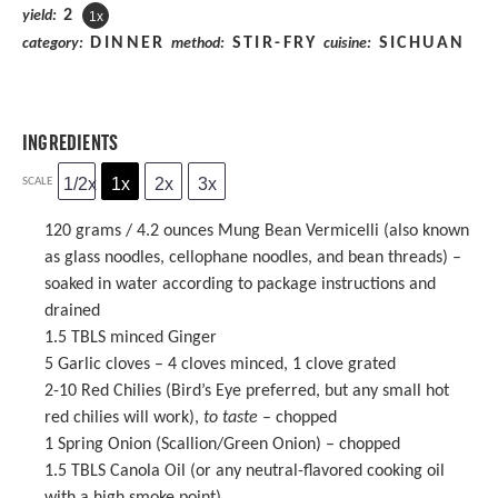
2
yield:
1
x
DINNER
STIR-FRY
SICHUAN
category:
method:
cuisine:
INGREDIENTS
1/2x
1x
2x
3x
SCALE
120 grams
/ 4.2 ounces
Mung Bean Vermicelli
(also known
as glass noodles, cellophane noodles, and bean threads) –
soaked in water according to package instructions and
drained
1.5
TBLS minced Ginger
5
Garlic cloves – 4 cloves minced, 1 clove grated
2
-
10
Red Chilies (Bird’s Eye preferred, but any small hot
red chilies will work),
to taste
– chopped
1
Spring Onion (Scallion/Green Onion) – chopped
1.5
TBLS Canola Oil (or any neutral-flavored cooking oil