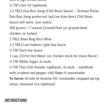
with a high smoke point)
½ TSP
Chili Oil (optional)
1.5
TBLS Dou Ban Jiang (Chili Bean Sauce) –
Sichuan Pixian
Dou Ban Jiang
preferred, but Lee Kum Kee’s Chili Bean
Sauce will work.
(see notes)
200 grams
/ 7 ounces Ground Pork (or ground beef,
chicken, or turkey)
1
TBLS
Shao Xing Rice Wine
1.5
TBLS Low Sodium Light Soy Sauce
½ TSP
Dark Soy Sauce
1 cup
/237ml Hot Water (or chicken stock for more flavor)
¾ TSP
White Sugar,
to taste
¼ TSP
Thai Chili Powder (optional),
to taste
– substitute
with crushed red pepper chili flakes if unavailable
To Serve:
Drizzle of
Sesame Oil
, remainder chopped spring
onion, steamed rice (optional)
INSTRUCTIONS