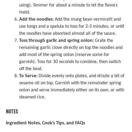
using). Simmer for about a minute to let the flavors
meld.
Add the noodles:
Add the mung bean vermicelli and
use tongs and a spatula to toss for 2-3 minutes, or until
the noodles have absorbed almost all of the sauce.
Toss through garlic and spring onion:
Grate the
remaining garlic clove directly on top the noodles and
add most of the spring onion (reserve some for
garnish). Toss for 30 seconds to combine, then switch
off the heat.
To Serve:
Divide evenly onto plates, and drizzle a bit of
sesame oil on top. Garnish with the remainder spring
onion and serve immediately either on its own, or with
steamed rice.
NOTES
Ingredient Notes, Cook’s Tips, and FAQs