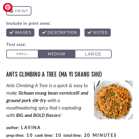
ANTS CLIMBING A TREE (MA YI SHANG SHU)
Ants Climbing A Tree is a quick & easy to
make
Sichuan mung bean vermicelli and
ground pork stir-fry
with a
mouthwatering spicy that’s exploding
with
BIG and BOLD flavors
!
LAVINA
author:
10
10
20 MINUTES
prep time:
cook time:
total time: