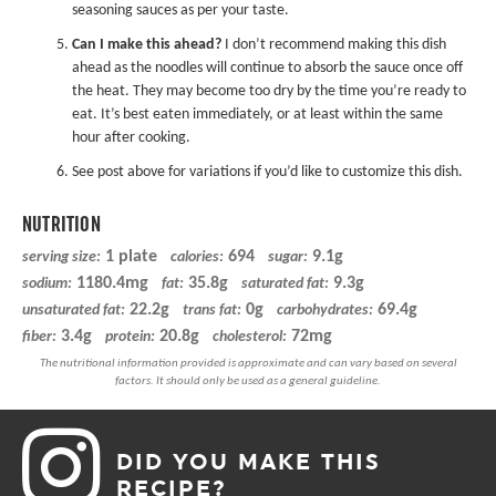
seasoning sauces as per your taste.
Can I make this ahead?
I don’t recommend making this dish
ahead as the noodles will continue to absorb the sauce once off
the heat. They may become too dry by the time you’re ready to
eat. It’s best eaten immediately, or at least within the same
hour after cooking.
See post above for variations if you’d like to customize this dish.
NUTRITION
1 plate
694
9.1g
serving size:
calories:
sugar:
1180.4mg
35.8g
9.3g
sodium:
fat:
saturated fat:
22.2g
0g
69.4g
unsaturated fat:
trans fat:
carbohydrates:
3.4g
20.8g
72mg
fiber:
protein:
cholesterol:
DID YOU MAKE THIS
RECIPE?