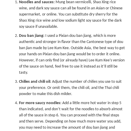
Noodles and sauces:
Mung bean vermicelli, Shao Xing rice
wine, and dark soy sauce can all be found in an Asian or Chinese
supermarket, or online. You can substitute dry sherry for the
Shao Xing rice wine and low sodium light soy sauce for the dark
soy sauce if unavailable.
Dou ban jiang:
I used a Pixian dou ban jiang, which is more
authentic and stronger in flavor than the Cantonese type of dou
ban jian made by Lee Kum Kee. Outside Asia, the best way to get
your hands on Pixian dou ban jiang would be to order it online.
However, if can only find (or already have) Lee Kum Kee’s version
of the sauce on hand, feel free to use it instead as it’ll still be
tasty.
Chilies and chili oil:
Adjust the number of chilies you use to suit
your preference. Or omit them, the chili oil, and the Thai chili
powder to make this dish milder.
For more saucy noodles:
Add a little more hot water in step 5
than indicated, and don’t wait for the noodles to absorb almost
all of the sauce in step 6. You can proceed with the final steps
and then serve. Depending on how much more water you add,
you may need to increase the amount of dou ban jiang and