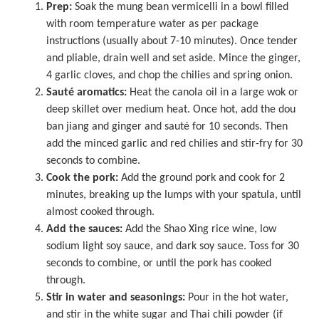
Prep:
Soak the mung bean vermicelli in a bowl filled
with room temperature water as per package
instructions (usually about 7-10 minutes). Once tender
and pliable, drain well and set aside. Mince the ginger,
4 garlic cloves, and chop the chilies and spring onion.
Sauté aromatics:
Heat the canola oil in a
large wok
or
deep skillet over medium heat. Once hot, add the dou
ban jiang and ginger and sauté for 10 seconds. Then
add the minced garlic and red chilies and stir-fry for 30
seconds to combine.
Cook the pork:
Add the ground pork and cook for 2
minutes, breaking up the lumps with your spatula, until
almost cooked through.
Add the sauces:
Add the Shao Xing rice wine, low
sodium light soy sauce, and dark soy sauce. Toss for 30
seconds to combine, or until the pork has cooked
through.
Stir in water and seasonings:
Pour in the hot water,
and stir in the white sugar and Thai chili powder (if