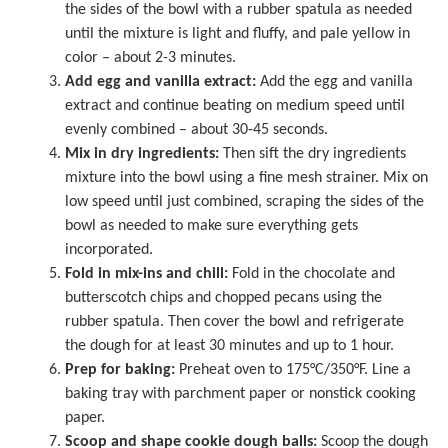
the sides of the bowl with a rubber spatula as needed
until the mixture is light and fluffy, and pale yellow in
color – about 2-3 minutes.
Add egg and vanilla extract:
Add the egg and vanilla
extract and continue beating on medium speed until
evenly combined – about 30-45 seconds.
Mix in dry ingredients:
Then sift the dry ingredients
mixture into the bowl using a fine mesh strainer. Mix on
low speed until just combined, scraping the sides of the
bowl as needed to make sure everything gets
incorporated.
Fold in mix-ins and chill:
Fold in the chocolate and
butterscotch chips and chopped pecans using the
rubber spatula. Then cover the bowl and refrigerate
the dough for at least 30 minutes and up to 1 hour.
Prep for baking:
Preheat oven to 175°C/350°F. Line a
baking tray
with
parchment paper
or nonstick cooking
paper.
Scoop and shape cookie dough balls:
Scoop the dough