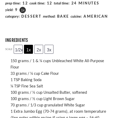
12
12
24 MINUTES
prep time:
cook time:
total time:
9
yield:
1
x
DESSERT
BAKE
AMERICAN
category:
method:
cuisine:
INGREDIENTS
1/2x
1x
2x
3x
SCALE
150 grams
/ 1 & ¼ cups Unbleached White All-Purpose
Flour
33 grams
/ ¼ cup Cake Flour
1 TSP
Baking Soda
¼ TSP
Fine Sea Salt
100 grams
/ ½ cup Unsalted Butter, softened
100 grams
/ ½ cup Light Brown Sugar
70 grams
/ 1/3 cup granulated White Sugar
1
Extra Jumbo Egg (
70
-
74
grams), at room temperature