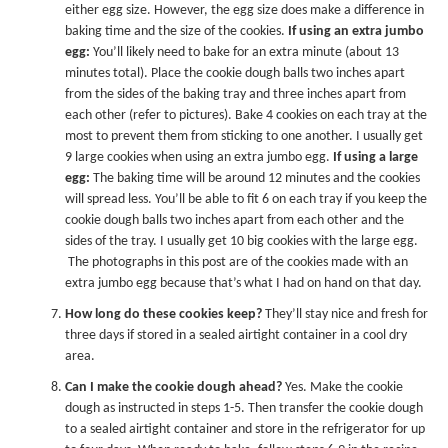
either egg size. However, the egg size does make a difference in
baking time and the size of the cookies.
If using an extra jumbo
egg:
You’ll likely need to bake for an extra minute (about 13
minutes total). Place the cookie dough balls two inches apart
from the sides of the baking tray and three inches apart from
each other (refer to pictures). Bake 4 cookies on each tray at the
most to prevent them from sticking to one another. I usually get
9 large cookies when using an extra jumbo egg.
If using a large
egg:
The baking time will be around 12 minutes and the cookies
will spread less. You’ll be able to fit 6 on each tray if you keep the
cookie dough balls two inches apart from each other and the
sides of the tray. I usually get 10 big cookies with the large egg.
The photographs in this post are of the cookies made with an
extra jumbo egg because that’s what I had on hand on that day.
How long do these cookies keep?
They’ll stay nice and fresh for
three days if stored in a sealed airtight container in a cool dry
area.
Can I make the cookie dough ahead?
Yes. Make the cookie
dough as instructed in steps 1-5. Then transfer the cookie dough
to a sealed airtight container and store in the refrigerator for up