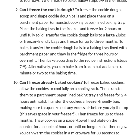
to four days. When ready to bake, follow steps 6-9 in the recipe.
Can I freeze the cookie dough?
To freeze the cookie dough,
scoop and shape cookie dough balls and place them on a
parchment paper (or nonstick cooking paper) lined baking tray.
Place the baking tray in the freezer and freeze for 2 hours or
until fully solid. Transfer the cookie dough balls to a large Ziploc
or freezer-friendly bags and freeze for up to three months. To
bake, transfer the cookie dough balls to a baking tray lined with
parchment paper and thaw in the fridge for three hours or
overnight. Then bake according to the recipe instructions (steps
7-9). Alternatively, you can bake from frozen but add an extra
minute or two to the baking time.
Can I freeze already baked cookies?
To freeze baked cookies,
allow the cookies to cool fully on a cooling rack. Then transfer
them to a parchment paper lined baking tray and freeze for 2-4
hours until solid. Transfer the cookies a freezer-friendly bag,
making sure to squeeze out any excess air before you zip the top
(this saves space in your freezer!). Then freeze for up to three
months. Thaw cookies on a paper-towel lined plate on the
counter for a couple of hours or until no longer solid, then enjoy.
You can warm the cookies in a microwave for 30 seconds to