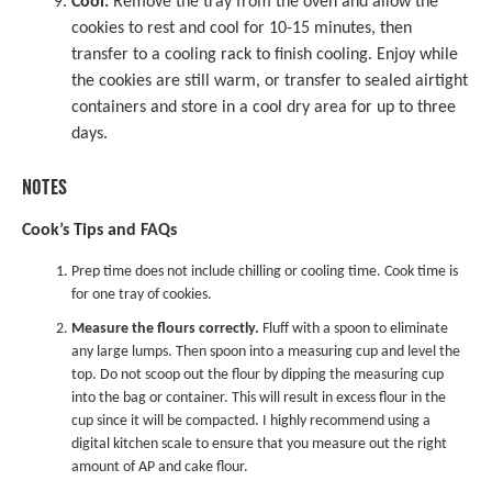
Cool:
Remove the tray from the oven and allow the
cookies to rest and cool for 10-15 minutes, then
transfer to a cooling rack to finish cooling. Enjoy while
the cookies are still warm, or transfer to sealed airtight
containers and store in a cool dry area for up to three
days.
NOTES
Cook’s Tips and FAQs
Prep time does not include chilling or cooling time. Cook time is
for one tray of cookies.
Measure the flours correctly.
Fluff with a spoon to eliminate
any large lumps. Then spoon into a
measuring cup
and level the
top. Do not scoop out the flour by dipping the measuring cup
into the bag or container. This will result in excess flour in the
cup since it will be compacted. I highly recommend using a
digital kitchen scale
to ensure that you measure out the right
amount of AP and cake flour.