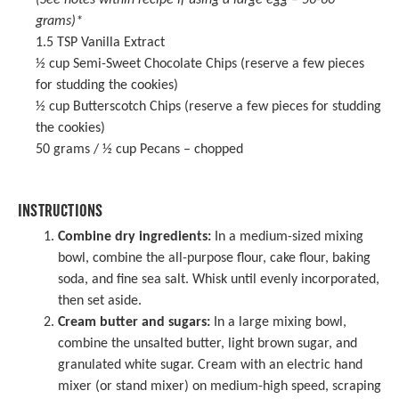
(See notes within recipe if using a large egg –
56
-
60
grams)*
1.5 TSP
Vanilla Extract
½ cup
Semi-Sweet Chocolate Chips (reserve a few pieces
for studding the cookies)
½ cup
Butterscotch Chips (reserve a few pieces for studding
the cookies)
50 grams
/ ½ cup Pecans – chopped
INSTRUCTIONS
Combine dry ingredients:
In a medium-sized mixing
bowl, combine the all-purpose flour, cake flour, baking
soda, and fine sea salt. Whisk until evenly incorporated,
then set aside.
Cream butter and sugars:
In a
large mixing bowl
,
combine the unsalted butter, light brown sugar, and
granulated white sugar. Cream with an
electric hand
mixer
(or stand mixer) on medium-high speed, scraping