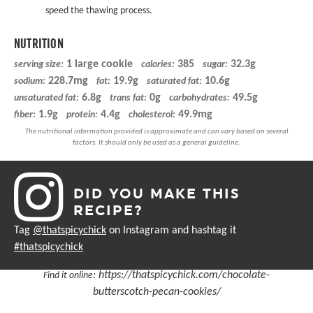
speed the thawing process.
NUTRITION
1 large cookie
385
32.3g
serving size:
calories:
sugar:
228.7mg
19.9g
10.6g
sodium:
fat:
saturated fat:
6.8g
0g
49.5g
unsaturated fat:
trans fat:
carbohydrates:
1.9g
4.4g
49.9mg
fiber:
protein:
cholesterol:
DID YOU MAKE THIS
RECIPE?
Tag
@thatspicychick
on Instagram and hashtag it
#thatspicychick
:
https://thatspicychick.com/chocolate-
Find it online
butterscotch-pecan-cookies/