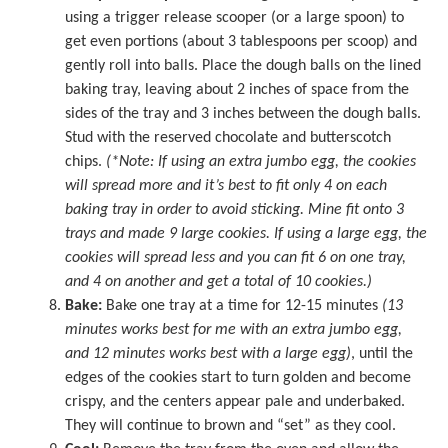
using a trigger release scooper (or a large spoon) to
get even portions (about 3 tablespoons per scoop) and
gently roll into balls. Place the dough balls on the lined
baking tray, leaving about 2 inches of space from the
sides of the tray and 3 inches between the dough balls.
Stud with the reserved chocolate and butterscotch
chips.
(*Note: If using an extra jumbo egg, the cookies
will spread more and it’s best to fit only 4 on each
baking tray in order to avoid sticking. Mine fit onto 3
trays and made 9 large cookies. If using a large egg, the
cookies will spread less and you can fit 6 on one tray,
and 4 on another and get a total of 10 cookies.)
Bake:
Bake one tray at a time for 12-15 minutes
(13
minutes works best for me with an extra jumbo egg,
and 12 minutes works best with a large egg)
, until the
edges of the cookies start to turn golden and become
crispy, and the centers appear pale and underbaked.
They will continue to brown and “set” as they cool.