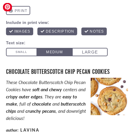
CHOCOLATE BUTTERSCOTCH CHIP PECAN COOKIES
These Chocolate Butterscotch Chip Pecan
Cookies have
soft and chewy
centers and
crispy outer edges
. They are
easy to
make
, full of
chocolate
and
butterscotch
chips
and
crunchy pecans
, and downright
delicious!
LAVINA
author: