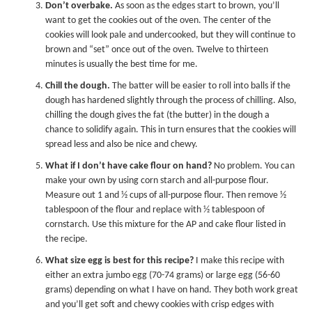
Don’t overbake.
As soon as the edges start to brown, you’ll
want to get the cookies out of the oven. The center of the
cookies will look pale and undercooked, but they will continue to
brown and “set” once out of the oven. Twelve to thirteen
minutes is usually the best time for me.
Chill the dough.
The batter will be easier to roll into balls if the
dough has hardened slightly through the process of chilling. Also,
chilling the dough gives the fat (the butter) in the dough a
chance to solidify again. This in turn ensures that the cookies will
spread less and also be nice and chewy.
What if I don’t have cake flour on hand?
No problem. You can
make your own by using corn starch and all-purpose flour.
Measure out 1 and ½ cups of all-purpose flour. Then remove ½
tablespoon of the flour and replace with ½ tablespoon of
cornstarch. Use this mixture for the AP and cake flour listed in
the recipe.
What size egg is best for this recipe?
I make this recipe with
either an extra jumbo egg (70-74 grams) or large egg (56-60
grams) depending on what I have on hand. They both work great
and you’ll get soft and chewy cookies with crisp edges with