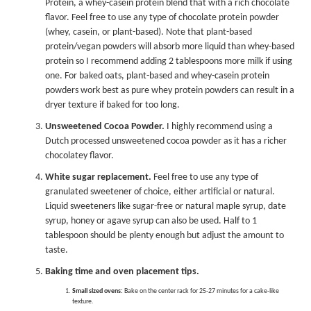
Protein, a whey-casein protein blend that with a rich chocolate
flavor. Feel free to use any type of chocolate protein powder
(whey, casein, or plant-based). Note that plant-based
protein/vegan powders will absorb more liquid than whey-based
protein so I recommend adding 2 tablespoons more milk if using
one. For baked oats, plant-based and whey-casein protein
powders work best as pure whey protein powders can result in a
dryer texture if baked for too long.
Unsweetened Cocoa Powder.
I highly recommend using a
Dutch processed unsweetened cocoa powder as it has a richer
chocolatey flavor.
White sugar replacement.
Feel free to use any type of
granulated sweetener of choice, either artificial or natural.
Liquid sweeteners like sugar-free or natural maple syrup, date
syrup, honey or agave syrup can also be used. Half to 1
tablespoon should be plenty enough but adjust the amount to
taste.
Baking time and oven placement tips.
Small sized ovens:
Bake on the center rack for 25-27 minutes for a cake-like
texture.