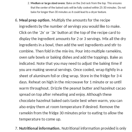
Medium or large sized ovens:
Bake on the 2nd rack from the top. This ensures
that the center of the baked oats will be fully cooked within 25-30 minutes. Do not
bake for longer than 30 minutes as it could lead to a dryer texture.
Meal prep option.
Multiply the amounts for the recipe
ingredients by the number of servings you would like to make.
Click on the
‘2x’
or
‘3x’
button at the top of the recipe card to
display the ingredient amounts for 2 or 3 servings. Mix all the dry
ingredients in a bowl, then add the wet ingredients and stir to
combine. Then fold in the mix-ins. Pour into multiple ramekins,
oven safe bowls or baking dishes and add the toppings. Bake as
indicated. Note that you may need to adjust the baking time if
you are making several servings. Once cooled, wrap tightly in a
sheet of aluminum foil or cling wrap. Store in the fridge for 3-4
days. Reheat on high in the microwave for 1 minute or so until
warm throughout. Drizzle the peanut butter and hazelnut cacao
spread on top after reheating and enjoy. Although these
chocolate hazelnut baked oats taste best when warm, you can
also enjoy them at room temperature if desired. Remove the
ramekin from the fridge 30 minutes prior to eating to allow the
temperature to come up.
Nutritional information.
Nutritional information provided is only