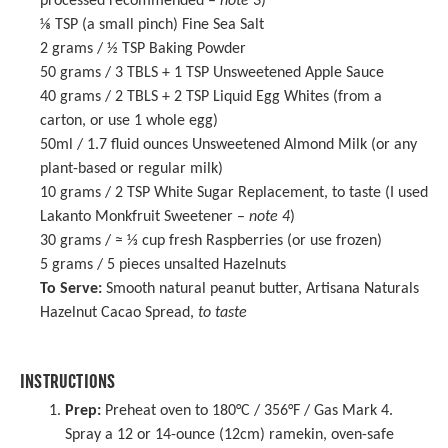
processed recommended –
note 3
)
⅛ TSP
(a small pinch) Fine Sea Salt
2 grams
/ ½ TSP Baking Powder
50 grams
/ 3 TBLS +
1 TSP
Unsweetened Apple Sauce
40 grams
/ 2 TBLS + 2 TSP Liquid Egg Whites (from a
carton, or use
1
whole egg)
50
ml / 1.7 fluid ounces Unsweetened Almond Milk (or any
plant-based or regular milk)
10 grams
/ 2 TSP White Sugar Replacement, to taste (I used
Lakanto Monkfruit Sweetener
–
note 4
)
30 grams
/ ≈ ⅓ cup fresh Raspberries (or use frozen)
5 grams
/ 5 pieces unsalted Hazelnuts
To Serve:
Smooth natural peanut butter, Artisana Naturals
Hazelnut Cacao Spread,
to taste
INSTRUCTIONS
Prep:
Preheat oven to 180°C / 356°F / Gas Mark 4.
Spray a 12 or 14-ounce (12cm) ramekin, oven-safe