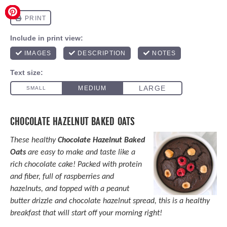
CHOCOLATE HAZELNUT BAKED OATS
These healthy
Chocolate Hazelnut Baked
Oats
are easy to make and taste like a
rich chocolate cake! Packed with protein
and fiber, full of raspberries and
hazelnuts, and topped with a peanut
butter drizzle and chocolate hazelnut spread, this is a healthy
breakfast that will start off your morning right!