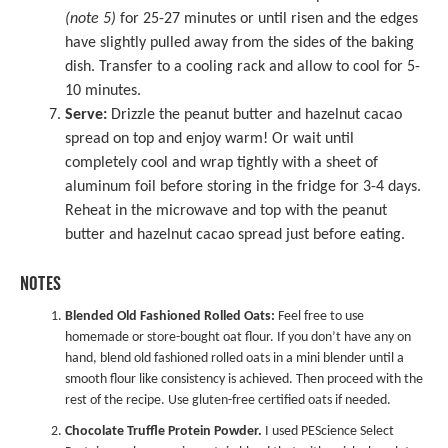
(note 5)
for 25-27 minutes or until risen and the edges
have slightly pulled away from the sides of the baking
dish. Transfer to a cooling rack and allow to cool for 5-
10 minutes.
Serve:
Drizzle the peanut butter and hazelnut cacao
spread on top and enjoy warm! Or wait until
completely cool and wrap tightly with a sheet of
aluminum foil before storing in the fridge for 3-4 days.
Reheat in the microwave and top with the peanut
butter and hazelnut cacao spread just before eating.
NOTES
Blended Old Fashioned Rolled Oats:
Feel free to use
homemade or store-bought oat flour. If you don’t have any on
hand, blend old fashioned rolled oats in a mini blender until a
smooth flour like consistency is achieved. Then proceed with the
rest of the recipe. Use gluten-free certified oats if needed.
Chocolate Truffle Protein Powder.
I used PEScience Select