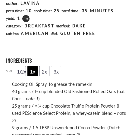
LAVINA
author:
10
25
35 MINUTES
prep time:
cook time:
total time:
1
yield:
1
x
BREAKFAST
BAKE
category:
method:
AMERICAN
GLUTEN FREE
cuisine:
diet:
INGREDIENTS
1/2x
1x
2x
3x
SCALE
Cooking Oil Spray, to grease the ramekin
40 grams
/ ½ cup blended Old Fashioned Rolled Oats (oat
flour –
note 1
)
25 grams
/ ≈ ¼ cup
Chocolate Truffle Protein Powder
(I
used PEScience Select Protein, a whey-casein blend –
note
2
)
9 grams
/ 1.5 TBSP Unsweetened Cocoa Powder (Dutch