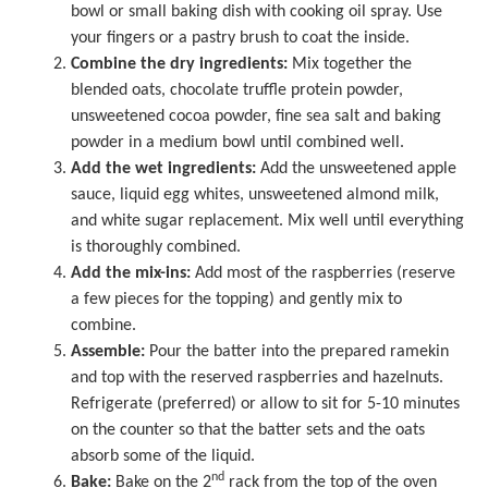
bowl or small baking dish with cooking oil spray. Use
your fingers or a pastry brush to coat the inside.
Combine the dry ingredients:
Mix together the
blended oats, chocolate truffle protein powder,
unsweetened cocoa powder, fine sea salt and baking
powder in a medium bowl until combined well.
Add the wet ingredients:
Add the unsweetened apple
sauce, liquid egg whites, unsweetened almond milk,
and white sugar replacement. Mix well until everything
is thoroughly combined.
Add the mix-ins:
Add most of the raspberries (reserve
a few pieces for the topping) and gently mix to
combine.
Assemble:
Pour the batter into the prepared ramekin
and top with the reserved raspberries and hazelnuts.
Refrigerate (preferred) or allow to sit for 5-10 minutes
on the counter so that the batter sets and the oats
absorb some of the liquid.
nd
Bake:
Bake on the 2
rack from the top of the oven