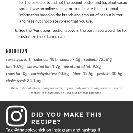
for the baked oats and not the peanut butter and hazelnut cacao
spread. Use an online calculator to calculate the nutritional
information based on the brands and amount of peanut butter
and hazelnut chocolate spread that you use.
See the
‘Variations’
section above in the post if you would like to
customize these baked oats.
NUTRITION
1
401
7.1g
725mg
serving size:
calories:
sugar:
sodium:
10.9g
1.7g
9.2g
fat:
saturated fat:
unsaturated fat:
0g
40.5g
12.5g
30.6g
trans fat:
carbohydrates:
fiber:
protein:
34.1mg
cholesterol:
DID YOU MAKE THIS
RECIPE?
Tag
@thatspicychick
on Instagram and hashtag it