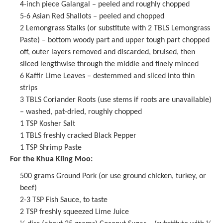
4
-inch piece Galangal – peeled and roughly chopped
5
-
6
Asian Red Shallots – peeled and chopped
2
Lemongrass Stalks (or substitute with
2
TBLS Lemongrass
Paste) – bottom woody part and upper tough part chopped
off, outer layers removed and discarded, bruised, then
sliced lengthwise through the middle and finely minced
6
Kaffir Lime Leaves – destemmed and sliced into thin
strips
3
TBLS Coriander Roots (use stems if roots are unavailable)
– washed, pat-dried, roughly chopped
1 TSP
Kosher Salt
1
TBLS freshly cracked Black Pepper
1 TSP
Shrimp Paste
For the Khua Kling Moo:
500 grams
Ground Pork (or use ground chicken, turkey, or
beef)
2
-
3
TSP
Fish Sauce
, to taste
2 TSP
freshly squeezed Lime Juice