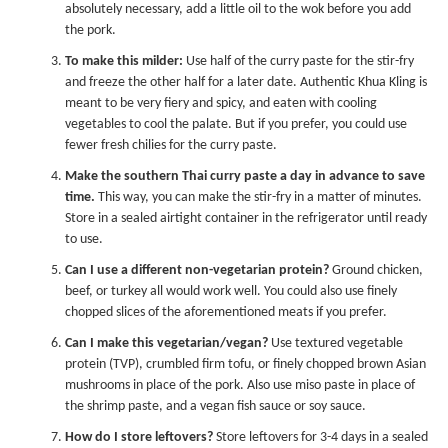
absolutely necessary, add a little oil to the wok before you add
the pork.
To make this milder:
Use half of the curry paste for the stir-fry
and freeze the other half for a later date. Authentic Khua Kling is
meant to be very fiery and spicy, and eaten with cooling
vegetables to cool the palate. But if you prefer, you could use
fewer fresh chilies for the curry paste.
Make the southern Thai curry paste a day in advance to save
time.
This way, you can make the stir-fry in a matter of minutes.
Store in a sealed airtight container in the refrigerator until ready
to use.
Can I use a different non-vegetarian protein?
Ground chicken,
beef, or turkey all would work well. You could also use finely
chopped slices of the aforementioned meats if you prefer.
Can I make this vegetarian/vegan?
Use textured vegetable
protein (TVP), crumbled firm tofu, or finely chopped brown Asian
mushrooms in place of the pork. Also use miso paste in place of
the shrimp paste, and a
vegan fish sauce
or soy sauce.
How do I store leftovers?
Store leftovers for 3-4 days in a sealed