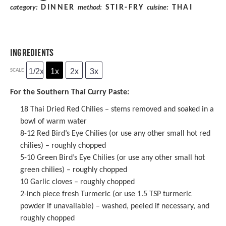
DINNER
STIR-FRY
THAI
category:
method:
cuisine:
INGREDIENTS
1/2x
1x
2x
3x
SCALE
For the Southern Thai Curry Paste:
18
Thai Dried Red Chilies
– stems removed and soaked in a
bowl of warm water
8
-
12
Red Bird’s Eye Chilies (or use any other small hot red
chilies) – roughly chopped
5
-
10
Green Bird’s Eye Chilies (or use any other small hot
green chilies) – roughly chopped
10
Garlic cloves – roughly chopped
2
-inch piece fresh Turmeric (or use
1.5 TSP
turmeric
powder
if unavailable) – washed, peeled if necessary, and
roughly chopped