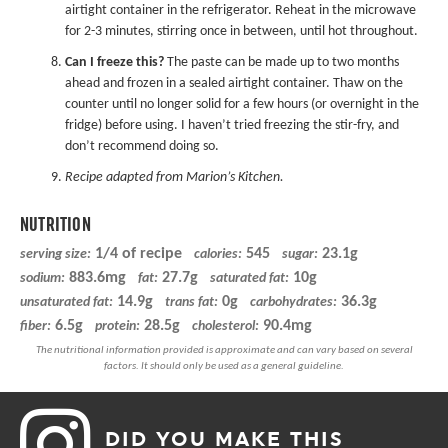
airtight container in the refrigerator. Reheat in the microwave
for 2-3 minutes, stirring once in between, until hot throughout.
Can I freeze this?
The paste can be made up to two months
ahead and frozen in a sealed airtight container. Thaw on the
counter until no longer solid for a few hours (or overnight in the
fridge) before using. I haven’t tried freezing the stir-fry, and
don’t recommend doing so.
Recipe adapted from
Marion’s Kitchen
.
NUTRITION
1/4 of recipe
545
23.1g
serving size:
calories:
sugar:
883.6mg
27.7g
10g
sodium:
fat:
saturated fat:
14.9g
0g
36.3g
unsaturated fat:
trans fat:
carbohydrates:
6.5g
28.5g
90.4mg
fiber:
protein:
cholesterol:
DID YOU MAKE THIS