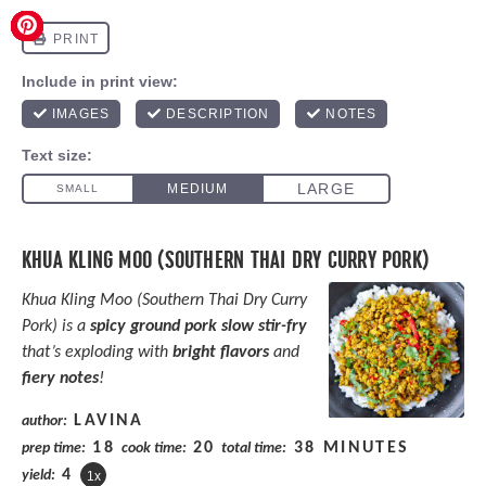
KHUA KLING MOO (SOUTHERN THAI DRY CURRY PORK)
Khua Kling Moo (Southern Thai Dry Curry
Pork) is a
spicy ground pork slow stir-fry
that’s exploding with
bright flavors
and
fiery notes
!
LAVINA
author:
18
20
38 MINUTES
prep time:
cook time:
total time:
4
yield:
1
x