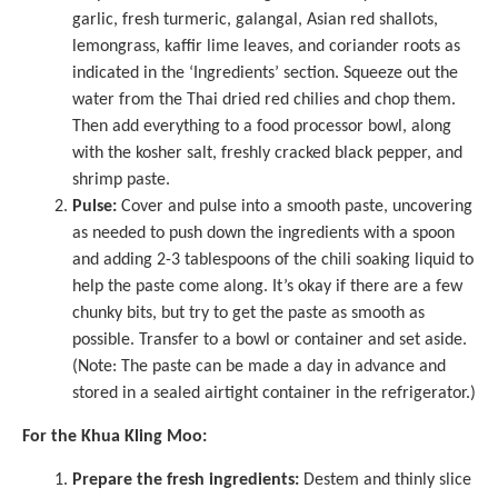
garlic, fresh turmeric, galangal, Asian red shallots,
lemongrass, kaffir lime leaves, and coriander roots as
indicated in the ‘Ingredients’ section. Squeeze out the
water from the Thai dried red chilies and chop them.
Then add everything to a
food processor
bowl, along
with the kosher salt, freshly cracked black pepper, and
shrimp paste.
Pulse:
Cover and pulse into a smooth paste, uncovering
as needed to push down the ingredients with a spoon
and adding 2-3 tablespoons of the chili soaking liquid to
help the paste come along. It’s okay if there are a few
chunky bits, but try to get the paste as smooth as
possible. Transfer to a bowl or container and set aside.
(Note: The paste can be made a day in advance and
stored in a sealed airtight container in the refrigerator.)
For the Khua Kling Moo:
Prepare the fresh ingredients:
Destem and thinly slice