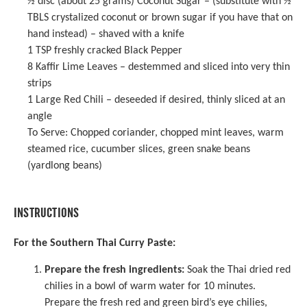
½
disc (about 25 grams) Coconut Sugar – (substitute with
½
TBLS crystalized coconut or brown sugar if you have that on
hand instead) – shaved with a knife
1 TSP
freshly cracked Black Pepper
8
Kaffir Lime Leaves – destemmed and sliced into very thin
strips
1
Large Red Chili – deseeded if desired, thinly sliced at an
angle
To Serve: Chopped coriander, chopped mint leaves, warm
steamed rice, cucumber slices, green snake beans
(yardlong beans)
INSTRUCTIONS
For the Southern Thai Curry Paste:
Prepare the fresh ingredients:
Soak the Thai dried red
chilies in a bowl of warm water for 10 minutes.
Prepare the fresh red and green bird’s eye chilies,