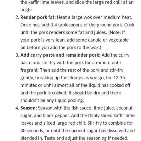
the kaffir lime leaves, and slice the large red chili at an
angle.
Render pork fat:
Heat a
large wok
over medium heat.
Once hot, add 3-4 tablespoons of the ground pork. Cook
until the pork renders some fat and juices. (Note: If
your pork is very lean, add some canola or vegetable
oil before you add the pork to the wok.)
Add curry paste and remainder pork:
Add the curry
paste and stir-fry with the pork for a minute until
fragrant. Then add the rest of the pork and stir-fry
gently, breaking up the clumps as you go, for 12-15
minutes or until almost all of the liquid has cooked off
and the pork is cooked. It should be dry and there
shouldn’t be any liquid pooling.
Season:
Season with the fish sauce, lime juice, coconut
sugar, and black pepper. Add the thinly sliced kaffir lime
leaves and sliced large red chili. Stir-fry to combine for
30 seconds, or until the coconut sugar has dissolved and
blended in. Taste and adjust the seasoning if needed,