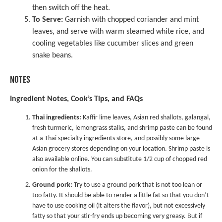
then switch off the heat.
To Serve:
Garnish with chopped coriander and mint
leaves, and serve with warm steamed white rice, and
cooling vegetables like cucumber slices and green
snake beans.
NOTES
Ingredient Notes, Cook’s Tips, and FAQs
Thai ingredients:
Kaffir lime leaves, Asian red shallots, galangal,
fresh turmeric, lemongrass stalks, and shrimp paste can be found
at a Thai specialty ingredients store, and possibly some large
Asian grocery stores depending on your location. Shrimp paste is
also available online. You can substitute 1/2 cup of chopped red
onion for the shallots.
Ground pork:
Try to use a ground pork that is not too lean or
too fatty. It should be able to render a little fat so that you don’t
have to use cooking oil (it alters the flavor), but not excessively
fatty so that your stir-fry ends up becoming very greasy. But if