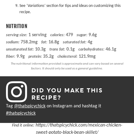
See
‘Variations’
section for tips and ideas on customizing this
recipe.
NUTRITION
1 serving
479
9.6g
serving size:
calories:
sugar:
758.2mg
16.8g
4g
sodium:
fat:
saturated fat:
10.3g
0.1g
46.1g
unsaturated fat:
trans fat:
carbohydrates:
9.9g
35.2g
121.9mg
fiber:
protein:
cholesterol:
DID YOU MAKE THIS
RECIPE?
Tag
@thatspicychick
on Instagram and hashtag it
#thatspicychick
:
https://thatspicychick.com/mexican-chicken-
Find it online
sweet-potato-black-bean-skillet/