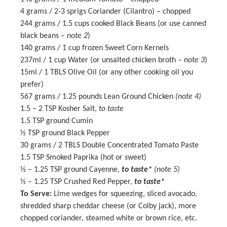
4 grams
/ 2-3 sprigs Coriander (Cilantro) – chopped
244 grams
/ 1.5 cups cooked Black Beans (or use canned
black beans –
note 2
)
140 grams
/ 1 cup frozen Sweet Corn Kernels
237
ml / 1 cup Water (or unsalted chicken broth –
note 3
)
15
ml / 1 TBLS Olive Oil (or any other cooking oil you
prefer)
567 grams
/ 1.25 pounds Lean Ground Chicken
(note 4)
1.5
–
2
TSP Kosher Salt,
to taste
1.5 TSP
ground Cumin
½ TSP
ground Black Pepper
30 grams
/ 2 TBLS Double Concentrated Tomato Paste
1.5 TSP
Smoked Paprika (hot or sweet)
½
– 1.25 TSP ground Cayenne,
to taste*
(note 5)
½
– 1.25 TSP Crushed Red Pepper,
to taste*
To Serve:
Lime wedges for squeezing, sliced avocado,
shredded sharp cheddar cheese (or Colby jack), more
chopped coriander, steamed white or brown rice, etc.