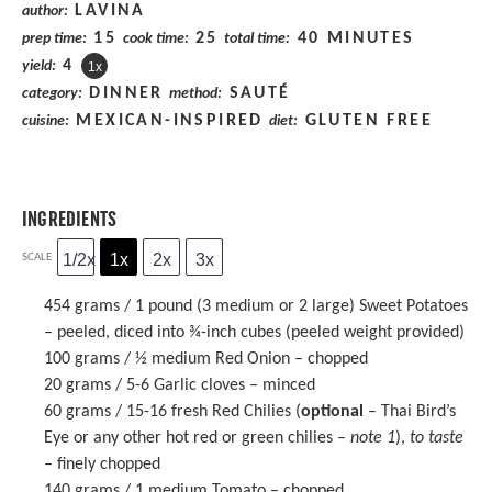
LAVINA
author:
15
25
40 MINUTES
prep time:
cook time:
total time:
4
yield:
1
x
DINNER
SAUTÉ
category:
method:
MEXICAN-INSPIRED
GLUTEN FREE
cuisine:
diet:
INGREDIENTS
1/2x
1x
2x
3x
SCALE
454 grams
/ 1 pound (
3
medium or
2
large) Sweet Potatoes
– peeled, diced into ¾-inch cubes (peeled w
eight
provided)
100 grams
/ ½ medium Red Onion – chopped
20 grams
/ 5-6 Garlic cloves – minced
60 grams
/ 15-16 fresh Red Chilies (
optional
– Thai Bird’s
Eye or any other hot red or green chilies –
note 1
),
to taste
– finely chopped
140 grams
/ 1 medium Tomato – chopped