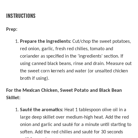
INSTRUCTIONS
Prep:
Prepare the ingredients:
Cut/chop the sweet potatoes,
red onion, garlic, fresh red chilies, tomato and
coriander as specified in the ‘ingredients’ section. If
using canned black beans, rinse and drain. Measure out
the sweet corn kernels and water (or unsalted chicken
broth if using).
For the Mexican Chicken, Sweet Potato and Black Bean
Skillet:
Sauté the aromatics:
Heat 1 tablespoon olive oil in a
large deep skillet over medium-high heat. Add the red
onion and garlic and sauté for a minute until starting to
soften. Add the red chilies and sauté for 30 seconds