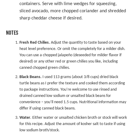
containers. Serve with lime wedges for squeezing,
sliced avocado, more chopped coriander and shredded
sharp cheddar cheese if desired.
NOTES
Fresh Red Chilies.
Adjust the quantity to taste based on your
heat level preference. Or omit the completely for a milder dish.
You can use a chopped jalapeño (deseeded for milder flavor if
desired) or any other red or green chilies you like, including
canned chopped green chilies.
Black Beans.
I used 113 grams (about 3/8 cups) dried black
turtle beans as I prefer the texture and cooked them according
to package instructions. You’re welcome to use rinsed and
drained canned low sodium or unsalted black beans for
convenience – you’ll need 1.5 cups. Nutritional information may
differ if using canned black beans.
Water
. Either water or unsalted chicken broth or stock will work
for this recipe. Adjust the amount of kosher salt to taste if using
low sodium broth/stock.