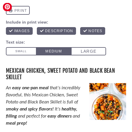
MEXICAN CHICKEN, SWEET POTATO AND BLACK BEAN
SKILLET
An
easy one-pan meal
that’s incredibly
flavorful, this Mexican Chicken, Sweet
Potato and Black Bean Skillet is full of
smoky and spicy flavors!
It’s
healthy,
filling
and perfect for
easy dinners
and
meal prep!