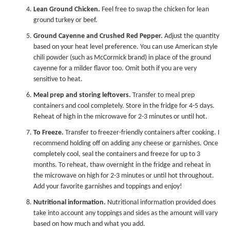
Lean Ground Chicken.
Feel free to swap the chicken for lean
ground turkey or beef.
Ground Cayenne and Crushed Red Pepper.
Adjust the quantity
based on your heat level preference. You can use American style
chili powder (such as McCormick brand) in place of the ground
cayenne for a milder flavor too. Omit both if you are very
sensitive to heat.
Meal prep and storing leftovers.
Transfer to
meal prep
containers
and cool completely. Store in the fridge for 4-5 days.
Reheat of high in the microwave for 2-3 minutes or until hot.
To Freeze.
Transfer to freezer-friendly containers after cooking. I
recommend holding off on adding any cheese or garnishes. Once
completely cool, seal the containers and freeze for up to 3
months. To reheat, thaw overnight in the fridge and reheat in
the microwave on high for 2-3 minutes or until hot throughout.
Add your favorite garnishes and toppings and enjoy!
Nutritional information.
Nutritional information provided does
take into account any toppings and sides as the amount will vary
based on how much and what you add.