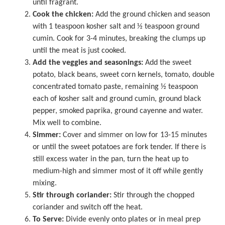
until fragrant.
Cook the chicken:
Add the ground chicken and season
with 1 teaspoon kosher salt and ½ teaspoon ground
cumin. Cook for 3-4 minutes, breaking the clumps up
until the meat is just cooked.
Add the veggies and seasonings:
Add the sweet
potato, black beans, sweet corn kernels, tomato, double
concentrated tomato paste, remaining ½ teaspoon
each of kosher salt and ground cumin, ground black
pepper, smoked paprika, ground cayenne and water.
Mix well to combine.
Simmer:
Cover and simmer on low for 13-15 minutes
or until the sweet potatoes are fork tender. If there is
still excess water in the pan, turn the heat up to
medium-high and simmer most of it off while gently
mixing.
Stir through coriander:
Stir through the chopped
coriander and switch off the heat.
To Serve:
Divide evenly onto plates or in meal prep