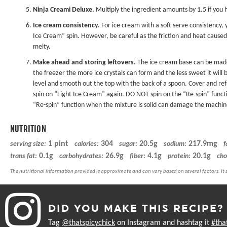
Ninja Creami Deluxe
.
Multiply the ingredient amounts by 1.5 if you
Ice cream consistency.
For ice cream with a soft serve consistency, y
Ice Cream” spin. However, be careful as the friction and heat cause
melty.
Make ahead and storing leftovers.
The ice cream base can be made 
the freezer the more ice crystals can form and the less sweet it will 
level and smooth out the top with the back of a spoon. Cover and refr
spin on “Light Ice Cream” again. DO NOT spin on the “Re-spin” functio
“Re-spin” function when the mixture is solid can damage the machin
NUTRITION
1 pint
304
20.5g
217.9mg
serving size:
calories:
sugar:
sodium:
f
0.1g
26.9g
4.1g
20.1g
trans fat:
carbohydrates:
fiber:
protein:
cho
DID YOU MAKE THIS RECIPE?
Tag
@thatspicychick
on Instagram and hashtag it
#tha