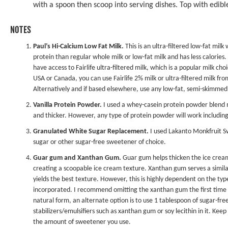
with a spoon then scoop into serving dishes. Top with edible
NOTES
Paul’s Hi-Calcium Low Fat Milk.
This is an ultra-filtered low-fat milk 
protein than regular whole milk or low-fat milk and has less calories
have access to Fairlife ultra-filtered milk, which is a popular milk ch
USA or Canada, you can use Fairlife 2% milk or ultra-filtered milk fr
Alternatively and if based elsewhere, use any low-fat, semi-skimmed
Vanilla Protein Powder.
I used a whey-casein protein powder blend 
and thicker. However, any type of protein powder will work includin
Granulated White Sugar Replacement.
I used
Lakanto Monkfruit 
sugar or other sugar-free sweetener of choice.
Guar gum and Xanthan Gum.
Guar gum helps thicken the ice cream 
creating a scoopable ice cream texture. Xanthan gum serves a similar
yields the best texture. However, this is highly dependent on the typ
incorporated. I recommend omitting the xanthan gum the first time as 
natural form, an alternate option is to use 1 tablespoon of sugar-free
stabilizers/emulsifiers such as xanthan gum or soy lecithin in it. Ke
the amount of sweetener you use.