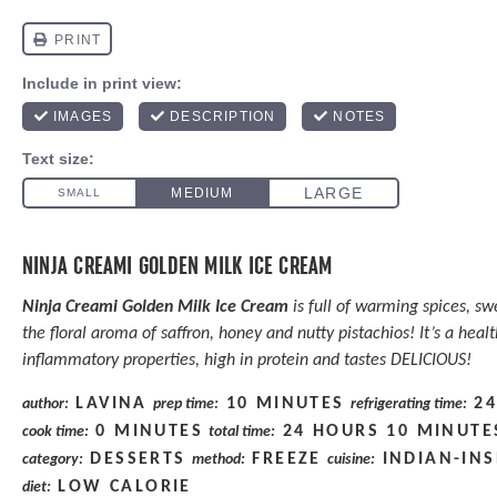
NINJA CREAMI GOLDEN MILK ICE CREAM
Ninja Creami Golden Milk Ice Cream
is full of warming spices, sw
the floral aroma of saffron, honey and nutty pistachios! It’s a heal
inflammatory properties, high in protein and tastes DELICIOUS!
LAVINA
10 MINUTES
2
author:
prep time:
refrigerating time:
0 MINUTES
24 HOURS 10 MINUTE
cook time:
total time:
DESSERTS
FREEZE
INDIAN-INS
category:
method:
cuisine:
LOW CALORIE
diet: