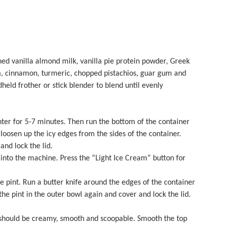
ed vanilla almond milk, vanilla pie protein powder, Greek
m, cinnamon, turmeric, chopped pistachios, guar gum and
held frother or stick blender to blend until evenly
ter for 5-7 minutes. Then run the bottom of the container
oosen up the icy edges from the sides of the container.
 and lock the lid.
into the machine. Press the “Light Ice Cream” button for
 pint. Run a butter knife around the edges of the container
the pint in the outer bowl again and cover and lock the lid.
should be creamy, smooth and scoopable. Smooth the top