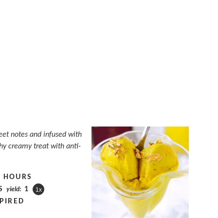
eet notes and infused with
thy creamy treat with anti-
4 HOURS
S
1
yield:
1
x
PIRED