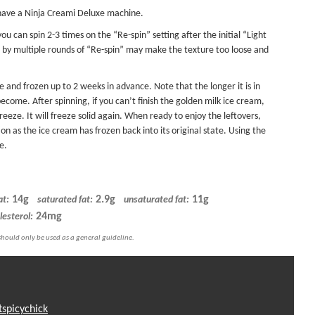
 have a Ninja Creami Deluxe machine.
ou can spin 2-3 times on the “Re-spin” setting after the initial “Light
d by multiple rounds of “Re-spin” may make the texture too loose and
and frozen up to 2 weeks in advance. Note that the longer it is in
become. After spinning, if you can’t finish the golden milk ice cream,
eeze. It will freeze solid again. When ready to enjoy the leftovers,
n as the ice cream has frozen back into its original state. Using the
e.
14g
2.9g
11g
at:
saturated fat:
unsaturated fat:
24mg
lesterol:
tspicychick