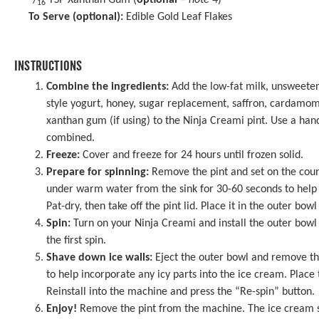
/
TSP Xanthan Gum (
optional
–
note 4
)
16
To Serve (optional):
Edible Gold Leaf Flakes
INSTRUCTIONS
Combine the ingredients:
Add the low-fat milk, unsweeten
style yogurt, honey, sugar replacement, saffron, cardamo
xanthan gum (if using) to the Ninja Creami pint. Use a hand
combined.
Freeze:
Cover and freeze for 24 hours until frozen solid.
Prepare for spinning:
Remove the pint and set on the coun
under warm water from the sink for 30-60 seconds to help l
Pat-dry, then take off the pint lid. Place it in the outer bowl
Spin:
Turn on your Ninja Creami and install the outer bowl 
the first spin.
Shave down ice walls:
Eject the outer bowl and remove the
to help incorporate any icy parts into the ice cream. Place 
Reinstall into the machine and press the “Re-spin” button.
Enjoy!
Remove the pint from the machine. The ice cream 