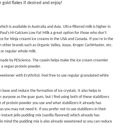
 gold flakes if desired and enjoy!
which is available in Australia and Asia. Ultra-filtered milk is higher in
. Paul’s Hi-Calcium Low Fat Milk a great option for those who don’t
oice for Ninja creami ice creams in the USA and Canada. If you’re in the
om other brands such as Organic Valley, Joyya, Kroger CarbMaster, etc.
 or regular whole milk.
made by PEScience. The casein helps make the ice cream creamier
g a vegan protein powder.
Sweetener
with Erythritol. Feel free to use regular granulated white
base and reduce the formation of ice crystals. It also helps in
 purpose as the guar gum, but I find using both of these stabilizers
e of protein powder you use and what stabilizers it already has
you may not need it. If you prefer not to use stabilizers in their
 instant jello pudding mix (vanilla flavored) which already has
ep in mind the pudding mix is also already sweetened so you can reduce