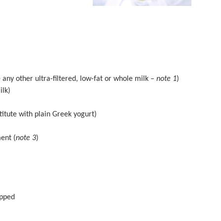
 any other ultra-filtered, low-fat or whole milk –
note 1
)
ilk)
titute with plain Greek yogurt)
ent (
note 3
)
opped