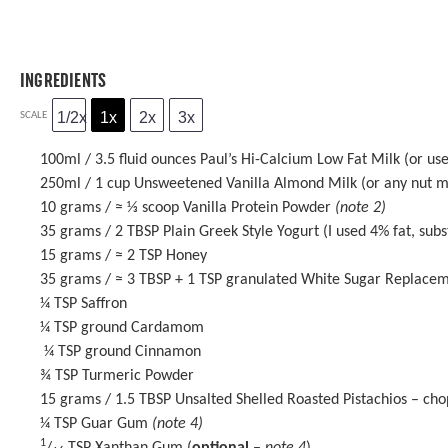
INGREDIENTS
1/2x
1x
2x
3x
SCALE
100
ml / 3.5 fluid ounces Paul’s Hi-Calcium Low Fat Milk (or use
250
ml / 1 cup Unsweetened Vanilla Almond Milk (or any nut m
10 grams
/ ≈ ⅓ scoop Vanilla Protein Powder
(note 2)
35 grams
/ 2 TBSP Plain Greek Style Yogurt (I used 4% fat, subs
15 grams
/ ≈ 2 TSP
Honey
35 grams
/ ≈ 3 TBSP + 1 TSP granulated White Sugar Replacem
¼ TSP
Saffron
¼ TSP
ground Cardamom
¼ TSP ground Cinnamon
¾ TSP
Turmeric Powder
15 grams
/ 1.5 TBSP Unsalted Shelled Roasted Pistachios – ch
¼ TSP
Guar Gum
(note 4)
1