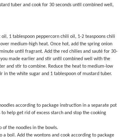
ustard tuber and cook for 30 seconds until combined well,
il, 1 tablespoon peppercorn chili oil, 1-2 teaspoons chili
 over medium-high heat. Once hot, add the spring onion
 minute until fragrant. Add the red chilies and sauté for 30-
you made earlier and stir until combined well with the
ater and stir to combine. Reduce the heat to medium-low
r in the white sugar and 1 tablespoon of mustard tuber.
oodles according to package instruction in a separate pot
 to help get rid of excess starch and stop the cooking
 of the noodles in the bowls.
to a boil. Add the wontons and cook according to package