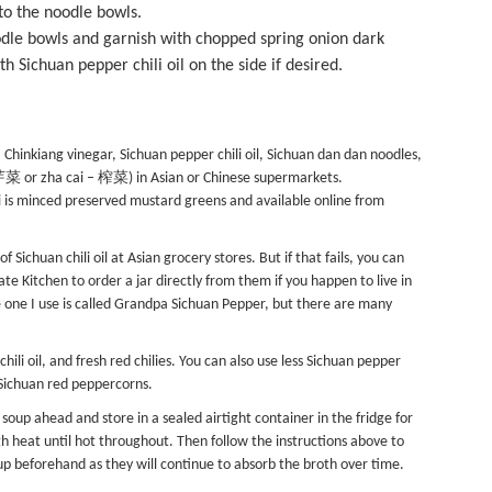
nto the noodle bowls.
odle bowls and garnish with chopped spring onion dark
 Sichuan pepper chili oil on the side if desired.
Chinkiang vinegar, Sichuan pepper chili oil, Sichuan dan dan noodles,
– 芽菜 or zha cai – 榨菜) in Asian or Chinese supermarkets.
ai is minced preserved mustard greens and available online from
 Sichuan chili oil at Asian grocery stores. But if that fails, you can
late Kitchen
to order a jar directly from them if you happen to live in
 one I use is called Grandpa Sichuan Pepper, but there are many
chili oil, and fresh red chilies. You can also use less Sichuan pepper
m Sichuan red peppercorns.
oup ahead and store in a sealed airtight container in the fridge for
h heat until hot throughout. Then follow the instructions above to
p beforehand as they will continue to absorb the broth over time.