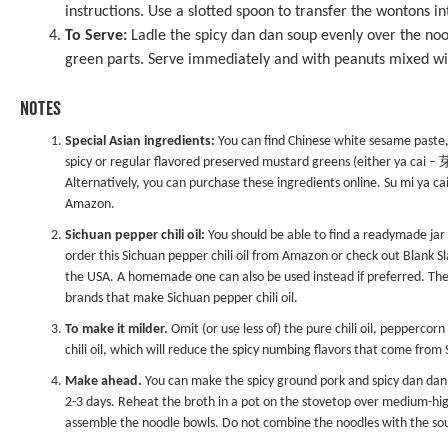
instructions. Use a slotted spoon to transfer the wontons i
To Serve:
Ladle the spicy dan dan soup evenly over the no
green parts. Serve immediately and with peanuts mixed with
NOTES
Special Asian ingredients:
You can find Chinese white sesame paste, 
spicy or regular flavored preserved mustard greens (either ya cai 
Alternatively, you can purchase these ingredients online. Su mi ya c
Amazon.
Sichuan pepper chili oil:
You should be able to find a readymade jar of
order this
Sichuan pepper chili oil
from Amazon or check out
Blank S
the USA. A homemade one can also be used instead if preferred. The
brands that make Sichuan pepper chili oil.
To make it milder.
Omit (or use less of) the pure chili oil, peppercorn 
chili oil, which will reduce the spicy numbing flavors that come fro
Make ahead.
You can make the spicy ground pork and spicy dan dan s
2-3 days. Reheat the broth in a pot on the stovetop over medium-hig
assemble the noodle bowls. Do not combine the noodles with the sou