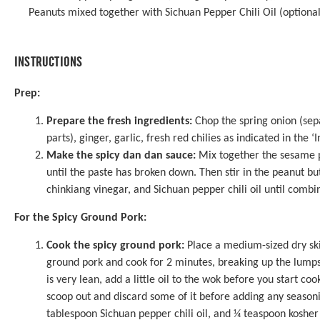
Peanuts mixed together with Sichuan Pepper Chili Oil (optional
INSTRUCTIONS
Prep:
Prepare the fresh ingredients:
Chop the spring onion (sep
parts), ginger, garlic, fresh red chilies as indicated in the ‘
Make the spicy dan dan sauce:
Mix together the sesame p
until the paste has broken down. Then stir in the peanut bu
chinkiang vinegar, and Sichuan pepper chili oil until combin
For the Spicy Ground Pork:
Cook the spicy ground pork:
Place a medium-sized dry ski
ground pork and cook for 2 minutes, breaking up the lumps w
is very lean, add a little oil to the wok before you start cook
scoop out and discard some of it before adding any season
tablespoon Sichuan pepper chili oil, and ¼ teaspoon kosher 