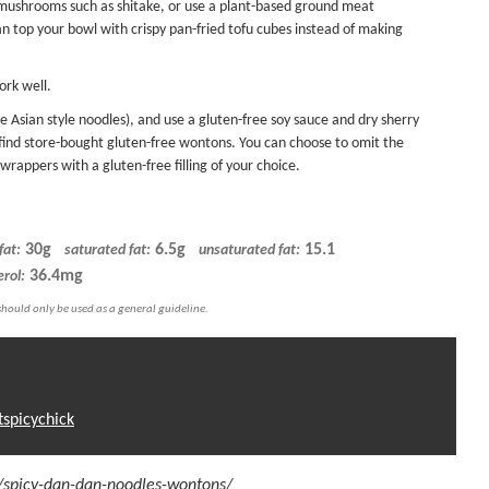
ushrooms such as shitake, or use a plant-based ground meat
an top your bowl with
crispy pan-fried tofu
cubes instead of making
ork well.
e Asian style noodles), and use a gluten-free soy sauce and dry sherry
to find store-bought gluten-free wontons. You can choose to omit the
 wrappers
with a gluten-free filling of your choice.
30g
6.5g
15.1
fat:
saturated fat:
unsaturated fat:
36.4mg
erol:
tspicychick
m/spicy-dan-dan-noodles-wontons/