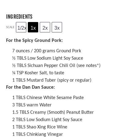
INGREDIENTS
1/2x
1x
2x
3x
SCALE
For the Spicy Ground Pork:
7 ounces
/ 200 grams Ground Pork
½
TBLS Low Sodium Light Soy Sauce
½
TBLS
Sichuan Pepper Chili Oil
(see notes*)
¼ TSP
Kosher Salt, to taste
1
TBLS Mustard Tuber (spicy or regular)
For the Dan Dan Sauce:
1
TBLS
Chinese White Sesame Paste
3
TBLS warm Water
1.5
TBLS Creamy (Smooth) Peanut Butter
2
TBLS Low Sodium Light Soy Sauce
1
TBLS
Shao Xing Rice Wine
1
TBLS
Chinkiang Vinegar