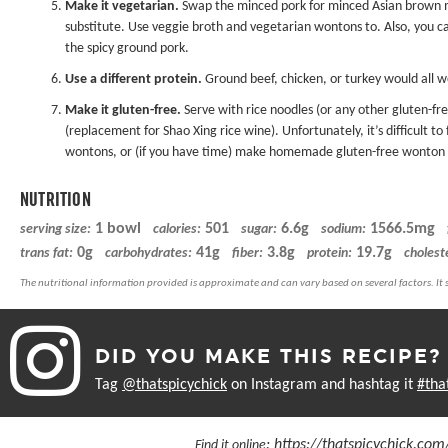
Make it vegetarian.
Swap the minced pork for minced Asian brown m
substitute. Use veggie broth and vegetarian wontons to. Also, you c
the spicy ground pork.
Use a different protein.
Ground beef, chicken, or turkey would all w
Make it gluten-free.
Serve with rice noodles (or any other gluten-fre
(replacement for Shao Xing rice wine). Unfortunately, it’s difficult 
wontons, or (if you have time) make homemade
gluten-free wonton
NUTRITION
1 bowl
501
6.6g
1566.5mg
serving size:
calories:
sugar:
sodium:
0g
41g
3.8g
19.7g
trans fat:
carbohydrates:
fiber:
protein:
cholest
DID YOU MAKE THIS RECIPE?
Tag
@thatspicychick
on Instagram and hashtag it
#tha
:
https://thatspicychick.co
Find it online