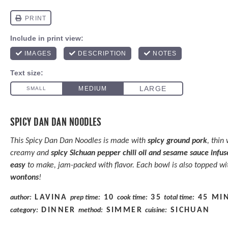
SPICY DAN DAN NOODLES
This Spicy Dan Dan Noodles is made with
spicy ground pork
, thin
creamy and
spicy Sichuan pepper chili oil and sesame sauce
infus
easy
to make, jam-packed with flavor. Each bowl is also topped w
wontons
!
LAVINA
10
35
45 MI
author:
prep time:
cook time:
total time:
DINNER
SIMMER
SICHUAN
category:
method:
cuisine: