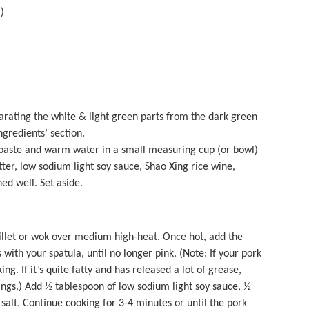
)
arating the white & light green parts from the dark green
Ingredients’ section.
aste and warm water in a small measuring cup (or bowl)
tter, low sodium light soy sauce, Shao Xing rice wine,
ed well. Set aside.
llet or wok over medium high-heat. Once hot, add the
ith your spatula, until no longer pink. (Note: If your pork
ing. If it’s quite fatty and has released a lot of grease,
ings.) Add ½ tablespoon of low sodium light soy sauce, ½
salt. Continue cooking for 3-4 minutes or until the pork