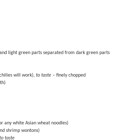
and light green parts separated from dark green parts
chilies will work),
to taste
– finely chopped
th)
r any white Asian wheat noodles)
and shrimp wontons)
to taste