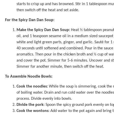
starts to crisp up and has browned. Stir in 1 tablespoon m
then switch off the heat and set aside.
For the Spicy Dan Dan Soup:
Make the Spicy Dan Dan Soup:
Heat ½ tablespoon peanut o
oil, and 1 teaspoon sesame oil in a medium sized saucepot
white and light green parts, ginger, and garlic. Sauté for 1
40 seconds until softened and combined. Pour in the sauce 
aromatics. Then pour in the chicken broth and ½ cup of w
and cover the pot. Simmer for 5-6 minutes. Uncover and sti
Simmer for another minute, then switch off the heat.
To Assemble Noodle Bowls:
Cook the noodles:
While the soup is simmering, cook the n
of boiling water. Drain and run cold water over the noodles
process. Divide evenly into bowls.
Divide the pork:
Spoon the spicy ground pork evenly on top
Cook the wontons:
Add water to the pot again and bring 