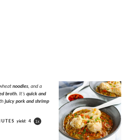
 wheat
noodles
, and a
ed
broth
. It’s
quick and
ith
juicy pork and shrimp
NUTES
4
yield:
1
x