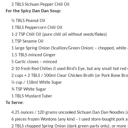
2
TBLS
Sichuan Pepper Chili Oil
For the Spicy Dan Dan Soup:
½
TBLS Peanut Oil
1
TBLS
Peppercorn Chili Oil
1
-
2
TSP Chili Oil (pure chili oil without seeds/flakes)
1 TSP
Sesame Oil
1
large Spring Onion (Scallion/Green Onion) – chopped, white 
1.5
TBLS minced Ginger
5
Garlic cloves – minced
2
-
10
fresh Red Chilies (I used Bird’s Eye, but any small hot red 
2 cups
+ 2 TBLS / 500ml Clear Chicken Broth (or Pork B
one
Bro
½ cup
/ 118ml White Sugar
¾ TSP
White Sugar
1
TBLS Mustard Tuber
To Serve:
4.25 ounces
/ 120 grams uncooked Sichuan Dan Dan Noodles (o
6
pieces frozen Wontons (any kind – I used store-bought pork 
2
TBLS chopped Spring Onion (dark green parts only),
or more 