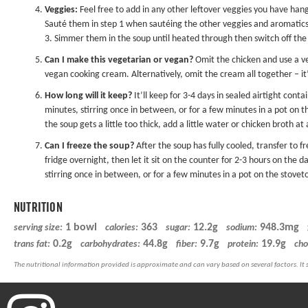
Veggies:
Feel free to add in any other leftover veggies you have han
Sauté them in step 1 when sautéing the other veggies and aromatics. 
3. Simmer them in the soup until heated through then switch off the
Can I make this vegetarian or vegan?
Omit the chicken and use a ve
vegan cooking cream. Alternatively, omit the cream all together – it’ll
How long will it keep?
It’ll keep for 3-4 days in sealed airtight cont
minutes, stirring once in between, or for a few minutes in a pot on 
the soup gets a little too thick, add a little water or chicken broth at
Can I freeze the soup?
After the soup has fully cooled, transfer to f
fridge overnight, then let it sit on the counter for 2-3 hours on the 
stirring once in between, or for a few minutes in a pot on the stovet
NUTRITION
1 bowl
363
12.2g
948.3mg
serving size:
calories:
sugar:
sodium:
0.2g
44.8g
9.7g
19.9g
trans fat:
carbohydrates:
fiber:
protein:
cho