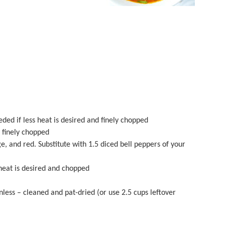
ded if less heat is desired and finely chopped
d finely chopped
ge, and red. Substitute with
1.5
diced bell peppers of your
heat is desired and chopped
inless – cleaned and pat-dried (or use
2.5 cups
leftover