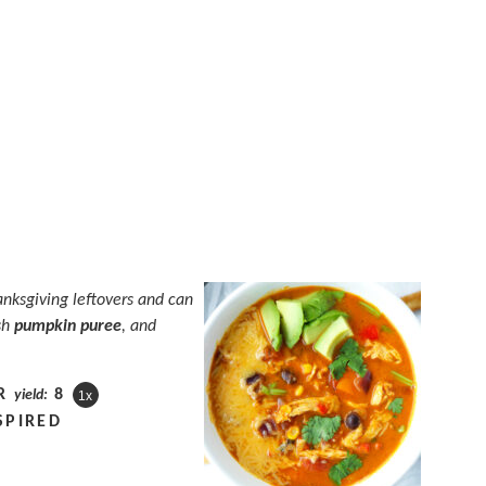
anksgiving leftovers and can
sh
pumpkin puree
, and
R
8
yield:
1
x
SPIRED