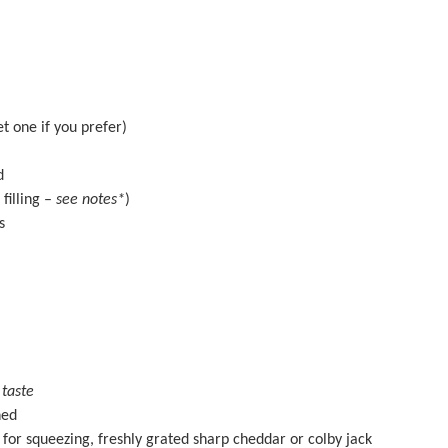
et
one
if you prefer)
d
filling –
see notes*
)
es
 taste
ned
or squeezing, freshly grated sharp cheddar or colby jack