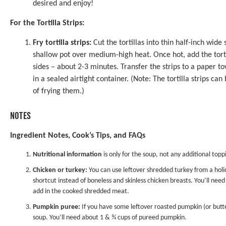
desired and enjoy!
For the Tortilla Strips:
Fry tortilla strips:
Cut the tortillas into thin half-inch wide 
shallow pot over medium-high heat. Once hot, add the tortill
sides – about 2-3 minutes. Transfer the strips to a paper to
in a sealed airtight container. (Note: The tortilla strips ca
of frying them.)
NOTES
Ingredient Notes, Cook’s Tips, and FAQs
Nutritional information
is only for the soup, not any additional toppin
Chicken or turkey:
You can use leftover shredded turkey from a holid
shortcut instead of boneless and skinless chicken breasts. You’ll ne
add in the cooked shredded meat.
Pumpkin puree:
If you have some leftover roasted pumpkin (or butte
soup. You’ll need about 1 & ¾ cups of pureed pumpkin.