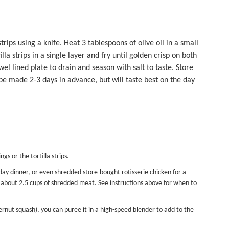
strips using a knife. Heat 3 tablespoons of olive oil in a small
a strips in a single layer and fry until golden crisp on both
wel lined plate to drain and season with salt to taste. Store
n be made 2-3 days in advance, but will taste best on the day
gs or the tortilla strips.
ay dinner, or even shredded store-bought rotisserie chicken for a
ed about 2.5 cups of shredded meat. See instructions above for when to
rnut squash), you can puree it in a high-speed blender to add to the