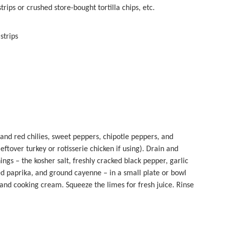
ips or crushed store-bought tortilla chips, etc.
strips
and red chilies, sweet peppers, chipotle peppers, and
eftover turkey or rotisserie chicken if using). Drain and
ngs – the kosher salt, freshly cracked black pepper, garlic
d paprika, and ground cayenne – in a small plate or bowl
 and cooking cream. Squeeze the limes for fresh juice. Rinse