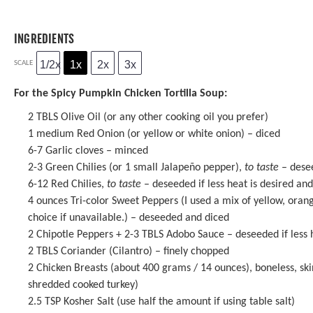
INGREDIENTS
1/2x
1x
2x
3x
SCALE
For the Spicy Pumpkin Chicken Tortilla Soup:
2
TBLS Olive Oil (or any other cooking oil you prefer)
1
medium Red Onion (or yellow or white onion) – diced
6
-
7
Garlic cloves – minced
2
-
3
Green Chilies (or
1
small Jalapeño pepper),
to taste
– desee
6
-
12
Red Chilies,
to taste
– deseeded if less heat is desired an
4 ounces
Tri-color Sweet Peppers (I used a mix of yellow, oran
choice if unavailable.) – deseeded and diced
2
Chipotle Peppers +
2
-
3
TBLS Adobo Sauce – deseeded if less 
2
TBLS Coriander (Cilantro) – finely chopped
2
Chicken Breasts (about
400 grams
/
14 ounces
), boneless, sk
shredded cooked turkey)
2.5 TSP
Kosher Salt (use half the amount if using table salt)