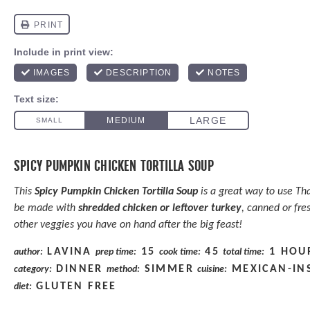
SPICY PUMPKIN CHICKEN TORTILLA SOUP
This
Spicy Pumpkin Chicken Tortilla Soup
is a great way to use Th
be made with
shredded chicken or leftover turkey
, canned or fre
other veggies you have on hand after the big feast!
LAVINA
15
45
1 HOU
author:
prep time:
cook time:
total time:
DINNER
SIMMER
MEXICAN-IN
category:
method:
cuisine:
GLUTEN FREE
diet: