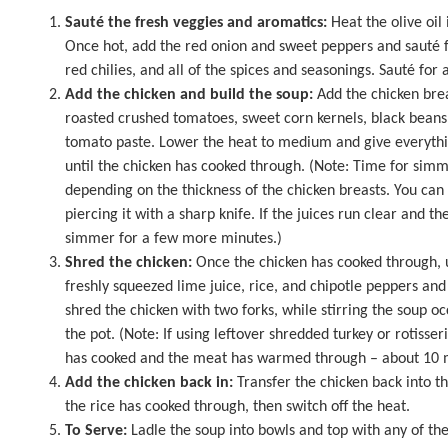
Sauté the fresh veggies and aromatics:
Heat the olive oil
Once hot, add the red onion and sweet peppers and sauté f
red chilies, and all of the spices and seasonings. Sauté for
Add the chicken and build the soup:
Add the chicken bre
roasted crushed tomatoes, sweet corn kernels, black beans
tomato paste. Lower the heat to medium and give everythi
until the chicken has cooked through. (Note: Time for simm
depending on the thickness of the chicken breasts. You can 
piercing it with a sharp knife. If the juices run clear and the
simmer for a few more minutes.)
Shred the chicken:
Once the chicken has cooked through, us
freshly squeezed lime juice, rice, and chipotle peppers an
shred the chicken with two forks, while stirring the soup oc
the pot. (Note: If using leftover shredded turkey or rotisser
has cooked and the meat has warmed through – about 10 min
Add the chicken back in:
Transfer the chicken back into th
the rice has cooked through, then switch off the heat.
To Serve:
Ladle the soup into bowls and top with any of the