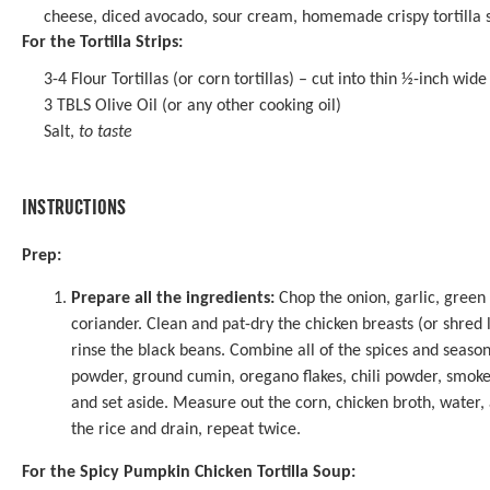
cheese, diced avocado, sour cream, homemade crispy tortilla str
For the Tortilla Strips:
3
-
4
Flour Tortillas (or corn tortillas) – cut into thin ½-inch wide 
3
TBLS Olive Oil (or any other cooking oil)
Salt,
to taste
INSTRUCTIONS
Prep:
Prepare all the ingredients:
Chop the onion, garlic, green 
coriander. Clean and pat-dry the chicken breasts (or shred l
rinse the black beans. Combine all of the spices and seasoni
powder, ground cumin, oregano flakes, chili powder, smoke
and set aside. Measure out the corn, chicken broth, water,
the rice and drain, repeat twice.
For the Spicy Pumpkin Chicken Tortilla Soup: