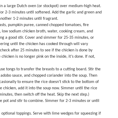
 in a large
Dutch oven
(or stockpot) over medium-high heat.
or 2-3 minutes until softened. Add the garlic and green and
 another 1-2 minutes until fragrant.
asts, pumpkin puree, canned chopped tomatoes, fire
, low sodium chicken broth, water, cooking cream, and
ng a good stir. Cover and simmer for 25-35 minutes, or
ering until the chicken has cooked through will vary
check after 25 minutes to see if the chicken is done by
 chicken is no longer pink on the inside, it’s done. If not,
e tongs to transfer the breasts to a cutting board. Stir the
d adobo sauce, and chopped coriander into the soup. Then
casionally to ensure the rice doesn’t stick to the bottom of
ie chicken, add it into the soup now. Simmer until the rice
utes, then switch off the heat. Skip the next step.)
e pot and stir to combine. Simmer for 2-3 minutes or until
 optional toppings. Serve with lime wedges for squeezing if