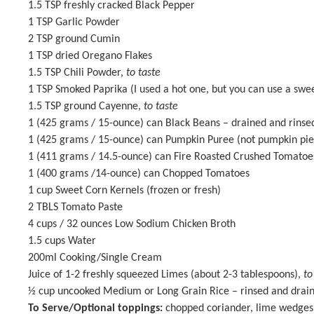
1.5 TSP
freshly cracked Black Pepper
1 TSP
Garlic Powder
2 TSP
ground Cumin
1 TSP
dried Oregano Flakes
1.5 TSP
Chili Powder,
to taste
1 TSP
Smoked Paprika (I used a hot one, but you can use a swe
1.5 TSP
ground Cayenne,
to taste
1
(425 grams / 15-ounce) can Black Beans – drained and rinse
1
(425 grams / 15-ounce) can
Pumpkin Puree
(not pumpkin pie 
1
(411 grams / 14.5-ounce) can Fire Roasted Crushed Tomato
1
(400 grams /14-ounce) can Chopped Tomatoes
1 cup
Sweet Corn Kernels (frozen or fresh)
2
TBLS Tomato Paste
4 cups
/ 32 ounces Low Sodium Chicken Broth
1.5 cups
Water
200
ml Cooking/Single Cream
Juice of
1
-
2
freshly squeezed Limes (about
2
-
3
tablespoons),
to
½ cup
uncooked Medium or Long Grain Rice – rinsed and drai
To Serve/Optional toppings:
chopped coriander, lime wedges f