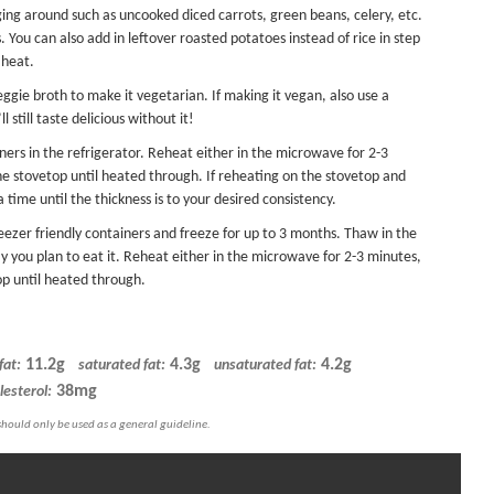
ging around such as uncooked diced carrots, green beans, celery, etc.
You can also add in leftover roasted potatoes instead of rice in step
 heat.
ggie broth to make it vegetarian. If making it vegan, also use a
 still taste delicious without it!
ainers in the refrigerator. Reheat either in the microwave for 2-3
the stovetop until heated through. If reheating on the stovetop and
 a time until the thickness is to your desired consistency.
reezer friendly containers and freeze for up to 3 months. Thaw in the
day you plan to eat it. Reheat either in the microwave for 2-3 minutes,
op until heated through.
11.2g
4.3g
4.2g
fat:
saturated fat:
unsaturated fat:
38mg
lesterol: