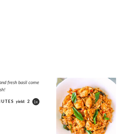
and fresh basil come
sh!
NUTES
2
yield:
1
x