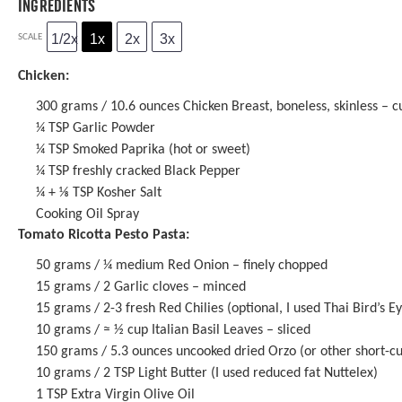
INGREDIENTS
1/2x
1x
2x
3x
SCALE
Chicken:
300 grams
/ 10.6 ounces Chicken Breast, boneless, skinless – cu
¼ TSP
Garlic Powder
¼ TSP
Smoked Paprika (hot or sweet)
¼ TSP
freshly cracked Black Pepper
¼
+
⅛ TSP
Kosher Salt
Cooking Oil Spray
Tomato Ricotta Pesto Pasta:
50 grams
/ ¼ medium Red Onion – finely chopped
15 grams
/ 2 Garlic cloves – minced
15 grams
/ 2-3 fresh Red Chilies (optional, I used Thai Bird’s E
10 grams
/ ≈ ½ cup Italian Basil Leaves – sliced
150 grams
/ 5.3 ounces uncooked dried Orzo (or other short-cu
10 grams
/ 2 TSP Light Butter (I used reduced fat Nuttelex)
1 TSP
Extra Virgin Olive Oil