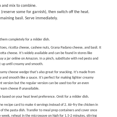
n and mix to combine.
l (reserve some for garnish), then switch off the heat.
emaining basil. Serve immediately.
 them completely for a milder dish.
toes, ricotta cheese, cashew nuts, Grana Padano cheese, and basil. It
ta cheese. It’s widely available and can be found in stores like
 a jar online on Amazon. In a pinch, substitute with red pesto and
it up until creamy and smooth.
creamy cheese wedge that’s also great for snacking. It’s made from
and smooth like a sauce. It’s perfect for making lighter creamy
t version but the regular version can be used too for an even
cream cheese if unavailable.
e based on your heat level preference. Omit for a milder dish.
he recipe card to make 4 servings instead of 2. Air-fry the chicken in
of the pasta dish. Transfer to
meal prep containers
and cover once
e week, reheat in the microwave on high for 1.5-2 minutes, stirring