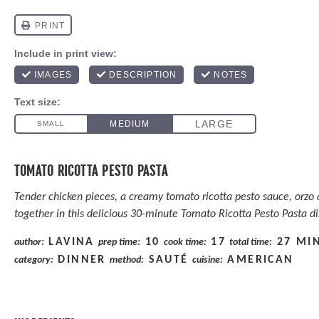
TOMATO RICOTTA PESTO PASTA
Tender chicken pieces, a creamy tomato ricotta pesto sauce, orzo 
together in this delicious 30-minute Tomato Ricotta Pesto Pasta di
LAVINA
10
17
27 MI
author:
prep time:
cook time:
total time:
DINNER
SAUTÉ
AMERICAN
category:
method:
cuisine: