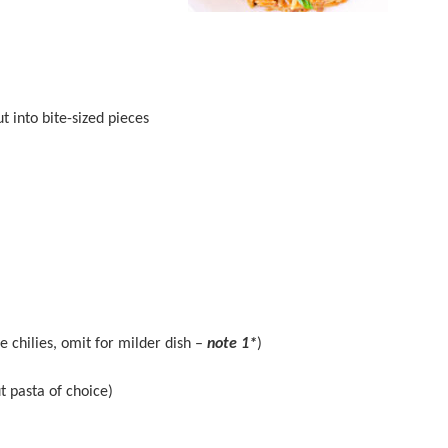
t into bite-sized pieces
ye chilies, omit for milder dish –
note 1*
)
t pasta of choice)