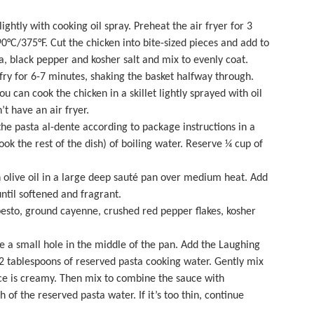
lightly with cooking oil spray. Preheat the air fryer for 3
0°C/375°F. Cut the chicken into bite-sized pieces and add to
 black pepper and kosher salt and mix to evenly coat.
 fry for 6-7 minutes, shaking the basket halfway through.
u can cook the chicken in a skillet lightly sprayed with oil
’t have an air fryer.
 the pasta al-dente according to package instructions in a
ook the rest of the dish) of boiling water. Reserve ¼ cup of
 olive oil in a
large deep sauté pan
over medium heat. Add
until softened and fragrant.
esto, ground cayenne, crushed red pepper flakes, kosher
 a small hole in the middle of the pan. Add the Laughing
tablespoons of reserved pasta cooking water. Gently mix
ce is creamy. Then mix to combine the sauce with
 of the reserved pasta water. If it’s too thin, continue