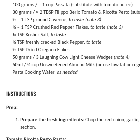
100 grams
/ ≈ 1 cup Passata (substitute with tomato puree)
30 grams
/ ≈ 2 TBSP
Filippo Berio Tomato & Ricotta Pesto
(subs
½
–
1
TSP ground Cayenne,
to taste
(note 3)
½
–
1
TSP Crushed Red Pepper Flakes,
to taste
(note 3)
¾ TSP
Kosher Salt,
to taste
½ TSP
freshly cracked Black Pepper,
to taste
½ TSP
Dried Oregano Flakes
50 grams
/ 3 Laughing Cow Light Cheese Wedges
(note 4)
60
ml / ¼ cup Unsweetened Almond Milk (or use low fat or regu
Pasta Cooking Water,
as needed
INSTRUCTIONS
Prep:
Prepare the fresh ingredients:
Chop the red onion, garlic, 
section.
Tomato Ricotta Pesto Pasta: