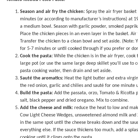
Season and air fry the chicken:
Spray the air fryer basket 
minutes (or according to manufacturer’s instructions) at 19
a medium bowl. Season with garlic powder, smoked paprika,
Place the chicken pieces in an even layer in the basket. Air
Transfer the chicken to a clean bowl and set aside. (Note: Yo
for 5-7 minutes or until cooked through if you prefer or don
Cook the pasta:
While the chicken is in the air fryer, cook
large pot (or use the same large deep skillet you’ll use to c
pasta cooking water, then drain and set aside.
Sauté the aromatics:
Heat the light butter and extra virgin
the red onion, garlic and chilies and sauté for one minute 
Build the pasta:
Add the passata, orzo, Tomato & Ricotta p
salt, black pepper and dried oregano. Mix to combine.
Add the cheese and milk:
reduce the heat to low and make
Cow Light Cheese Wedges, unsweetened almond milk and 2 
in the same spot until the cheese breaks down and the sau
everything else. If the sauce thickens too much, add a splash
cooking until it clings onto the pasta.