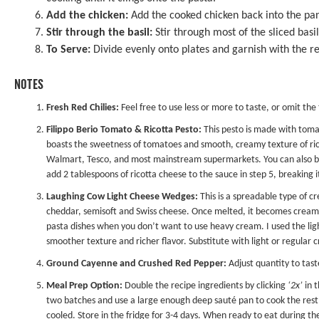
Add the chicken:
Add the cooked chicken back into the pa
Stir through the basil:
Stir through most of the sliced basi
To Serve:
Divide evenly onto plates and garnish with the r
NOTES
Fresh Red Chilies:
Feel free to use less or more to taste, or omit the
Filippo Berio Tomato & Ricotta Pesto
:
This pesto is made with toma
boasts the sweetness of tomatoes and smooth, creamy texture of ricot
Walmart, Tesco, and most mainstream supermarkets. You can also buy
add 2 tablespoons of ricotta cheese to the sauce in step 5, breaking 
Laughing Cow Light Cheese Wedges:
This is a spreadable type of 
cheddar, semisoft and Swiss cheese. Once melted, it becomes creamy 
pasta dishes when you don’t want to use heavy cream. I used the ligh
smoother texture and richer flavor. Substitute with light or regular 
Ground Cayenne and Crushed Red Pepper:
Adjust quantity to tast
Meal Prep Option:
Double the recipe ingredients by clicking
‘2x’
in t
two batches and use a large enough deep sauté pan to cook the rest 
cooled. Store in the fridge for 3-4 days. When ready to eat during th