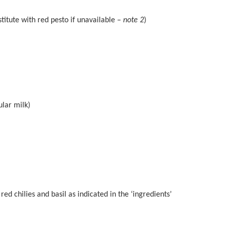
titute with red pesto if unavailable –
note 2
)
lar milk)
red chilies and basil as indicated in the ‘ingredients’