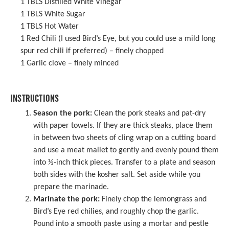
1
TBLS Distilled White Vinegar
1
TBLS White Sugar
1
TBLS Hot Water
1
Red Chili (I used Bird’s Eye, but you could use a mild long
spur red chili if preferred) – finely chopped
1
Garlic clove – finely minced
INSTRUCTIONS
Season the pork:
Clean the pork steaks and pat-dry
with paper towels. If they are thick steaks, place them
in between two sheets of cling wrap on a cutting board
and use a
meat mallet
to gently and evenly pound them
into ½-inch thick pieces. Transfer to a plate and season
both sides with the kosher salt. Set aside while you
prepare the marinade.
Marinate the pork:
Finely chop the lemongrass and
Bird’s Eye red chilies, and roughly chop the garlic.
Pound into a smooth paste using a
mortar and pestle