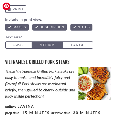
VIETNAMESE GRILLED PORK STEAKS
These Vietnamese Grilled Pork Steaks are
easy
to make, and
incredibly juicy
and
flavorful
! Pork steaks are
marinated
briefly,
then
grilled to charry outside
and
juicy inside perfection!
LAVINA
author:
15 MINUTES
30 MINUTES
prep time:
inactive time: