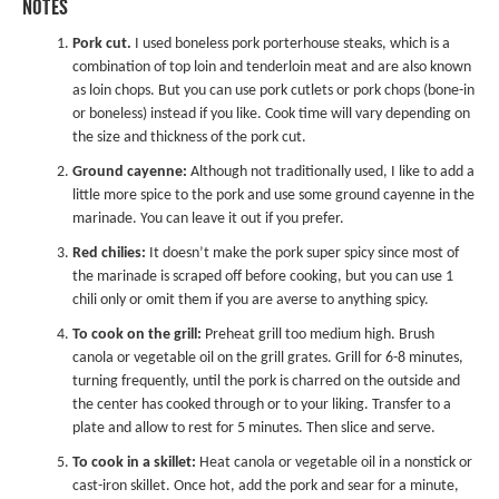
NOTES
Pork cut.
I used boneless pork porterhouse steaks, which is a
combination of top loin and tenderloin meat and are also known
as loin chops. But you can use pork cutlets or pork chops (bone-in
or boneless) instead if you like. Cook time will vary depending on
the size and thickness of the pork cut.
Ground cayenne:
Although not traditionally used, I like to add a
little more spice to the pork and use some ground cayenne in the
marinade. You can leave it out if you prefer.
Red chilies:
It doesn’t make the pork super spicy since most of
the marinade is scraped off before cooking, but you can use 1
chili only or omit them if you are averse to anything spicy.
To cook on the grill:
Preheat grill too medium high. Brush
canola or vegetable oil on the grill grates. Grill for 6-8 minutes,
turning frequently, until the pork is charred on the outside and
the center has cooked through or to your liking. Transfer to a
plate and allow to rest for 5 minutes. Then slice and serve.
To cook in a skillet:
Heat canola or vegetable oil in a nonstick or
cast-iron skillet. Once hot, add the pork and sear for a minute,