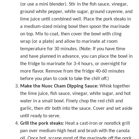
(or use a mini blender). Stir in the fish sauce, vinegar,
ground white pepper, white sugar, ground cayenne, and
lime juice until combined well. Place the pork steaks in
a medium-sized mixing bowl then spoon the marinade
on top. Mix to coat, then cover the bowl with cling
wrap (or a plate) and allow to marinate at room
temperature for 30 minutes. (Note: If you have time
and have planned in advance, you can place the bowl in
the fridge to marinate for 3-4 hours, or overnight for
more flavor. Remove from the fridge 40-60 minutes
before you plan to cook to take the chill off.)
Make the Nuoc Cham Dipping Sauce:
Whisk together
the lime juice, fish sauce, vinegar, white sugar, and hot
water in a small bowl. Finely chop the red chili and
garlic, then stir both into the sauce. Cover and set aside
until ready to serve.
Grill the pork steaks:
Heat a cast-iron or nonstick grill
pan over medium-high heat and brush with the canola
oil. Once hot, scrape most of the marinade off the pork