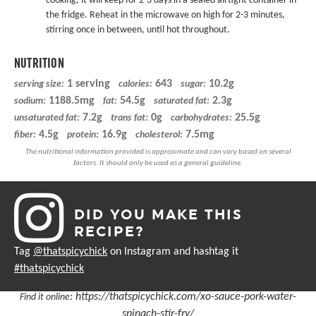
cooking, it will keep for 2-3 days in a sealed airtight container in
the fridge. Reheat in the microwave on high for 2-3 minutes,
stirring once in between, until hot throughout.
NUTRITION
1 serving
643
10.2g
serving size:
calories:
sugar:
1188.5mg
54.5g
2.3g
sodium:
fat:
saturated fat:
7.2g
0g
25.5g
unsaturated fat:
trans fat:
carbohydrates:
4.5g
16.9g
7.5mg
fiber:
protein:
cholesterol:
DID YOU MAKE THIS
RECIPE?
Tag
@thatspicychick
on Instagram and hashtag it
#thatspicychick
:
https://thatspicychick.com/xo-sauce-pork-water-
Find it online
spinach-stir-fry/