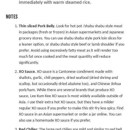
immediately with warm steamed rice.
NOTES
Thin sliced Pork Belly.
Look for hot pot /shabu shabu style meat
in packages (fresh or frozen) in Asian supermarkets and Japanese
grocery stores. You can use shabu shabu style pork loin slices for
a leaner option, or shabu shabu style beef or lamb shoulder if you
prefer. Avoid using excessively fatty meat as it will render too
much fat once cooked and the meat quantity will reduce
significantly.
XO Sauce.
XO sauce is a Cantonese condiment made with
shallots, garlic, chili peppers, dried seafood (dried shrimp and
scallop, but occasionally dried abalone too), and Chinese Jinhua
pork/ham. While there are several brands that produce XO
sauce, Lee Kum Kee XO sauce is most widely available outside of
Asia. I use their extra hot XO sauce, but they have a milder
regular XO sauce
if you prefer to make this stir-fry less spicy. Find
XO sauce in an Asian supermarket or order a jar online. You can
also use a homemade XO sauce if you prefer.
Red Chilies:
The large red chilies are mild and similar to red bell