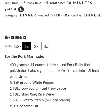
15
15
30 MINUTES
prep time:
cook time:
total time:
4
yield:
1
x
DINNER
STIR-FRY
CHINESE
category:
method:
cuisine:
INGREDIENTS
1/2x
1x
2x
3x
SCALE
For the Pork Marinade:
400 grams
/ 14 ounces thinly sliced Pork Belly (hot
pot/shabu shabu style meat –
note 1
) – cut into 1.5-inch
wide strips
½ TSP
ground White Pepper
1
TBLS Low Sodium Light Soy Sauce
1
TBLS
Shao Xing Rice Wine
1.5 TSP
Potato Starch (or Corn Starch)
½ TSP
Sesame Oil