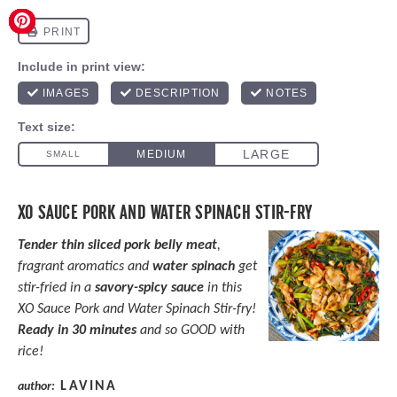
XO SAUCE PORK AND WATER SPINACH STIR-FRY
Tender thin sliced pork belly meat
,
fragrant aromatics and
water spinach
get
stir-fried in a
savory-spicy sauce
in this
XO Sauce Pork and Water Spinach Stir-fry!
Ready in 30 minutes
and so GOOD with
rice!
LAVINA
author: