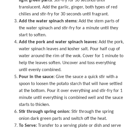
light green parts
. Stir-fry for 30 seconds until
translucent. Add the garlic, ginger, both types of red
chilies and stir-fry for 30 seconds until fragrant.
Add the water spinach stems:
Add the stem parts of
the water spinach and stir-fry for a minute until they
start to soften.
Add the pork and water spinach leaves:
Add the pork,
water spinach leaves and kosher salt. Pour half cup of
water around the rim of the wok. Cover for 1 minute to
help the leaves soften. Uncover and toss everything
until evenly combined.
Pour in the sauce:
Give the sauce a quick stir with a
spoon to loosen the potato starch that will have settled
at the bottom. Pour it over everything and stir-fry for 1
minute until everything is combined well and the sauce
starts to thicken.
Stir through spring onion:
Stir through the spring
onion dark green parts and switch off the heat.
To Serve:
Transfer to a serving plate or dish and serve