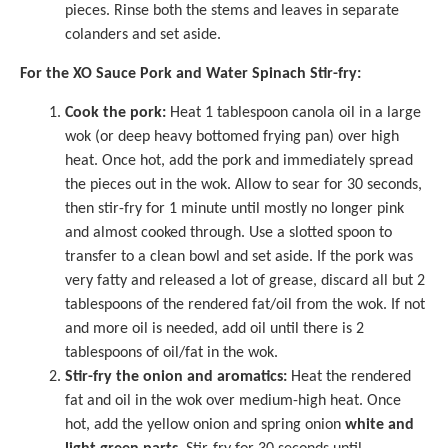
pieces. Rinse both the stems and leaves in separate
colanders and set aside.
For the XO Sauce Pork and Water Spinach Stir-fry:
Cook the pork:
Heat 1 tablespoon canola oil in a large
wok (or deep heavy bottomed frying pan) over high
heat. Once hot, add the pork and immediately spread
the pieces out in the wok. Allow to sear for 30 seconds,
then stir-fry for 1 minute until mostly no longer pink
and almost cooked through. Use a slotted spoon to
transfer to a clean bowl and set aside. If the pork was
very fatty and released a lot of grease, discard all but 2
tablespoons of the rendered fat/oil from the wok. If not
and more oil is needed, add oil until there is 2
tablespoons of oil/fat in the wok.
Stir-fry the onion and aromatics:
Heat the rendered
fat and oil in the wok over medium-high heat. Once
hot, add the yellow onion and spring onion
white and