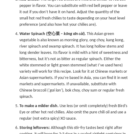
pepper in flavor. You can substitute with red bell pepper or leave
it out if you don’t have it on hand. Adjust the quantity of the
small hot red fresh chilies to taste depending on your heat level
preference (and also how hot your chilies are).
Water Spinach (空心菜 –
kōng xīn cài
).
This Asian green
vegetable is also known as morning glory, ong choy, kang kong,
river spinach and swamp spinach. It has long hollow stems and
long slender leaves. Its flavor is mild with a hint of sweetness and
bitterness, but it’s not as bitter as regular spinach. Either the
white stemmed or light green stemmed (what I’ve used here)
variety will work for this recipe. Look for it at Chinese markets or
Asian supermarkets. If you’re based in Asia, you can find it in wet
markets and supermarkets. If unavailable, substitute with
Chinese broccoli (
‘gai lan’
), bok choy, choy sum or regular fresh
spinach.
To make a milder dish.
Use less (or omit completely) fresh Bird’s
Eye or other hot red chilies. Also omit the pure chili oil and use a
regular (not extra spicy) XO sauce.
Storing leftovers:
Although this stir-fry tastes best right after