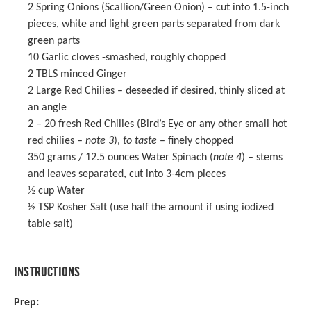
2
Spring Onions (Scallion/Green Onion) – cut into 1.5-inch
pieces, white and light green parts separated from dark
green parts
10
Garlic cloves -smashed, roughly chopped
2
TBLS minced Ginger
2
Large Red Chilies – deseeded if desired, thinly sliced at
an angle
2
– 20 fresh Red Chilies (Bird’s Eye or any other small hot
red chilies –
note 3
),
to taste
– finely chopped
350 grams
/ 12.5 ounces Water Spinach (
note 4
) – stems
and leaves separated, cut into 3-4cm pieces
½ cup
Water
½ TSP
Kosher Salt (use half the amount if using iodized
table salt)
INSTRUCTIONS
Prep: