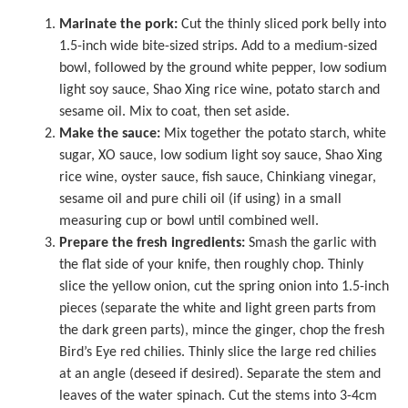
Marinate the pork:
Cut the thinly sliced pork belly into
1.5-inch wide bite-sized strips. Add to a medium-sized
bowl, followed by the ground white pepper, low sodium
light soy sauce, Shao Xing rice wine, potato starch and
sesame oil. Mix to coat, then set aside.
Make the sauce:
Mix together the potato starch, white
sugar, XO sauce, low sodium light soy sauce, Shao Xing
rice wine, oyster sauce, fish sauce,
Chinkiang vinegar
,
sesame oil and pure chili oil (if using) in a small
measuring cup or bowl until combined well.
Prepare the fresh ingredients:
Smash the garlic with
the flat side of your knife, then roughly chop. Thinly
slice the yellow onion, cut the spring onion into 1.5-inch
pieces (separate the white and light green parts from
the dark green parts), mince the ginger, chop the fresh
Bird’s Eye red chilies. Thinly slice the large red chilies
at an angle (deseed if desired). Separate the stem and
leaves of the water spinach. Cut the stems into 3-4cm