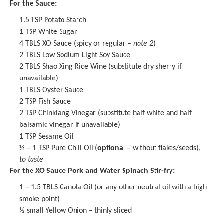
For the Sauce:
1.5 TSP
Potato Starch
1 TSP
White Sugar
4
TBLS XO Sauce (spicy or regular –
note 2
)
2
TBLS Low Sodium Light Soy Sauce
2
TBLS Shao Xing Rice Wine (substitute dry sherry if
unavailable)
1
TBLS Oyster Sauce
2 TSP
Fish Sauce
2 TSP
Chinkiang Vinegar
(substitute half white and half
balsamic vinegar if unavailable)
1 TSP
Sesame Oil
½
– 1 TSP Pure Chili Oil (
optional
– without flakes/seeds),
to taste
For the XO Sauce Pork and Water Spinach Stir-fry:
1
– 1.5 TBLS Canola Oil (or any other neutral oil with a high
smoke point)
½
small Yellow Onion – thinly sliced