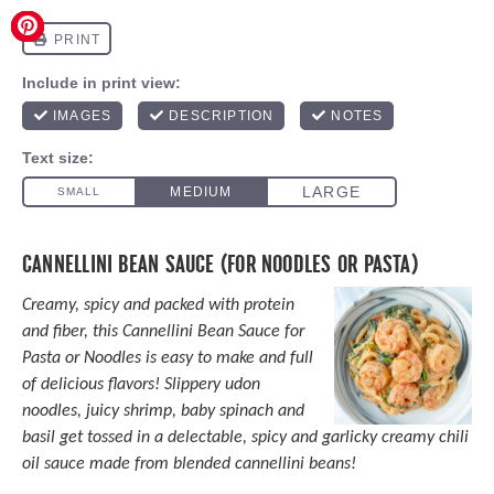
CANNELLINI BEAN SAUCE (FOR NOODLES OR PASTA)
Creamy, spicy and packed with protein
and fiber, this Cannellini Bean Sauce for
Pasta or Noodles is easy to make and full
of delicious flavors! Slippery udon
noodles, juicy shrimp, baby spinach and
basil get tossed in a delectable, spicy and garlicky creamy chili
oil sauce made from blended cannellini beans!