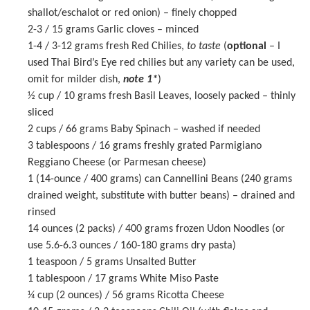
shallot/eschalot or red onion) – finely chopped
2
-
3
/ 15 grams Garlic cloves – minced
1
-
4
/ 3-12 grams fresh Red Chilies,
to taste
(
optional
– I
used Thai Bird’s Eye red chilies but any variety can be used,
omit for milder dish,
note 1*
)
½ cup
/ 10 grams fresh Basil Leaves, loosely packed – thinly
sliced
2 cups
/ 66 grams Baby Spinach – washed if needed
3 tablespoons
/ 16 grams freshly grated Parmigiano
Reggiano Cheese (or Parmesan cheese)
1
(14-ounce / 400 grams) can Cannellini Beans (
240 grams
drained weight, substitute with butter beans) – drained and
rinsed
14 ounces
(2 packs) / 400 grams frozen Udon Noodles (or
use
5.6
-
6.3
ounces /
160
-
180
grams dry pasta)
1 teaspoon
/ 5 grams Unsalted Butter
1 tablespoon
/ 17 grams
White Miso Paste
¼ cup
(
2 ounces
) / 56 grams Ricotta Cheese