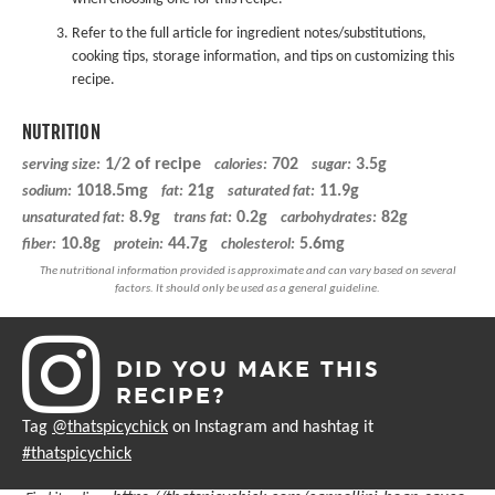
Refer to the full article for ingredient notes/substitutions,
cooking tips, storage information, and tips on customizing this
recipe.
NUTRITION
1/2 of recipe
702
3.5g
serving size:
calories:
sugar:
1018.5mg
21g
11.9g
sodium:
fat:
saturated fat:
8.9g
0.2g
82g
unsaturated fat:
trans fat:
carbohydrates:
10.8g
44.7g
5.6mg
fiber:
protein:
cholesterol:
DID YOU MAKE THIS
RECIPE?
Tag
@thatspicychick
on Instagram and hashtag it
#thatspicychick