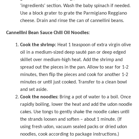
‘ingredients’ section. Wash the baby spinach if needed.
Use a block grater to grate the Parmigiano Reggiano
cheese. Drain and rinse the can of cannellini beans.
Cannellini Bean Sauce Chili Oil Noodles:
Cook the shrimp:
Heat 1 teaspoon of extra virgin olive
oil in a medium-sized deep sauté pan or deep edged
skillet over medium-high heat. Add the shrimp and
spread out the pieces in the pan. Allow to sear for 1-2
minutes, then flip the pieces and cook for another 1-2
minutes or until just cooked. Transfer to a clean bowl
and set aside.
Cook the noodles:
Bring a pot of water to a boil. Once
rapidly boiling, lower the heat and add the udon noodle
cakes. Use tongs to gently shake the noodle cakes until
the strands loosen and soften – about 1 minute. (If
using fresh udon, vacuum sealed packs or dried udon
noodles, cook according to package instructions.)