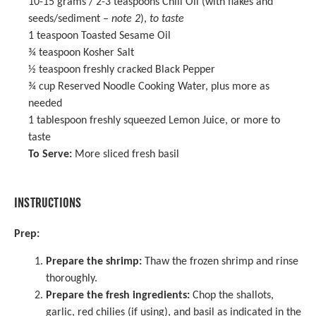
10
-
15
grams / 2-3 teaspoons Chili Oil (with flakes and
seeds/sediment –
note 2
),
to taste
1 teaspoon
Toasted
Sesame Oil
¾ teaspoon
Kosher Salt
½ teaspoon
freshly cracked Black Pepper
¾ cup
Reserved Noodle Cooking Water, plus more as
needed
1 tablespoon
freshly squeezed Lemon Juice, or more to
taste
To Serve:
More sliced fresh basil
INSTRUCTIONS
Prep:
Prepare the shrimp:
Thaw the frozen shrimp and rinse
thoroughly.
Prepare the fresh ingredients:
Chop the shallots,
garlic, red chilies (if using), and basil as indicated in the