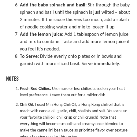
Add the baby spinach and basil:
Stir through the baby
spinach and basil until the spinach is just wilted – about
2 minutes. If the sauce thickens too much, add a splash
of noodle cooking water and mix to loosen it up.
Add the lemon juice:
Add 1 tablespoon of lemon juice
and mix to combine. Taste and add more lemon juice if
you feel it’s needed.
To Serve:
Divide evenly onto plates or in bowls and
garnish with more sliced basil. Serve immediately.
NOTES
Fresh Red Chilies.
Use more or less chilies based on your heat
level preference. Leave them out for a milder dish.
Chili Oil.
I used
Min Hong Chili Oil
, a Hong Kong chili oil that is
made with canola oil, garlic, chili, shallots and salt. You can use
your favorite chili oil, chili crisp or chili crunch! Note that
everything will become smooth and creamy once blended to
make the cannellini bean sauce so prioritize flavor over texture
when choosing one for this recipe.