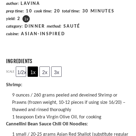
LAVINA
author:
10
20
30 MINUTES
prep time:
cook time:
total time:
2
yield:
1
x
DINNER
SAUTÉ
category:
method:
ASIAN-INSPIRED
cuisine:
INGREDIENTS
1/2x
1x
2x
3x
SCALE
Shrimp:
9 ounces
/ 260 grams peeled and deveined Shrimp or
Prawns (frozen weight,
10
-
12
pieces if using size 16/20) –
thawed and rinsed thoroughly
1 teaspoon
Extra Virgin Olive Oil, for cooking
Cannellini Bean Sauce Chili Oil Noodles:
1
small / 20-25 grams Asian Red Shallot (substitute regular