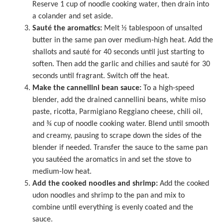
Reserve 1 cup of noodle cooking water, then drain into
a colander and set aside.
Sauté the aromatics:
Melt ½ tablespoon of unsalted
butter in the same pan over medium-high heat. Add the
shallots and sauté for 40 seconds until just starting to
soften. Then add the garlic and chilies and sauté for 30
seconds until fragrant. Switch off the heat.
Make the cannellini bean sauce:
To a high-speed
blender, add the drained cannellini beans, white miso
paste, ricotta, Parmigiano Reggiano cheese, chili oil,
and ¾ cup of noodle cooking water. Blend until smooth
and creamy, pausing to scrape down the sides of the
blender if needed. Transfer the sauce to the same pan
you sautéed the aromatics in and set the stove to
medium-low heat.
Add the cooked noodles and shrimp:
Add the cooked
udon noodles and shrimp to the pan and mix to
combine until everything is evenly coated and the
sauce.