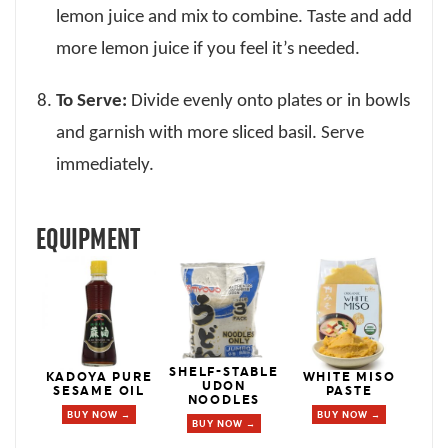
lemon juice and mix to combine. Taste and add
more lemon juice if you feel it’s needed.
To Serve:
Divide evenly onto plates or in bowls
and garnish with more sliced basil. Serve
immediately.
EQUIPMENT
SHELF-STABLE
KADOYA PURE
WHITE MISO
UDON
SESAME OIL
PASTE
NOODLES
BUY NOW →
BUY NOW →
BUY NOW →