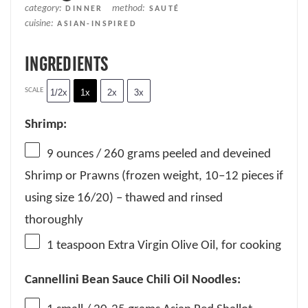
category:
method:
DINNER
SAUTÉ
cuisine:
ASIAN-INSPIRED
INGREDIENTS
SCALE
1/2x
1x
2x
3x
Shrimp:
9 ounces
/ 260 grams peeled and deveined
Shrimp or Prawns (frozen weight,
10
–
12
pieces if
using size 16/20) – thawed and rinsed
thoroughly
1 teaspoon
Extra Virgin Olive Oil, for cooking
Cannellini Bean Sauce Chili Oil Noodles: