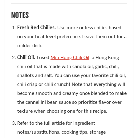
NOTES
Fresh Red Chilies.
Use more or less chilies based
on your heat level preference. Leave them out for a
milder dish.
Chili Oil.
I used
Min Hong Chili Oil
, a Hong Kong
chili oil that is made with canola oil, garlic, chili,
shallots and salt. You can use your favorite chili oil,
chili crisp or chili crunch! Note that everything will
become smooth and creamy once blended to make
the cannellini bean sauce so prioritize flavor over
texture when choosing one for this recipe.
Refer to the full article for ingredient
notes/substitutions, cooking tips, storage