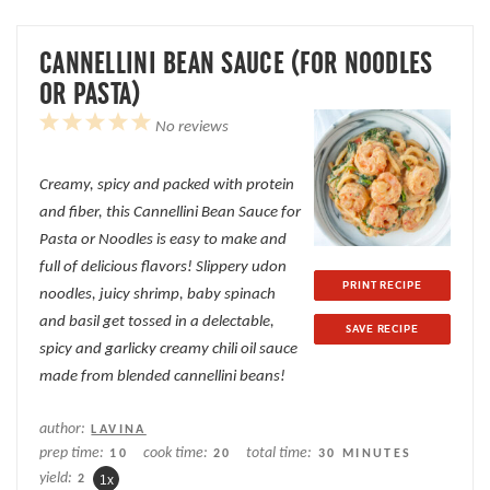
CANNELLINI BEAN SAUCE (FOR NOODLES
OR PASTA)
1
2
3
4
5
No reviews
Star
Stars
Stars
Stars
Stars
Creamy, spicy and packed with protein
and fiber, this Cannellini Bean Sauce for
Pasta or Noodles is easy to make and
full of delicious flavors! Slippery udon
PRINT RECIPE
noodles, juicy shrimp, baby spinach
and basil get tossed in a delectable,
SAVE RECIPE
spicy and garlicky creamy chili oil sauce
made from blended cannellini beans!
author:
LAVINA
prep time:
cook time:
total time:
10
20
30 MINUTES
yield:
2
1
x