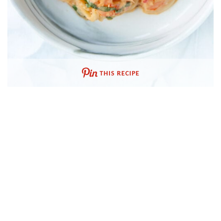
THIS RECIPE