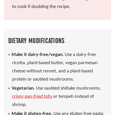
to cook if doubling the recipe.
DIETARY MODIFICATIONS
Make it dairy-free/vegan.
Use a dairy-free
ricotta, plant-based butter, vegan parmesan
cheese without rennet, and a plant-based
protein or sautéed mushrooms.
Vegetarian.
Use sautéed shiitake mushrooms,
crispy pan-fried tofu
or tempeh instead of
shrimp.
Make it gluten-free.
Use any gluten-free pasta