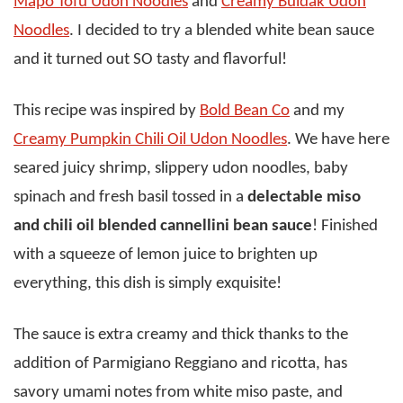
Mapo Tofu Udon Noodles
and
Creamy Buldak Udon
Noodles
. I decided to try a blended white bean sauce
and it turned out SO tasty and flavorful!
This recipe was inspired by
Bold Bean Co
and my
Creamy Pumpkin Chili Oil Udon Noodles
. We have here
seared juicy shrimp, slippery udon noodles, baby
spinach and fresh basil tossed in a
delectable miso
and chili oil blended cannellini bean sauce
! Finished
with a squeeze of lemon juice to brighten up
everything, this dish is simply exquisite!
The sauce is extra creamy and thick thanks to the
addition of Parmigiano Reggiano and ricotta, has
savory umami notes from white miso paste, and