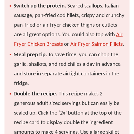
Switch up the protein.
Seared scallops, Italian
sausage, pan-fried cod fillets, crispy and crunchy
pan-fried or air fryer chicken thighs or cutlets
are all great options. You could also top with
Air
Fryer Chicken Breasts
or
Air Fryer Salmon Fillets
.
Meal prep tip.
To save time, you can chop the
garlic, shallots, and red chilies a day in advance
and store in separate airtight containers in the
fridge.
Double the recipe.
This recipe makes 2
generous adult sized servings but can easily be
scaled up. Click the
‘2x’
button at the top of the
recipe card to display double the ingredient
amounts to make 4 servings. Use a large skillet