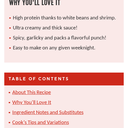
WHY YOU’LL LOVE IT
High protein thanks to white beans and shrimp.
Ultra creamy and thick sauce!
Spicy, garlicky and packs a flavorful punch!
Easy to make on any given weeknight.
TABLE OF CONTENTS
About This Recipe
Why You’ll Love It
Ingredient Notes and Substitutes
Cook’s Tips and Variations