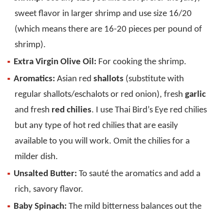
sweet flavor in larger shrimp and use size 16/20
(which means there are 16-20 pieces per pound of
shrimp).
Extra Virgin Olive Oil:
For cooking the shrimp.
Aromatics:
Asian red
shallots
(substitute with
regular shallots/eschalots or red onion), fresh
garlic
and fresh
red chilies
. I use Thai Bird’s Eye red chilies
but any type of hot red chilies that are easily
available to you will work. Omit the chilies for a
milder dish.
Unsalted Butter:
To sauté the aromatics and add a
rich, savory flavor.
Baby Spinach:
The mild bitterness balances out the