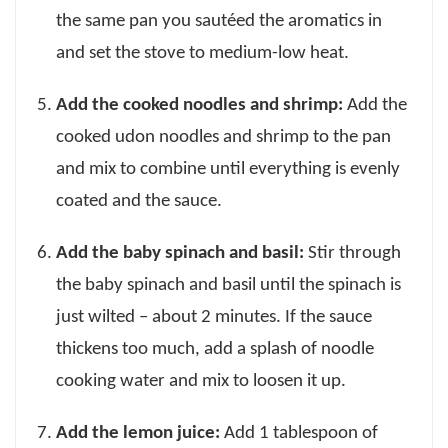
the same pan you sautéed the aromatics in
and set the stove to medium-low heat.
Add the cooked noodles and shrimp:
Add the
cooked udon noodles and shrimp to the pan
and mix to combine until everything is evenly
coated and the sauce.
Add the baby spinach and basil:
Stir through
the baby spinach and basil until the spinach is
just wilted – about 2 minutes. If the sauce
thickens too much, add a splash of noodle
cooking water and mix to loosen it up.
Add the lemon juice:
Add 1 tablespoon of