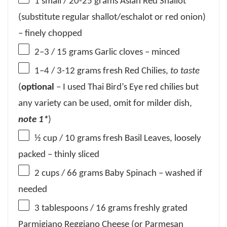
1
small / 20-25 grams Asian Red Shallot
(substitute regular shallot/eschalot or red onion)
– finely chopped
2
–
3
/ 15 grams Garlic cloves – minced
1
–
4
/ 3-12 grams fresh Red Chilies,
to taste
(
optional
– I used Thai Bird’s Eye red chilies but
any variety can be used, omit for milder dish,
note 1*
)
½ cup
/ 10 grams fresh Basil Leaves, loosely
packed – thinly sliced
2 cups
/ 66 grams Baby Spinach – washed if
needed
3 tablespoons
/ 16 grams freshly grated
Parmigiano Reggiano Cheese (or Parmesan