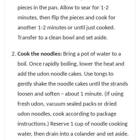
pieces in the pan. Allow to sear for 1-2
minutes, then flip the pieces and cook for
another 1-2 minutes or until just cooked.
Transfer to a clean bowl and set aside.
Cook the noodles:
Bring a pot of water to a
boil. Once rapidly boiling, lower the heat and
add the udon noodle cakes. Use tongs to
gently shake the noodle cakes until the strands
loosen and soften – about 1 minute. (If using
fresh udon, vacuum sealed packs or dried
udon noodles, cook according to package
instructions.) Reserve 1 cup of noodle cooking
water, then drain into a colander and set aside.