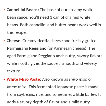
Cannellini Beans:
The base of our creamy white
bean sauce. You’ll need 1 can of drained white
beans. Both cannellini and butter beans work well in
this recipe.
Cheese:
Creamy
ricotta
cheese and freshly grated
Parmigiano Reggiano
(or Parmesan cheese). The
aged Parmigiano Reggiano adds nutty, savory flavors
while ricotta gives the sauce a smooth and velvety
texture.
White Miso Paste
:
Also known as
shiro miso
or
kome miso
. This fermented Japanese paste is made
from soybeans, rice, and sometimes a little barley. It
adds a savory depth of flavor and a mild nutty