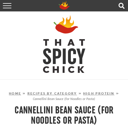
HOME
RECIPES
ABOUT
CONTACT
SHOP
FOLLOW ME!
HOME
»
RECIPES BY CATEGORY
»
HIGH PROTEIN
»
Cannellini Bean Sauce (for Noodles or Pasta)
CANNELLINI BEAN SAUCE (FOR
NOODLES OR PASTA)