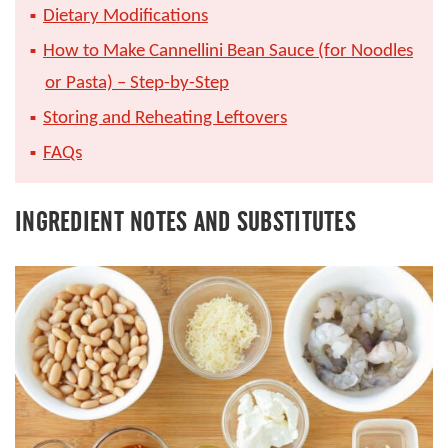
Dietary Modifications
How to Make Cannellini Bean Sauce (for Noodles
or Pasta) – Step-by-Step
Storing and Reheating Leftovers
FAQs
INGREDIENT NOTES AND SUBSTITUTES