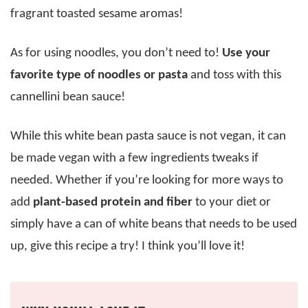
fragrant toasted sesame aromas!
As for using noodles, you don’t need to!
Use your
favorite type of noodles or pasta
and toss with this
cannellini bean sauce!
While this white bean pasta sauce is not vegan, it can
be made vegan with a few ingredients tweaks if
needed. Whether if you’re looking for more ways to
add
plant-based protein and fiber
to your diet or
simply have a can of white beans that needs to be used
up, give this recipe a try! I think you’ll love it!