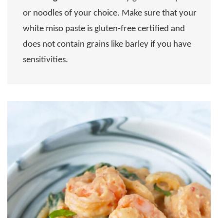
or noodles of your choice. Make sure that your
white miso paste is gluten-free certified and
does not contain grains like barley if you have
sensitivities.