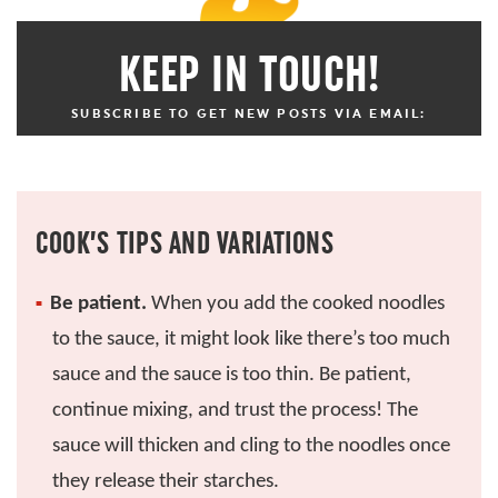
KEEP IN TOUCH!
SUBSCRIBE TO GET NEW POSTS VIA EMAIL:
COOK’S TIPS AND VARIATIONS
Be patient.
When you add the cooked noodles
to the sauce, it might look like there’s too much
sauce and the sauce is too thin. Be patient,
continue mixing, and trust the process! The
sauce will thicken and cling to the noodles once
they release their starches.