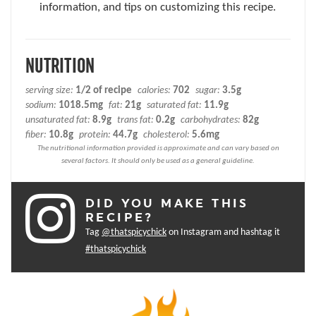
information, and tips on customizing this recipe.
NUTRITION
serving size:
1/2 of recipe
calories:
702
sugar:
3.5g
sodium:
1018.5mg
fat:
21g
saturated fat:
11.9g
unsaturated fat:
8.9g
trans fat:
0.2g
carbohydrates:
82g
fiber:
10.8g
protein:
44.7g
cholesterol:
5.6mg
DID YOU MAKE THIS
RECIPE?
Tag
@thatspicychick
on Instagram and hashtag it
#thatspicychick