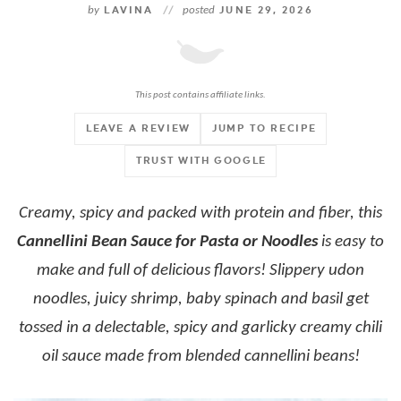
by
LAVINA
//
posted
JUNE 29, 2026
This post contains affiliate links.
LEAVE A REVIEW
JUMP TO RECIPE
TRUST WITH GOOGLE
Creamy, spicy and packed with protein and fiber, this
Cannellini Bean Sauce for Pasta or Noodles
is easy to
make and full of delicious flavors! Slippery udon
noodles, juicy shrimp, baby spinach and basil get
tossed in a delectable, spicy and garlicky creamy chili
oil sauce made from blended cannellini beans!