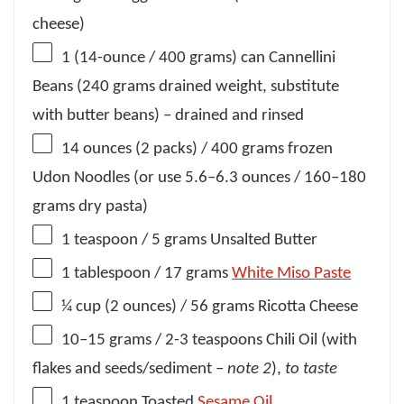
cheese)
1
(14-ounce / 400 grams) can Cannellini
Beans (
240 grams
drained weight, substitute
with butter beans) – drained and rinsed
14 ounces
(2 packs) / 400 grams frozen
Udon Noodles (or use
5.6
–
6.3
ounces /
160
–
180
grams dry pasta)
1 teaspoon
/ 5 grams Unsalted Butter
1 tablespoon
/ 17 grams
White Miso Paste
¼ cup
(
2 ounces
) / 56 grams Ricotta Cheese
10
–
15
grams / 2-3 teaspoons Chili Oil (with
flakes and seeds/sediment –
note 2
),
to taste
1 teaspoon
Toasted
Sesame Oil