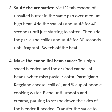
Sauté the aromatics:
Melt ½ tablespoon of
unsalted butter in the same pan over medium-
high heat. Add the shallots and sauté for 40
seconds until just starting to soften. Then add
the garlic and chilies and sauté for 30 seconds
until fragrant. Switch off the heat.
Make the cannellini bean sauce:
To a high-
speed blender, add the drained cannellini
beans, white miso paste, ricotta, Parmigiano
Reggiano cheese, chili oil, and ¾ cup of noodle
cooking water. Blend until smooth and
creamy, pausing to scrape down the sides of
the blender if needed. Transfer the sauce to