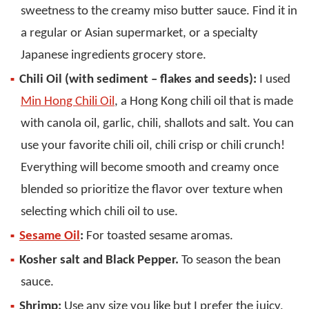
sweetness to the creamy miso butter sauce. Find it in
a regular or Asian supermarket, or a specialty
Japanese ingredients grocery store.
Chili Oil (with sediment – flakes and seeds):
I used
Min Hong Chili Oil
, a Hong Kong chili oil that is made
with canola oil, garlic, chili, shallots and salt. You can
use your favorite chili oil, chili crisp or chili crunch!
Everything will become smooth and creamy once
blended so prioritize the flavor over texture when
selecting which chili oil to use.
Sesame Oil
:
For toasted sesame aromas.
Kosher salt and Black Pepper.
To season the bean
sauce.
Shrimp:
Use any size you like but I prefer the juicy,