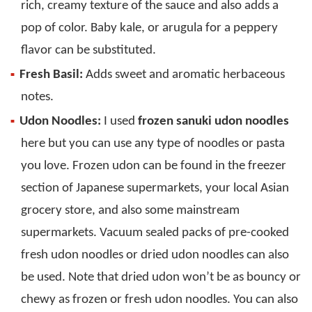
rich, creamy texture of the sauce and also adds a
pop of color. Baby kale, or arugula for a peppery
flavor can be substituted.
Fresh Basil:
Adds sweet and aromatic herbaceous
notes.
Udon Noodles:
I used
frozen sanuki udon noodles
here but you can use any type of noodles or pasta
you love. Frozen udon can be found in the freezer
section of Japanese supermarkets, your local Asian
grocery store, and also some mainstream
supermarkets. Vacuum sealed packs of pre-cooked
fresh udon noodles or dried udon noodles can also
be used. Note that dried udon won’t be as bouncy or
chewy as frozen or fresh udon noodles. You can also