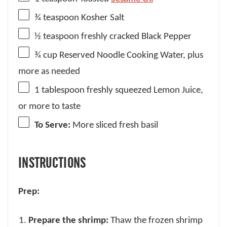
¾ teaspoon
Kosher Salt
½ teaspoon
freshly cracked Black Pepper
¾ cup
Reserved Noodle Cooking Water, plus
more as needed
1 tablespoon
freshly squeezed Lemon Juice,
or more to taste
To Serve:
More sliced fresh basil
INSTRUCTIONS
Prep:
Prepare the shrimp:
Thaw the frozen shrimp