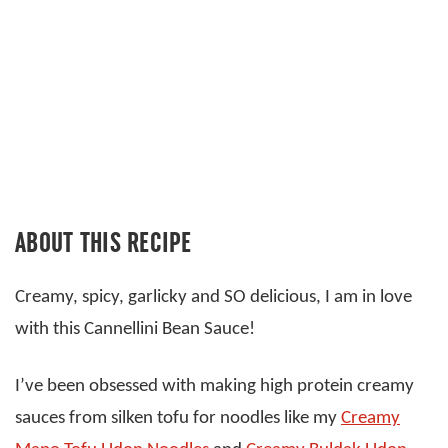
ABOUT THIS RECIPE
Creamy, spicy, garlicky and SO delicious, I am in love
with this Cannellini Bean Sauce!
I’ve been obsessed with making high protein creamy
sauces from silken tofu for noodles like my
Creamy