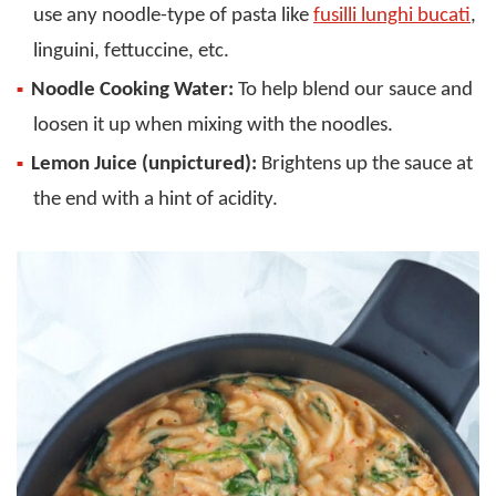
use any noodle-type of pasta like
fusilli lunghi bucati
,
linguini, fettuccine, etc.
Noodle Cooking Water:
To help blend our sauce and
loosen it up when mixing with the noodles.
Lemon Juice (unpictured):
Brightens up the sauce at
the end with a hint of acidity.