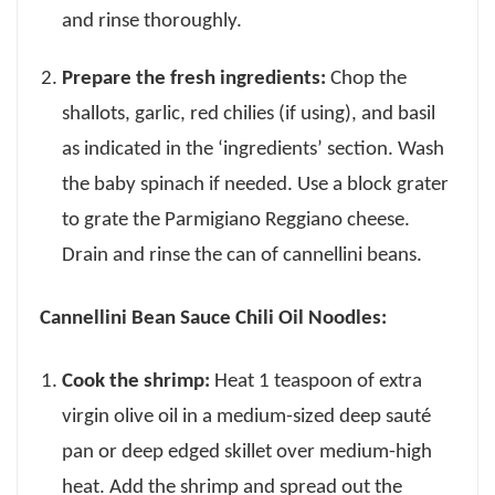
and rinse thoroughly.
Prepare the fresh ingredients:
Chop the
shallots, garlic, red chilies (if using), and basil
as indicated in the ‘ingredients’ section. Wash
the baby spinach if needed. Use a block grater
to grate the Parmigiano Reggiano cheese.
Drain and rinse the can of cannellini beans.
Cannellini Bean Sauce Chili Oil Noodles:
Cook the shrimp:
Heat 1 teaspoon of extra
virgin olive oil in a medium-sized deep sauté
pan or deep edged skillet over medium-high
heat. Add the shrimp and spread out the