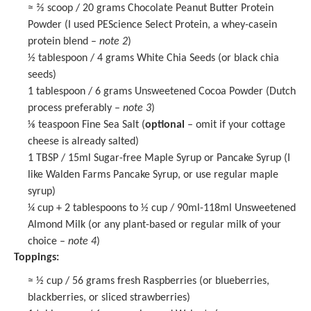
≈ ⅔ scoop / 20 grams Chocolate Peanut Butter Protein
Powder (I used PEScience Select Protein, a whey-casein
protein blend –
note 2
)
½ tablespoon
/ 4 grams
White Chia Seeds
(or black chia
seeds)
1 tablespoon
/ 6 grams Unsweetened Cocoa Powder (Dutch
process preferably –
note 3
)
⅛ teaspoon
Fine Sea Salt (
optional
– omit if your cottage
cheese is already salted)
1 TBSP
/ 15ml Sugar-free Maple Syrup or Pancake Syrup (I
like
Walden Farms Pancake Syrup
, or use regular maple
syrup)
¼ cup
+ 2 tablespoons to ½ cup / 90ml-118ml Unsweetened
Almond Milk (or any plant-based or regular milk of your
choice –
note 4
)
Toppings:
≈ ½ cup / 56 grams fresh Raspberries (or blueberries,
blackberries, or sliced strawberries)