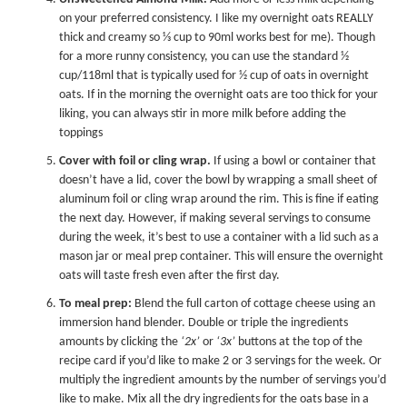
on your preferred consistency. I like my overnight oats REALLY
thick and creamy so ⅓ cup to 90ml works best for me). Though
for a more runny consistency, you can use the standard ½
cup/118ml that is typically used for ½ cup of oats in overnight
oats. If in the morning the overnight oats are too thick for your
liking, you can always stir in more milk before adding the
toppings
Cover with foil or cling wrap.
If using a bowl or container that
doesn’t have a lid, cover the bowl by wrapping a small sheet of
aluminum foil or cling wrap around the rim. This is fine if eating
the next day. However, if making several servings to consume
during the week, it’s best to use a container with a lid such as a
mason jar or meal prep container. This will ensure the overnight
oats will taste fresh even after the first day.
To meal prep:
Blend the full carton of cottage cheese using an
immersion hand blender. Double or triple the ingredients
amounts by clicking the
‘2x’
or
‘3x’
buttons at the top of the
recipe card if you’d like to make 2 or 3 servings for the week. Or
multiply the ingredient amounts by the number of servings you’d
like to make. Mix all the dry ingredients for the oats base in a