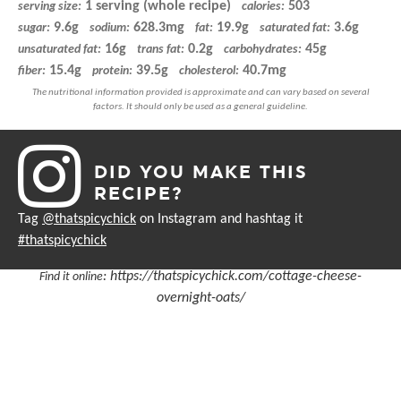
1 serving (whole recipe)
503
serving size:
calories:
9.6g
628.3mg
19.9g
3.6g
sugar:
sodium:
fat:
saturated fat:
16g
0.2g
45g
unsaturated fat:
trans fat:
carbohydrates:
15.4g
39.5g
40.7mg
fiber:
protein:
cholesterol:
DID YOU MAKE THIS
RECIPE?
Tag
@thatspicychick
on Instagram and hashtag it
#thatspicychick
:
https://thatspicychick.com/cottage-cheese-
Find it online
overnight-oats/