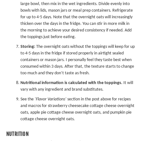
large bowl, then mix in the wet ingredients. Divide evenly into
bowls with lids, mason jars or
meal prep containers
. Refrigerate
for up to 4-5 days. Note that the overnight oats will increasingly
thicken over the days in the fridge. You can stir in more milk in
the morning to achieve your desired consistency if needed. Add
the toppings just before eating.
Storing:
The overnight oats without the toppings will keep for up
to 4-5 days in the fridge if stored properly in airtight sealed
containers or mason jars. I personally feel they taste best when
consumed within 3 days. After that, the texture starts to change
too much and they don’t taste as fresh.
Nutritional information is calculated with the toppings.
It will
vary with any ingredient and brand substitutes.
See the
‘Flavor Variations’
section in the post above for recipes
and macros for strawberry cheesecake cottage cheese overnight
oats, apple pie cottage cheese overnight oats, and pumpkin pie
cottage cheese overnight oats.
NUTRITION