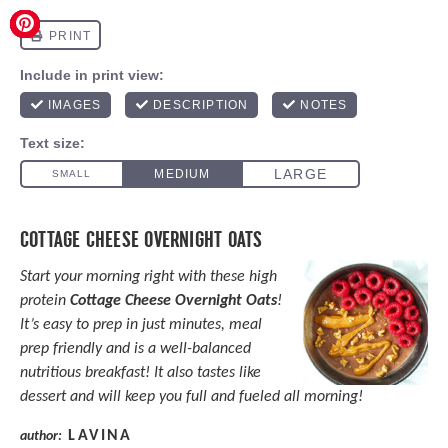
COTTAGE CHEESE OVERNIGHT OATS
Start your morning right with these high
protein
Cottage Cheese Overnight Oats
!
It’s easy to prep in just minutes, meal
prep friendly and is a well-balanced
nutritious breakfast! It also tastes like
dessert and will keep you full and fueled all morning!
LAVINA
author: