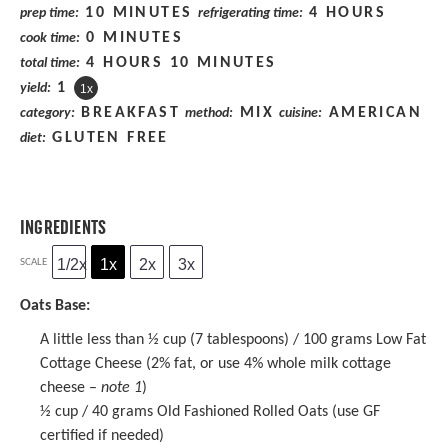
10 MINUTES
4 HOURS
prep time:
refrigerating time:
0 MINUTES
cook time:
4 HOURS 10 MINUTES
total time:
1
yield:
1
x
BREAKFAST
MIX
AMERICAN
category:
method:
cuisine:
GLUTEN FREE
diet:
INGREDIENTS
1/2x
1x
2x
3x
SCALE
Oats Base:
A little less than ½ cup (7 tablespoons) / 100 grams Low Fat
Cottage Cheese (2% fat, or use 4% whole milk cottage
cheese –
note 1
)
½ cup
/ 40 grams
Old Fashioned Rolled Oats
(use GF
certified if needed)