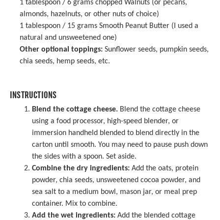
1 tablespoon
/ 6 grams chopped Walnuts (or pecans,
almonds, hazelnuts, or other nuts of choice)
1 tablespoon
/ 15 grams Smooth Peanut Butter (I used a
natural and unsweetened one)
Other optional toppings:
Sunflower seeds
,
pumpkin seeds
,
chia seeds, hemp seeds, etc.
INSTRUCTIONS
Blend the cottage cheese.
Blend the cottage cheese
using a food processor, high-speed blender, or
immersion handheld blended to blend directly in the
carton until smooth. You may need to pause push down
the sides with a spoon. Set aside.
Combine the dry ingredients:
Add the oats, protein
powder, chia seeds, unsweetened cocoa powder, and
sea salt to a medium bowl, mason jar, or meal prep
container. Mix to combine.
Add the wet ingredients:
Add the blended cottage