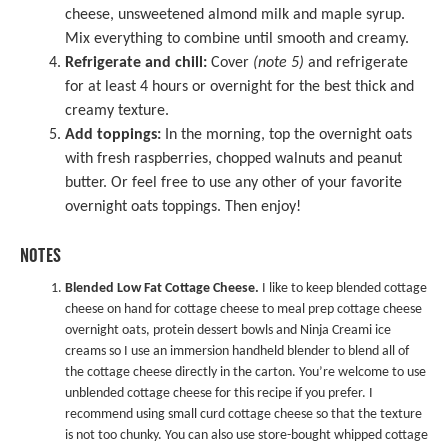
cheese, unsweetened almond milk and maple syrup.
Mix everything to combine until smooth and creamy.
Refrigerate and chill:
Cover
(note 5)
and refrigerate
for at least 4 hours or overnight for the best thick and
creamy texture.
Add toppings:
In the morning, top the overnight oats
with fresh raspberries, chopped walnuts and peanut
butter. Or feel free to use any other of your favorite
overnight oats toppings. Then enjoy!
NOTES
Blended Low Fat Cottage Cheese.
I like to keep blended cottage
cheese on hand for cottage cheese to meal prep cottage cheese
overnight oats, protein dessert bowls and Ninja Creami ice
creams so I use an immersion handheld blender to blend all of
the cottage cheese directly in the carton. You’re welcome to use
unblended cottage cheese for this recipe if you prefer. I
recommend using small curd cottage cheese so that the texture
is not too chunky. You can also use store-bought whipped cottage