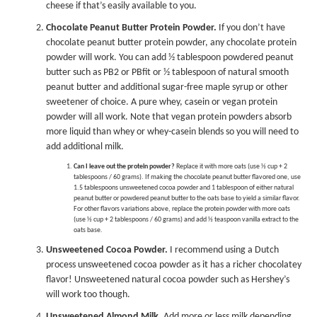
cheese if that’s easily available to you.
Chocolate Peanut Butter Protein Powder.
If you don’t have
chocolate peanut butter protein powder, any chocolate protein
powder will work. You can add ½ tablespoon
powdered peanut
butter
such as PB2 or
PBfit
or ½ tablespoon of natural smooth
peanut butter and additional sugar-free maple syrup or other
sweetener of choice. A pure whey, casein or vegan protein
powder will all work. Note that vegan protein powders absorb
more liquid than whey or whey-casein blends so you will need to
add additional milk.
Can I leave out the protein powder?
Replace it with more oats (use ½ cup + 2
tablespoons / 60 grams). If making the chocolate peanut butter flavored one, use
1.5 tablespoons unsweetened cocoa powder and 1 tablespoon of either natural
peanut butter or powdered peanut butter to the oats base to yield a similar flavor.
For other flavors variations above, replace the protein powder with more oats
(use ½ cup + 2 tablespoons / 60 grams) and add ½ teaspoon vanilla extract to the
oats base.
Unsweetened Cocoa Powder.
I recommend using a Dutch
process unsweetened cocoa powder as it has a richer chocolatey
flavor! Unsweetened natural cocoa powder such as Hershey’s
will work too though.
Unsweetened Almond Milk.
Add more or less milk depending