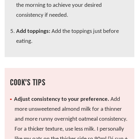
the morning to achieve your desired
consistency if needed.
Add toppings:
Add the toppings just before
eating.
COOK’S TIPS
Adjust consistency to your preference.
Add
more unsweetened almond milk for a thinner
and more runny overnight oatmeal consistency.
For a thicker texture, use less milk. I personally