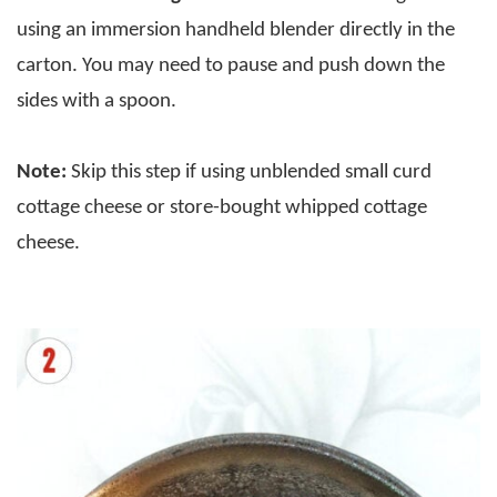
using an immersion handheld blender directly in the
carton. You may need to pause and push down the
sides with a spoon.
Note:
Skip this step if using unblended small curd
cottage cheese or store-bought whipped cottage
cheese.