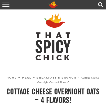
HOME
RECIPES
ABOUT
CONTACT
SHOP
FOLLOW ME!
HOME
»
MEAL
»
BREAKFAST & BRUNCH
»
Cottage Cheese
Overnight Oats – 4 Flavors!
COTTAGE CHEESE OVERNIGHT OATS
– 4 FLAVORS!