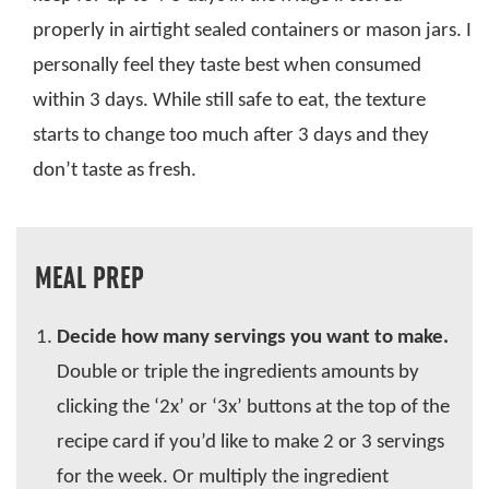
properly in airtight sealed containers or mason jars. I
personally feel they taste best when consumed
within 3 days. While still safe to eat, the texture
starts to change too much after 3 days and they
don’t taste as fresh.
MEAL PREP
Decide how many servings you want to make.
Double or triple the ingredients amounts by
clicking the ‘2x’ or ‘3x’ buttons at the top of the
recipe card if you’d like to make 2 or 3 servings
for the week. Or multiply the ingredient