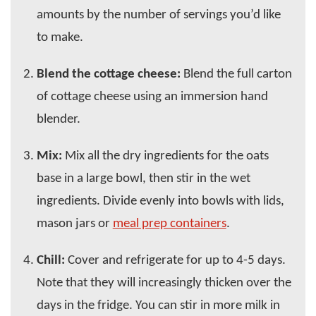
amounts by the number of servings you’d like
to make.
Blend the cottage cheese:
Blend the full carton
of cottage cheese using an immersion hand
blender.
Mix:
Mix all the dry ingredients for the oats
base in a large bowl, then stir in the wet
ingredients. Divide evenly into bowls with lids,
mason jars or
meal prep containers
.
Chill:
Cover and refrigerate for up to 4-5 days.
Note that they will increasingly thicken over the
days in the fridge. You can stir in more milk in