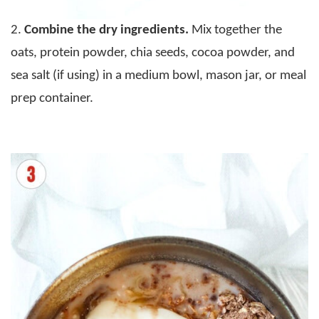
2.
Combine the dry ingredients.
Mix together the
oats, protein powder, chia seeds, cocoa powder, and
sea salt (if using) in a medium bowl, mason jar, or meal
prep container.