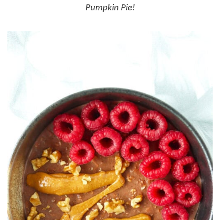
Pumpkin Pie!