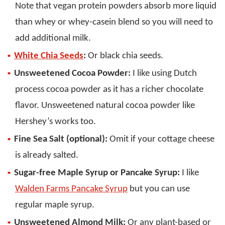
Note that vegan protein powders absorb more liquid
than whey or whey-casein blend so you will need to
add additional milk.
White Chia Seeds
:
Or black chia seeds.
Unsweetened Cocoa Powder:
I like using Dutch
process cocoa powder as it has a richer chocolate
flavor. Unsweetened natural cocoa powder like
Hershey’s works too.
Fine Sea Salt (optional):
Omit if your cottage cheese
is already salted.
Sugar-free Maple Syrup or Pancake Syrup:
I like
Walden Farms Pancake Syrup
but you can use
regular maple syrup.
Unsweetened Almond Milk:
Or any plant-based or