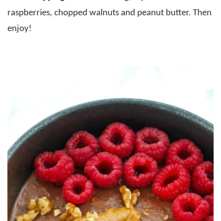
raspberries, chopped walnuts and peanut butter. Then
enjoy!