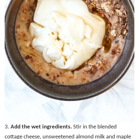
3.
Add the wet ingredients.
Stir in the blended
cottage cheese, unsweetened almond milk and maple