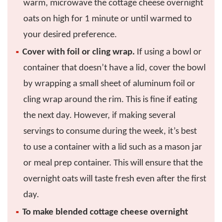
warm, microwave the cottage cheese overnight
oats on high for 1 minute or until warmed to
your desired preference.
Cover with foil or cling wrap.
If using a bowl or
container that doesn’t have a lid, cover the bowl
by wrapping a small sheet of aluminum foil or
cling wrap around the rim. This is fine if eating
the next day. However, if making several
servings to consume during the week, it’s best
to use a container with a lid such as a mason jar
or meal prep container. This will ensure that the
overnight oats will taste fresh even after the first
day.
To make blended cottage cheese overnight