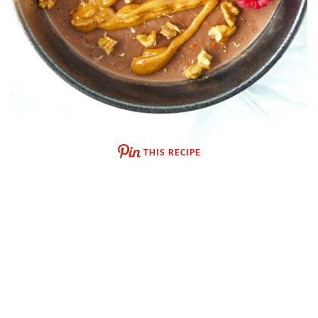
THIS RECIPE