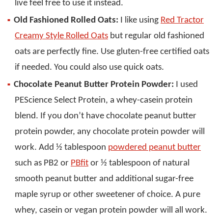
live feel free to use it instead.
Old Fashioned Rolled Oats:
I like using
Red Tractor
Creamy Style Rolled Oats
but regular old fashioned
oats are perfectly fine. Use gluten-free certified oats
if needed. You could also use quick oats.
Chocolate Peanut Butter Protein Powder:
I used
PEScience Select Protein, a whey-casein protein
blend. If you don’t have chocolate peanut butter
protein powder, any chocolate protein powder will
work. Add ½ tablespoon
powdered peanut butter
such as PB2 or
PBfit
or ½ tablespoon of natural
smooth peanut butter and additional sugar-free
maple syrup or other sweetener of choice. A pure
whey, casein or vegan protein powder will all work.