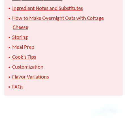
Ingredient Notes and Substitutes
How to Make Overnight Oats with Cottage
Cheese
Storing
Meal Prep
Cook’s Tips
Customization
Flavor Variations
FAQs