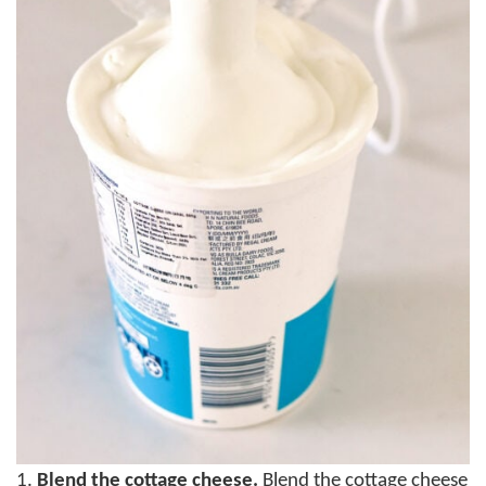
1.
Blend the cottage cheese.
Blend the cottage cheese