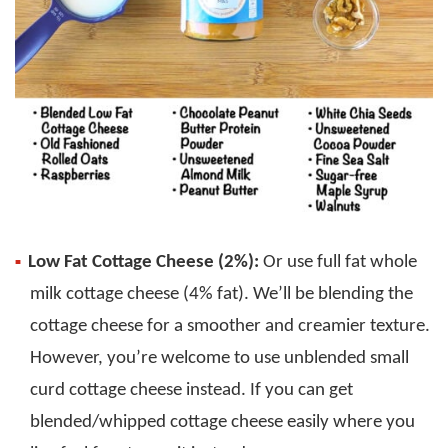
Low Fat Cottage Cheese (2%):
Or use full fat whole
milk cottage cheese (4% fat). We’ll be blending the
cottage cheese for a smoother and creamier texture.
However, you’re welcome to use unblended small
curd cottage cheese instead. If you can get
blended/whipped cottage cheese easily where you