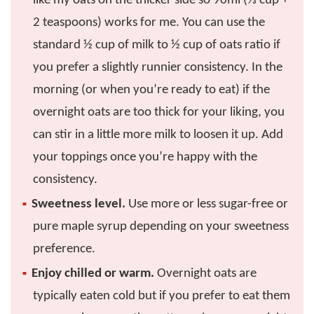
like my oats on the thicker side so 90ml (⅓ cup +
2 teaspoons) works for me. You can use the
standard ½ cup of milk to ½ cup of oats ratio if
you prefer a slightly runnier consistency. In the
morning (or when you’re ready to eat) if the
overnight oats are too thick for your liking, you
can stir in a little more milk to loosen it up. Add
your toppings once you’re happy with the
consistency.
Sweetness level.
Use more or less sugar-free or
pure maple syrup depending on your sweetness
preference.
Enjoy chilled or warm.
Overnight oats are
typically eaten cold but if you prefer to eat them