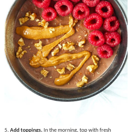
5.
Add toppings.
In the morning, top with fresh