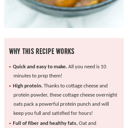
WHY THIS RECIPE WORKS
Quick and easy to make.
All you need is 10
minutes to prep them!
High protein.
Thanks to cottage cheese and
protein powder, these cottage cheese overnight
oats pack a powerful protein punch and will
keep you full and satisfied for hours!
Full of fiber and healthy fats.
Oat and