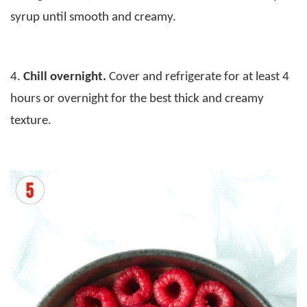
syrup until smooth and creamy.
4.
Chill overnight.
Cover and refrigerate for at least 4
hours or overnight for the best thick and creamy
texture.