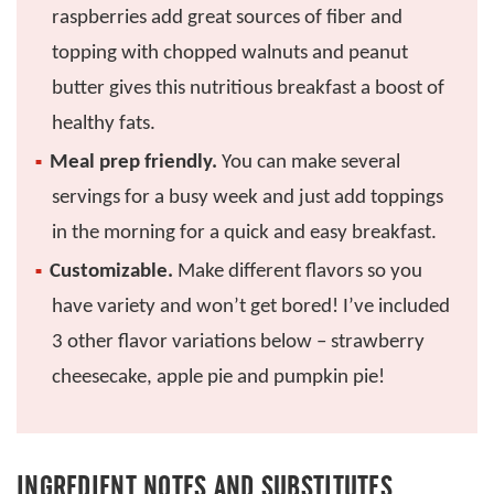
raspberries add great sources of fiber and
topping with chopped walnuts and peanut
butter gives this nutritious breakfast a boost of
healthy fats.
Meal prep friendly.
You can make several
servings for a busy week and just add toppings
in the morning for a quick and easy breakfast.
Customizable.
Make different flavors so you
have variety and won’t get bored! I’ve included
3 other flavor variations below – strawberry
cheesecake, apple pie and pumpkin pie!
INGREDIENT NOTES AND SUBSTITUTES