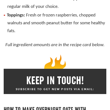
regular milk of your choice.
Toppings:
Fresh or frozen raspberries, chopped
walnuts and smooth peanut butter for some healthy
fats.
Full ingredient amounts are in the recipe card below.
KEEP IN TOUCH!
SUBSCRIBE TO GET NEW POSTS VIA EMAIL:
HOW TO MAKE OVERNIGHT OATS WITH