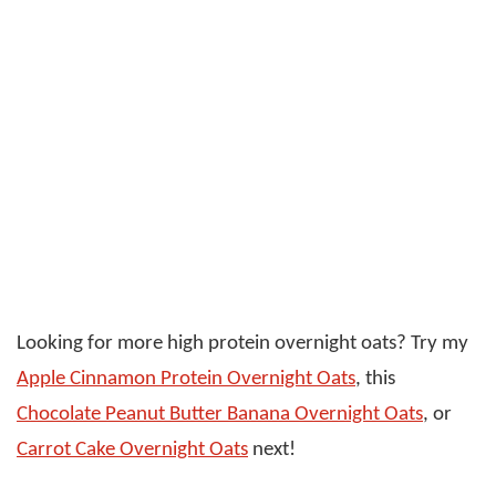
Looking for more high protein overnight oats? Try my
Apple Cinnamon Protein Overnight Oats
, this
Chocolate Peanut Butter Banana Overnight Oats
, or
Carrot Cake Overnight Oats
next!