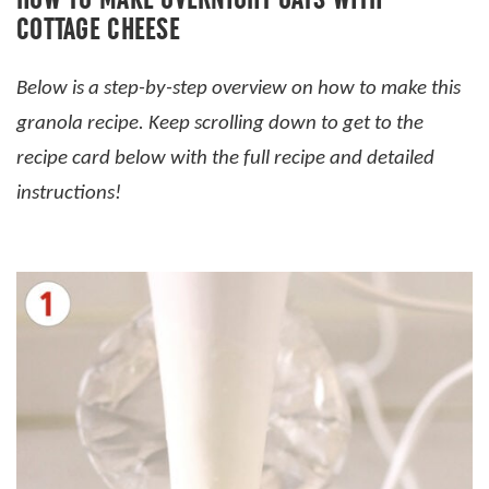
COTTAGE CHEESE
Below is a step-by-step overview on how to make this
granola recipe. Keep scrolling down to get to the
recipe card below with the full recipe and detailed
instructions!