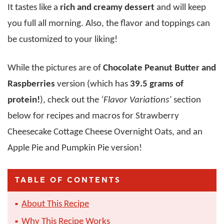
It tastes like a
rich and creamy dessert
and will keep
you full all morning. Also, the flavor and toppings can
be customized to your liking!
While the pictures are of
Chocolate Peanut Butter and
Raspberries
version (which has
39.5 grams of
protein!
), check out the
‘Flavor Variations’
section
below for recipes and macros for Strawberry
Cheesecake Cottage Cheese Overnight Oats, and an
Apple Pie and Pumpkin Pie version!
TABLE OF CONTENTS
About This Recipe
Why This Recipe Works