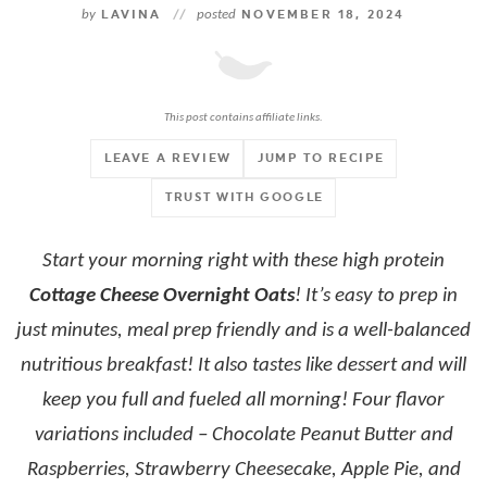
by
LAVINA
//
posted
NOVEMBER 18, 2024
This post contains affiliate links.
LEAVE A REVIEW
JUMP TO RECIPE
TRUST WITH GOOGLE
Start your morning right with these high protein
Cottage Cheese Overnight Oats
! It’s easy to prep in
just minutes, meal prep friendly and is a well-balanced
nutritious breakfast! It also tastes like dessert and will
keep you full and fueled all morning! Four flavor
variations included – Chocolate Peanut Butter and
Raspberries, Strawberry Cheesecake, Apple Pie, and