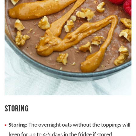
STORING
Storing:
The overnight oats without the toppings will
keep for up to 4-5 days in the fridge if stored