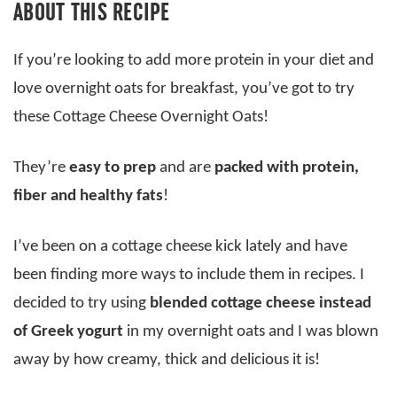
ABOUT THIS RECIPE
If you’re looking to add more protein in your diet and
love overnight oats for breakfast, you’ve got to try
these Cottage Cheese Overnight Oats!
They’re
easy to prep
and are
packed with protein,
fiber and healthy fats
!
I’ve been on a cottage cheese kick lately and have
been finding more ways to include them in recipes. I
decided to try using
blended cottage cheese instead
of Greek yogurt
in my overnight oats and I was blown
away by how creamy, thick and delicious it is!