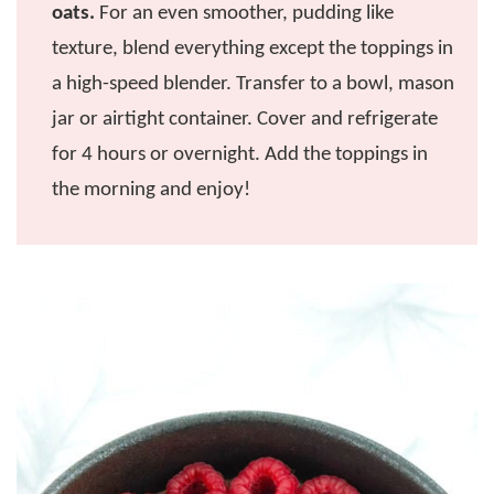
oats.
For an even smoother, pudding like
texture, blend everything except the toppings in
a high-speed blender. Transfer to a bowl, mason
jar or airtight container. Cover and refrigerate
for 4 hours or overnight. Add the toppings in
the morning and enjoy!