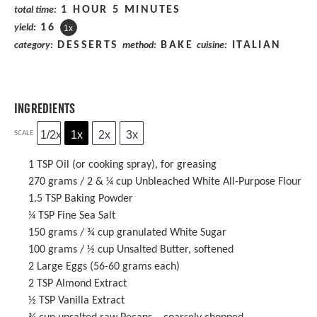
1 HOUR 5 MINUTES
total time:
1
6
yield:
1
x
DESSERTS
BAKE
ITALIAN
category:
method:
cuisine:
INGREDIENTS
1/2x
1x
2x
3x
SCALE
1 TSP
Oil (or cooking spray), for greasing
270 grams
/ 2 & ¼ cup Unbleached White All-Purpose Flour
1.5 TSP
Baking Powder
¼ TSP
Fine Sea Salt
150 grams
/ ¾ cup granulated White Sugar
100 grams
/ ½ cup Unsalted Butter, softened
2
Large Eggs (
56
-
60
grams each)
2 TSP
Almond Extract
½ TSP
Vanilla Extract