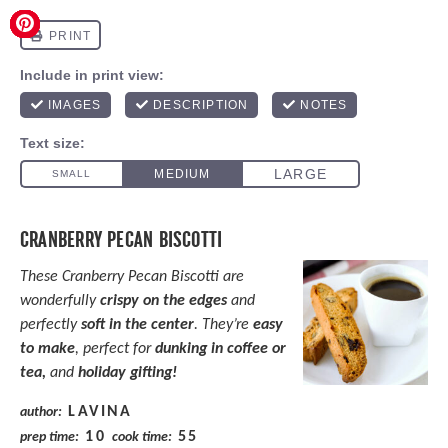
CRANBERRY PECAN BISCOTTI
These Cranberry Pecan Biscotti are
wonderfully
crispy on the edges
and
perfectly
soft in the center
. They’re
easy
to make
, perfect for
dunking in coffee or
tea,
and
holiday gifting!
LAVINA
author:
10
55
prep time:
cook time: