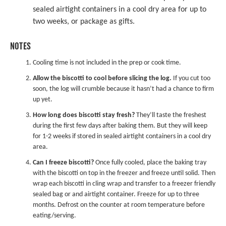
sealed airtight containers in a cool dry area for up to
two weeks, or package as gifts.
NOTES
Cooling time is not included in the prep or cook time.
Allow the biscotti to cool before slicing the log.
If you cut too
soon, the log will crumble because it hasn’t had a chance to firm
up yet.
How long does biscotti stay fresh?
They’ll taste the freshest
during the first few days after baking them. But they will keep
for 1-2 weeks if stored in sealed airtight containers in a cool dry
area.
Can I freeze biscotti?
Once fully cooled, place the baking tray
with the biscotti on top in the freezer and freeze until solid. Then
wrap each biscotti in cling wrap and transfer to a freezer friendly
sealed bag or and airtight container. Freeze for up to three
months. Defrost on the counter at room temperature before
eating/serving.