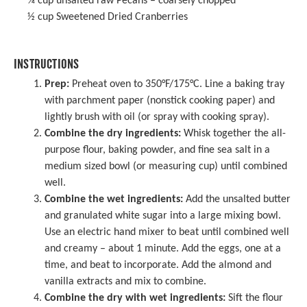
¾ cup
unsalted raw Pecans – coarsely chopped
½ cup
Sweetened Dried Cranberries
INSTRUCTIONS
Prep:
Preheat oven to 350°F/175°C. Line a
baking tray
with
parchment paper
(nonstick cooking paper) and
lightly brush with oil (or spray with cooking spray).
Combine the dry ingredients:
Whisk together the all-
purpose flour, baking powder, and fine sea salt in a
medium sized bowl (or measuring cup) until combined
well.
Combine the wet ingredients:
Add the unsalted butter
and granulated white sugar into a
large mixing bowl
.
Use an
electric hand mixer
to beat until combined well
and creamy – about 1 minute. Add the eggs, one at a
time, and beat to incorporate. Add the almond and
vanilla extracts and mix to combine.
Combine the dry with wet ingredients:
Sift the flour