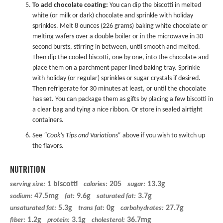
To add chocolate coating:
You can dip the biscotti in melted
white (or milk or dark) chocolate and sprinkle with holiday
sprinkles. Melt 8 ounces (226 grams) baking white chocolate or
melting wafers over a double boiler or in the microwave in 30
second bursts, stirring in between, until smooth and melted.
Then dip the cooled biscotti, one by one, into the chocolate and
place them on a parchment paper lined baking tray. Sprinkle
with holiday (or regular) sprinkles or sugar crystals if desired.
Then refrigerate for 30 minutes at least, or until the chocolate
has set. You can package them as gifts by placing a few biscotti in
a clear bag and tying a nice ribbon. Or store in sealed airtight
containers.
See
“Cook’s Tips and Variations”
above if you wish to switch up
the flavors.
NUTRITION
1 biscotti
205
13.3g
serving size:
calories:
sugar:
47.5mg
9.6g
3.7g
sodium:
fat:
saturated fat:
5.3g
0g
27.7g
unsaturated fat:
trans fat:
carbohydrates:
1.2g
3.1g
36.7mg
fiber:
protein:
cholesterol: