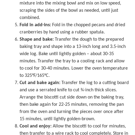
mixture into the mixing bowl and mix on low speed,
scraping the sides of the bowl as needed, until just
combined.
Fold in add-ins:
Fold in the chopped pecans and dried
cranberries by hand using a rubber spatula.
Shape and bake:
Transfer the dough to the prepared
baking tray and shape into a 13-inch long and 3.5-inch
wide log. Bake until lightly golden – about 30-35
minutes. Transfer the tray to a cooling rack and allow
to cool for 30-40 minutes. Lower the oven temperature
to 325°F/165°C.
Cut and bake again:
Transfer the log to a cutting board
and use a serrated knife to cut ¾-inch thick slices.
Arrange the biscotti cut side down on the baking tray,
then bake again for 22-25 minutes, removing the pan
from the oven and turning the pieces over once after
15 minutes, until lightly golden-brown.
Cool and enjoy:
Allow the biscotti to cool for minutes,
then transfer to a wire rack to cool completely. Store in