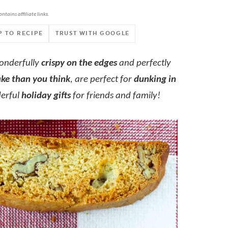
ontains affiliate links.
P TO RECIPE
TRUST WITH GOOGLE
wonderfully
crispy on the edges
and perfectly
ake than you think
, are perfect for
dunking in
erful
holiday gifts
for friends and family!