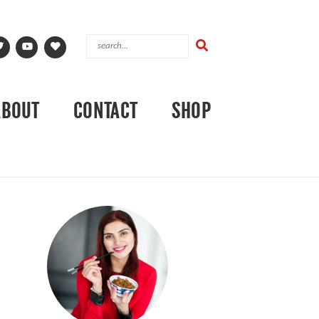
ABOUT
CONTACT
SHOP