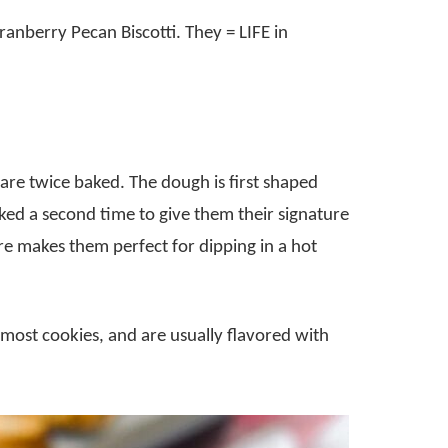
ranberry Pecan Biscotti. They = LIFE in
t are twice baked. The dough is first shaped
aked a second time to give them their signature
ure makes them perfect for dipping in a hot
 most cookies, and are usually flavored with