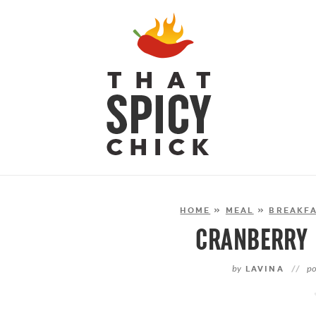
HOME
»
MEAL
»
BREAKFA
CRANBERRY 
by
LAVINA
//
po