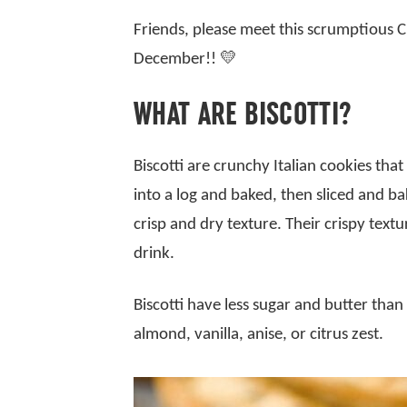
Friends, please meet this scrumptious C
December!! 💛
WHAT ARE BISCOTTI?
Biscotti are crunchy Italian cookies tha
into a log and baked, then sliced and b
crisp and dry texture. Their crispy text
drink.
Biscotti have less sugar and butter than
almond, vanilla, anise, or citrus zest.