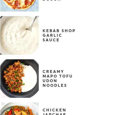
KEBAB SHOP
GARLIC
SAUCE
CREAMY
MAPO TOFU
UDON
NOODLES
CHICKEN
JAPCHAE