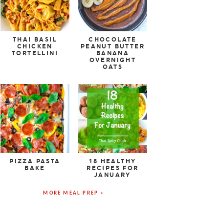
THAI BASIL
CHOCOLATE
CHICKEN
PEANUT BUTTER
TORTELLINI
BANANA
OVERNIGHT
OATS
PIZZA PASTA
18 HEALTHY
BAKE
RECIPES FOR
JANUARY
MORE MEAL PREP »