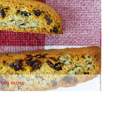
THIS RECIPE