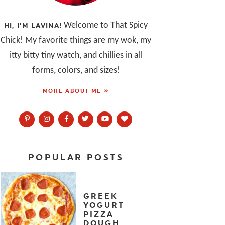
Welcome to That Spicy
HI, I’M LAVINA!
Chick! My favorite things are my wok, my
itty bitty tiny watch, and chillies in all
forms, colors, and sizes!
MORE ABOUT ME »
POPULAR POSTS
GREEK
YOGURT
PIZZA
DOUGH