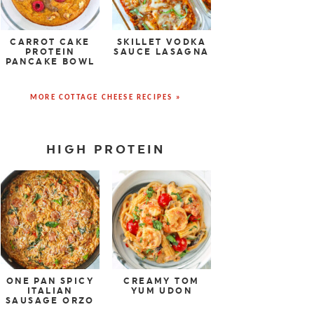
CARROT CAKE
SKILLET VODKA
PROTEIN
SAUCE LASAGNA
PANCAKE BOWL
MORE COTTAGE CHEESE RECIPES »
HIGH PROTEIN
ONE PAN SPICY
CREAMY TOM
ITALIAN
YUM UDON
SAUSAGE ORZO