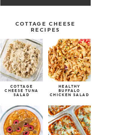
COTTAGE CHEESE
RECIPES
COTTAGE
HEALTHY
CHEESE TUNA
BUFFALO
SALAD
CHICKEN SALAD