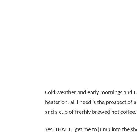
Cold weather and early mornings and I a
heater on, all I need is the prospect of
and a cup of freshly brewed hot coffee.
Yes, THAT’LL get me to jump into the s