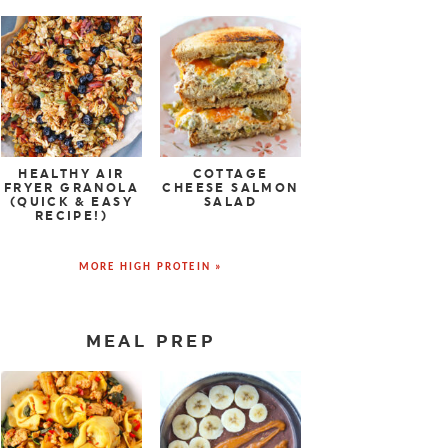
HEALTHY AIR
COTTAGE
FRYER GRANOLA
CHEESE SALMON
(QUICK & EASY
SALAD
RECIPE!)
MORE HIGH PROTEIN »
MEAL PREP