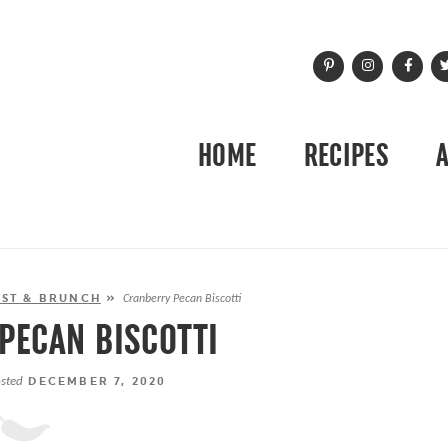
HOME
RECIPES
ST & BRUNCH
»
Cranberry Pecan Biscotti
PECAN BISCOTTI
sted
DECEMBER 7, 2020