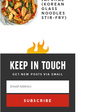
(KOREAN
GLASS
NOODLES
STIR-FRY)
KEEP IN TOUCH
GET NEW POSTS VIA EMAIL
SUBSCRIBE