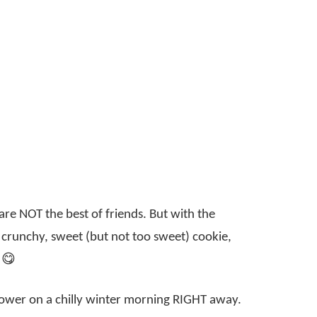
re NOT the best of friends. But with the
 a crunchy, sweet (but not too sweet) cookie,
 😋
hower on a chilly winter morning RIGHT away.