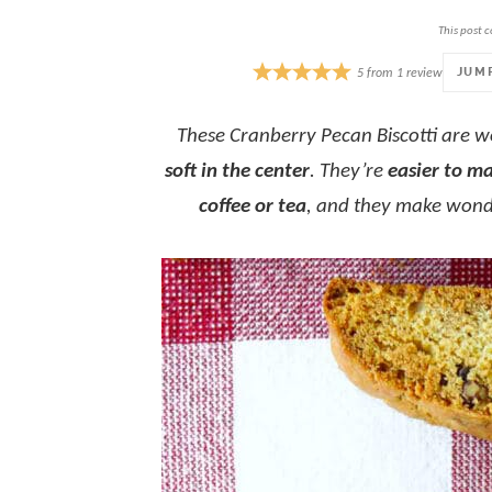
This post c
JUM
5
from
1
review
These Cranberry Pecan Biscotti are 
soft in the center
. They’re
easier to m
coffee or tea
, and they make wond