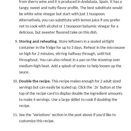
from sherry wine and it is produced in Andalusia, Spain. It has a
tangy, sweet and nutty flavor profile. The best substitute would
be white wine vinegar but start with just 1 teaspoon.
Alternatively, you can substitute with lemon juice if you prefer
not to cook with alcohol or 1 teaspoon balsamic vinegar for a
delicious, but sweeter flavored take on this dish.
Storing and reheating.
Store leftovers in a sealed airtight
container in the fridge for up to 3 days. Reheat in the microwave
on high for 2 minutes, stirring halfway through, until hot
throughout. You can also reheat in a pan on the stovetop over
medium-high heat. Add a splash of water to help loosen up the
sauce.
Double the recipe.
This recipe makes enough for 2 adult sized
servings but can easily be scaled up. Click the
‘2x’
button at the
top of the recipe card to display double the ingredient amounts
to make 4 servings. Use a large skillet to cook if doubling the
recipe.
See the
‘Variations’
section in the post above if you’d like to
customize this recipe.