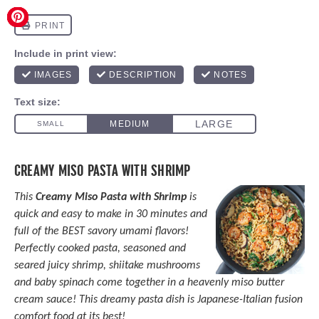
CREAMY MISO PASTA WITH SHRIMP
This
Creamy Miso Pasta with Shrimp
is
quick and easy to make in 30 minutes and
full of the BEST savory umami flavors!
Perfectly cooked pasta, seasoned and
seared juicy shrimp, shiitake mushrooms
and baby spinach come together in a heavenly miso butter
cream sauce! This dreamy pasta dish is Japanese-Italian fusion
comfort food at its best!