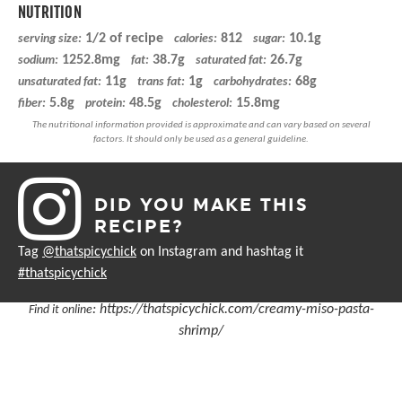
NUTRITION
1/2 of recipe
812
10.1g
serving size:
calories:
sugar:
1252.8mg
38.7g
26.7g
sodium:
fat:
saturated fat:
11g
1g
68g
unsaturated fat:
trans fat:
carbohydrates:
5.8g
48.5g
15.8mg
fiber:
protein:
cholesterol:
DID YOU MAKE THIS
RECIPE?
Tag
@thatspicychick
on Instagram and hashtag it
#thatspicychick
:
https://thatspicychick.com/creamy-miso-pasta-
Find it online
shrimp/