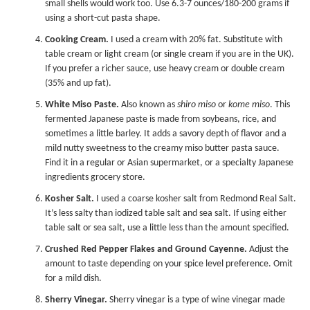
small shells would work too. Use 6.3-7 ounces/180-200 grams if
using a short-cut pasta shape.
Cooking Cream.
I used a cream with 20% fat. Substitute with
table cream or light cream (or single cream if you are in the UK).
If you prefer a richer sauce, use heavy cream or double cream
(35% and up fat).
White Miso Paste.
Also known as
shiro miso
or
kome miso
. This
fermented Japanese paste is made from soybeans, rice, and
sometimes a little barley. It adds a savory depth of flavor and a
mild nutty sweetness to the creamy miso butter pasta sauce.
Find it in a regular or Asian supermarket, or a specialty Japanese
ingredients grocery store.
Kosher Salt.
I used a coarse kosher salt from Redmond Real Salt.
It’s less salty than iodized table salt and sea salt. If using either
table salt or sea salt, use a little less than the amount specified.
Crushed Red Pepper Flakes and Ground Cayenne.
Adjust the
amount to taste depending on your spice level preference. Omit
for a mild dish.
Sherry Vinegar.
Sherry vinegar is a type of wine vinegar made