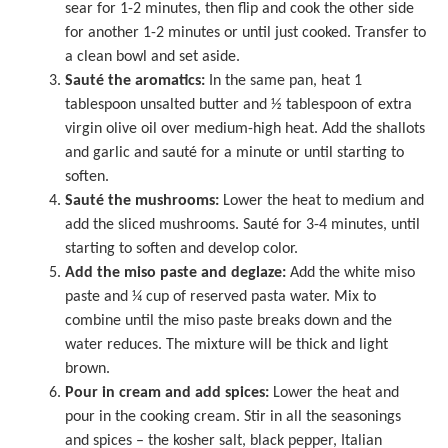
sear for 1-2 minutes, then flip and cook the other side
for another 1-2 minutes or until just cooked. Transfer to
a clean bowl and set aside.
Sauté the aromatics:
In the same pan, heat 1
tablespoon unsalted butter and ½ tablespoon of extra
virgin olive oil over medium-high heat. Add the shallots
and garlic and sauté for a minute or until starting to
soften.
Sauté the mushrooms:
Lower the heat to medium and
add the sliced mushrooms. Sauté for 3-4 minutes, until
starting to soften and develop color.
Add the miso paste and deglaze:
Add the white miso
paste and ¼ cup of reserved pasta water. Mix to
combine until the miso paste breaks down and the
water reduces. The mixture will be thick and light
brown.
Pour in cream and add spices:
Lower the heat and
pour in the cooking cream. Stir in all the seasonings
and spices – the kosher salt, black pepper, Italian