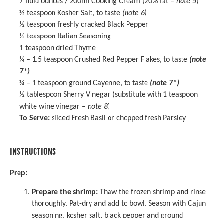
7
fluid ounces / 200ml Cooking Cream (20% fat –
note 5
)
½ teaspoon
Kosher Salt, to taste
(note 6)
½ teaspoon
freshly cracked Black Pepper
½ teaspoon
Italian Seasoning
1 teaspoon
dried Thyme
¼
– 1.5 teaspoon Crushed Red Pepper Flakes, to taste
(note
7*)
¼
– 1 teaspoon ground Cayenne, to taste
(note 7*)
½ tablespoon
Sherry Vinegar
(substitute with
1 teaspoon
white wine vinegar –
note 8
)
To Serve:
sliced Fresh Basil or chopped fresh Parsley
INSTRUCTIONS
Prep:
Prepare the shrimp:
Thaw the frozen shrimp and rinse
thoroughly. Pat-dry and add to bowl. Season with Cajun
seasoning, kosher salt, black pepper and ground