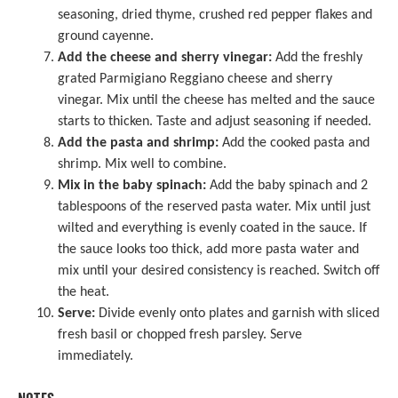
seasoning, dried thyme, crushed red pepper flakes and
ground cayenne.
Add the cheese and sherry vinegar:
Add the freshly
grated Parmigiano Reggiano cheese and sherry
vinegar. Mix until the cheese has melted and the sauce
starts to thicken. Taste and adjust seasoning if needed.
Add the pasta and shrimp:
Add the cooked pasta and
shrimp. Mix well to combine.
Mix in the baby spinach:
Add the baby spinach and 2
tablespoons of the reserved pasta water. Mix until just
wilted and everything is evenly coated in the sauce. If
the sauce looks too thick, add more pasta water and
mix until your desired consistency is reached. Switch off
the heat.
Serve:
Divide evenly onto plates and garnish with sliced
fresh basil or chopped fresh parsley. Serve
immediately.