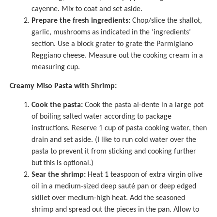
cayenne. Mix to coat and set aside.
Prepare the fresh ingredients:
Chop/slice the shallot,
garlic, mushrooms as indicated in the ‘ingredients’
section. Use a block grater to grate the Parmigiano
Reggiano cheese. Measure out the cooking cream in a
measuring cup
.
Creamy Miso Pasta with Shrimp:
Cook the pasta:
Cook the pasta al-dente in a large pot
of boiling salted water according to package
instructions. Reserve 1 cup of pasta cooking water, then
drain and set aside. (I like to run cold water over the
pasta to prevent it from sticking and cooking further
but this is optional.)
Sear the shrimp:
Heat 1 teaspoon of extra virgin olive
oil in a medium-sized deep sauté pan or deep edged
skillet over medium-high heat. Add the seasoned
shrimp and spread out the pieces in the pan. Allow to