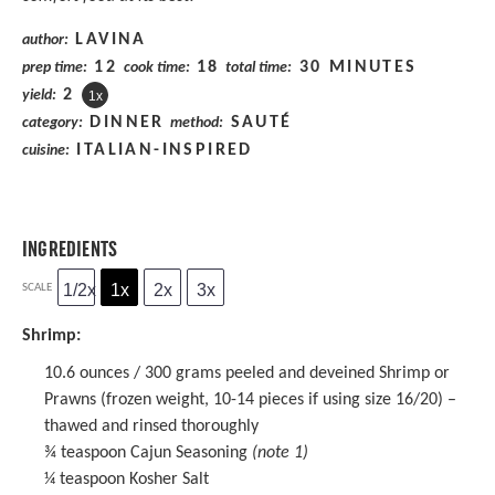
LAVINA
author:
12
18
30 MINUTES
prep time:
cook time:
total time:
2
yield:
1
x
DINNER
SAUTÉ
category:
method:
ITALIAN-INSPIRED
cuisine:
INGREDIENTS
1/2x
1x
2x
3x
SCALE
Shrimp:
10.6 ounces
/ 300 grams peeled and deveined Shrimp or
Prawns (frozen weight,
10
-
14
pieces if using size 16/20) –
thawed and rinsed thoroughly
¾ teaspoon
Cajun Seasoning
(note 1)
¼ teaspoon
Kosher Salt