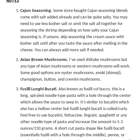
NOTES
Cajun Seasoning.
Some store-bought Cajun seasoning blends
come with salt added already and can be quite salty. You may
need to use less kosher salt or omit the salt all together for
seasoning the shrimp depending on how salty your Cajun
seasoning is. If unsure, skip seasoning the cream sauce with
kosher salt until after you taste the sauce after melting in the
cheese. You can always add more salt if needed.
Asian Brown Mushrooms.
I’ve used shiitake mushrooms but
any type of Asian mushrooms or western mushrooms will work.
Some good options are oyster mushrooms, enoki (shimeji),
champignon, button, and cremini mushrooms.
Fusilli Lunghi Bucati
.
Also known as fusilli col bucco, this is a
long, spiraled noodle-type pasta with a hole through the center
which allows the sauce to seep in. It’s similar to bucatini which
also has a hollow center but fusilli lunghi bucati is coiled/curly.
Feel free to use bucatini, fettuccine, linguini, spaghetti or any
other noodle-type of pasta and increase the amount to 5.3
ounces/150 grams. A short-cut pasta shape like fusilli bucati
(essentially fusilli with a hole through the middle), penne, or