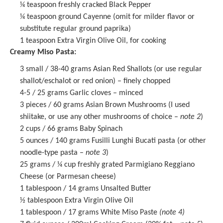
¼ teaspoon
freshly cracked Black Pepper
¼ teaspoon
ground Cayenne (omit for milder flavor or
substitute regular ground paprika)
1 teaspoon
Extra Virgin Olive Oil, for cooking
Creamy Miso Pasta:
3
small / 38-40 grams Asian Red Shallots (or use regular
shallot/eschalot or red onion) – finely chopped
4
-
5
/ 25 grams Garlic cloves – minced
3
pieces / 60 grams Asian Brown Mushrooms (I used
shiitake, or use any other mushrooms of choice –
note 2
)
2 cups
/ 66 grams Baby Spinach
5 ounces
/ 140 grams
Fusilli Lunghi Bucati
pasta (or other
noodle-type pasta –
note 3
)
25 grams
/ ¼ cup freshly grated Parmigiano Reggiano
Cheese (or Parmesan cheese)
1 tablespoon
/ 14 grams Unsalted Butter
½ tablespoon
Extra Virgin Olive Oil
1 tablespoon
/ 17 grams
White Miso Paste
(note 4)