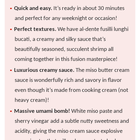
Quick and easy.
It’s ready in about 30 minutes
and perfect for any weeknight or occasion!
Perfect textures.
We have al-dente fusilli lunghi
bucati, a creamy and silky sauce that’s
beautifully seasoned, succulent shrimp all
coming together in this fusion masterpiece!
Luxurious creamy sauce.
The miso butter cream
sauce is wonderfully rich and savory in flavor
even though it’s made from cooking cream (not
heavy cream)!
Massive umami bomb!
White miso paste and
sherry vinegar add a subtle nutty sweetness and
acidity, giving the miso cream sauce explosive