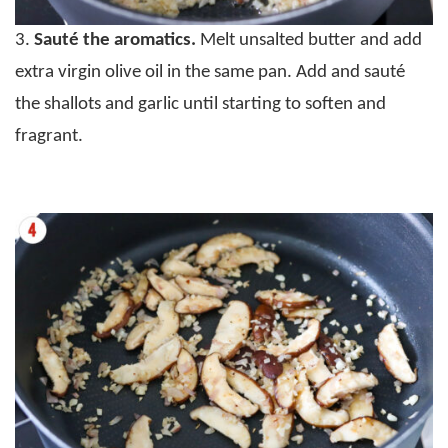
3.
Sauté the aromatics.
Melt unsalted butter and add
extra virgin olive oil in the same pan. Add and sauté
the shallots and garlic until starting to soften and
fragrant.