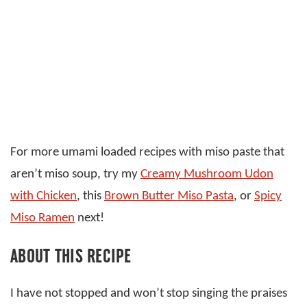
For more umami loaded recipes with miso paste that
aren’t miso soup, try my
Creamy Mushroom Udon
with Chicken
, this
Brown Butter Miso Pasta
, or
Spicy
Miso Ramen
next!
ABOUT THIS RECIPE
I have not stopped and won’t stop singing the praises