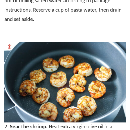
pot of boiling salted water according to package
instructions. Reserve a cup of pasta water, then drain
and set aside.
2.
Sear the shrimp.
Heat extra virgin olive oil in a