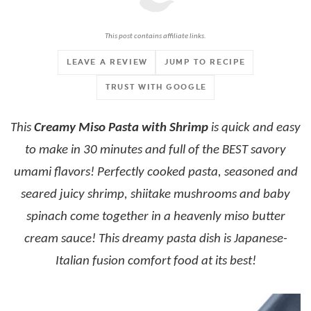
This post contains affiliate links.
LEAVE A REVIEW
JUMP TO RECIPE
TRUST WITH GOOGLE
This
Creamy Miso Pasta with Shrimp
is quick and easy
to make in 30 minutes and full of the BEST savory
umami flavors! Perfectly cooked pasta, seasoned and
seared juicy shrimp, shiitake mushrooms and baby
spinach come together in a heavenly miso butter
cream sauce! This dreamy pasta dish is Japanese-
Italian fusion comfort food at its best!