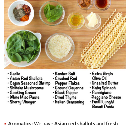
Aromatics:
We have
Asian red shallots
and
fresh