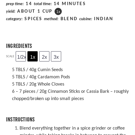
14
14 MINUTES
prep time:
total time:
ABOUT
1 CUP
yield:
1
x
SPICES
BLEND
INDIAN
category:
method:
cuisine:
INGREDIENTS
1/2x
1x
2x
3x
SCALE
5
TBLS / 40g Cumin Seeds
5
TBLS / 40g Cardamom Pods
5
TBLS / 20g Whole Cloves
6
– 7 pieces / 20g Cinnamon Sticks or Cassia Bark – roughly
chopped/broken up into small pieces
INSTRUCTIONS
Blend everything together in a spice grinder or coffee