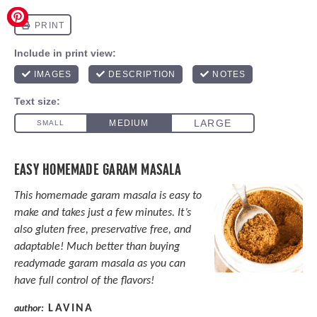
EASY HOMEMADE GARAM MASALA
This homemade garam masala is easy to
make and takes just a few minutes. It’s
also gluten free, preservative free, and
adaptable! Much better than buying
readymade garam masala as you can
have full control of the flavors!
LAVINA
author: