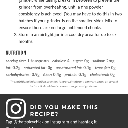
grinder, while taking breaks in between to prevent the
grinder from overheating, until a fine powder
consistency is achieved. (You may have to do this in two
batches if your grinder is on the smaller side). Mix to
ensure there are no large unblended chunks.
Store in an airtight jar in a cool dry area for up to six
months.
NUTRITION
1 teaspoon
4
0g
2mg
serving size:
calories:
sugar:
sodium:
0.2g
0g
0.1g
0g
fat:
saturated fat:
unsaturated fat:
trans fat:
0.9g
0.4g
0.1g
0g
carbohydrates:
fiber:
protein:
cholesterol:
DID YOU MAKE THIS
RECIPE?
Tag
@thatspicychick
on Instagram and hashtag it