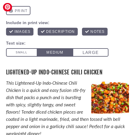
LIGHTENED-UP INDO-CHINESE CHILI CHICKEN
This Lightened-Up Indo-Chinese Chili
Chicken is a quick and easy fusion stir-fry
dish that packs a punch and is bursting
with spicy, slightly tangy, and sweet
flavors! Tender diced chicken pieces are
coated in a light marinade, fried, and then tossed with bell
pepper and onion in a garlicky chili sauce! Perfect for a quick
weeknight dinner!