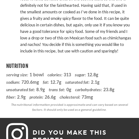
definitely not for the fainthearted. Having said that, if used in
the smallest amounts or cooked as I’ve done in this recipe, it
gives a fruity and smoky spicy flavor to the food. It can be quite
delicious in certain dishes, but again, only use it if you know you
have a good tolerance for spicy food. Some of my friends and I
love a drop or two of this on Mexican food such as chimichangas
and nachos! You decide if this is something you would like to
include in this recipe, but use with caution and sparingly!
NUTRITION
1 bowl
313
12.8g
serving size:
calories:
sugar:
720.6mg
12.7g
2.1g
sodium:
fat:
saturated fat:
8.9g
0g
23.8g
unsaturated fat:
trans fat:
carbohydrates:
2.9g
26.6g
73mg
fiber:
protein:
cholesterol:
DID YOU MAKE THIS