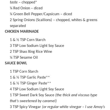
taste
– chopped*
¼
Red Onion – diced
¼
Green Bell Pepper/Capsicum – diced
2
Spring Onions (Scallions) – chopped, whites & greens
separated
CHICKEN MARINADE
1
& ½ TSP Corn Starch
3 TSP
Low Sodium
Light Soy Sauce
2 TSP
Shao Xing Rice Wine
¼ TSP
Sesame Oil
SAUCE BOWL
1 TSP
Corn Starch
1
& ½ TSP
Garlic Paste
**
1
& ½ TSP
Ginger Paste
**
4 TSP
Low Sodium
Light Soy Sauce
1 TSP
Sweet Dark Soy Sauce
(the thick and viscous type
that’s sweetened by caramel)
3 TSP
Spicy Vinegar
(or regular white vinegar – I use
Amoy’s