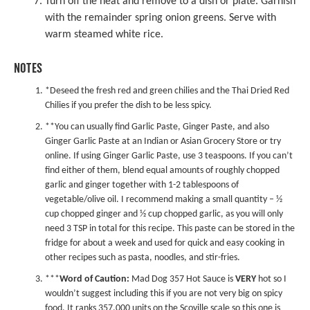
Turn off the heat and remove to a dish or plate. Garnish
with the remainder spring onion greens. Serve with
warm steamed white rice.
NOTES
*Deseed the fresh red and green chilies and the
Thai Dried Red
Chilies
if you prefer the dish to be less spicy.
**You can usually find
Garlic Paste
,
Ginger Paste
, and also
Ginger Garlic Paste
at an Indian or Asian Grocery Store or try
online. If using Ginger Garlic Paste, use 3 teaspoons. If you can’t
find either of them, blend equal amounts of roughly chopped
garlic and ginger together with 1-2 tablespoons of
vegetable/olive oil. I recommend making a small quantity – ½
cup chopped ginger and ½ cup chopped garlic, as you will only
need 3 TSP in total for this recipe. This paste can be stored in the
fridge for about a week and used for quick and easy cooking in
other recipes such as pasta, noodles, and stir-fries.
***
Word of Caution:
Mad Dog 357 Hot Sauce is
VERY
hot so I
wouldn’t suggest including this if you are not very big on spicy
food. It ranks 357,000 units on the Scoville scale so this one is