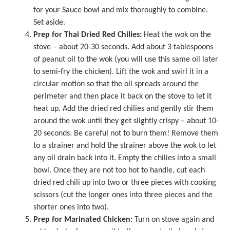
for your Sauce bowl and mix thoroughly to combine.
Set aside.
Prep for Thai Dried Red Chilies:
Heat the wok on the
stove – about 20-30 seconds. Add about 3 tablespoons
of peanut oil to the wok (you will use this same oil later
to semi-fry the chicken). Lift the wok and swirl it in a
circular motion so that the oil spreads around the
perimeter and then place it back on the stove to let it
heat up. Add the dried red chilies and gently stir them
around the wok until they get slightly crispy – about 10-
20 seconds. Be careful not to burn them! Remove them
to a strainer and hold the strainer above the wok to let
any oil drain back into it. Empty the chilies into a small
bowl. Once they are not too hot to handle, cut each
dried red chili up into two or three pieces with cooking
scissors (cut the longer ones into three pieces and the
shorter ones into two).
Prep for Marinated Chicken:
Turn on stove again and