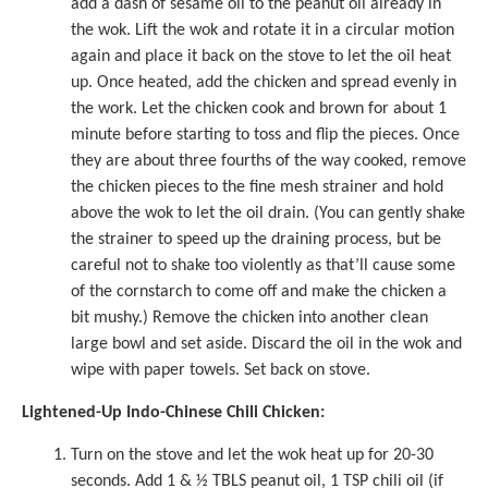
add a dash of
sesame oil
to the peanut oil already in
the wok. Lift the wok and rotate it in a circular motion
again and place it back on the stove to let the oil heat
up. Once heated, add the chicken and spread evenly in
the work. Let the chicken cook and brown for about 1
minute before starting to toss and flip the pieces. Once
they are about three fourths of the way cooked, remove
the chicken pieces to the fine mesh strainer and hold
above the wok to let the oil drain. (You can gently shake
the strainer to speed up the draining process, but be
careful not to shake too violently as that’ll cause some
of the cornstarch to come off and make the chicken a
bit mushy.) Remove the chicken into another clean
large bowl and set aside. Discard the oil in the wok and
wipe with paper towels. Set back on stove.
Lightened-Up Indo-Chinese Chili Chicken:
Turn on the stove and let the wok heat up for 20-30
seconds. Add 1 & ½ TBLS peanut oil, 1 TSP chili oil (if