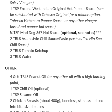
Spicy Vinegar
.)
1 TSP
Encona West Indian Original Hot Pepper Sauce
(can
be substituted with Tabasco Original for a milder option,
Tabasco Habanero Pepper Sauce, or any other vinegar
based red pepper hot sauce)
¼ TSP
Mad Dog 357 Hot Sauce
(optional, see notes)***
2
TBLS Asian style Chili Sauce/Paste
(such as Tso Hin Kee
Chili Sauce)
2
TBLS Tomato Ketchup
3
TBLS Water
OTHER
4
& ½ TBLS Peanut Oil
(or any other oil with a high burning
point)
1 TSP
Chili Oil
(
optional)
1 TSP
Sesame Oil
2
Chicken Breasts (about
400g
), boneless, skinless – diced
into bite sized pieces