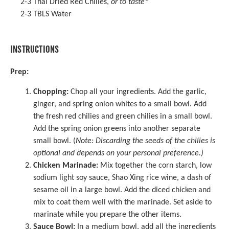
2
-
3
Thai Dried Red Chilies
,
or to taste
*
2
-
3
TBLS Water
INSTRUCTIONS
Prep:
Chopping:
Chop all your ingredients. Add the garlic,
ginger, and spring onion whites to a small bowl. Add
the fresh red chilies and green chilies in a small bowl.
Add the spring onion greens into another separate
small bowl. (
Note: Discarding the seeds of the chilies is
optional and depends on your personal preference.)
Chicken Marinade:
Mix together the corn starch, low
sodium
light soy sauce
, Shao Xing rice wine, a dash of
sesame oil
in a large bowl. Add the diced chicken and
mix to coat them well with the marinade. Set aside to
marinate while you prepare the other items.
Sauce Bowl:
In a medium bowl, add all the ingredients