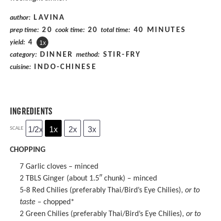
LAVINA
author:
20
20
40 MINUTES
prep time:
cook time:
total time:
4
yield:
1
x
DINNER
STIR-FRY
category:
method:
INDO-CHINESE
cuisine:
INGREDIENTS
1/2x
1x
2x
3x
SCALE
CHOPPING
7
Garlic cloves – minced
2
TBLS Ginger (about 1.5″ chunk) – minced
5
-
8
Red Chilies (preferably Thai/Bird’s Eye Chilies),
or to
taste
– chopped*
2
Green Chilies (preferably Thai/Bird’s Eye Chilies),
or to