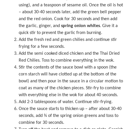
using), and a teaspoon of
sesame oil
. Once the oil is hot
– about 30-40 seconds later, add the green bell pepper
and the red onion. Cook for 30 seconds and then add
the garlic, ginger, and
spring onion whites
. Give it a
quick stir to prevent the garlic from burning.
Add the fresh red and green chilies and continue stir
frying for a few seconds.
Add the semi cooked diced chicken and the Thai Dried
Red Chilies. Toss to combine everything in the wok.
Stir the contents of the sauce bowl with a spoon (the
corn starch will have clotted up at the bottom of the
bowl) and then pour in the sauce in a circular motion to
coat as many of the chicken pieces. Stir-fry to combine
with everything else in the wok for about 40 seconds.
Add 2-3 tablespoons of water. Continue stir-frying.
Once the sauce starts to thicken up – after about 30-40
seconds, add ¾ of the spring onion greens and toss to
combine for 30 seconds.