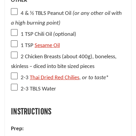
OTHER
4
& ½ TBLS Peanut Oil
(or any other oil with
a high burning point)
1 TSP
Chili Oil
(
optional)
1 TSP
Sesame Oil
2
Chicken Breasts (about
400g
), boneless,
skinless – diced into bite sized pieces
2
-
3
Thai Dried Red Chilies
,
or to taste
*
2
-
3
TBLS Water
INSTRUCTIONS
Prep: