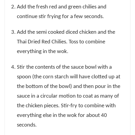
Add the fresh red and green chilies and
continue stir frying for a few seconds.
Add the semi cooked diced chicken and the
Thai Dried Red Chilies. Toss to combine
everything in the wok.
Stir the contents of the sauce bowl with a
spoon (the corn starch will have clotted up at
the bottom of the bowl) and then pour in the
sauce in a circular motion to coat as many of
the chicken pieces. Stir-fry to combine with
everything else in the wok for about 40
seconds.