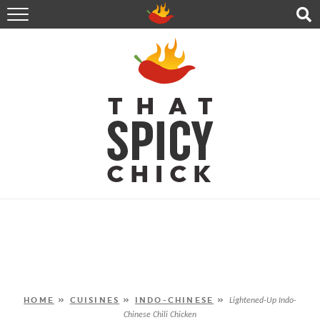
HOME
RECIPES
ABOUT
CONTACT
SHOP
FOLLOW ME!
HOME
»
CUISINES
»
INDO-CHINESE
»
Lightened-Up Indo-
Chinese Chili Chicken