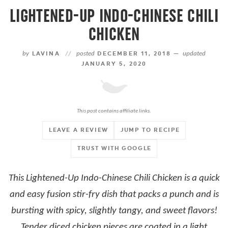
LIGHTENED-UP INDO-CHINESE CHILI
CHICKEN
by
LAVINA
//
posted
DECEMBER 11, 2018 —
updated
JANUARY 5, 2020
This post contains affiliate links.
LEAVE A REVIEW
JUMP TO RECIPE
TRUST WITH GOOGLE
This Lightened-Up Indo-Chinese Chili Chicken is a quick
and easy fusion stir-fry dish that packs a punch and is
bursting with spicy, slightly tangy, and sweet flavors!
Tender diced chicken pieces are coated in a light