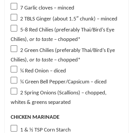
7
Garlic cloves – minced
2
TBLS Ginger (about 1.5″ chunk) – minced
5
-
8
Red Chilies (preferably Thai/Bird’s Eye
Chilies),
or to taste
– chopped*
2
Green Chilies (preferably Thai/Bird’s Eye
Chilies),
or to taste
– chopped*
¼
Red Onion – diced
¼
Green Bell Pepper/Capsicum – diced
2
Spring Onions (Scallions) – chopped,
whites & greens separated
CHICKEN MARINADE
1
& ½ TSP Corn Starch