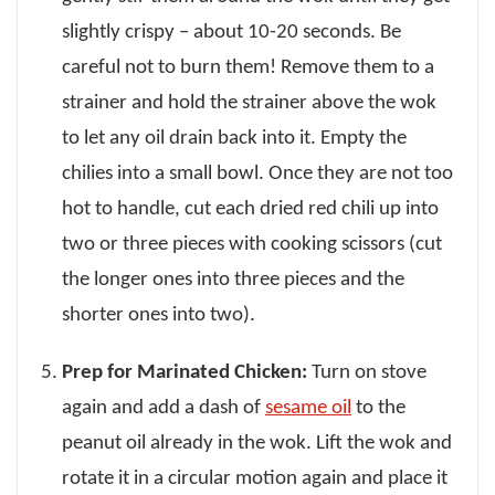
slightly crispy – about 10-20 seconds. Be
careful not to burn them! Remove them to a
strainer and hold the strainer above the wok
to let any oil drain back into it. Empty the
chilies into a small bowl. Once they are not too
hot to handle, cut each dried red chili up into
two or three pieces with cooking scissors (cut
the longer ones into three pieces and the
shorter ones into two).
Prep for Marinated Chicken:
Turn on stove
again and add a dash of
sesame oil
to the
peanut oil already in the wok. Lift the wok and
rotate it in a circular motion again and place it