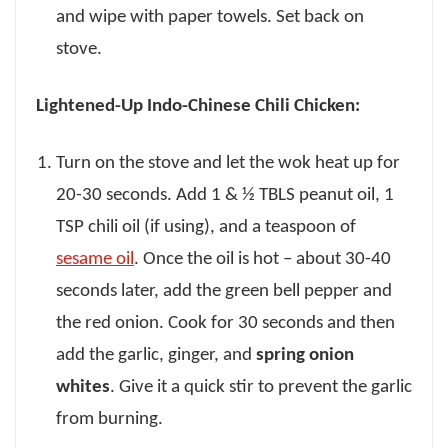
and wipe with paper towels. Set back on
stove.
Lightened-Up Indo-Chinese Chili Chicken:
Turn on the stove and let the wok heat up for
20-30 seconds. Add 1 & ½ TBLS peanut oil, 1
TSP chili oil (if using), and a teaspoon of
sesame oil
. Once the oil is hot – about 30-40
seconds later, add the green bell pepper and
the red onion. Cook for 30 seconds and then
add the garlic, ginger, and
spring onion
whites
. Give it a quick stir to prevent the garlic
from burning.