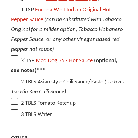
1 TSP
Encona West Indian Original Hot
Pepper Sauce
(can be substituted with Tabasco
Original for a milder option, Tabasco Habanero
Pepper Sauce, or any other vinegar based red
pepper hot sauce)
¼ TSP
Mad Dog 357 Hot Sauce
(optional,
see notes)***
2
TBLS Asian style Chili Sauce/Paste
(such as
Tso Hin Kee Chili Sauce)
2
TBLS Tomato Ketchup
3
TBLS Water