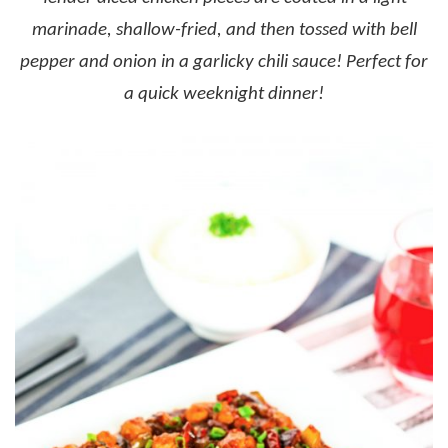
marinade, shallow-fried, and then tossed with bell
pepper and onion in a garlicky chili sauce! Perfect for
a quick weeknight dinner!