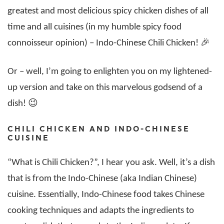
greatest and most delicious spicy chicken dishes of all
time and all cuisines (in my humble spicy food
connoisseur opinion) – Indo-Chinese Chili Chicken! 🎉
Or – well, I’m going to enlighten you on my lightened-
up version and take on this marvelous godsend of a
dish! 😉
CHILI CHICKEN AND INDO-CHINESE
CUISINE
“What is Chili Chicken?”, I hear you ask. Well, it’s a dish
that is from the Indo-Chinese (aka Indian Chinese)
cuisine. Essentially, Indo-Chinese food takes Chinese
cooking techniques and adapts the ingredients to