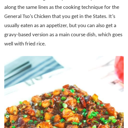
along the same lines as the cooking technique for the
General Tso’s Chicken that you get in the States. It’s
usually eaten as an appetizer, but you can also get a
gravy-based version as a main course dish, which goes
well with fried rice.