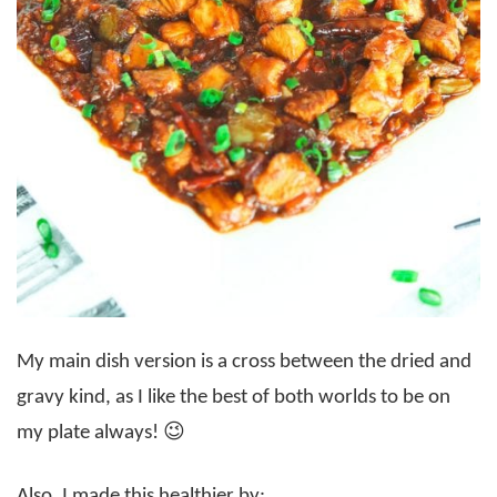
My main dish version is a cross between the dried and
gravy kind, as I like the best of both worlds to be on
my plate always! 😉
Also, I made this healthier by: