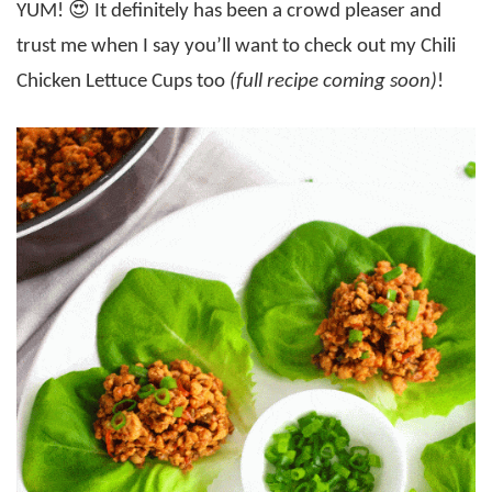
YUM! 😍 It definitely has been a crowd pleaser and
trust me when I say you’ll want to check out my Chili
Chicken Lettuce Cups too
(full recipe coming soon)
!