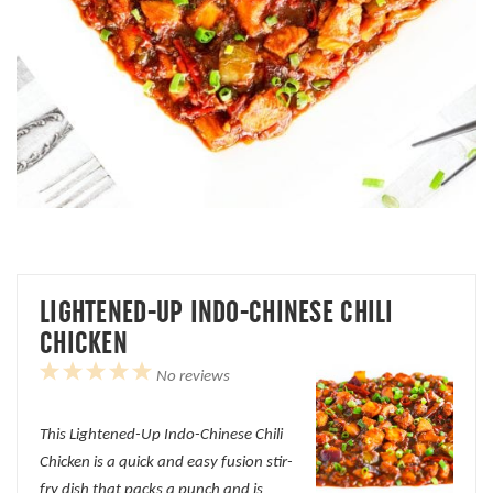
LIGHTENED-UP INDO-CHINESE CHILI
CHICKEN
1
2
3
4
5
No reviews
Star
Stars
Stars
Stars
Stars
This Lightened-Up Indo-Chinese Chili
Chicken is a quick and easy fusion stir-
fry dish that packs a punch and is