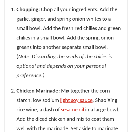
Chopping:
Chop all your ingredients. Add the
garlic, ginger, and spring onion whites to a
small bowl. Add the fresh red chilies and green
chilies in a small bowl. Add the spring onion
greens into another separate small bowl.
(
Note: Discarding the seeds of the chilies is
optional and depends on your personal
preference.)
Chicken Marinade:
Mix together the corn
starch, low sodium
light soy sauce
, Shao Xing
rice wine, a dash of
sesame oil
in a large bowl.
Add the diced chicken and mix to coat them
well with the marinade. Set aside to marinate