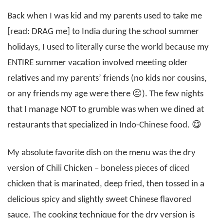
Back when I was kid and my parents used to take me
[read: DRAG me] to India during the school summer
holidays, I used to literally curse the world because my
ENTIRE summer vacation involved meeting older
relatives and my parents’ friends (no kids nor cousins,
or any friends my age were there 😔). The few nights
that I manage NOT to grumble was when we dined at
restaurants that specialized in Indo-Chinese food. 😋
My absolute favorite dish on the menu was the dry
version of Chili Chicken – boneless pieces of diced
chicken that is marinated, deep fried, then tossed in a
delicious spicy and slightly sweet Chinese flavored
sauce. The cooking technique for the dry version is