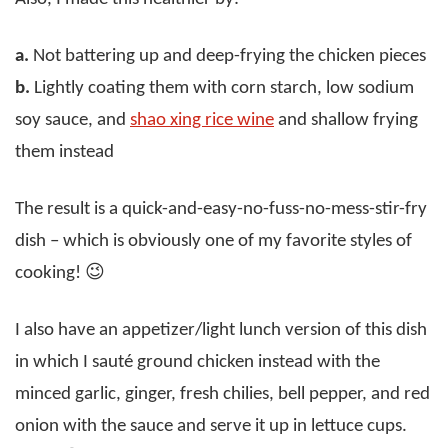
a.
Not battering up and deep-frying the chicken pieces
b.
Lightly coating them with corn starch, low sodium
soy sauce, and
shao xing rice wine
and shallow frying
them instead
The result is a quick-and-easy-no-fuss-no-mess-stir-fry
dish – which is obviously one of my favorite styles of
cooking! 😉
I also have an appetizer/light lunch version of this dish
in which I sauté ground chicken instead with the
minced garlic, ginger, fresh chilies, bell pepper, and red
onion with the sauce and serve it up in lettuce cups.