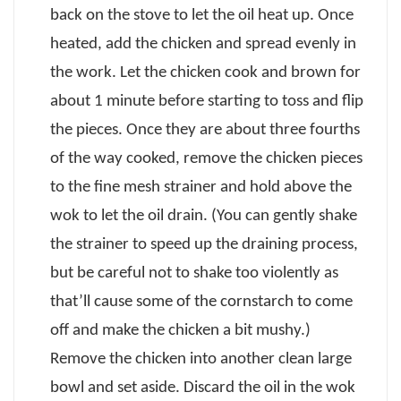
back on the stove to let the oil heat up. Once
heated, add the chicken and spread evenly in
the work. Let the chicken cook and brown for
about 1 minute before starting to toss and flip
the pieces. Once they are about three fourths
of the way cooked, remove the chicken pieces
to the fine mesh strainer and hold above the
wok to let the oil drain. (You can gently shake
the strainer to speed up the draining process,
but be careful not to shake too violently as
that’ll cause some of the cornstarch to come
off and make the chicken a bit mushy.)
Remove the chicken into another clean large
bowl and set aside. Discard the oil in the wok