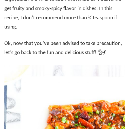
get fruity and smoky-spicy flavor in dishes! In this
recipe, I don’t recommend more than ¼ teaspoon if
using.
Ok, now that you’ve been advised to take precaution,
let’s go back to the fun and delicious stuff! 👌💃