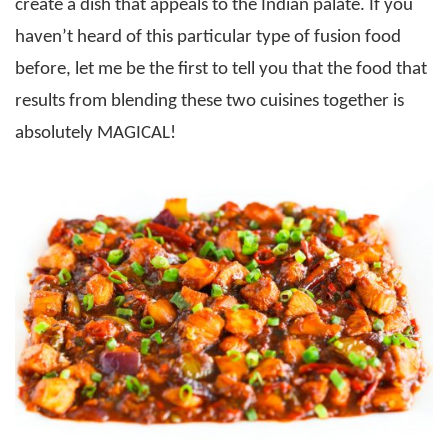
create a dish that appeals to the Indian palate. If you
haven’t heard of this particular type of fusion food
before, let me be the first to tell you that the food that
results from blending these two cuisines together is
absolutely MAGICAL!