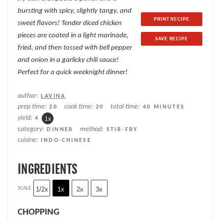
bursting with spicy, slightly tangy, and
PRINT RECIPE
sweet flavors! Tender diced chicken
pieces are coated in a light marinade,
SAVE RECIPE
fried, and then tossed with bell pepper
and onion in a garlicky chili sauce!
Perfect for a quick weeknight dinner!
author:
LAVINA
prep time:
cook time:
total time:
20
20
40 MINUTES
yield:
4
1
x
category:
method:
DINNER
STIR-FRY
cuisine:
INDO-CHINESE
INGREDIENTS
SCALE
1/2x
1x
2x
3x
CHOPPING