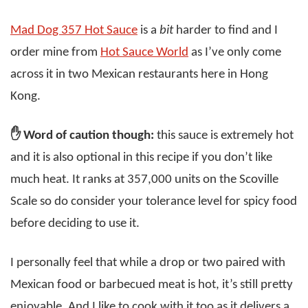
Mad Dog 357 Hot Sauce
is a
bit
harder to find and I
order mine from
Hot Sauce World
as I’ve only come
across it in two Mexican restaurants here in Hong
Kong.
✋ Word of caution though:
this sauce is extremely hot
and it is also optional in this recipe if you don’t like
much heat. It ranks at 357,000 units on the Scoville
Scale so do consider your tolerance level for spicy food
before deciding to use it.
I personally feel that while a drop or two paired with
Mexican food or barbecued meat is hot, it’s still pretty
enjoyable. And I like to cook with it too as it delivers a