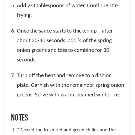
Add 2-3 tablespoons of water. Continue stir-
frying.
Once the sauce starts to thicken up – after
about 30-40 seconds, add ¾ of the spring
onion greens and toss to combine for 30
seconds.
Turn off the heat and remove to a dish or
plate. Garnish with the remainder spring onion
greens. Serve with warm steamed white rice.
NOTES
*Deseed the fresh red and green chilies and the