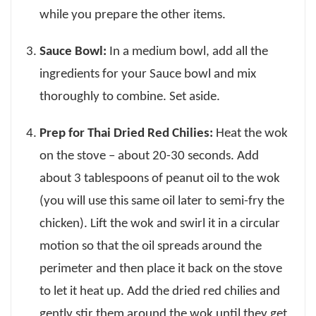
while you prepare the other items.
Sauce Bowl:
In a medium bowl, add all the
ingredients for your Sauce bowl and mix
thoroughly to combine. Set aside.
Prep for Thai Dried Red Chilies:
Heat the wok
on the stove – about 20-30 seconds. Add
about 3 tablespoons of peanut oil to the wok
(you will use this same oil later to semi-fry the
chicken). Lift the wok and swirl it in a circular
motion so that the oil spreads around the
perimeter and then place it back on the stove
to let it heat up. Add the dried red chilies and
gently stir them around the wok until they get