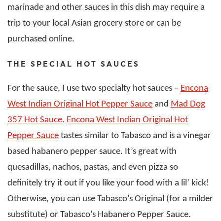
marinade and other sauces in this dish may require a
trip to your local Asian grocery store or can be
purchased online.
THE SPECIAL HOT SAUCES
For the sauce, I use two specialty hot sauces –
Encona
West Indian Original Hot Pepper Sauce
and
Mad Dog
357 Hot Sauce
.
Encona West Indian Original Hot
Pepper Sauce
tastes similar to Tabasco and is a vinegar
based habanero pepper sauce. It’s great with
quesadillas, nachos, pastas, and even pizza so
definitely try it out if you like your food with a lil’ kick!
Otherwise, you can use Tabasco’s Original (for a milder
substitute) or Tabasco’s Habanero Pepper Sauce.