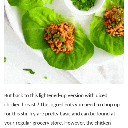
But back to this lightened-up version with diced
chicken breasts! The ingredients you need to chop up
for this stir-fry are pretty basic and can be found at
your regular grocery store. However, the chicken