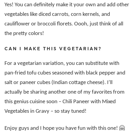
Yes! You can definitely make it your own and add other
vegetables like diced carrots, corn kernels, and
cauliflower or broccoli florets. Oooh, just think of all
the pretty colors!
CAN I MAKE THIS VEGETARIAN?
For a vegetarian variation, you can substitute with
pan-fried tofu cubes seasoned with black pepper and
salt or paneer cubes (Indian cottage cheese). I’ll
actually be sharing another one of my favorites from
this genius cuisine soon – Chili Paneer with Mixed
Vegetables in Gravy – so stay tuned!
Enjoy guys and I hope you have fun with this one! 🤗