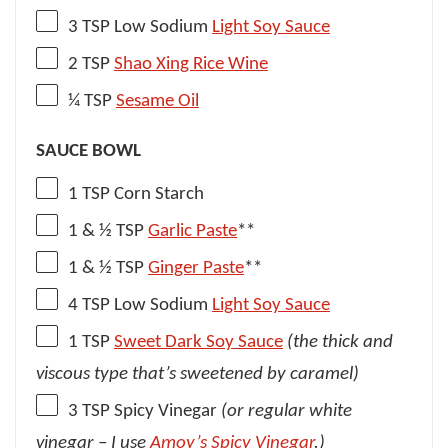
3 TSP
Low Sodium
Light Soy Sauce
2 TSP
Shao Xing Rice Wine
¼ TSP
Sesame Oil
SAUCE BOWL
1 TSP
Corn Starch
1
& ½ TSP
Garlic Paste
**
1
& ½ TSP
Ginger Paste
**
4 TSP
Low Sodium
Light Soy Sauce
1 TSP
Sweet Dark Soy Sauce
(the thick and
viscous type that’s sweetened by caramel)
3 TSP
Spicy Vinegar
(or regular white
vinegar – I use
Amoy’s Spicy Vinegar
.)