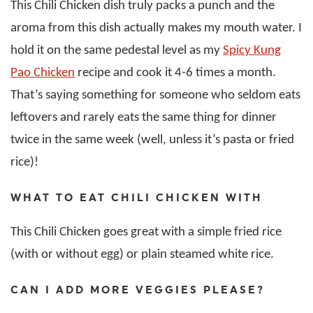
This Chili Chicken dish truly packs a punch and the
aroma from this dish actually makes my mouth water. I
hold it on the same pedestal level as my
Spicy Kung
Pao Chicken
recipe and cook it 4-6 times a month.
That’s saying something for someone who seldom eats
leftovers and rarely eats the same thing for dinner
twice in the same week (well, unless it’s pasta or fried
rice)!
WHAT TO EAT CHILI CHICKEN WITH
This Chili Chicken goes great with a simple fried rice
(with or without egg) or plain steamed white rice.
CAN I ADD MORE VEGGIES PLEASE?