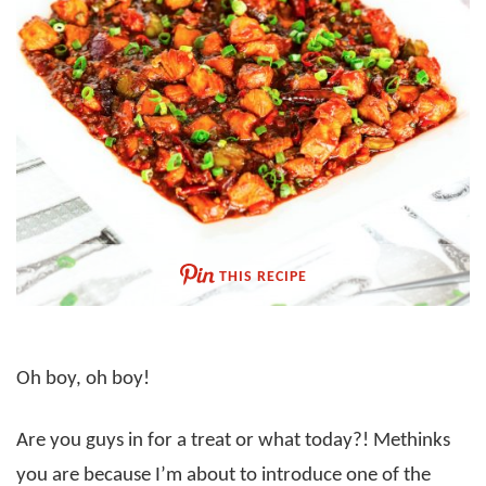
THIS RECIPE
Oh boy, oh boy!
Are you guys in for a treat or what today?! Methinks
you are because I’m about to introduce one of the