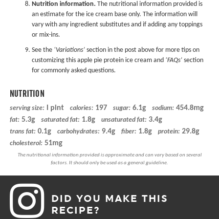
Nutrition information.
The nutritional information provided is
an estimate for the ice cream base only. The information will
vary with any ingredient substitutes and if adding any toppings
or mix-ins.
See the
‘Variations’
section in the post above for more tips on
customizing this apple pie protein ice cream and
‘FAQs’
section
for commonly asked questions.
NUTRITION
I pint
197
6.1g
454.8mg
serving size:
calories:
sugar:
sodium:
5.3g
1.8g
3.4g
fat:
saturated fat:
unsaturated fat:
0.1g
9.4g
1.8g
29.8g
trans fat:
carbohydrates:
fiber:
protein:
51mg
cholesterol:
DID YOU MAKE THIS
RECIPE?