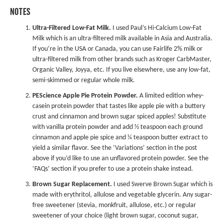
NOTES
Ultra-Filtered Low-Fat Milk.
I used Paul’s Hi-Calcium Low-Fat
Milk which is an ultra-filtered milk available in Asia and Australia.
If you’re in the USA or Canada, you can use Fairlife 2% milk or
ultra-filtered milk from other brands such as Kroger CarbMaster,
Organic Valley, Joyya, etc. If you live elsewhere, use any low-fat,
semi-skimmed or regular whole milk.
PEScience Apple Pie Protein Powder
.
A limited edition whey-
casein protein powder that tastes like apple pie with a buttery
crust and cinnamon and brown sugar spiced apples! Substitute
with vanilla protein powder and add ½ teaspoon each ground
cinnamon and apple pie spice and ¼ teaspoon butter extract to
yield a similar flavor. See the ‘Variations’ section in the post
above if you’d like to use an unflavored protein powder. See the
‘FAQs’ section if you prefer to use a protein shake instead.
Brown Sugar Replacement.
I used Swerve Brown Sugar which is
made with erythritol, allulose and vegetable glycerin. Any sugar-
free sweetener (stevia, monkfruit, allulose, etc.) or regular
sweetener of your choice (light brown sugar, coconut sugar,