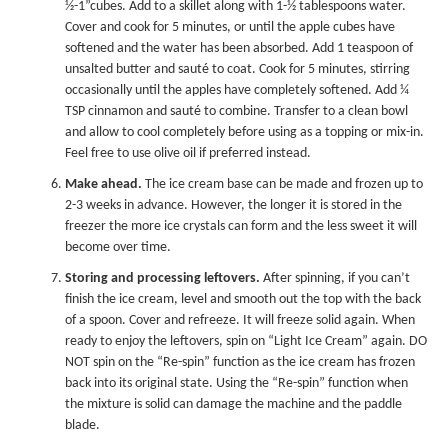
½-1”cubes. Add to a skillet along with 1-½ tablespoons water.
Cover and cook for 5 minutes, or until the apple cubes have
softened and the water has been absorbed. Add 1 teaspoon of
unsalted butter and sauté to coat. Cook for 5 minutes, stirring
occasionally until the apples have completely softened. Add ¼
TSP cinnamon and sauté to combine. Transfer to a clean bowl
and allow to cool completely before using as a topping or mix-in.
Feel free to use olive oil if preferred instead.
Make ahead.
The ice cream base can be made and frozen up to
2-3 weeks in advance. However, the longer it is stored in the
freezer the more ice crystals can form and the less sweet it will
become over time.
Storing and processing leftovers.
After spinning, if you can’t
finish the ice cream, level and smooth out the top with the back
of a spoon. Cover and refreeze. It will freeze solid again. When
ready to enjoy the leftovers, spin on “Light Ice Cream” again. DO
NOT spin on the “Re-spin” function as the ice cream has frozen
back into its original state. Using the “Re-spin” function when
the mixture is solid can damage the machine and the paddle
blade.