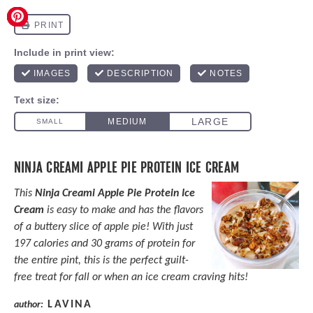
NINJA CREAMI APPLE PIE PROTEIN ICE CREAM
This
Ninja Creami Apple Pie Protein Ice
Cream
is easy to make and has the flavors
of a buttery slice of apple pie! With just
197 calories and 30 grams of protein for
the entire pint, this is the perfect guilt-
free treat for fall or when an ice cream craving hits!
LAVINA
author: