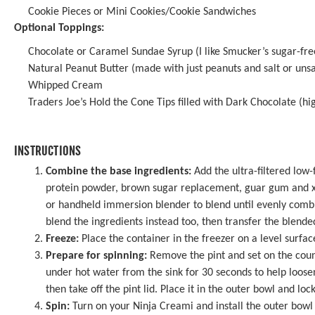
Cookie Pieces or Mini Cookies/Cookie Sandwiches
Optional Toppings:
Chocolate or Caramel Sundae Syrup (I like Smucker’s sugar-fre
Natural Peanut Butter (made with just peanuts and salt or unsa
Whipped Cream
Traders Joe’s Hold the Cone Tips filled with Dark Chocolate
(hi
INSTRUCTIONS
Combine the base ingredients:
Add the ultra-filtered low
protein powder, brown sugar replacement, guar gum and xa
or handheld immersion blender to blend until evenly comb
blend the ingredients instead too, then transfer the blended
Freeze:
Place the container in the freezer on a level surface
Prepare for spinning:
Remove the pint and set on the coun
under hot water from the sink for 30 seconds to help loosen
then take off the pint lid. Place it in the outer bowl and lock
Spin:
Turn on your Ninja Creami and install the outer bowl 