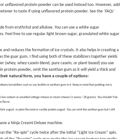
r or unflavored protein powder can be used instead too. However, add
etener to taste if using unflavored protein powder. See the
‘FAQs’
e from erythritol and allulose. You can use a white sugar
s. Feel free to use regular light brown sugar, granulated white sugar
and reduces the formation of ice crystals. It also helps in creating a
 the guar gum. I find using both of these stabilizers together yields
er (whey, whey-casein blend, pure casein, or plant-based) you use
ein protein powder, omit the xanthan gum as it will yield a thick and
n their natural form, you have a couple of options:
bilizers/emulsifiers such as soy lecithin or xanthan gum in it. Keep in mind that pudding mix is
 low sodium or unsalted cottage cheese or cream cheese (1 ounce / 28 grams). You shouldn’t be
ee flavor.
ick yogurt, or plain flavored or vanilla protein yogurt. You can omit the xanthan gum but I still
 have a
Ninja Creami Deluxe
machine.
un the “Re-spin” cycle twice after the initial “Light Ice Cream” spin.