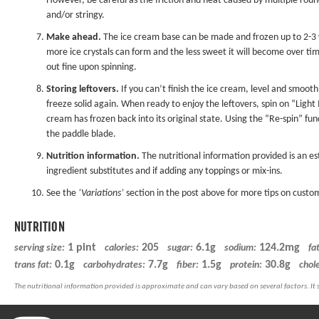
However, be careful as the friction and heat caused by multiple rou
and/or stringy.
Make ahead.
The ice cream base can be made and frozen up to 2-3 we
more ice crystals can form and the less sweet it will become over ti
out fine upon spinning.
Storing leftovers.
If you can’t finish the ice cream, level and smooth
freeze solid again. When ready to enjoy the leftovers, spin on “Ligh
cream has frozen back into its original state. Using the “Re-spin” f
the paddle blade.
Nutrition information.
The nutritional information provided is an es
ingredient substitutes and if adding any toppings or mix-ins.
See the
‘Variations’
section in the post above for more tips on custom
NUTRITION
1 pint
205
6.1g
124.2mg
serving size:
calories:
sugar:
sodium:
fat
0.1g
7.7g
1.5g
30.8g
trans fat:
carbohydrates:
fiber:
protein:
chole