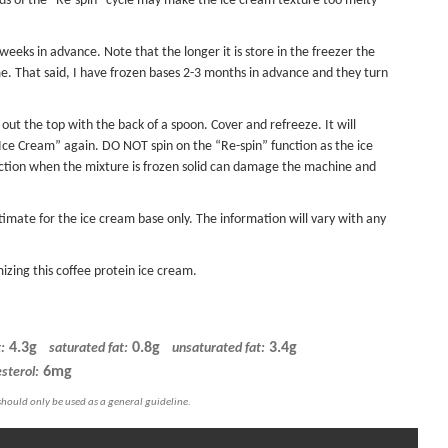
nds of the “Re-spin” cycle may make the ice cream texture too melty
eks in advance. Note that the longer it is store in the freezer the
me. That said, I have frozen bases 2-3 months in advance and they turn
 out the top with the back of a spoon. Cover and refreeze. It will
t Ice Cream” again. DO NOT spin on the “Re-spin” function as the ice
unction when the mixture is frozen solid can damage the machine and
timate for the ice cream base only. The information will vary with any
izing this coffee protein ice cream.
4.3g
0.8g
3.4g
:
saturated fat:
unsaturated fat:
6mg
sterol: