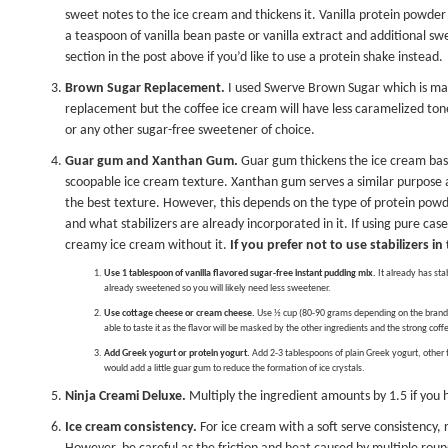
sweet notes to the ice cream and thickens it. Vanilla protein powde
a teaspoon of vanilla bean paste or
vanilla extract
and additional swe
section in the post above if you’d like to use a protein shake instead.
Brown Sugar Replacement.
I used
Swerve Brown Sugar
which is mad
replacement but the coffee ice cream will have less caramelized tone
or any other sugar-free sweetener of choice.
Guar gum and Xanthan Gum.
Guar gum thickens the ice cream base 
scoopable ice cream texture. Xanthan gum serves a similar purpose as
the best texture. However, this depends on the type of protein powd
and what stabilizers are already incorporated in it. If using pure cas
creamy ice cream without it.
If you prefer not to use stabilizers i
Use 1 tablespoon of vanilla flavored sugar-free instant pudding mix.
It already has sta
already sweetened so you will likely need less sweetener.
Use cottage cheese or cream cheese.
Use ½ cup (80-90 grams depending on the brand)
able to taste it as the flavor will be masked by the other ingredients and the strong coff
Add Greek yogurt or protein yogurt.
Add 2-3 tablespoons of plain Greek yogurt, other th
would add a little guar gum to reduce the formation of ice crystals.
Ninja Creami Deluxe.
Multiply the ingredient amounts by 1.5 if you
Ice cream consistency.
For ice cream with a soft serve consistency, r