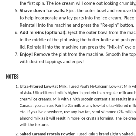
the first spin. The ice cream will come out looking crumbly,
Shave down ice walls:
Eject the outer bowl and remove the
to help incorporate any icy parts into the ice cream. Place 
Reinstall into the machine and press the “Re-spin” button.
Add mix-ins (optional):
Eject the outer bowl from the mach
in the middle of the pint using the butter knife and push y
lid. Reinstall into the machine run press the “Mix-In” cycle
Enjoy!
Remove the pint from the machine. Smooth the top wi
with desired toppings and enjoy!
NOTES
Ultra-Filtered Low-Fat Milk.
I used Paul’s Hi-Calcium Low-Fat Milk whi
of Asia. Ultra-filtered milk is higher in protein than regular milk and 
creami ice creams. Milk with a high protein content also results in a
Canada, you can use Fairlife 2% milk or any low-fat ultra-filtered mi
etc. If you live elsewhere, use any low-fat, semi-skimmed (2% milk) o
almond milk as it will result in more ice crystals forming. The ice cr
with the texture.
Salted Caramel Protein Powder.
I used Rule 1 brand Lightly Salted