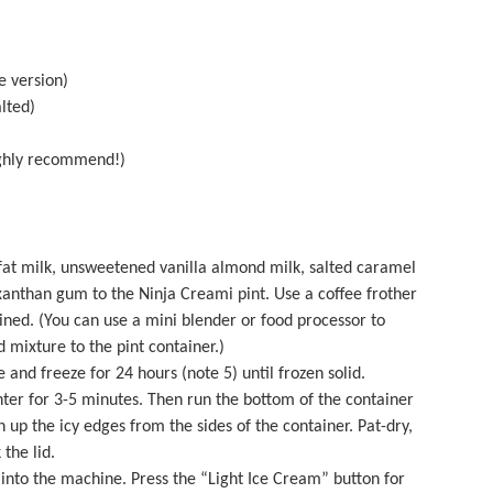
e version)
lted)
ghly recommend!)
-fat milk, unsweetened vanilla almond milk, salted caramel
nthan gum to the Ninja Creami pint. Use a coffee frother
ined. (You can use a mini blender or
food processor
to
 mixture to the pint container.)
 and freeze for 24 hours (note 5) until frozen solid.
ter for 3-5 minutes. Then run the bottom of the container
 up the icy edges from the sides of the container. Pat-dry,
 the lid.
into the machine. Press the “Light Ice Cream” button for