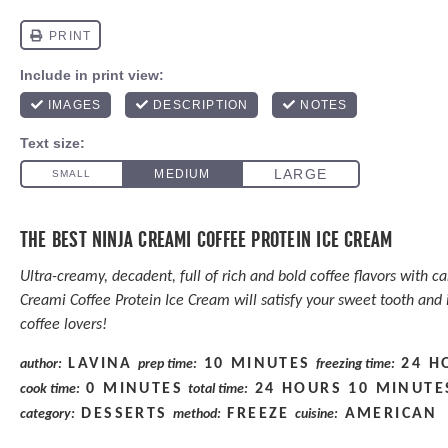
THE BEST NINJA CREAMI COFFEE PROTEIN ICE CREAM
Ultra-creamy, decadent, full of rich and bold coffee flavors with c
Creami Coffee Protein Ice Cream will satisfy your sweet tooth and i
coffee lovers!
LAVINA
10 MINUTES
24 H
author:
prep time:
freezing time:
0 MINUTES
24 HOURS 10 MINUTE
cook time:
total time:
DESSERTS
FREEZE
AMERICAN
category:
method:
cuisine: