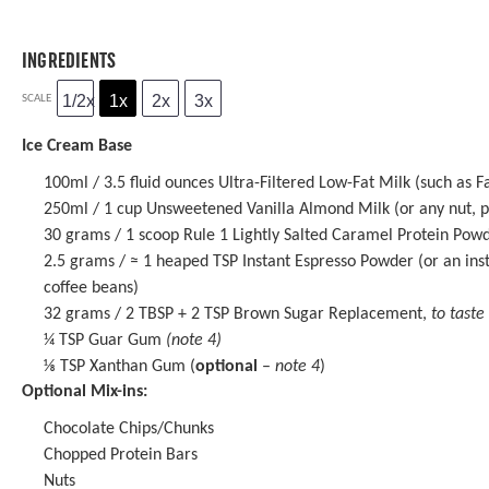
INGREDIENTS
1/2x
1x
2x
3x
SCALE
Ice Cream Base
100
ml / 3.5 fluid ounces Ultra-Filtered Low-Fat Milk (such as F
250
ml / 1 cup Unsweetened Vanilla Almond Milk (or any nut, pl
30 grams
/ 1 scoop
Rule 1 Lightly Salted Caramel Protein Pow
2.5 grams
/ ≈ 1 heaped TSP
Instant Espresso Powder
(or an ins
coffee beans)
32 grams
/ 2 TBSP + 2 TSP Brown Sugar Replacement,
to taste
¼ TSP
Guar Gum
(note 4)
⅛ TSP
Xanthan Gum (
optional
–
note 4
)
Optional Mix-ins:
Chocolate Chips/Chunks
Chopped Protein Bars
Nuts