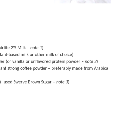
airlife 2% Milk –
note 1
)
ant-based milk or other milk of choice)
der
(or vanilla or unflavored protein powder –
note 2
)
tant strong coffee powder – preferably made from Arabica
(I used
Swerve Brown Sugar
–
note 3
)