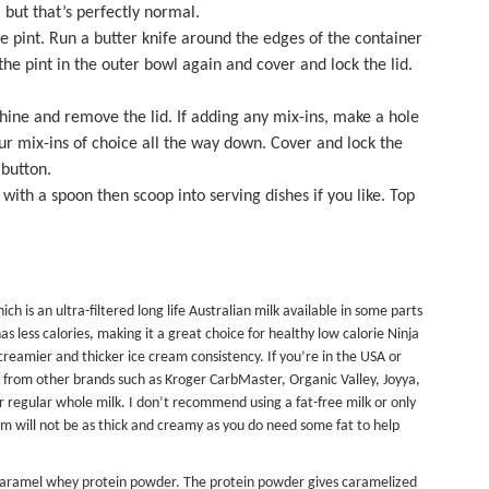
 but that’s perfectly normal.
 pint. Run a butter knife around the edges of the container
the pint in the outer bowl again and cover and lock the lid.
ine and remove the lid. If adding any mix-ins, make a hole
our mix-ins of choice all the way down. Cover and lock the
 button.
th a spoon then scoop into serving dishes if you like. Top
ch is an ultra-filtered long life Australian milk available in some parts
has less calories, making it a great choice for healthy low calorie Ninja
 creamier and thicker ice cream consistency. If you’re in the USA or
lk from other brands such as Kroger CarbMaster, Organic Valley, Joyya,
r regular whole milk. I don’t recommend using a fat-free milk or only
eam will not be as thick and creamy as you do need some fat to help
 Caramel whey protein powder. The protein powder gives caramelized