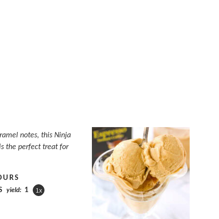
aramel notes, this Ninja
s the perfect treat for
OURS
S
1
yield:
1
x