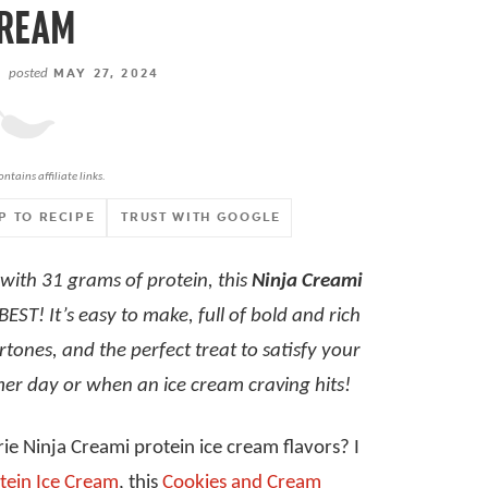
REAM
posted
MAY 27, 2024
ontains affiliate links.
P TO RECIPE
TRUST WITH GOOGLE
with 31 grams of protein, this
Ninja Creami
 BEST! It’s easy to make, full of bold and rich
tones, and the perfect treat to satisfy your
mer day or when an ice cream craving hits!
ie Ninja Creami protein ice cream flavors? I
tein Ice Cream
, this
Cookies and Cream