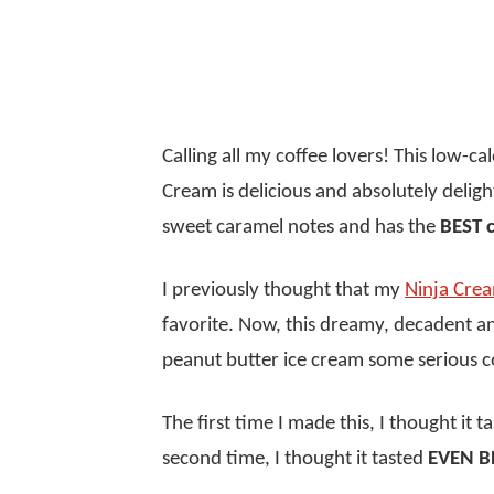
Calling all my coffee lovers! This low-ca
Cream is delicious and absolutely delightf
sweet caramel notes and has the
BEST 
I previously thought that my
Ninja Crea
favorite. Now, this dreamy, decadent 
peanut butter ice cream some serious 
The first time I made this, I thought it 
second time, I thought it tasted
EVEN B