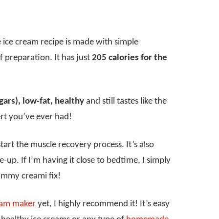
 ice cream recipe is made with simple
 of preparation. It has just
205 calories for the
gars), low-fat, healthy
and still tastes like the
rt you’ve ever had!
start the muscle recovery process. It’s also
up. If I’m having it close to bedtime, I simply
yummy creami fix!
ream maker
yet, I highly recommend it! It’s easy