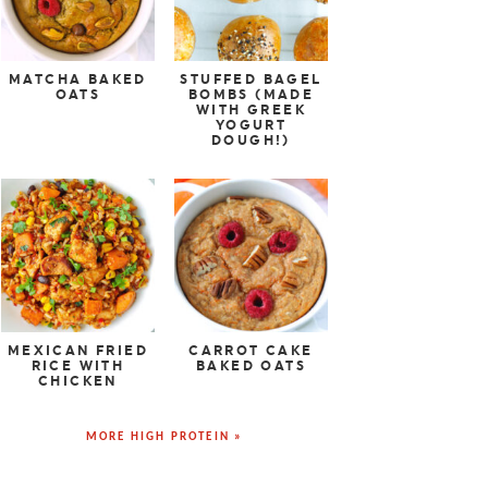
MATCHA BAKED
STUFFED BAGEL
OATS
BOMBS (MADE
WITH GREEK
YOGURT
DOUGH!)
MEXICAN FRIED
CARROT CAKE
RICE WITH
BAKED OATS
CHICKEN
MORE HIGH PROTEIN »