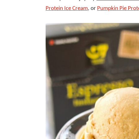
Protein Ice Cream
, or
Pumpkin Pie Prot