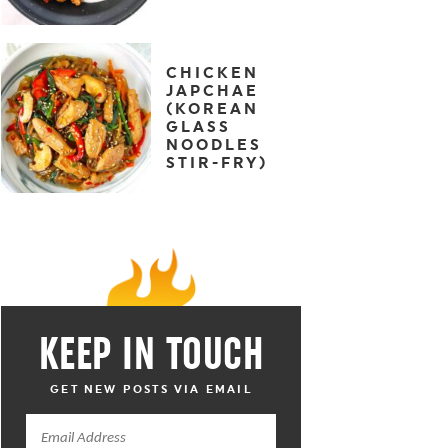
CHICKEN
JAPCHAE
(KOREAN
GLASS
NOODLES
STIR-FRY)
KEEP IN TOUCH
GET NEW POSTS VIA EMAIL