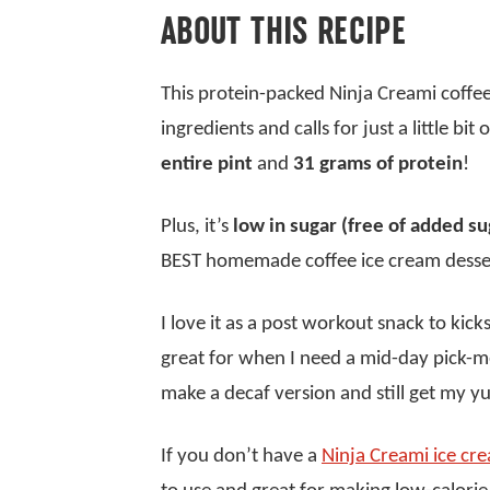
ABOUT THIS RECIPE
This protein-packed Ninja Creami coffee
ingredients and calls for just a little bit
entire pint
and
31 grams of protein
!
Plus, it’s
low in sugar (free of added su
BEST homemade coffee ice cream desse
I love it as a post workout snack to kick
great for when I need a mid-day pick-me-
make a decaf version and still get my 
If you don’t have a
Ninja Creami ice c