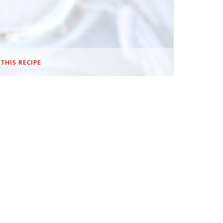
THIS RECIPE