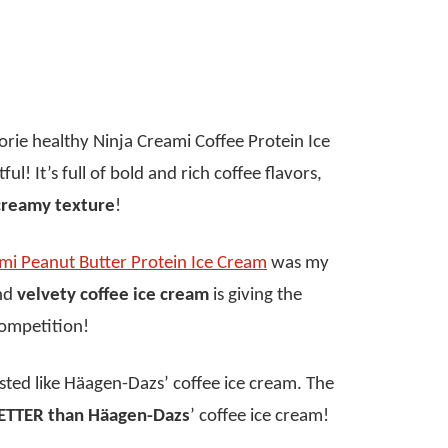
lorie healthy Ninja Creami Coffee Protein Ice
ul! It’s full of bold and rich coffee flavors,
creamy texture
!
mi Peanut Butter Protein Ice Cream
was my
and
velvety coffee ice cream
is giving the
competition!
tasted like Häagen-Dazs’ coffee ice cream. The
ETTER than Häagen-Dazs
’ coffee ice cream!