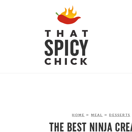
HOME
»
MEAL
»
DESSERTS
THE BEST NINJA CRE