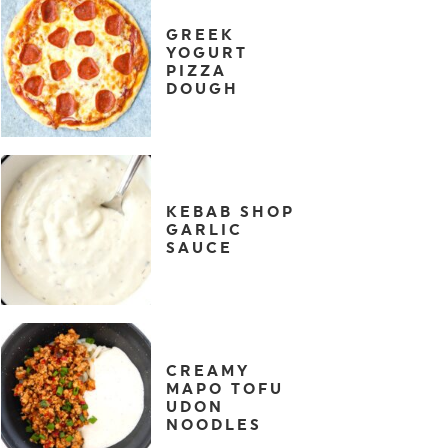
GREEK
YOGURT
PIZZA
DOUGH
KEBAB SHOP
GARLIC
SAUCE
CREAMY
MAPO TOFU
UDON
NOODLES