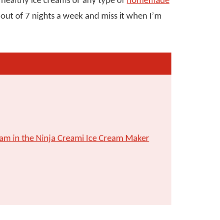
 healthy ice creams or any type of
homemade
6 out of 7 nights a week and miss it when I’m
am in the Ninja Creami Ice Cream Maker