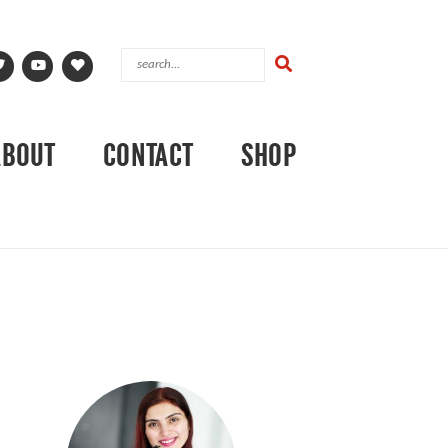
ABOUT
CONTACT
SHOP