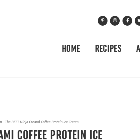
HOME
RECIPES
»
The BEST Ninja Creami Coffee Protein Ice Cream
AMI COFFEE PROTEIN ICE