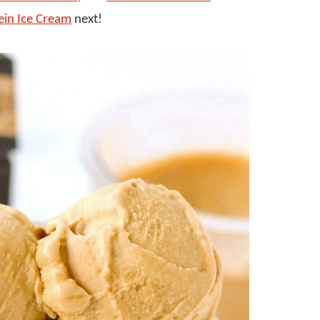
ein Ice Cream
next!