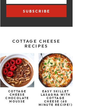
SUBSCRIBE
COTTAGE CHEESE
RECIPES
COTTAGE
EASY SKILLET
CHEESE
LASAGNA WITH
CHOCOLATE
COTTAGE
MOUSSE
CHEESE (40
MINUTE RECIPE!)