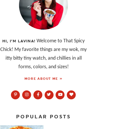
Welcome to That Spicy
HI, I’M LAVINA!
Chick! My favorite things are my wok, my
itty bitty tiny watch, and chillies in all
forms, colors, and sizes!
MORE ABOUT ME »
POPULAR POSTS