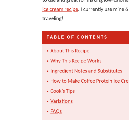
to use and great for making low-calorie
ice cream recipe
. I currently use mine 
traveling!
TABLE OF CONTENTS
About This Recipe
Why This Recipe Works
Ingredient Notes and Substitutes
How to Make Coffee Protein Ice Cre
Cook’s Tips
Variations
FAQs