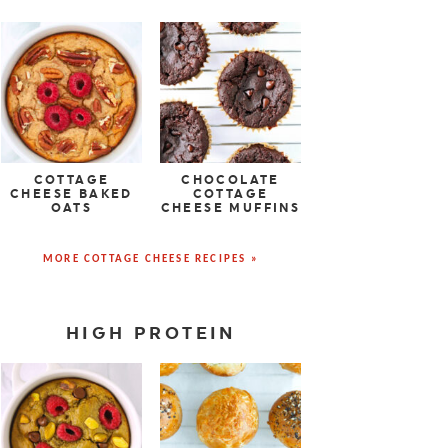
COTTAGE
CHOCOLATE
CHEESE BAKED
COTTAGE
OATS
CHEESE MUFFINS
MORE COTTAGE CHEESE RECIPES »
HIGH PROTEIN