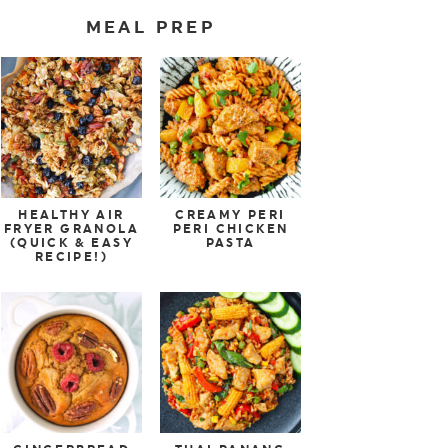
MEAL PREP
HEALTHY AIR
CREAMY PERI
FRYER GRANOLA
PERI CHICKEN
(QUICK & EASY
PASTA
RECIPE!)