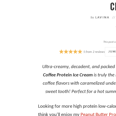
C
by
LAVINA
//
This post c
JUM
5
from
2
reviews
Ultra-creamy, decadent, and packed 
Coffee Protein Ice Cream
is truly the
coffee flavors with caramelized under
sweet tooth!
Perfect for a hot sum
Looking for more high protein low-calor
think you’ll enjoy my
Peanut Butter Pro