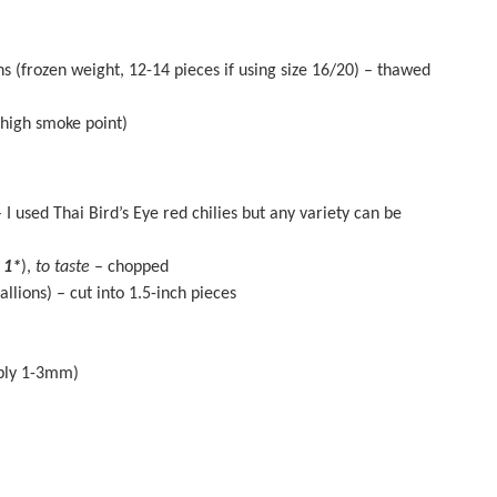
s (frozen weight,
12
-
14
pieces if using size 16/20) – thawed
 high smoke point)
 I used Thai Bird’s Eye red chilies but any variety can be
 1*
),
to taste
– chopped
ions) – cut into 1.5-inch pieces
ably 1-3mm)