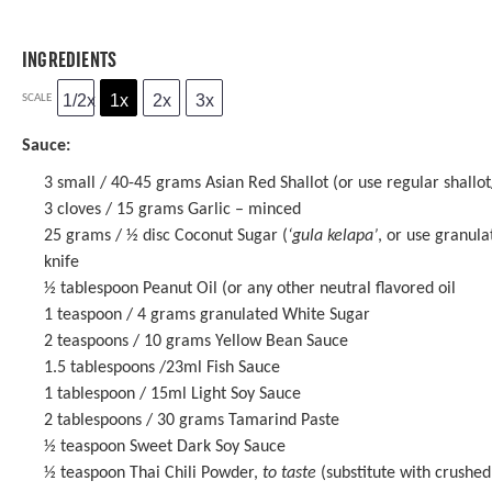
INGREDIENTS
1/2x
1x
2x
3x
SCALE
Sauce:
3
small / 40-45 grams Asian Red Shallot (or use regular shallot/
3
cloves / 15 grams Garlic – minced
25 grams
/ ½ disc Coconut Sugar (
‘gula kelapa’
, or use granula
knife
½ tablespoon
Peanut Oil (or any other neutral flavored oil
1 teaspoon
/ 4 grams granulated White Sugar
2 teaspoons
/ 10 grams
Yellow Bean Sauce
1.5 tablespoons
/23ml
Fish Sauce
1 tablespoon
/ 15ml
Light Soy Sauce
2 tablespoons
/ 30 grams
Tamarind Paste
½ teaspoon
Sweet Dark Soy Sauce
½ teaspoon
Thai Chili Powder,
to taste
(substitute with crushed 