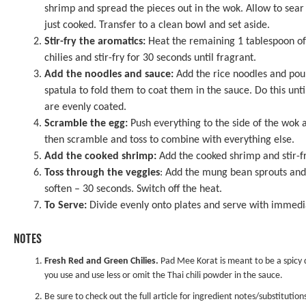
shrimp and spread the pieces out in the wok. Allow to sear f
just cooked. Transfer to a clean bowl and set aside.
Stir-fry the aromatics:
Heat the remaining 1 tablespoon of 
chilies and stir-fry for 30 seconds until fragrant.
Add the noodles and sauce:
Add the rice noodles and pour
spatula to fold them to coat them in the sauce. Do this unt
are evenly coated.
Scramble the egg:
Push everything to the side of the wok a
then scramble and toss to combine with everything else.
Add the cooked shrimp:
Add the cooked shrimp and stir-fr
Toss through the veggies
: Add the mung bean sprouts and s
soften – 30 seconds. Switch off the heat.
To Serve:
Divide evenly onto plates and serve with immedi
NOTES
Fresh Red and Green Chilies.
Pad Mee Korat is meant to be a spicy di
you use and use less or omit the Thai chili powder in the sauce.
Be sure to check out the full article for ingredient notes/substitution