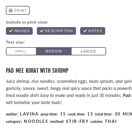
PAD MEE KORAT WITH SHRIMP
Juicy shrimp, rice noodles, scrambled eggs, bean sprouts, and spri
garlicky, savory, sweet, tangy and spicy sauce that packs a powerful
fried noodle dish! Easy to make and ready in just 30 minutes,
Pad 
will tantalize your taste buds!
LAVINA
15
15
30 MI
author:
prep time:
cook time:
total time:
NOODLES
STIR-FRY
THAI
category:
method:
cuisine: