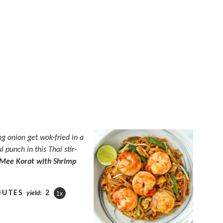
ng onion get wok-fried in a
 punch in this Thai stir-
Mee Korat with Shrimp
NUTES
2
yield:
1
x