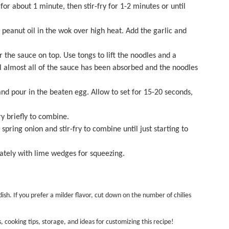
or about 1 minute, then stir-fry for 1-2 minutes or until
peanut oil in the wok over high heat. Add the garlic and
 the sauce on top. Use tongs to lift the noodles and a
il almost all of the sauce has been absorbed and the noodles
nd pour in the beaten egg. Allow to set for 15-20 seconds,
y briefly to combine.
pring onion and stir-fry to combine until just starting to
ately with lime wedges for squeezing.
sh. If you prefer a milder flavor, cut down on the number of chilies
s, cooking tips, storage, and ideas for customizing this recipe!