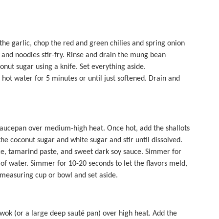
 the garlic, chop the red and green chilies and spring onion
e and noodles stir-fry. Rinse and drain the mung bean
onut sugar using a knife. Set everything aside.
 hot water for 5 minutes or until just softened. Drain and
saucepan over medium-high heat. Once hot, add the shallots
the coconut sugar and white sugar and stir until dissolved.
auce, tamarind paste, and sweet dark soy sauce. Simmer for
 of water. Simmer for 10-20 seconds to let the flavors meld,
f measuring cup or bowl and set aside.
 wok (or a large deep sauté pan) over high heat. Add the