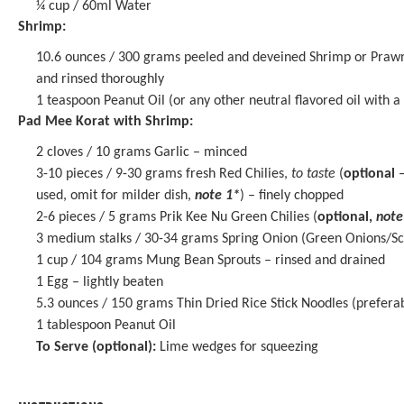
¼ cup
/ 60ml Water
Shrimp:
10.6 ounces
/ 300 grams peeled and deveined Shrimp or Prawn
and rinsed thoroughly
1 teaspoon
Peanut Oil (or any other neutral flavored oil with a
Pad Mee Korat with Shrimp:
2
cloves / 10 grams Garlic – minced
3
-
10
pieces / 9-30 grams fresh Red Chilies,
to taste
(
optional
–
used, omit for milder dish,
note 1*
) – finely chopped
2
-
6
pieces / 5 grams Prik Kee Nu Green Chilies (
optional,
note
3
medium stalks / 30-34 grams Spring Onion (Green Onions/Scall
1 cup
/ 104 grams Mung Bean Sprouts – rinsed and drained
1
Egg – lightly beaten
5.3 ounces
/ 150 grams Thin Dried Rice Stick Noodles (prefer
1 tablespoon
Peanut Oil
To Serve (optional):
Lime wedges for squeezing