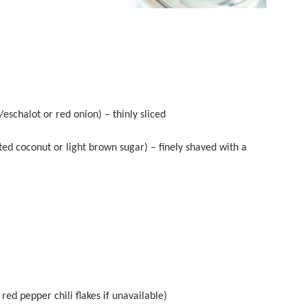
eschalot or red onion) – thinly sliced
ted coconut or light brown sugar) – finely shaved with a
red pepper chili flakes if unavailable)