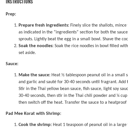
INSTRUCTIONS
Prep:
Prepare fresh ingredients:
Finely slice the shallots, mince
as indicated in the “ingredients” section for both the sauc
sprouts. Lightly beat the egg in a small bowl. Shave the coc
Soak the noodles:
Soak the rice noodles in bowl filled with
set aside.
Sauce:
Make the sauce:
Heat ½ tablespoon peanut oil in a small 
and garlic and sauté for 30-40 seconds until fragrant. Add 
Stir in the Thai yellow bean sauce, fish sauce, light soy s
30-40 seconds, then stir in the Thai chili powder and ¼ cup
then switch off the heat. Transfer the sauce to a heatproo
Pad Mee Korat with Shrimp:
Cook the shrimp:
Heat 1 teaspoon of peanut oil in a large