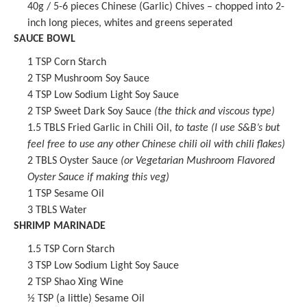
40g
/ 5-6 pieces Chinese (Garlic) Chives – chopped into 2-
inch long pieces, whites and greens seperated
SAUCE BOWL
1 TSP
Corn Starch
2 TSP
Mushroom Soy Sauce
4 TSP
Low Sodium
Light Soy Sauce
2 TSP
Sweet Dark Soy Sauce
(the thick and viscous type)
1.5
TBLS
Fried Garlic in Chili Oil
,
to taste (I use S&B’s but
feel free to use any other Chinese chili oil with chili flakes)
2
TBLS Oyster Sauce
(or
Vegetarian Mushroom Flavored
Oyster Sauce
if making this veg)
1 TSP
Sesame Oil
3
TBLS Water
SHRIMP MARINADE
1.5 TSP
Corn Starch
3 TSP
Low Sodium
Light Soy Sauce
2 TSP
Shao Xing Wine
½ TSP
(a little)
Sesame Oil