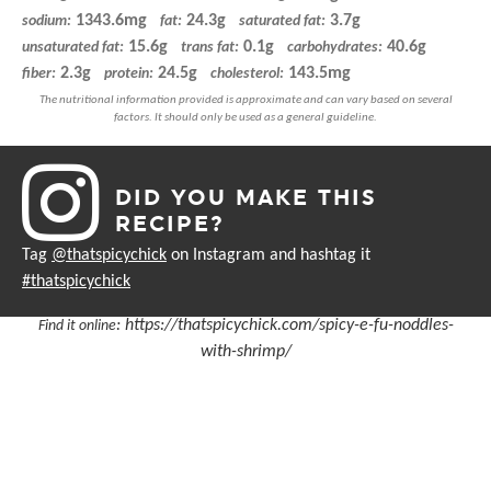
1343.6mg
24.3g
3.7g
sodium:
fat:
saturated fat:
15.6g
0.1g
40.6g
unsaturated fat:
trans fat:
carbohydrates:
2.3g
24.5g
143.5mg
fiber:
protein:
cholesterol:
DID YOU MAKE THIS
RECIPE?
Tag
@thatspicychick
on Instagram and hashtag it
#thatspicychick
:
https://thatspicychick.com/spicy-e-fu-noddles-
Find it online
with-shrimp/