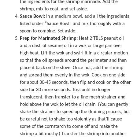
the ingredients for the shrimp marinade. Add the
shrimp, mix to coat, and set aside.
Sauce Bowl:
In a medium bowl, add all the ingredients
listed under “Sauce Bowl” and mix thoroughly with a
spoon to combine. Set aside.
Prep for Marinated Shrimp:
Heat 2 TBLS peanut oil
and a dash of
sesame oil
in a wok or large pan over
high heat. Lift the wok and swirl it in a circular motion
so that the oil spreads around the perimeter and then
place it back on the stove. Once hot, add the shrimp
and spread them evenly in the wok. Cook on one side
for about 30-45 seconds, then flip and cook on the other
side for 30 more seconds. Toss until no longer
translucent, then transfer to a fine mesh strainer and
hold above the wok to let the oil drain. (You can gently
shake the strainer to speed up the draining process, but
be careful not to shake too violently as that’ll cause
some of the cornstarch to come off and make the
shrimp a bit mushy.) Transfer the shrimp into another