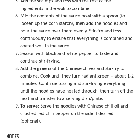
Add the shrimps and toss with the rest of the
ingredients in the wok to combine.
Mix the contents of the sauce bowl with a spoon (to
loosen up the corn starch), then add the noodles and
pour the sauce over them evenly. Stir-fry and toss
continuously to ensure that everything is combined and
coated well in the sauce.
Season with black and white pepper to taste and
continue stir-frying.
Add the
greens
of the Chinese chives and stir-fry to
combine. Cook until they turn radiant green – about 1-2
minutes. Continue tossing and stir-frying everything
until the noodles have heated through, then turn off the
heat and transfer to a serving dish/plate.
To serve:
Serve the noodles with Chinese chili oil and
crushed red chili pepper on the side if desired
(optional).
NOTES