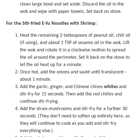
clean large bowl and set aside. Discard the oil in the
wok and wipe with paper towels. Set back on stove.
For the Stir-fried E-fu Noodles with Shrimp:
Heat the remaining 2 tablespoons of peanut oil, chili oil
(if using), and about 1 TSP of
sesame oil
in the wok. Lift
the wok and rotate it in a clockwise motion to spread
the oil around the perimeter. Set it back on the stove to
let the oil heat up for a minute.
Once hot, add the onions and sauté until translucent –
about 1 minute.
Add the garlic, ginger, and Chinese chives
whites
and
stir-fry for 15 seconds. Then add the red chilies and
continue stir-frying.
Add the straw mushrooms and stir-fry for a further 30
seconds. (They don’t need to soften up entirely here, as
they will continue to cook as you add and stir-fry
everything else.)