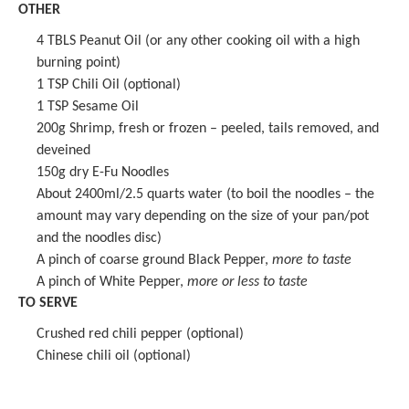
OTHER
4
TBLS Peanut Oil (or any other cooking oil with a high
burning point)
1 TSP
Chili Oil (optional)
1 TSP
Sesame Oil
200g
Shrimp, fresh or frozen – peeled, tails removed, and
deveined
150g
dry E-Fu Noodles
About
2400
ml/2.5 quarts water (to boil the noodles – the
amount may vary depending on the size of your pan/pot
and the noodles disc)
A pinch of coarse ground Black Pepper,
more to taste
A pinch of White Pepper,
more or less
to taste
TO SERVE
Crushed red chili pepper (optional)
Chinese chili oil (optional)