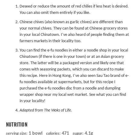
Deseed or reduce the amount of red chilies if less heat is desired.
You can also omit them entirely if you like.
Chinese chives (also known as garlic chives) are different than
your normal chives. They can be found at Chinese grocery stores
in your local Chinatown. I’ve also heard of people finding them at
farmers markets in their locality too.
You can find the e-fu noodles in either a noodle shop in your local
Chinatown (if there is one in your town) or at an Asian grocery
store. The latter will be a packaged version and likely one that
comes with seasoning packets, which you can discard to make
this recipe. Here in Hong Kong, I’ve also seen Sau Tao brand of e-
fu noodles available at supermarkets, but for this recipe I
purchased the e-fu noodles disc from a noodle and dumpling
wrapper shop near my local wet market. See what you can find
in your locality!
Adapted from
The Woks of Life
.
NUTRITION
1 bowl
471
4.1g
serving size:
calories:
sugar: