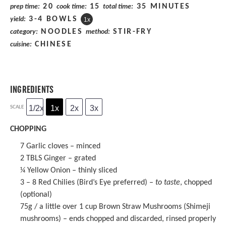
20
15
35 MINUTES
prep time:
cook time:
total time:
3
-
4
BOWLS
yield:
1
x
NOODLES
STIR-FRY
category:
method:
CHINESE
cuisine:
INGREDIENTS
1/2x
1x
2x
3x
SCALE
CHOPPING
7
Garlic cloves – minced
2
TBLS Ginger – grated
¼
Yellow Onion – thinly sliced
3
– 8 Red Chilies (Bird’s Eye preferred) –
to taste
, chopped
(optional)
75g
/ a little over 1 cup Brown Straw Mushrooms (Shimeji
mushrooms) – ends chopped and discarded, rinsed properly