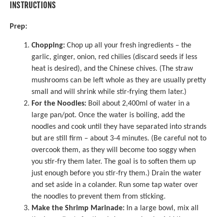
INSTRUCTIONS
Prep:
Chopping:
Chop up all your fresh ingredients – the
garlic, ginger, onion, red chilies (discard seeds if less
heat is desired), and the Chinese chives. (The straw
mushrooms can be left whole as they are usually pretty
small and will shrink while stir-frying them later.)
For the Noodles:
Boil about 2,400ml of water in a
large pan/pot. Once the water is boiling, add the
noodles and cook until they have separated into strands
but are still firm – about 3-4 minutes. (Be careful not to
overcook them, as they will become too soggy when
you stir-fry them later. The goal is to soften them up
just enough before you stir-fry them.) Drain the water
and set aside in a colander. Run some tap water over
the noodles to prevent them from sticking.
Make the Shrimp Marinade:
In a large bowl, mix all