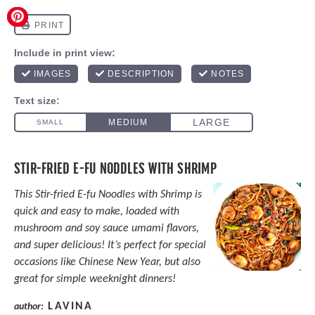
STIR-FRIED E-FU NODDLES WITH SHRIMP
This Stir-fried E-fu Noodles with Shrimp is
quick and easy to make, loaded with
mushroom and soy sauce umami flavors,
and super delicious! It’s perfect for special
occasions like Chinese New Year, but also
great for simple weeknight dinners!
LAVINA
author: