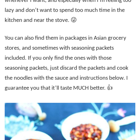
whenever I want, and especially when I’m feeling too
lazy and don’t want to spend too much time in the
kitchen and near the stove. 😜
You can also find them in packages in Asian grocery
stores, and sometimes with seasoning packets
included. If you only find the ones with those
seasoning packets, just discard the packets and cook
the noodles with the sauce and instructions below. I
guarantee you that it’ll taste MUCH better. 👍