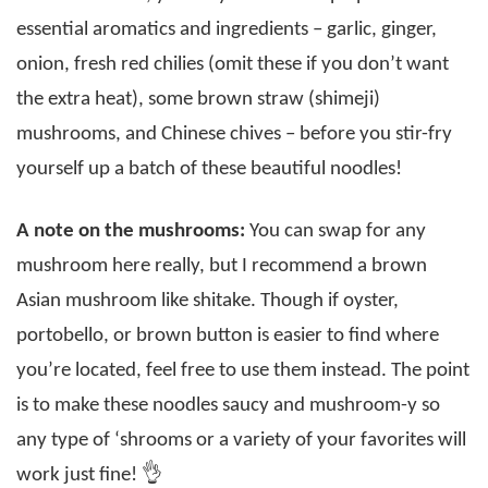
essential aromatics and ingredients – garlic, ginger,
onion, fresh red chilies (omit these if you don’t want
the extra heat), some brown straw (shimeji)
mushrooms, and Chinese chives – before you stir-fry
yourself up a batch of these beautiful noodles!
A note on the mushrooms:
You can swap for any
mushroom here really, but I recommend a brown
Asian mushroom like shitake. Though if oyster,
portobello, or brown button is easier to find where
you’re located, feel free to use them instead. The point
is to make these noodles saucy and mushroom-y so
any type of ‘shrooms or a variety of your favorites will
work just fine! 👌