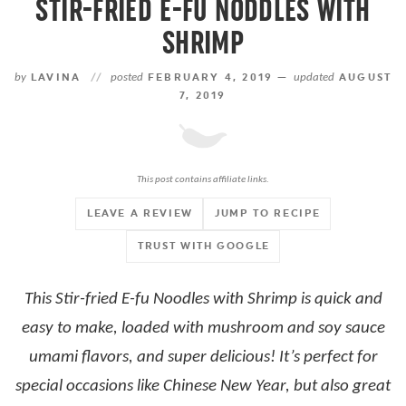
STIR-FRIED E-FU NODDLES WITH
SHRIMP
by
LAVINA
//
posted
FEBRUARY 4, 2019 —
updated
AUGUST
7, 2019
This post contains affiliate links.
LEAVE A REVIEW
JUMP TO RECIPE
TRUST WITH GOOGLE
This Stir-fried E-fu Noodles with Shrimp is quick and
easy to make, loaded with mushroom and soy sauce
umami flavors, and super delicious! It’s perfect for
special occasions like Chinese New Year, but also great