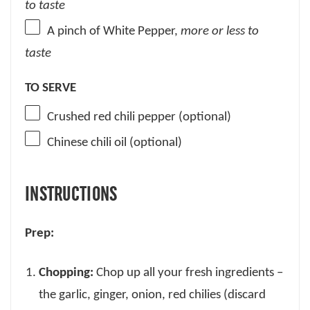
to taste
A pinch of White Pepper,
more or less
to
taste
TO SERVE
Crushed red chili pepper (optional)
Chinese chili oil (optional)
INSTRUCTIONS
Prep:
Chopping:
Chop up all your fresh ingredients –
the garlic, ginger, onion, red chilies (discard