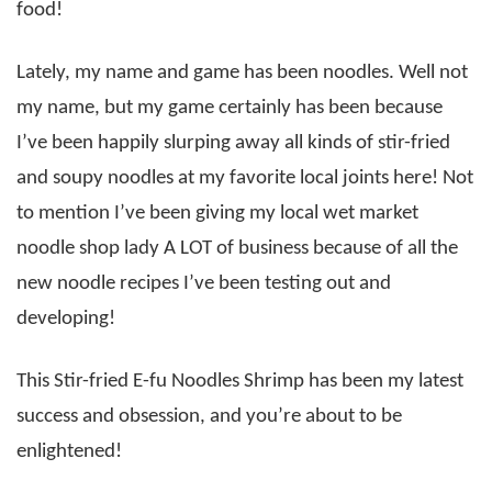
food!
Lately, my name and game has been noodles. Well not
my name, but my game certainly has been because
I’ve been happily slurping away all kinds of stir-fried
and soupy noodles at my favorite local joints here! Not
to mention I’ve been giving my local wet market
noodle shop lady A LOT of business because of all the
new noodle recipes I’ve been testing out and
developing!
This Stir-fried E-fu Noodles Shrimp has been my latest
success and obsession, and you’re about to be
enlightened!