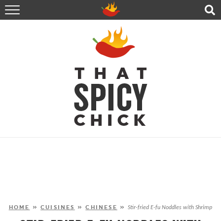
HOME
RECIPES
ABOUT
CONTACT
SHOP
FOLLOW ME!
HOME
»
CUISINES
»
CHINESE
»
Stir-fried E-fu Noddles with Shrimp