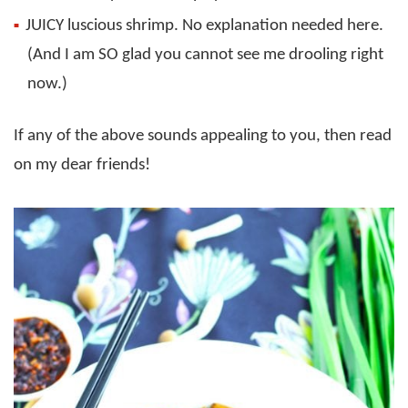
JUICY luscious shrimp. No explanation needed here.
(And I am SO glad you cannot see me drooling right
now.)
If any of the above sounds appealing to you, then read
on my dear friends!