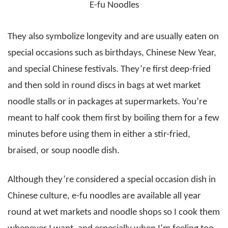
E-fu Noodles
They also symbolize longevity and are usually eaten on
special occasions such as birthdays, Chinese New Year,
and special Chinese festivals. They’re first deep-fried
and then sold in round discs in bags at wet market
noodle stalls or in packages at supermarkets. You’re
meant to half cook them first by boiling them for a few
minutes before using them in either a stir-fried,
braised, or soup noodle dish.
Although they’re considered a special occasion dish in
Chinese culture, e-fu noodles are available all year
round at wet markets and noodle shops so I cook them