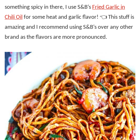
something spicy in there, I use S&B’s
Fried Garlic in
Chili Oil
for some heat and garlic flavor! 👈 This stuff is
amazing and I recommend using S&B’s over any other
brand as the flavors are more pronounced.