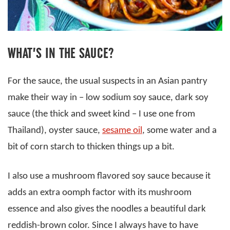
WHAT’S IN THE SAUCE?
For the sauce, the usual suspects in an Asian pantry
make their way in – low sodium soy sauce, dark soy
sauce (the thick and sweet kind – I use one from
Thailand), oyster sauce,
sesame oil
, some water and a
bit of corn starch to thicken things up a bit.
I also use a mushroom flavored soy sauce because it
adds an extra oomph factor with its mushroom
essence and also gives the noodles a beautiful dark
reddish-brown color. Since I always have to have