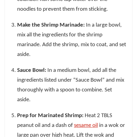
noodles to prevent them from sticking.
Make the Shrimp Marinade:
In a large bowl,
mix all the ingredients for the shrimp
marinade. Add the shrimp, mix to coat, and set
aside.
Sauce Bowl:
In a medium bowl, add all the
ingredients listed under “Sauce Bowl” and mix
thoroughly with a spoon to combine. Set
aside.
Prep for Marinated Shrimp:
Heat 2 TBLS
peanut oil and a dash of
sesame oil
in a wok or
large pan over high heat. Lift the wok and