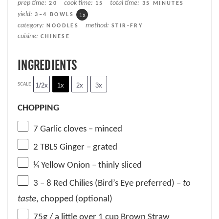
prep time:
cook time:
total time:
20
15
35 MINUTES
yield:
3
–
4
BOWLS
1
x
category:
method:
NOODLES
STIR-FRY
cuisine:
CHINESE
INGREDIENTS
SCALE
1/2x
1x
2x
3x
CHOPPING
7
Garlic cloves – minced
2
TBLS Ginger – grated
¼
Yellow Onion – thinly sliced
3
– 8 Red Chilies (Bird’s Eye preferred) –
to
taste
, chopped (optional)
75g
/ a little over 1 cup Brown Straw