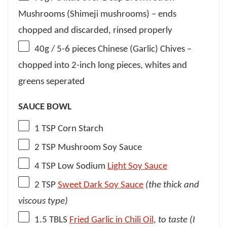
Mushrooms (Shimeji mushrooms) – ends
chopped and discarded, rinsed properly
40g
/ 5-6 pieces Chinese (Garlic) Chives –
chopped into 2-inch long pieces, whites and
greens seperated
SAUCE BOWL
1 TSP
Corn Starch
2 TSP
Mushroom Soy Sauce
4 TSP
Low Sodium
Light Soy Sauce
2 TSP
Sweet Dark Soy Sauce
(the thick and
viscous type)
1.5
TBLS
Fried Garlic in Chili Oil
,
to taste (I