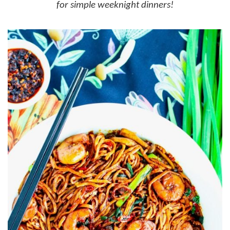
for simple weeknight dinners!