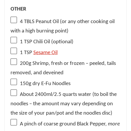
OTHER
4
TBLS Peanut Oil (or any other cooking oil
with a high burning point)
1 TSP
Chili Oil (optional)
1 TSP
Sesame Oil
200g
Shrimp, fresh or frozen – peeled, tails
removed, and deveined
150g
dry E-Fu Noodles
About
2400
ml/2.5 quarts water (to boil the
noodles – the amount may vary depending on
the size of your pan/pot and the noodles disc)
A pinch of coarse ground Black Pepper,
more