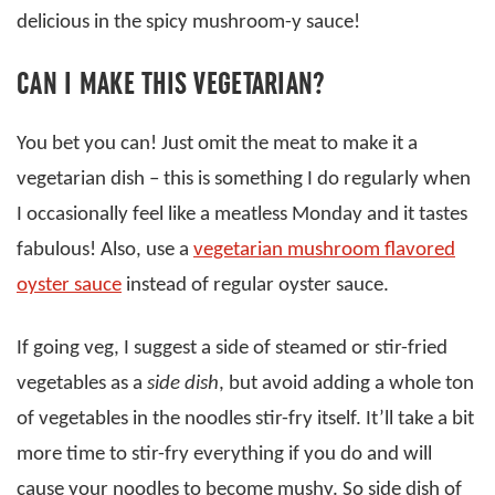
delicious in the spicy mushroom-y sauce!
CAN I MAKE THIS VEGETARIAN?
You bet you can! Just omit the meat to make it a
vegetarian dish – this is something I do regularly when
I occasionally feel like a meatless Monday and it tastes
fabulous! Also, use a
vegetarian mushroom flavored
oyster sauce
instead of regular oyster sauce.
If going veg, I suggest a side of steamed or stir-fried
vegetables as a
side dish
, but avoid adding a whole ton
of vegetables in the noodles stir-fry itself. It’ll take a bit
more time to stir-fry everything if you do and will
cause your noodles to become mushy. So side dish of