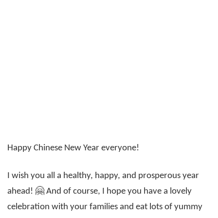
Happy Chinese New Year everyone!
I wish you all a healthy, happy, and prosperous year
ahead! 🤗 And of course, I hope you have a lovely
celebration with your families and eat lots of yummy