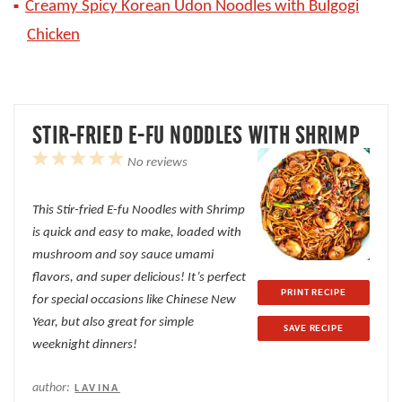
Creamy Spicy Korean Udon Noodles with Bulgogi
Chicken
STIR-FRIED E-FU NODDLES WITH SHRIMP
1
2
3
4
5
No reviews
Star
Stars
Stars
Stars
Stars
This Stir-fried E-fu Noodles with Shrimp
is quick and easy to make, loaded with
mushroom and soy sauce umami
flavors, and super delicious! It’s perfect
PRINT RECIPE
for special occasions like Chinese New
Year, but also great for simple
SAVE RECIPE
weeknight dinners!
author:
LAVINA