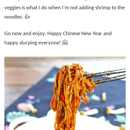
veggies is what I do when I’m not adding shrimp to the
noodles. 👍
Go now and enjoy. Happy Chinese New Year and
happy slurping everyone! 🤗