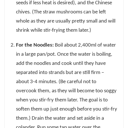
seeds if less heat is desired), and the Chinese
chives. (The straw mushrooms can be left
whole as they are usually pretty small and will
shrink while stir-frying them later.)
For the Noodles:
Boil about 2,400ml of water
in a large pan/pot. Once the water is boiling,
add the noodles and cook until they have
separated into strands but are still firm –
about 3-4 minutes. (Be careful not to
overcook them, as they will become too soggy
when you stir-fry them later. The goal is to
soften them up just enough before you stir-fry
them.) Drain the water and set aside in a
colander. Run some tap water over the