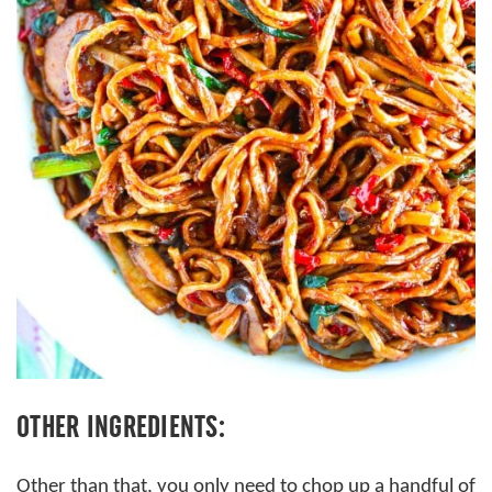
OTHER INGREDIENTS:
Other than that, you only need to chop up a handful of