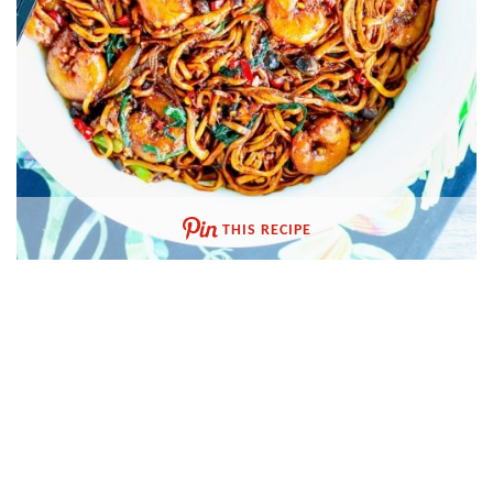
THIS RECIPE