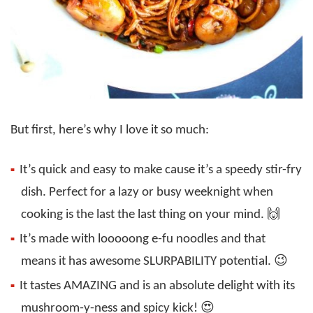
But first, here’s why I love it so much:
It’s quick and easy to make cause it’s a speedy stir-fry
dish. Perfect for a lazy or busy weeknight when
cooking is the last the last thing on your mind. 🙌
It’s made with looooong e-fu noodles and that
means it has awesome SLURPABILITY potential. 😉
It tastes AMAZING and is an absolute delight with its
mushroom-y-ness and spicy kick! 😍