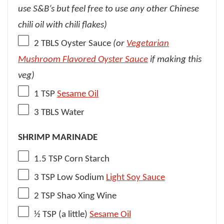
use S&B’s but feel free to use any other Chinese
chili oil with chili flakes)
2
TBLS Oyster Sauce
(or
Vegetarian
Mushroom Flavored Oyster Sauce
if making this
veg)
1 TSP
Sesame Oil
3
TBLS Water
SHRIMP MARINADE
1.5 TSP
Corn Starch
3 TSP
Low Sodium
Light Soy Sauce
2 TSP
Shao Xing Wine
½ TSP
(a little)
Sesame Oil