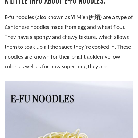
A LITTLE INFO ABOUT E-FU NOODLES:
E-fu noodles (also known as Yi Mien伊麵) are a type of
Cantonese noodles made from egg and wheat flour.
They have a spongy and chewy texture, which allows
them to soak up all the sauce they’re cooked in. These
noodles are known for their bright golden-yellow
color, as well as for how super long they are!