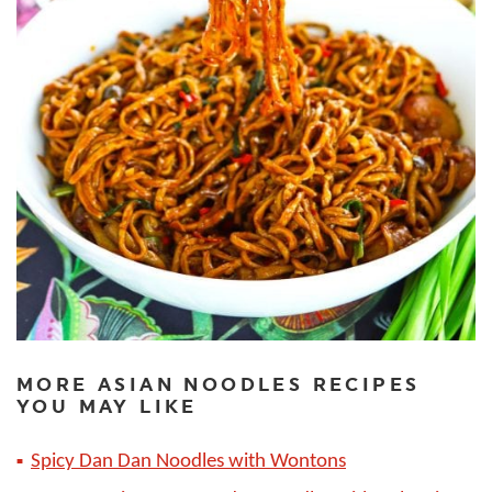
MORE ASIAN NOODLES RECIPES
YOU MAY LIKE
Spicy Dan Dan Noodles with Wontons