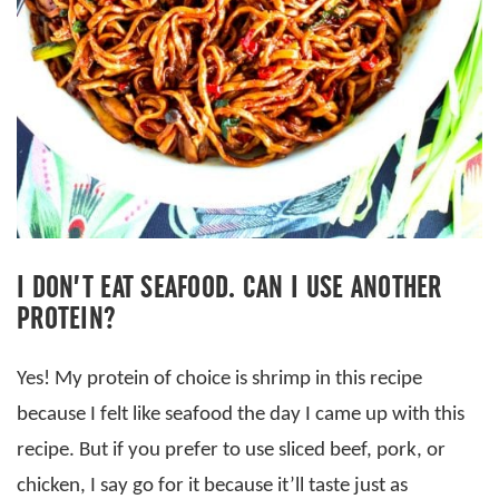
I DON’T EAT SEAFOOD. CAN I USE ANOTHER
PROTEIN?
Yes! My protein of choice is shrimp in this recipe
because I felt like seafood the day I came up with this
recipe. But if you prefer to use sliced beef, pork, or
chicken, I say go for it because it’ll taste just as