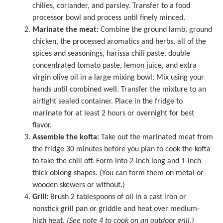
chilies, coriander, and parsley. Transfer to a
food
processor
bowl and process until finely minced.
Marinate the meat:
Combine the ground lamb, ground
chicken, the processed aromatics and herbs, all of the
spices and seasonings, harissa chili paste, double
concentrated tomato paste, lemon juice, and extra
virgin olive oil in a
large mixing bowl
. Mix using your
hands until combined well. Transfer the mixture to an
airtight sealed container. Place in the fridge to
marinate for at least 2 hours or overnight for best
flavor.
Assemble the kofta:
Take out the marinated meat from
the fridge 30 minutes before you plan to cook the kofta
to take the chill off. Form into 2-inch long and 1-inch
thick oblong shapes. (You can form them on metal or
wooden skewers or without.)
Grill:
Brush 2 tablespoons of oil in a cast iron or
nonstick grill pan or griddle and heat over medium-
high heat.
(See note 4 to cook on an outdoor grill.)