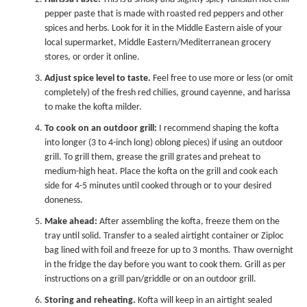
pepper paste that is made with roasted red peppers and other
spices and herbs. Look for it in the Middle Eastern aisle of your
local supermarket, Middle Eastern/Mediterranean grocery
stores, or order it online.
Adjust spice level to taste.
Feel free to use more or less (or omit
completely) of the fresh red chilies, ground cayenne, and harissa
to make the kofta milder.
To cook on an outdoor grill:
I recommend shaping the kofta
into longer (3 to 4-inch long) oblong pieces) if using an outdoor
grill. To grill them, grease the grill grates and preheat to
medium-high heat. Place the kofta on the grill and cook each
side for 4-5 minutes until cooked through or to your desired
doneness.
Make ahead:
After assembling the kofta, freeze them on the
tray until solid. Transfer to a sealed airtight container or Ziploc
bag lined with foil and freeze for up to 3 months. Thaw overnight
in the fridge the day before you want to cook them. Grill as per
instructions on a grill pan/griddle or on an outdoor grill.
Storing and reheating.
Kofta will keep in an airtight sealed