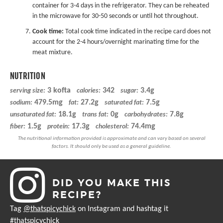
container for 3-4 days in the refrigerator. They can be reheated
in the microwave for 30-50 seconds or until hot throughout.
Cook time:
Total cook time indicated in the recipe card does not
account for the 2-4 hours/overnight marinating time for the
meat mixture.
NUTRITION
3 kofta
342
3.4g
serving size:
calories:
sugar:
479.5mg
27.2g
7.5g
sodium:
fat:
saturated fat:
18.1g
0g
7.8g
unsaturated fat:
trans fat:
carbohydrates:
1.5g
17.3g
74.4mg
fiber:
protein:
cholesterol:
DID YOU MAKE THIS
RECIPE?
Tag
@thatspicychick
on Instagram and hashtag it
#thatspicychick