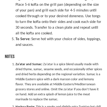
Place 5-6 kofta on the grill pan (depending on the size
of your pan) and grill each side for 4-5 minutes until
cooked through or to your desired doneness. Use tongs
to turn the kofta onto their sides and cook each side for
30 seconds. Transfer to a clean plate and repeat until
all the kofta are cooked.
To Serve:
Serve hot with your choice of sides, toppings,
and sauces.
NOTES
Za’atar and Sumac:
Za’atar is a spice blend usually made with
dried thyme, sumac, sesame seeds, and occasionally other spices
and dried herbs depending on the regional variation. Sumac is a
Middle Eastern spice with a dark maroon color and lemony
flavor. They are available at Middle Eastern/Mediterranean
grocery stores and online. Omit the za’atar if you don’t have it
on hand. Add an extra splash of lemon juice to the meat
marinade to replace the sumac.
Harissa Paste:
This is a smoky and slightly spicy Tunisian hot chili