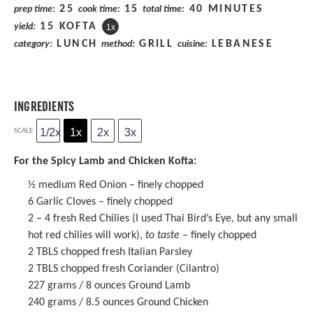
25
15
40 MINUTES
prep time:
cook time:
total time:
15
KOFTA
yield:
1
x
LUNCH
GRILL
LEBANESE
category:
method:
cuisine:
INGREDIENTS
1/2x
1x
2x
3x
SCALE
For the Spicy Lamb and Chicken Kofta:
½
medium Red Onion – finely chopped
6
Garlic Cloves – finely chopped
2
–
4
fresh Red Chilies (I used Thai Bird’s Eye, but any small
hot red chilies will work),
to taste
– finely chopped
2
TBLS chopped fresh Italian Parsley
2
TBLS chopped fresh Coriander (Cilantro)
227 grams
/ 8 ounces Ground Lamb
240 grams
/ 8.5 ounces Ground Chicken