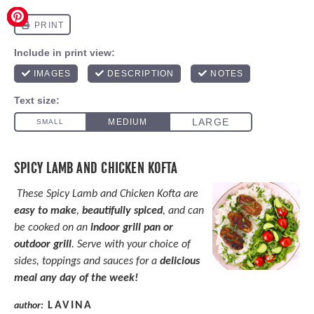
SPICY LAMB AND CHICKEN KOFTA
These Spicy Lamb and Chicken Kofta are
easy to make
,
beautifully spiced
, and can
be cooked on an
indoor grill pan or
outdoor grill
. Serve with your choice of
sides, toppings and sauces for a
delicious
meal any day of the week!
LAVINA
author: