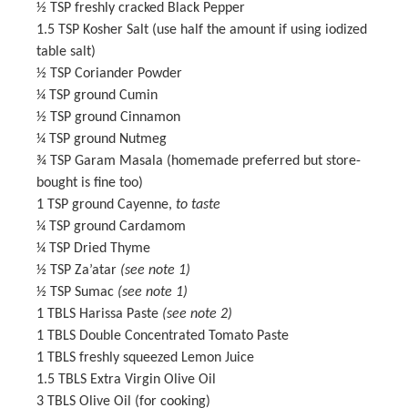
½ TSP
freshly cracked Black Pepper
1.5 TSP
Kosher Salt (use half the amount if using iodized
table salt)
½ TSP
Coriander Powder
¼ TSP
ground Cumin
½ TSP
ground Cinnamon
¼ TSP
ground Nutmeg
¾ TSP
Garam Masala
(homemade preferred but store-
bought is fine too)
1 TSP
ground Cayenne,
to taste
¼ TSP
ground Cardamom
¼ TSP
Dried Thyme
½ TSP
Za’atar
(see note 1)
½ TSP
Sumac
(see note 1)
1
TBLS Harissa Paste
(see note 2)
1
TBLS Double Concentrated Tomato Paste
1
TBLS freshly squeezed Lemon Juice
1.5
TBLS Extra Virgin Olive Oil
3
TBLS Olive Oil (for cooking)