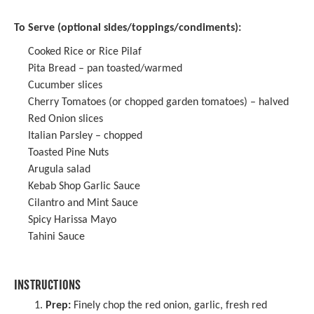
To Serve (optional sides/toppings/condiments):
Cooked Rice or Rice Pilaf
Pita Bread – pan toasted/warmed
Cucumber slices
Cherry Tomatoes (or chopped garden tomatoes) – halved
Red Onion slices
Italian Parsley – chopped
Toasted Pine Nuts
Arugula salad
Kebab Shop Garlic Sauce
Cilantro and Mint Sauce
Spicy Harissa Mayo
Tahini Sauce
INSTRUCTIONS
Prep:
Finely chop the red onion, garlic, fresh red