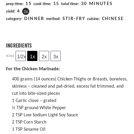
15
15
30 MINUTES
prep time:
cook time:
total time:
4
yield:
1
x
DINNER
STIR-FRY
CHINESE
category:
method:
cuisine:
INGREDIENTS
1/2x
1x
2x
3x
SCALE
For the Chicken Marinade:
400 grams
(
14 ounces
) Chicken Thighs or Breasts, boneless,
skinless – cleaned and pat-dried, excess fat trimmed, and
cut into bite-sized pieces
1
Garlic clove – grated
½ TSP
ground White Pepper
2 TSP
Low Sodium Light Soy Sauce
2 TSP
Corn Starch
1 TSP
Sesame Oil