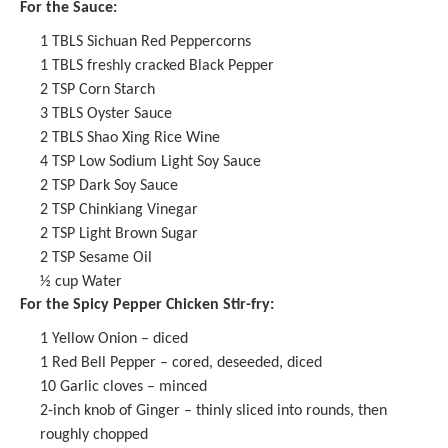
For the Sauce:
1
TBLS
Sichuan Red Peppercorns
1
TBLS freshly cracked Black Pepper
2 TSP
Corn Starch
3
TBLS Oyster Sauce
2
TBLS
Shao Xing Rice Wine
4 TSP
Low Sodium Light Soy Sauce
2 TSP
Dark Soy Sauce
2 TSP
Chinkiang Vinegar
2 TSP
Light Brown Sugar
2 TSP
Sesame Oil
½ cup
Water
For the Spicy Pepper Chicken Stir-fry:
1
Yellow Onion – diced
1
Red Bell Pepper – cored, deseeded, diced
10
Garlic cloves – minced
2
-inch knob of Ginger – thinly sliced into rounds, then
roughly chopped