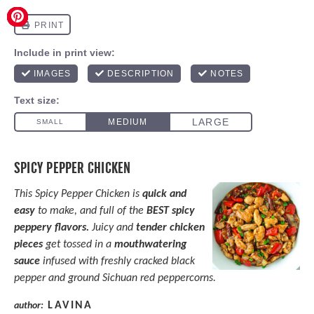
SPICY PEPPER CHICKEN
This Spicy Pepper Chicken is
quick and
easy
to make, and full of the
BEST spicy
peppery flavors.
Juicy and
tender chicken
pieces
get tossed in a
mouthwatering
sauce
infused with freshly cracked black
pepper and ground Sichuan red peppercorns.
LAVINA
author: