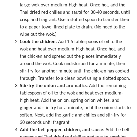
large wok
over medium-high heat. Once hot, add the
Thai dried red chilies and sauté for 30-40 seconds, until
crisp and fragrant. Use a slotted spoon to transfer them
to a paper towel lined plate to drain. (No need to the
wipe out the wok.)
Cook the chicken:
Add 1.5 tablespoons of oil to the
wok and heat over medium-high heat. Once hot, add
the chicken and spread out the pieces immediately
around the wok. Cook undisturbed for a minute, then
stir-fry for another minute until the chicken has cooked
through. Transfer to a clean bowl using a slotted spoon.
Stir-fry the onion and aromatics:
Add the remaining
tablespoon of oil to the wok and heat over medium-
high heat. Add the onion, spring onion whites, and
ginger and stir-fry for a minute, until the onion starts to
soften. Next, add the garlic and chilies and stir-fry for
30 seconds until fragrant.
Add the bell pepper, chicken, and sauce:
Add the bell