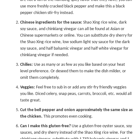
use more freshly cracked black pepper and make this a black
pepper chicken stir-fry instead.
Chinese ingredients for the sauce:
Shao Xing rice wine, dark
soy sauce, and chinkiang vinegar can all be found at Asian or
Chinese supermarkets or online. You can substitute dry sherry for
the Shao Xing rice wine, low sodium light soy sauce for the dark
soy sauce, and half balsamic vinegar and half white vinegar for
chinkiang vinegar if needed.
Chilies:
Use as many or as few as you like based on your heat
level preference. Or deseed them to make the dish milder, or
omit them completely.
Veggies:
Feel free to sub in or add any stir-fry friendly veggies
you like. Diced celery, snap peas, carrots, broccoli, etc. would all
taste great.
Cut the bell pepper and onion approximately the same size as
the chicken.
This promotes even cooking.
Can I make this gluten-free?
Use a gluten free oyster sauce, soy
sauces, and dry sherry instead of the Shao Xing rice wine. For the