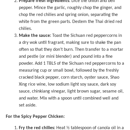
Prepare fresh ingredients:
Dice the onion and bell
pepper. Mince the garlic, roughly chop the ginger, and
chop the red chilies and spring onion, separating the
white from the green parts. Destem the Thai dried red
chilies.
Make the sauce:
Toast the Sichuan red peppercorns in
a dry wok until fragrant, making sure to shake the pan
often so that they don’t burn. Then transfer to a
mortar
and pestle
(or mini blender) and pound into a fine
powder. Add 1 TBLS of the Sichuan red peppercorns to a
measuring cup
or small bowl, followed by the freshly
cracked black pepper, corn starch, oyster sauce, Shao
Xing rice wine, low sodium light soy sauce, dark soy
sauce, chinkiang vinegar, light brown sugar, sesame oil,
and water. Mix with a spoon until combined well and
set aside.
For the Spicy Pepper Chicken:
Fry the red chilies:
Heat ½ tablespoon of canola oil in a