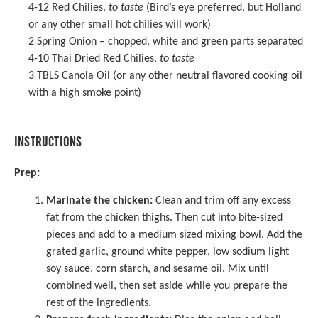
4
-
12
Red Chilies,
to taste
(Bird’s eye preferred, but Holland
or any other small hot chilies will work)
2
Spring Onion – chopped, white and green parts separated
4
-
10
Thai Dried Red Chilies
,
to taste
3
TBLS Canola Oil (or any other neutral flavored cooking oil
with a high smoke point)
INSTRUCTIONS
Prep:
Marinate the chicken:
Clean and trim off any excess
fat from the chicken thighs. Then cut into bite-sized
pieces and add to a medium sized mixing bowl. Add the
grated garlic, ground white pepper, low sodium light
soy sauce, corn starch, and sesame oil. Mix until
combined well, then set aside while you prepare the
rest of the ingredients.