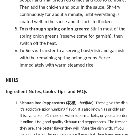
pepper and Thai dried red chilies and toss to combine.
Then add the chicken and pour in the sauce. Stir-fry
continuously for about a minute, until everything is
coated well in the sauce and it starts to thicken.
Toss through spring onion greens:
Stir in most of the
spring onion greens (reserve some for garnish), then
switch off the heat.
To Serve:
Transfer to a serving bowl/dish and garnish
with the remaining spring onion greens. Serve
immediately with warm steamed rice.
NOTES
Ingredient Notes, Cook’s Tips, and FAQs
Sichuan Red Peppercorns (花椒 –
huājiāo
):
These give the dish
it’s addictive spicy numbing flavor. It’s also known as prickly ash.
It is available in Chinese or Asian supermarkets, or you can order
it online. Use good quality Sichuan red peppercorns. The fresher
they are, the better flavor they will infuse the dish with. If you
are not a fan of the numbing spicy flavor that they have, you can