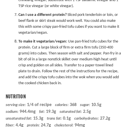
chinkiang vinegar, substitute with 1 TSP balsamic vinegar and 1
TSP rice vinegar (or white vinegar).
Can I use a different protein?
Sliced pork tenderloin or loin, or
beef flank or skirt steak would work well. You could also make
this with some
crispy pan-fried tofu
cubes if you want to make it
vegetarian/vegan.
To make it vegetarian/vegan:
Use pan-fried tofu cubes for the
protein. Cut a large block of firm or extra firm tofu (350-400
grams) into cubes. Then season with salt and pepper. Pan-fry in a
bit of oil in a large nonstick skillet over medium-high heat until
crisp and golden on all sides. Transfer to a paper-towel lined
plate to drain. Follow the rest of the instructions for the recipe,
and add the crispy tofu cubes into the wok when you would add
the cooked chicken back in.
NUTRITION
1/4 of recipe
368
10.5g
serving size:
calories:
sugar:
944.4mg
19.3g
2.5g
sodium:
fat:
saturated fat:
15.3g
0.1g
27.2g
unsaturated fat:
trans fat:
carbohydrates:
4.4g
24.7g
94mg
fiber:
protein:
cholesterol: