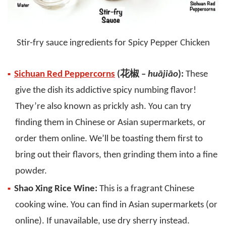
Stir-fry sauce ingredients for Spicy Pepper Chicken
Sichuan Red Peppercorns
(花椒 –
huājiāo
):
These
give the dish its addictive spicy numbing flavor!
They’re also known as prickly ash. You can try
finding them in Chinese or Asian supermarkets, or
order them online. We’ll be toasting them first to
bring out their flavors, then grinding them into a fine
powder.
Shao Xing Rice Wine:
This is a fragrant Chinese
cooking wine. You can find in Asian supermarkets (or
online). If unavailable, use dry sherry instead.