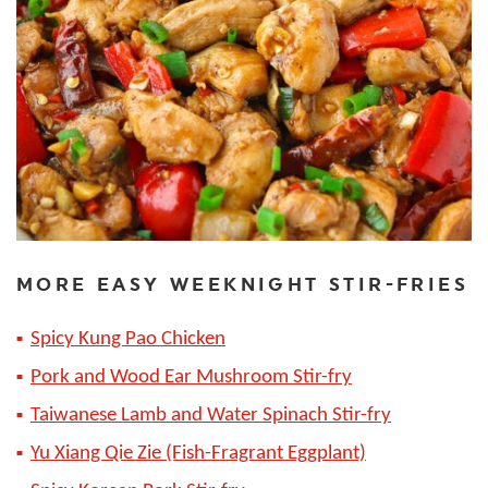
MORE EASY WEEKNIGHT STIR-FRIES
Spicy Kung Pao Chicken
Pork and Wood Ear Mushroom Stir-fry
Taiwanese Lamb and Water Spinach Stir-fry
Yu Xiang Qie Zie (Fish-Fragrant Eggplant)