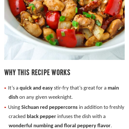
WHY THIS RECIPE WORKS
It’s a
quick and easy
stir-fry that’s great for a
main
dish
on any given weeknight.
Using
Sichuan red peppercorns
in addition to freshly
cracked
black pepper
infuses the dish with a
wonderful
numbing and floral peppery flavor
.