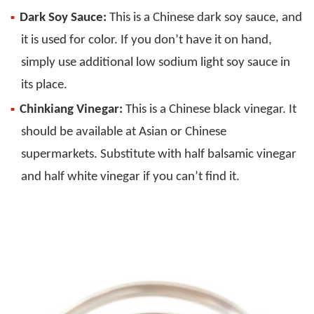
Dark Soy Sauce:
This is a Chinese dark soy sauce, and
it is used for color. If you don’t have it on hand,
simply use additional low sodium light soy sauce in
its place.
Chinkiang Vinegar:
This is a Chinese black vinegar. It
should be available at Asian or Chinese
supermarkets. Substitute with half balsamic vinegar
and half white vinegar if you can’t find it.