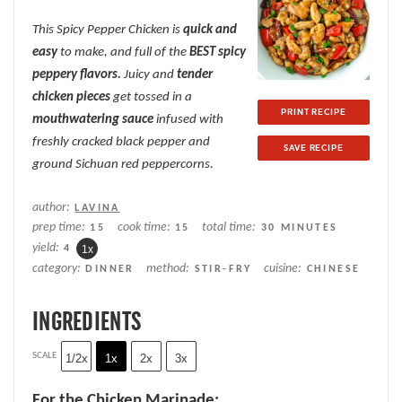
Star
Stars
Stars
Stars
Stars
This Spicy Pepper Chicken is
quick and
easy
to make, and full of the
BEST spicy
peppery flavors.
Juicy and
tender
chicken pieces
get tossed in a
PRINT RECIPE
mouthwatering sauce
infused with
freshly cracked black pepper and
SAVE RECIPE
ground Sichuan red peppercorns.
author:
LAVINA
prep time:
cook time:
total time:
15
15
30 MINUTES
yield:
4
1
x
category:
method:
cuisine:
DINNER
STIR-FRY
CHINESE
INGREDIENTS
SCALE
1/2x
1x
2x
3x
For the Chicken Marinade: