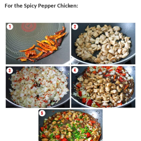
For the Spicy Pepper Chicken: