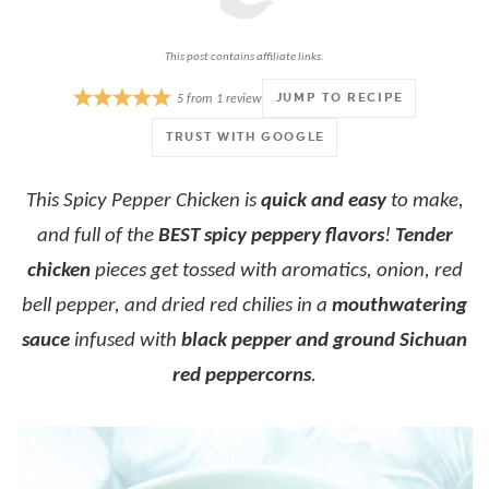
This post contains affiliate links.
JUMP TO RECIPE
5
from
1
review
TRUST WITH GOOGLE
This Spicy Pepper Chicken is
quick and easy
to make,
and full of the
BEST spicy peppery flavors
!
Tender
chicken
pieces get tossed with aromatics, onion, red
bell pepper, and dried red chilies in a
mouthwatering
sauce
infused with
black pepper and ground Sichuan
red peppercorns
.