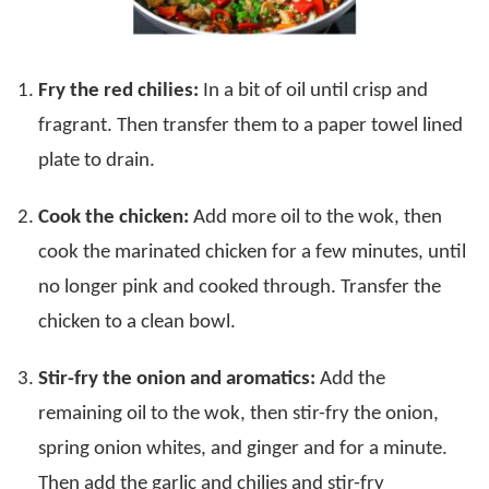
Fry the red chilies:
In a bit of oil until crisp and
fragrant. Then transfer them to a paper towel lined
plate to drain.
Cook the chicken:
Add more oil to the wok, then
cook the marinated chicken for a few minutes, until
no longer pink and cooked through. Transfer the
chicken to a clean bowl.
Stir-fry the onion and aromatics:
Add the
remaining oil to the wok, then stir-fry the onion,
spring onion whites, and ginger and for a minute.
Then add the garlic and chilies and stir-fry