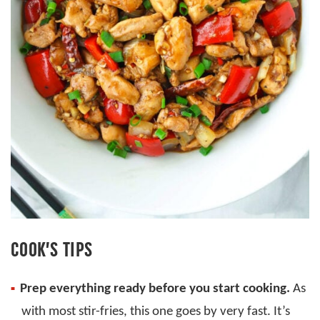
COOK’S TIPS
Prep everything ready before you start cooking.
As
with most stir-fries, this one goes by very fast. It’s