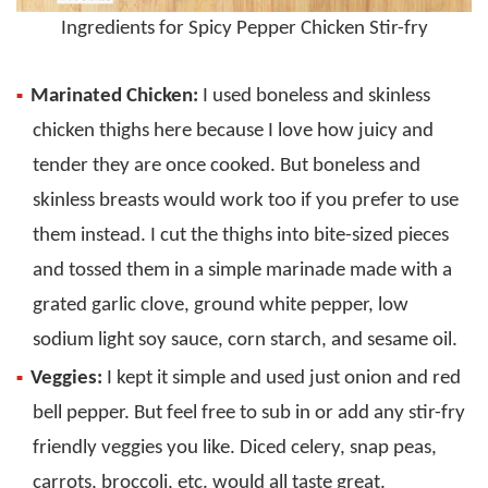
Ingredients for Spicy Pepper Chicken Stir-fry
Marinated Chicken:
I used boneless and skinless
chicken thighs here because I love how juicy and
tender they are once cooked. But boneless and
skinless breasts would work too if you prefer to use
them instead. I cut the thighs into bite-sized pieces
and tossed them in a simple marinade made with a
grated garlic clove, ground white pepper, low
sodium light soy sauce, corn starch, and sesame oil.
Veggies:
I kept it simple and used just onion and red
bell pepper. But feel free to sub in or add any stir-fry
friendly veggies you like. Diced celery, snap peas,
carrots, broccoli, etc. would all taste great.