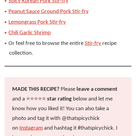
Spicy Korean Pork Stir-fry
Peanut Sauce Ground Pork Stir-fry
Lemongrass Pork Stir-fry
Chili Garlic Shrimp
Or feel free to browse the entire
Stir-fry
recipe
collection.
MADE THIS RECIPE?
Please
leave a comment
and a ⭐️⭐️⭐️⭐️⭐️
star rating
below and let me
know how you liked it! You can also take a
photo and tag it with @thatspicychick
on
Instagram
and hashtag it #thatspicychick. I