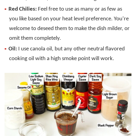
Red
Chilies:
Feel free to use as many or as few as
you like based on your heat level preference. You’re
welcome to deseed them to make the dish milder, or
omit them completely.
Oil:
I use canola oil, but any other neutral flavored
cooking oil with a high smoke point will work.