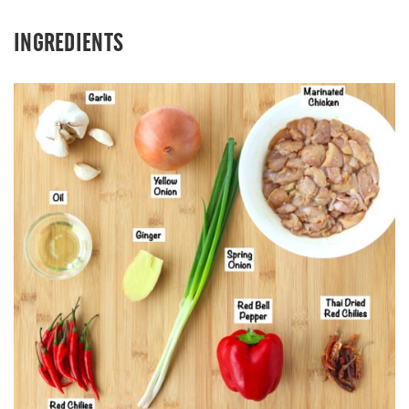
INGREDIENTS