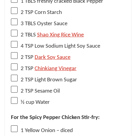
1
TBLS freshly cracked Black Pepper
2 TSP
Corn Starch
3
TBLS Oyster Sauce
2
TBLS
Shao Xing Rice Wine
4 TSP
Low Sodium Light Soy Sauce
2 TSP
Dark Soy Sauce
2 TSP
Chinkiang Vinegar
2 TSP
Light Brown Sugar
2 TSP
Sesame Oil
½ cup
Water
For the Spicy Pepper Chicken Stir-fry:
1
Yellow Onion – diced