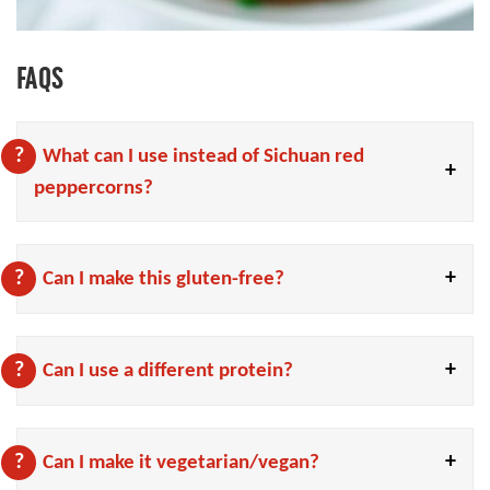
FAQS
What can I use instead of Sichuan red
peppercorns?
Can I make this gluten-free?
Can I use a different protein?
Can I make it vegetarian/vegan?