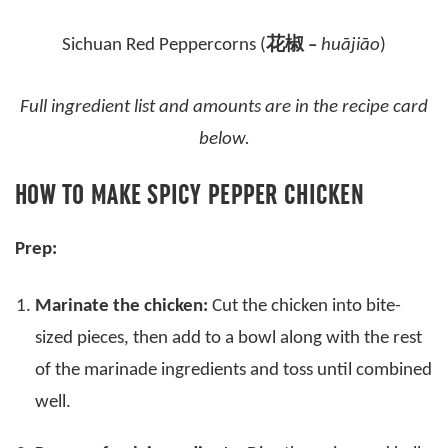
Sichuan Red Peppercorns (
花椒 –
huājiāo
)
Full ingredient list and amounts are in the recipe card
below.
HOW TO MAKE SPICY PEPPER CHICKEN
Prep:
Marinate the chicken:
Cut the chicken into bite-
sized pieces, then add to a bowl along with the rest
of the marinade ingredients and toss until combined
well.