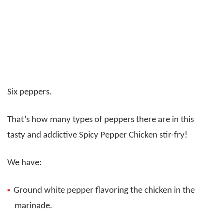
Six peppers.
That’s how many types of peppers there are in this
tasty and addictive Spicy Pepper Chicken stir-fry!
We have:
Ground white pepper flavoring the chicken in the
marinade.