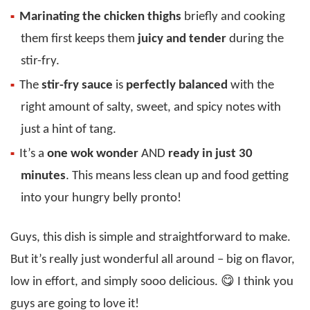
Marinating the chicken thighs
briefly and cooking
them first keeps them
juicy and tender
during the
stir-fry.
The
stir-fry sauce
is
perfectly balanced
with the
right amount of salty, sweet, and spicy notes with
just a hint of tang.
It’s a
one wok wonder
AND
ready in just 30
minutes
. This means less clean up and food getting
into your hungry belly pronto!
Guys, this dish is simple and straightforward to make.
But it’s really just wonderful all around – big on flavor,
low in effort, and simply sooo delicious. 😋 I think you
guys are going to love it!