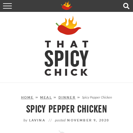
HOME
RECIPES
ABOUT
CONTACT
SHOP
FOLLOW ME!
HOME
»
MEAL
»
DINNER
»
Spicy Pepper Chicken
SPICY PEPPER CHICKEN
by
LAVINA
//
posted
NOVEMBER 9, 2020