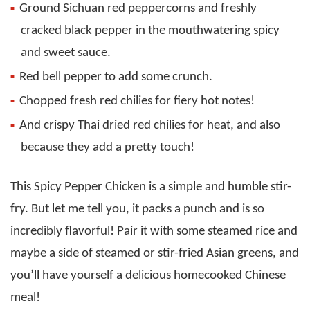
Ground Sichuan red peppercorns and freshly
cracked black pepper in the mouthwatering spicy
and sweet sauce.
Red bell pepper to add some crunch.
Chopped fresh red chilies for fiery hot notes!
And crispy Thai dried red chilies for heat, and also
because they add a pretty touch!
This Spicy Pepper Chicken is a simple and humble stir-
fry. But let me tell you, it packs a punch and is so
incredibly flavorful! Pair it with some steamed rice and
maybe a side of steamed or stir-fried Asian greens, and
you’ll have yourself a delicious homecooked Chinese
meal!