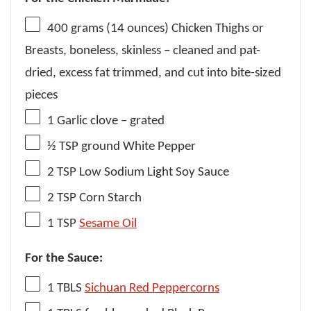
400 grams
(
14 ounces
) Chicken Thighs or
Breasts, boneless, skinless – cleaned and pat-
dried, excess fat trimmed, and cut into bite-sized
pieces
1
Garlic clove – grated
½ TSP
ground White Pepper
2 TSP
Low Sodium Light Soy Sauce
2 TSP
Corn Starch
1 TSP
Sesame Oil
For the Sauce:
1
TBLS
Sichuan Red Peppercorns