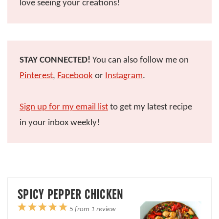
love seeing your creations!
STAY CONNECTED!
You can also follow me on
Pinterest
,
Facebook
or
Instagram
.
Sign up for my email list
to get my latest recipe
in your inbox weekly!
SPICY PEPPER CHICKEN
1
2
3
4
5
5
from
1
review