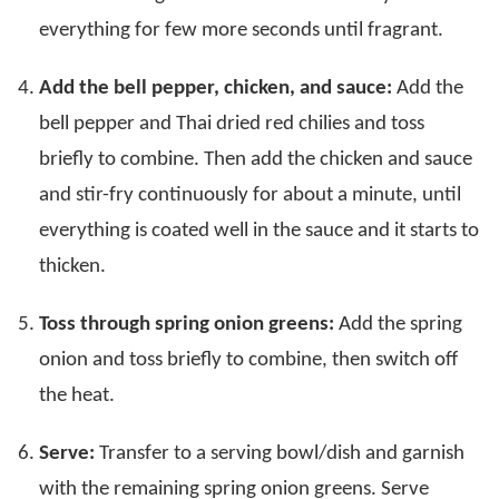
everything for few more seconds until fragrant.
Add the bell pepper, chicken, and sauce:
Add the
bell pepper and Thai dried red chilies and toss
briefly to combine. Then add the chicken and sauce
and stir-fry continuously for about a minute, until
everything is coated well in the sauce and it starts to
thicken.
Toss through spring onion greens:
Add the spring
onion and toss briefly to combine, then switch off
the heat.
Serve:
Transfer to a serving bowl/dish and garnish
with the remaining spring onion greens. Serve