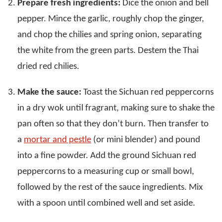
Prepare fresh ingredients:
Dice the onion and bell
pepper. Mince the garlic, roughly chop the ginger,
and chop the chilies and spring onion, separating
the white from the green parts. Destem the Thai
dried red chilies.
Make the sauce:
Toast the Sichuan red peppercorns
in a dry wok until fragrant, making sure to shake the
pan often so that they don’t burn. Then transfer to
a
mortar and pestle
(or mini blender) and pound
into a fine powder. Add the ground Sichuan red
peppercorns to a measuring cup or small bowl,
followed by the rest of the sauce ingredients. Mix
with a spoon until combined well and set aside.