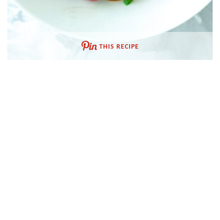
THIS RECIPE