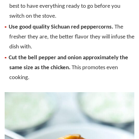
best to have everything ready to go before you
switch on the stove.
Use good quality Sichuan red peppercorns.
The
fresher they are, the better flavor they will infuse the
dish with.
Cut the bell pepper and onion approximately the
same size as the chicken.
This promotes even
cooking.