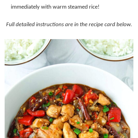
immediately with warm steamed rice!
Full detailed instructions are in the recipe card below.