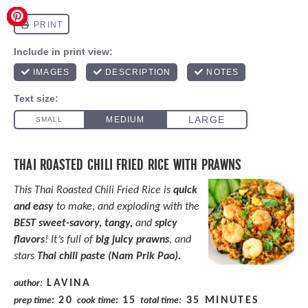
THAI ROASTED CHILI FRIED RICE WITH PRAWNS
This Thai Roasted Chili Fried Rice is
quick
and easy
to make, and exploding with the
BEST sweet-savory, tangy,
and
spicy
flavors
! It’s full of
big juicy prawns
, and
stars
Thai chili paste (Nam Prik Pao).
LAVINA
author:
20
15
35 MINUTES
prep time:
cook time:
total time: