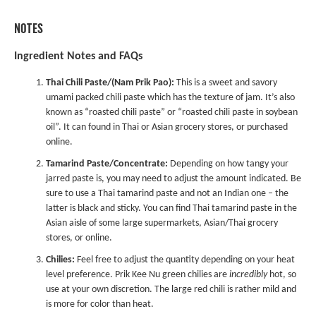
NOTES
Ingredient Notes and FAQs
Thai Chili Paste/(Nam Prik Pao):
This is a sweet and savory
umami packed chili paste which has the texture of jam. It’s also
known as “roasted chili paste” or “roasted chili paste in soybean
oil”. It can found in Thai or Asian grocery stores, or purchased
online.
Tamarind Paste/Concentrate:
Depending on how tangy your
jarred paste is, you may need to adjust the amount indicated. Be
sure to use a Thai tamarind paste and not an Indian one – the
latter is black and sticky. You can find Thai tamarind paste in the
Asian aisle of some large supermarkets, Asian/Thai grocery
stores, or online.
Chilies:
Feel free to adjust the quantity depending on your heat
level preference. Prik Kee Nu green chilies are
incredibly
hot, so
use at your own discretion. The large red chili is rather mild and
is more for color than heat.