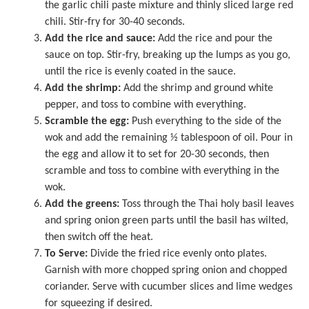
the garlic chili paste mixture and thinly sliced large red
chili. Stir-fry for 30-40 seconds.
Add the rice and sauce:
Add the rice and pour the
sauce on top. Stir-fry, breaking up the lumps as you go,
until the rice is evenly coated in the sauce.
Add the shrimp:
Add the shrimp and ground white
pepper, and toss to combine with everything.
Scramble the egg:
Push everything to the side of the
wok and add the remaining ½ tablespoon of oil. Pour in
the egg and allow it to set for 20-30 seconds, then
scramble and toss to combine with everything in the
wok.
Add the greens:
Toss through the Thai holy basil leaves
and spring onion green parts until the basil has wilted,
then switch off the heat.
To Serve:
Divide the fried rice evenly onto plates.
Garnish with more chopped spring onion and chopped
coriander. Serve with cucumber slices and lime wedges
for squeezing if desired.