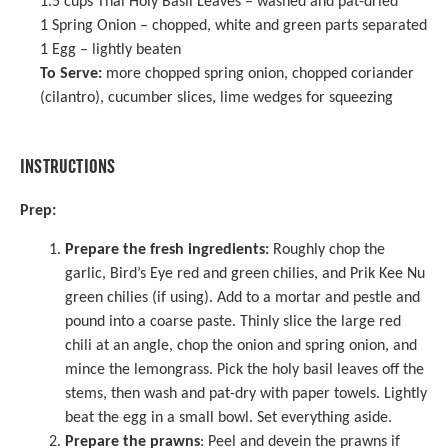
1.5 cups
Thai Holy Basil Leaves – washed and pat-dried
1
Spring Onion – chopped, white and green parts separated
1
Egg – lightly beaten
To Serve:
more chopped spring onion, chopped coriander
(cilantro), cucumber slices, lime wedges for squeezing
INSTRUCTIONS
Prep:
Prepare the fresh ingredients:
Roughly chop the
garlic, Bird’s Eye red and green chilies, and Prik Kee Nu
green chilies (if using). Add to a
mortar and pestle
and
pound into a coarse paste. Thinly slice the large red
chili at an angle, chop the onion and spring onion, and
mince the lemongrass. Pick the holy basil leaves off the
stems, then wash and pat-dry with paper towels. Lightly
beat the egg in a small bowl. Set everything aside.
Prepare the prawns
: Peel and devein the prawns if