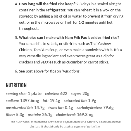
How long will the fried rice keep?
2-3 days in a sealed airtight
container in the refrigerator. You can reheat it in a wok on the
stovetop by adding a bit of oil or water to prevent it from drying
out, or in the microwave on high for 1-2 minutes until hot
throughout.
What else can I make with Nam Prik Pao besides fried rice?
You can add it to salads, or stir-fries such as
Thai Cashew
Chicken
, Tom Yum Soup, or even make a sandwich with it. It’s a
very versatile ingredient and even tastes great as a dip for
crackers and veggies such as cucumber or carrot sticks.
See post above for tips on
‘Variations’
.
NUTRITION
1 plate
622
20g
serving size:
calories:
sugar:
1397.6mg
19.1g
1.9g
sodium:
fat:
saturated fat:
14.7g
0.1g
79.6g
unsaturated fat:
trans fat:
carbohydrates:
5.3g
26.1g
169.3mg
fiber:
protein:
cholesterol: