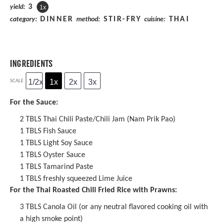
3
yield:
1
x
DINNER
STIR-FRY
THAI
category:
method:
cuisine:
INGREDIENTS
1/2x
1x
2x
3x
SCALE
For the Sauce:
2
TBLS
Thai Chili Paste
/Chili Jam (Nam Prik Pao)
1
TBLS
Fish Sauce
1
TBLS
Light Soy Sauce
1
TBLS Oyster Sauce
1
TBLS
Tamarind Paste
1
TBLS freshly squeezed Lime Juice
For the Thai Roasted Chili Fried Rice with Prawns:
3
TBLS Canola Oil (or any neutral flavored cooking oil with
a high smoke point)