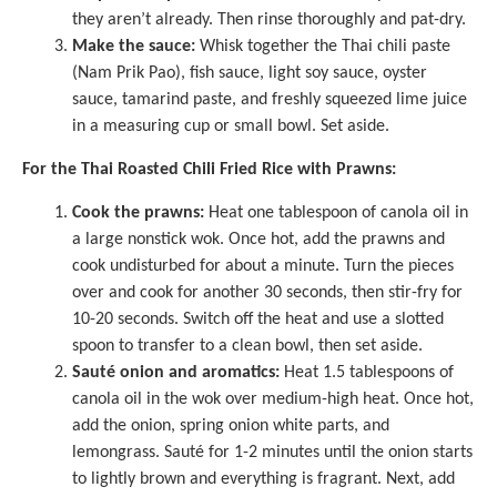
they aren’t already. Then rinse thoroughly and pat-dry.
Make the sauce:
Whisk together the Thai chili paste
(Nam Prik Pao), fish sauce, light soy sauce, oyster
sauce, tamarind paste, and freshly squeezed lime juice
in a
measuring cup
or small bowl. Set aside.
For the Thai Roasted Chili Fried Rice with Prawns:
Cook the prawns:
Heat one tablespoon of canola oil in
a
large nonstick wok
. Once hot, add the prawns and
cook undisturbed for about a minute. Turn the pieces
over and cook for another 30 seconds, then stir-fry for
10-20 seconds. Switch off the heat and use a slotted
spoon to transfer to a clean bowl, then set aside.
Sauté onion and aromatics:
Heat 1.5 tablespoons of
canola oil in the wok over medium-high heat. Once hot,
add the onion, spring onion white parts, and
lemongrass. Sauté for 1-2 minutes until the onion starts
to lightly brown and everything is fragrant. Next, add