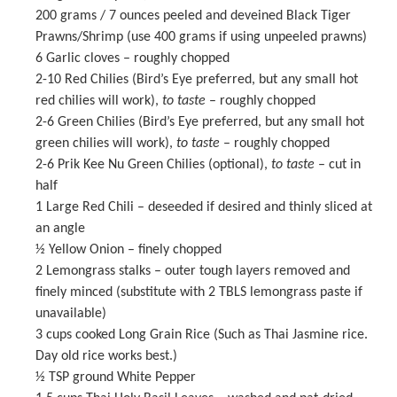
200 grams
/ 7 ounces peeled and deveined Black Tiger
Prawns/Shrimp (use
400 grams
if using unpeeled prawns)
6
Garlic cloves – roughly chopped
2
-
10
Red Chilies (Bird’s Eye preferred, but any small hot
red chilies will work),
to taste
– roughly chopped
2
-
6
Green Chilies (Bird’s Eye preferred, but any small hot
green chilies will work),
to taste
– roughly chopped
2
-
6
Prik Kee Nu Green Chilies (optional),
to taste
– cut in
half
1
Large Red Chili – deseeded if desired and thinly sliced at
an angle
½
Yellow Onion – finely chopped
2
Lemongrass stalks – outer tough layers removed and
finely minced (substitute with
2
TBLS lemongrass paste if
unavailable)
3 cups
cooked Long Grain Rice (Such as Thai Jasmine rice.
Day old rice works best.)
½ TSP
ground White Pepper