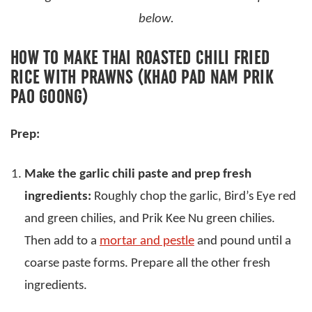
below.
HOW TO MAKE THAI ROASTED CHILI FRIED
RICE WITH PRAWNS (KHAO PAD NAM PRIK
PAO GOONG)
Prep:
Make the garlic chili paste and prep fresh
ingredients:
Roughly chop the garlic, Bird’s Eye red
and green chilies, and Prik Kee Nu green chilies.
Then add to a
mortar and pestle
and pound until a
coarse paste forms. Prepare all the other fresh
ingredients.