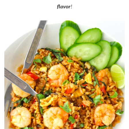
flavor
!