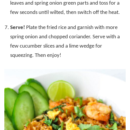
leaves and spring onion green parts and toss for a
few seconds until wilted, then switch off the heat.
Serve!
Plate the fried rice and garnish with more
spring onion and chopped coriander. Serve with a
few cucumber slices and a lime wedge for
squeezing. Then enjoy!