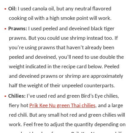
Oil:
I used canola oil, but any neutral flavored
cooking oil with a high smoke point will work.
Prawns:
I used peeled and deveined black tiger
prawns. But you could use shrimp instead too. If
you’re using prawns that haven’t already been
peeled and deveined, you’ll need to use double the
weight indicated in the recipe card below. Peeled
and deveined prawns or shrimp are approximately
half the weight of their unpeeled counterparts.
Chilies:
I’ve used red and green Bird’s Eye chilies,
fiery hot
Prik Kee Nu green Thai chilies
, and a large
red chili. But any small hot red and green chilies will
work. Feel free to adjust the quantity depending on