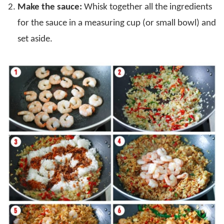
Make the sauce:
Whisk together all the ingredients
for the sauce in a measuring cup (or small bowl) and
set aside.