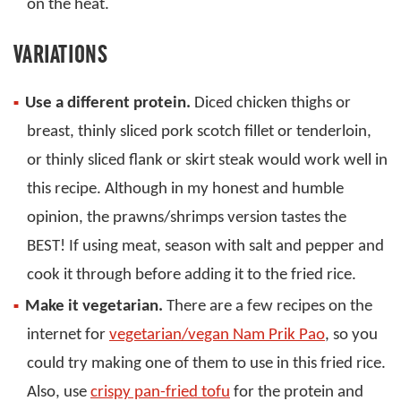
on the heat.
VARIATIONS
Use a different protein.
Diced chicken thighs or
breast, thinly sliced pork scotch fillet or tenderloin,
or thinly sliced flank or skirt steak would work well in
this recipe. Although in my honest and humble
opinion, the prawns/shrimps version tastes the
BEST! If using meat, season with salt and pepper and
cook it through before adding it to the fried rice.
Make it vegetarian.
There are a few recipes on the
internet for
vegetarian/vegan Nam Prik Pao
, so you
could try making one of them to use in this fried rice.
Also, use
crispy pan-fried tofu
for the protein and