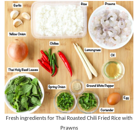
Fresh ingredients for Thai Roasted Chili Fried Rice with
Prawns