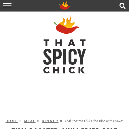
HOME
RECIPES
ABOUT
CONTACT
SHOP
FOLLOW ME!
HOME
»
MEAL
»
DINNER
»
Thai Roasted Chili Fried Rice with Prawns