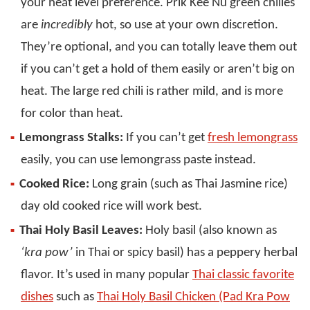
your heat level preference. Prik Kee Nu green chilies
are
incredibly
hot, so use at your own discretion.
They’re optional, and you can totally leave them out
if you can’t get a hold of them easily or aren’t big on
heat. The large red chili is rather mild, and is more
for color than heat.
Lemongrass Stalks:
If you can’t get
fresh lemongrass
easily, you can use lemongrass paste instead.
Cooked Rice:
Long grain (such as Thai Jasmine rice)
day old cooked rice will work best.
Thai Holy Basil Leaves:
Holy basil (also known as
‘kra pow’
in Thai or spicy basil) has a peppery herbal
flavor. It’s used in many popular
Thai classic favorite
dishes
such as
Thai Holy Basil Chicken (Pad Kra Pow