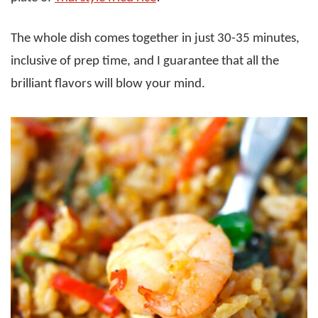
The whole dish comes together in just 30-35 minutes,
inclusive of prep time, and I guarantee that all the
brilliant flavors will blow your mind.