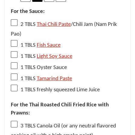
For the Sauce:
2
TBLS
Thai Chili Paste
/Chili Jam (Nam Prik
Pao)
1
TBLS
Fish Sauce
1
TBLS
Light Soy Sauce
1
TBLS Oyster Sauce
1
TBLS
Tamarind Paste
1
TBLS freshly squeezed Lime Juice
For the Thai Roasted Chili Fried Rice with
Prawns:
3
TBLS Canola Oil (or any neutral flavored