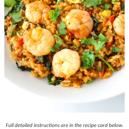
Full detailed instructions are in the recipe card below.