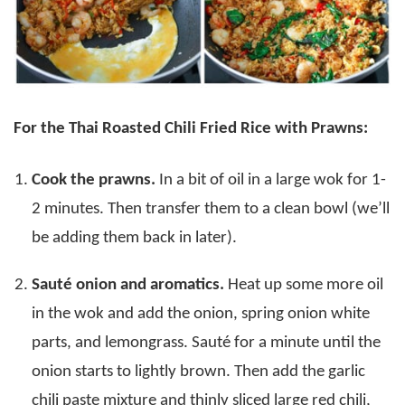
For the Thai Roasted Chili Fried Rice with Prawns:
Cook the prawns.
In a bit of oil in a large wok for 1-
2 minutes. Then transfer them to a clean bowl (we’ll
be adding them back in later).
Sauté onion and aromatics.
Heat up some more oil
in the wok and add the onion, spring onion white
parts, and lemongrass. Sauté for a minute until the
onion starts to lightly brown. Then add the garlic
chili paste mixture and thinly sliced large red chili,