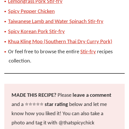
Lemongrass Pork Stir-fry
Spicy Pepper Chicken
Taiwanese Lamb and Water Spinach Stir-fry
Spicy Korean Pork Stir-fry
Khua Kling Moo (Southern Thai Dry Curry Pork)
Or feel free to browse the entire
Stir-fry
recipes
collection.
MADE THIS RECIPE?
Please
leave a comment
and a ⭐️⭐️⭐️⭐️⭐️
star rating
below and let me
know how you liked it! You can also take a
photo and tag it with @thatspicychick