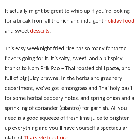
It actually might be great to whip up if you’re looking
for a break from all the rich and indulgent
holiday food
and sweet
desserts
.
This easy weeknight fried rice has so many fantastic
flavors going for it. It’s salty, sweet, and a bit spicy
thanks to Nam Prik Pao – Thai roasted chili paste, and
full of big juicy prawns! In the herbs and greenery
department, we’ve got lemongrass and Thai holy basil
for some herbal peppery notes, and spring onion and a
sprinkling of coriander (cilantro) for garnish. All you
need is a good squeeze of fresh lime juice to brighten
up everything and you’ll have yourself a spectacular
plate of
Thai style fried rice
!