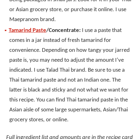
or Asian grocery store, or purchase it online. I use
Maepranom brand.
Tamarind Paste
/Concentrate:
I use a paste that
comes in a jar instead of fresh tamarind for
convenience. Depending on how tangy your jarred
paste is, you may need to adjust the amount I’ve
indicated. I use Talad Thai brand. Be sure to use a
Thai tamarind paste and not an Indian one. The
latter is black and sticky and not what we want for
this recipe. You can find Thai tamarind paste in the
Asian aisle of some large supermarkets, Asian/Thai
grocery stores, or online.
Full ingredient list and amounts are in the recipe card