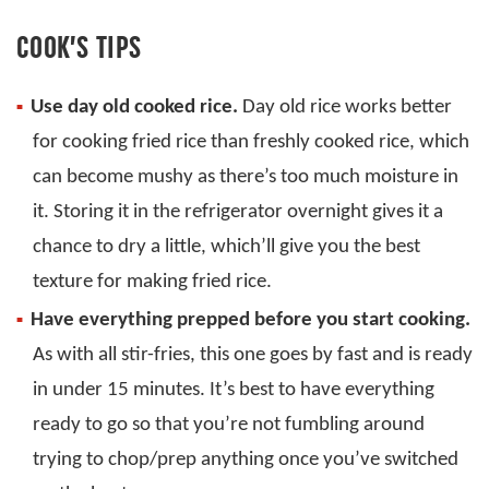
COOK’S TIPS
Use day old cooked rice.
Day old rice works better
for cooking fried rice than freshly cooked rice, which
can become mushy as there’s too much moisture in
it. Storing it in the refrigerator overnight gives it a
chance to dry a little, which’ll give you the best
texture for making fried rice.
Have everything prepped before you start cooking.
As with all stir-fries, this one goes by fast and is ready
in under 15 minutes. It’s best to have everything
ready to go so that you’re not fumbling around
trying to chop/prep anything once you’ve switched