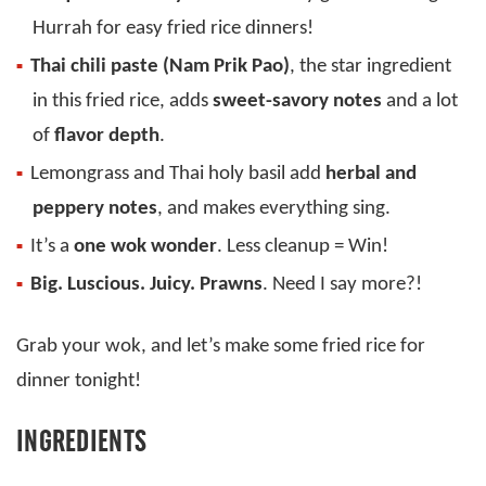
Hurrah for easy fried rice dinners!
Thai chili paste (Nam Prik Pao)
, the star ingredient
in this fried rice, adds
sweet-savory notes
and a lot
of
flavor depth
.
Lemongrass and Thai holy basil add
herbal and
peppery notes
, and makes everything sing.
It’s a
one wok wonder
. Less cleanup = Win!
Big. Luscious. Juicy. Prawns
. Need I say more?!
Grab your wok, and let’s make some fried rice for
dinner tonight!
INGREDIENTS