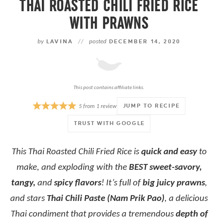
THAI ROASTED CHILI FRIED RICE
WITH PRAWNS
by
LAVINA
//
posted
DECEMBER 14, 2020
This post contains affiliate links.
JUMP TO RECIPE
5
from
1
review
TRUST WITH GOOGLE
This Thai Roasted Chili Fried Rice is
quick and easy
to
make, and exploding with the
BEST sweet-savory,
tangy,
and
spicy flavors
! It’s full of
big juicy prawns
,
and stars
Thai Chili Paste (Nam Prik Pao)
, a delicious
Thai condiment that provides a tremendous
depth of