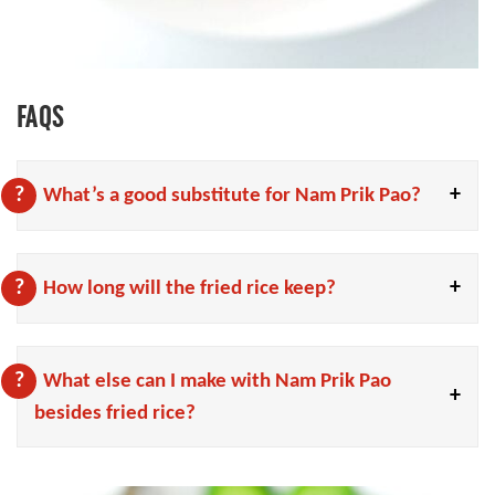
FAQS
What’s a good substitute for Nam Prik Pao?
How long will the fried rice keep?
What else can I make with Nam Prik Pao
besides fried rice?