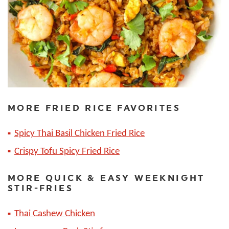
MORE FRIED RICE FAVORITES
Spicy Thai Basil Chicken Fried Rice
Crispy Tofu Spicy Fried Rice
MORE QUICK & EASY WEEKNIGHT
STIR-FRIES
Thai Cashew Chicken