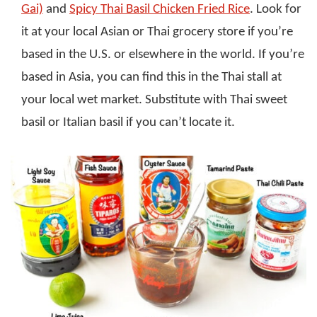
Gai)
and
Spicy Thai Basil Chicken Fried Rice
. Look for
it at your local Asian or Thai grocery store if you’re
based in the U.S. or elsewhere in the world. If you’re
based in Asia, you can find this in the Thai stall at
your local wet market. Substitute with Thai sweet
basil or Italian basil if you can’t locate it.