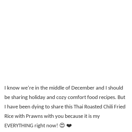
I know we’re in the middle of December and I should
be sharing holiday and cozy comfort food recipes. But
I have been dying to share this Thai Roasted Chili Fried
Rice with Prawns with you because it is my
EVERYTHING right now! 😍 ❤️