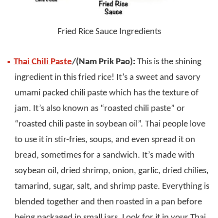
Fried Rice Sauce Ingredients
Thai Chili Paste
/(Nam Prik Pao):
This is the shining
ingredient in this fried rice! It’s a sweet and savory
umami packed chili paste which has the texture of
jam. It’s also known as “roasted chili paste” or
“roasted chili paste in soybean oil”. Thai people love
to use it in stir-fries, soups, and even spread it on
bread, sometimes for a sandwich. It’s made with
soybean oil, dried shrimp, onion, garlic, dried chilies,
tamarind, sugar, salt, and shrimp paste. Everything is
blended together and then roasted in a pan before
being packaged in small jars. Look for it in your Thai