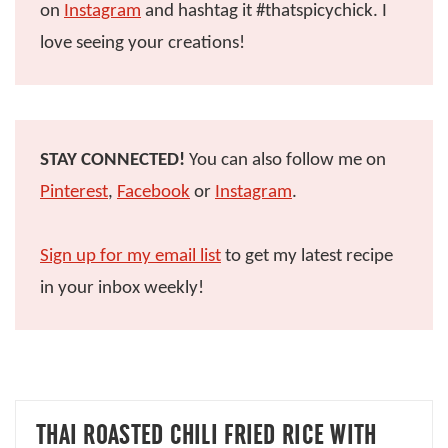
on
Instagram
and hashtag it #thatspicychick. I
love seeing your creations!
STAY CONNECTED!
You can also follow me on
Pinterest
,
Facebook
or
Instagram
.
Sign up for my email list
to get my latest recipe
in your inbox weekly!
THAI ROASTED CHILI FRIED RICE WITH