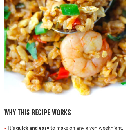
WHY THIS RECIPE WORKS
It’s
quick and easy
to make on any given weeknight.