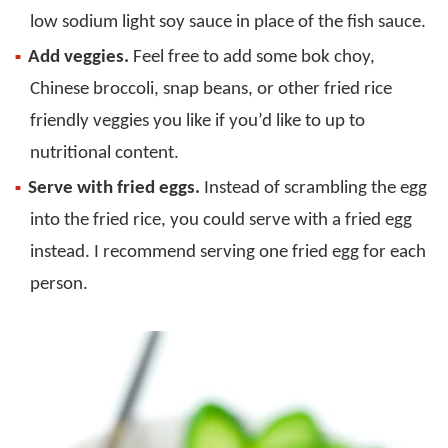
low sodium light soy sauce in place of the fish sauce.
Add veggies.
Feel free to add some bok choy,
Chinese broccoli, snap beans, or other fried rice
friendly veggies you like if you’d like to up to
nutritional content.
Serve with fried eggs.
Instead of scrambling the egg
into the fried rice, you could serve with a fried egg
instead. I recommend serving one fried egg for each
person.