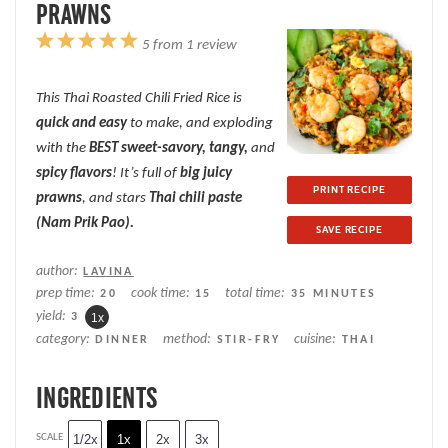
PRAWNS
1
2
3
4
5
5
from
1
review
Star
Stars
Stars
Stars
Stars
This Thai Roasted Chili Fried Rice is
quick and easy
to make, and exploding
with the
BEST sweet-savory, tangy,
and
spicy flavors
! It’s full of
big juicy
PRINT RECIPE
prawns
, and stars
Thai chili paste
(Nam Prik Pao).
SAVE RECIPE
author:
LAVINA
prep time:
cook time:
total time:
20
15
35 MINUTES
yield:
3
1
x
category:
method:
cuisine:
DINNER
STIR-FRY
THAI
INGREDIENTS
SCALE
1/2x
1x
2x
3x