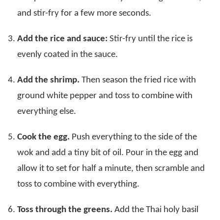
and stir-fry for a few more seconds.
Add the rice and sauce:
Stir-fry until the rice is
evenly coated in the sauce.
Add the shrimp.
Then season the fried rice with
ground white pepper and toss to combine with
everything else.
Cook the egg.
Push everything to the side of the
wok and add a tiny bit of oil. Pour in the egg and
allow it to set for half a minute, then scramble and
toss to combine with everything.
Toss through the greens.
Add the Thai holy basil