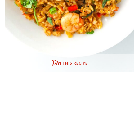
THIS RECIPE