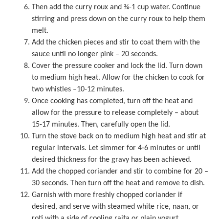
Then add the curry roux and ¾-1 cup water. Continue
stirring and press down on the curry roux to help them
melt.
Add the chicken pieces and stir to coat them with the
sauce until no longer pink – 20 seconds.
Cover the
pressure cooker
and lock the lid. Turn down
to medium high heat. Allow for the chicken to cook for
two whistles –10-12 minutes.
Once cooking has completed, turn off the heat and
allow for the pressure to release completely – about
15-17 minutes. Then, carefully open the lid.
Turn the stove back on to medium high heat and stir at
regular intervals. Let simmer for 4-6 minutes or until
desired thickness for the gravy has been achieved.
Add the chopped coriander and stir to combine for 20 –
30 seconds. Then turn off the heat and remove to dish.
Garnish with more freshly chopped coriander if
desired, and serve with steamed white rice, naan, or
roti with a side of cooling raita or plain yogurt.