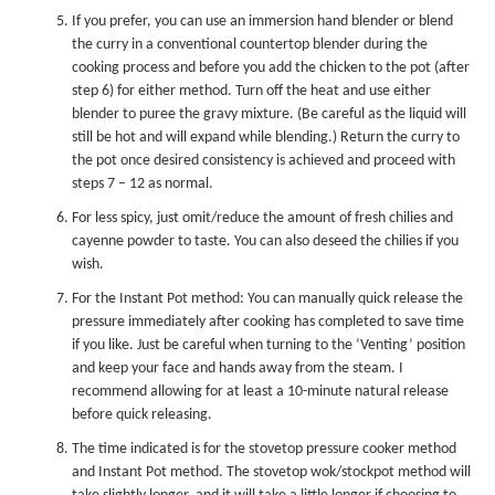
If you prefer, you can use an immersion hand blender or blend
the curry in a conventional countertop blender during the
cooking process and before you add the chicken to the pot (after
step 6) for either method. Turn off the heat and use either
blender to puree the gravy mixture. (Be careful as the liquid will
still be hot and will expand while blending.) Return the curry to
the pot once desired consistency is achieved and proceed with
steps 7 – 12 as normal.
For less spicy, just omit/reduce the amount of fresh chilies and
cayenne powder to taste. You can also deseed the chilies if you
wish.
For the
Instant Pot
method: You can manually quick release the
pressure immediately after cooking has completed to save time
if you like. Just be careful when turning to the ‘Venting’ position
and keep your face and hands away from the steam. I
recommend allowing for at least a 10-minute natural release
before quick releasing.
The time indicated is for the stovetop
pressure cooker
method
and
Instant Pot
method. The stovetop wok/stockpot method will