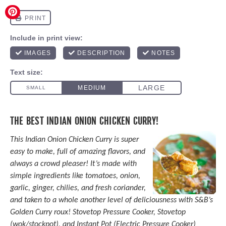
THE BEST INDIAN ONION CHICKEN CURRY!
This Indian Onion Chicken Curry is super
easy to make, full of amazing flavors, and
always a crowd pleaser! It’s made with
simple ingredients like tomatoes, onion,
garlic, ginger, chilies, and fresh coriander,
and taken to a whole another level of deliciousness with S&B’s
Golden Curry roux! Stovetop
Pressure Cooker
, Stovetop
(wok/stockpot), and
Instant Pot
(Electric
Pressure Cooker
)