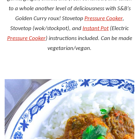
to a whole another level of deliciousness with S&B’s
Golden Curry roux! Stovetop
Pressure Cooker
,
Stovetop (wok/stockpot), and
Instant Pot
(Electric
Pressure Cooker
) instructions included. Can be made
vegetarian/vegan.