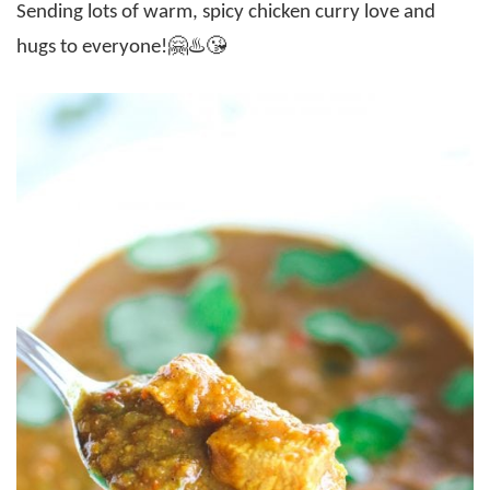
Sending lots of warm, spicy chicken curry love and
hugs to everyone!🤗♨️😘