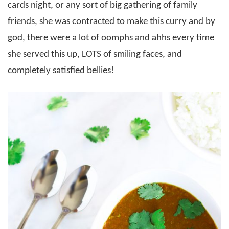
cards night, or any sort of big gathering of family
friends, she was contracted to make this curry and by
god, there were a lot of oomphs and ahhs every time
she served this up, LOTS of smiling faces, and
completely satisfied bellies!