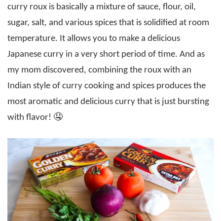
curry roux is basically a mixture of sauce, flour, oil,
sugar, salt, and various spices that is solidified at room
temperature. It allows you to make a delicious
Japanese curry in a very short period of time. And as
my mom discovered, combining the roux with an
Indian style of curry cooking and spices produces the
most aromatic and delicious curry that is just bursting
with flavor! 🤤