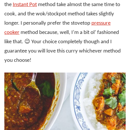
the
Instant Pot
method take almost the same time to
cook, and the wok/stockpot method takes slightly
longer. I personally prefer the stovetop
pressure
cooker
method because, well, I’m a bit ol’ fashioned
like that. 😉 Your choice completely though and I
guarantee you will love this curry whichever method
you choose!