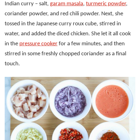
Indian curry – salt,
garam masala
,
turmeric powder
,
coriander powder, and red chili powder. Next, she
tossed in the Japanese curry roux cube, stirred in
water, and added the diced chicken. She let it all cook
in the
pressure cooker
for a few minutes, and then
stirred in some freshly chopped coriander as a final
touch.