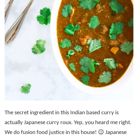
The secret ingredient in this Indian based curry is
actually Japanese curry roux. Yep, you heard me right.
We do fusion food justice in this house! 😉 Japanese