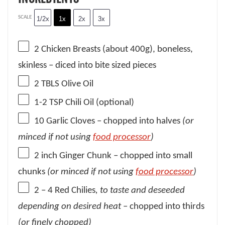
SCALE
1/2x
1x
2x
3x
2
Chicken Breasts (about
400g
), boneless,
skinless – diced into bite sized pieces
2
TBLS Olive Oil
1
-
2
TSP Chili Oil (optional)
10
Garlic Cloves – chopped into halves
(or
minced if not using
food processor
)
2
inch Ginger Chunk – chopped into small
chunks
(or minced if not using
food processor
)
2
– 4 Red Chilies
, to taste
and deseeded
depending on desired heat
– chopped into thirds
(or finely chopped)