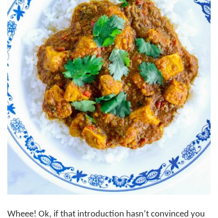
Wheee! Ok, if that introduction hasn’t convinced you