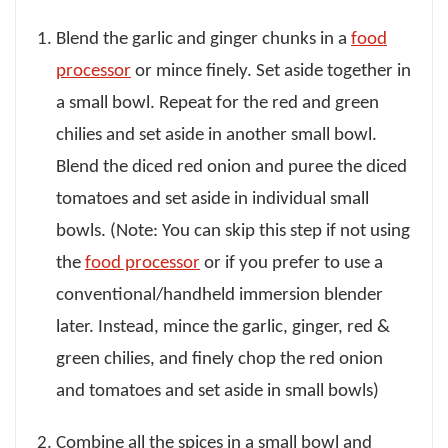
Blend the garlic and ginger chunks in a
food
processor
or mince finely. Set aside together in
a small bowl. Repeat for the red and green
chilies and set aside in another small bowl.
Blend the diced red onion and puree the diced
tomatoes and set aside in individual small
bowls. (Note: You can skip this step if not using
the
food processor
or if you prefer to use a
conventional/handheld immersion blender
later. Instead, mince the garlic, ginger, red &
green chilies, and finely chop the red onion
and tomatoes and set aside in small bowls)
Combine all the spices in a small bowl and