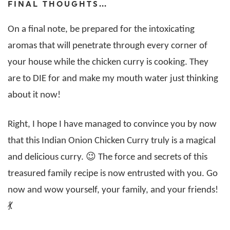
FINAL THOUGHTS…
On a final note, be prepared for the intoxicating
aromas that will penetrate through every corner of
your house while the chicken curry is cooking. They
are to DIE for and make my mouth water just thinking
about it now!
Right, I hope I have managed to convince you by now
that this Indian Onion Chicken Curry truly is a magical
and delicious curry. 😉 The force and secrets of this
treasured family recipe is now entrusted with you. Go
now and wow yourself, your family, and your friends!
💃