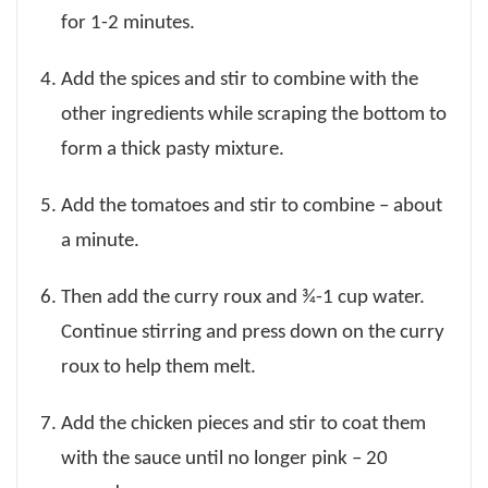
for 1-2 minutes.
Add the spices and stir to combine with the
other ingredients while scraping the bottom to
form a thick pasty mixture.
Add the tomatoes and stir to combine – about
a minute.
Then add the curry roux and ¾-1 cup water.
Continue stirring and press down on the curry
roux to help them melt.
Add the chicken pieces and stir to coat them
with the sauce until no longer pink – 20