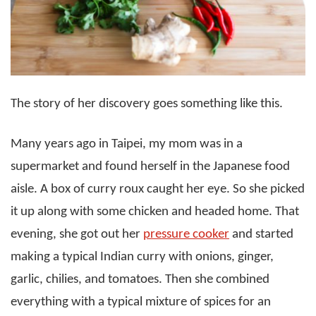
The story of her discovery goes something like this.
Many years ago in Taipei, my mom was in a
supermarket and found herself in the Japanese food
aisle. A box of curry roux caught her eye. So she picked
it up along with some chicken and headed home. That
evening, she got out her
pressure cooker
and started
making a typical Indian curry with onions, ginger,
garlic, chilies, and tomatoes. Then she combined
everything with a typical mixture of spices for an