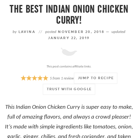
THE BEST INDIAN ONION CHICKEN
CURRY!
by
LAVINA
//
posted
NOVEMBER 20, 2018 —
updated
JANUARY 22, 2019
This post contains affiliate links.
JUMP TO RECIPE
5
from
1
review
TRUST WITH GOOGLE
This Indian Onion Chicken Curry is super easy to make,
full of amazing flavors, and always a crowd pleaser!
It’s made with simple ingredients like tomatoes, onion,
garlic, ginger, chilies, and fresh coriander, and taken