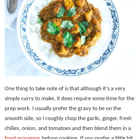
One thing to take note of is that although it’s a very
simple curry to make, it does require some time for the
prep work. I usually prefer the gravy to be on the
smooth side, so I roughly chop the garlic, ginger, fresh
chilies, onion, and tomatoes and then blend them in a
food processor
before cooking. If you prefer a little bit