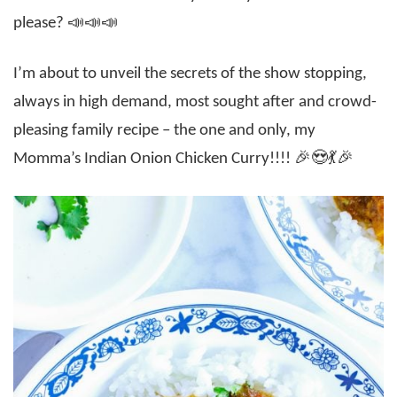
please? 📣📣📣
I’m about to unveil the secrets of the show stopping,
always in high demand, most sought after and crowd-
pleasing family recipe – the one and only, my
Momma’s Indian Onion Chicken Curry!!!! 🎉😍💃🎉