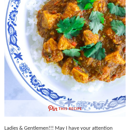
THIS RECIPE
Ladies & Gentlemen!!! May I have your attention