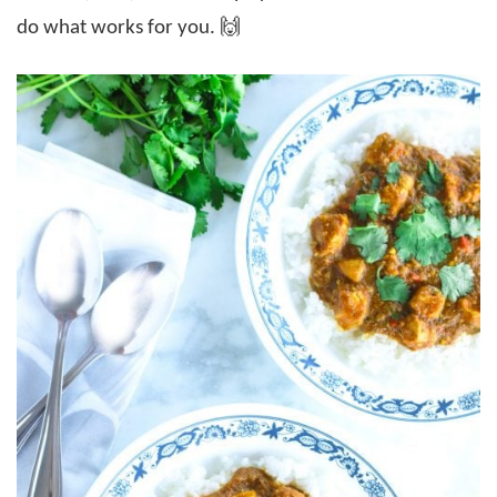
do what works for you. 🙌