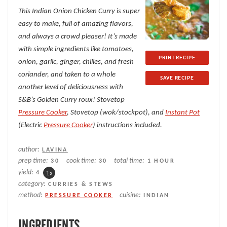
This Indian Onion Chicken Curry is super
easy to make, full of amazing flavors,
and always a crowd pleaser! It’s made
with simple ingredients like tomatoes,
PRINT RECIPE
onion, garlic, ginger, chilies, and fresh
coriander, and taken to a whole
SAVE RECIPE
another level of deliciousness with
S&B’s Golden Curry roux! Stovetop
Pressure Cooker
, Stovetop (wok/stockpot), and
Instant Pot
(Electric
Pressure Cooker
) instructions included.
author:
LAVINA
prep time:
cook time:
total time:
30
30
1 HOUR
yield:
4
1
x
category:
CURRIES & STEWS
method:
cuisine:
PRESSURE COOKER
INDIAN
INGREDIENTS