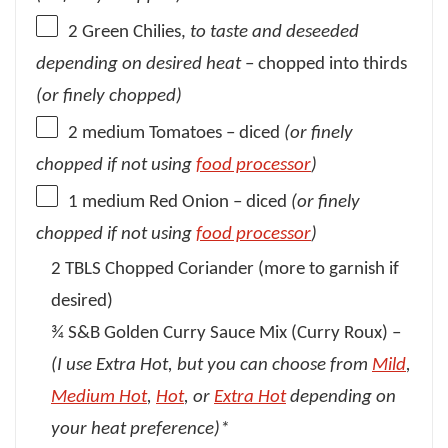
2
Green Chilies,
to taste
and deseeded
depending on desired heat
– chopped into thirds
(or finely chopped)
2
medium Tomatoes – diced
(or finely
chopped if not using
food processor
)
1
medium Red Onion – diced
(or finely
chopped if not using
food processor
)
2 TBLS Chopped Coriander (more to garnish if
desired)
¾ S&B Golden Curry Sauce Mix (Curry Roux) –
(I use Extra Hot, but you can choose from
Mild
,
Medium Hot
,
Hot
, or
Extra Hot
depending on
your heat preference)*