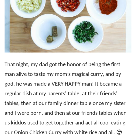
That night, my dad got the honor of being the first
man alive to taste my mom’s magical curry, and by
god, he was made a VERY HAPPY man! It became a
regular dish at my parents’ table, at their friends’
tables, then at our family dinner table once my sister
and I were born, and then at our friends tables when
us kiddos used to get together and act all cool eating
our Onion Chicken Curry with white rice and all. 😎