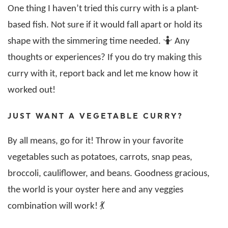
One thing I haven’t tried this curry with is a plant-
based fish. Not sure if it would fall apart or hold its
shape with the simmering time needed. 🤷 Any
thoughts or experiences? If you do try making this
curry with it, report back and let me know how it
worked out!
JUST WANT A VEGETABLE CURRY?
By all means, go for it! Throw in your favorite
vegetables such as potatoes, carrots, snap peas,
broccoli, cauliflower, and beans. Goodness gracious,
the world is your oyster here and any veggies
combination will work! 💃