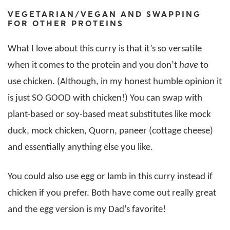
VEGETARIAN/VEGAN AND SWAPPING
FOR OTHER PROTEINS
What I love about this curry is that it’s so versatile
when it comes to the protein and you don’t
have
to
use chicken. (Although, in my honest humble opinion it
is just SO GOOD with chicken!) You can swap with
plant-based or soy-based meat substitutes like mock
duck, mock chicken, Quorn, paneer (cottage cheese)
and essentially anything else you like.
You could also use egg or lamb in this curry instead if
chicken if you prefer. Both have come out really great
and the egg version is my Dad’s favorite!