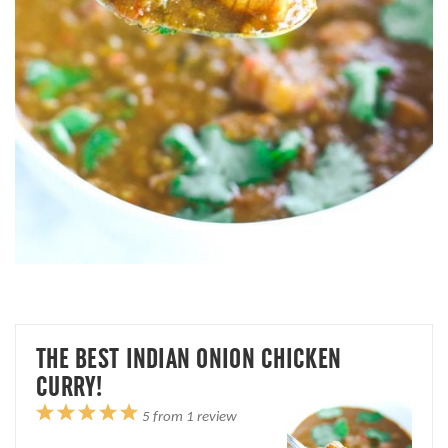
THE BEST INDIAN ONION CHICKEN
CURRY!
1
2
3
4
5
5
from
1
review
Star
Stars
Stars
Stars
Stars