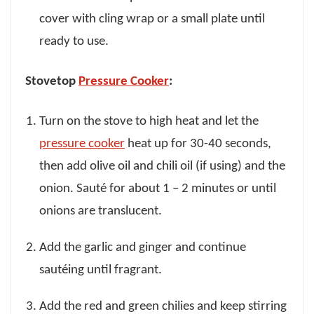
cover with cling wrap or a small plate until
ready to use.
Stovetop
Pressure Cooker
:
Turn on the stove to high heat and let the
pressure cooker
heat up for 30-40 seconds,
then add olive oil and chili oil (if using) and the
onion. Sauté for about 1 – 2 minutes or until
onions are translucent.
Add the garlic and ginger and continue
sautéing until fragrant.
Add the red and green chilies and keep stirring