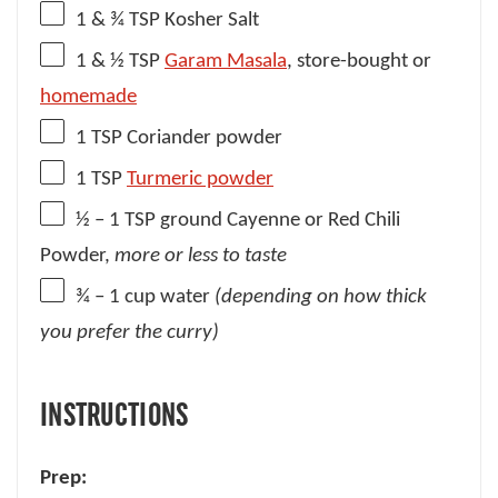
1
& ¾ TSP Kosher Salt
1
& ½ TSP
Garam Masala
, store-bought or
homemade
1 TSP
Coriander powder
1 TSP
Turmeric powder
½
– 1 TSP ground Cayenne or Red Chili
Powder,
more or less to taste
¾
– 1 cup water
(depending on how thick
you prefer the curry)
INSTRUCTIONS
Prep: