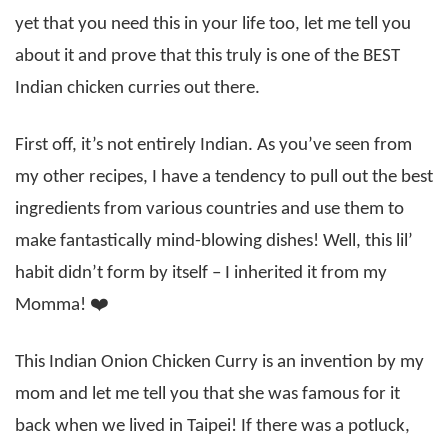
yet that you need this in your life too, let me tell you
about it and prove that this truly is one of the BEST
Indian chicken curries out there.
First off, it’s not entirely Indian. As you’ve seen from
my other recipes, I have a tendency to pull out the best
ingredients from various countries and use them to
make fantastically mind-blowing dishes! Well, this lil’
habit didn’t form by itself – I inherited it from my
Momma! ❤️
This Indian Onion Chicken Curry is an invention by my
mom and let me tell you that she was famous for it
back when we lived in Taipei! If there was a potluck,