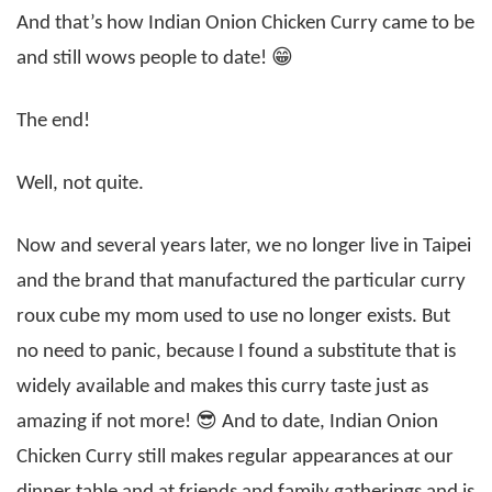
And that’s how Indian Onion Chicken Curry came to be
and still wows people to date! 😁
The end!
Well, not quite.
Now and several years later, we no longer live in Taipei
and the brand that manufactured the particular curry
roux cube my mom used to use no longer exists. But
no need to panic, because I found a substitute that is
widely available and makes this curry taste just as
amazing if not more! 😎 And to date, Indian Onion
Chicken Curry still makes regular appearances at our