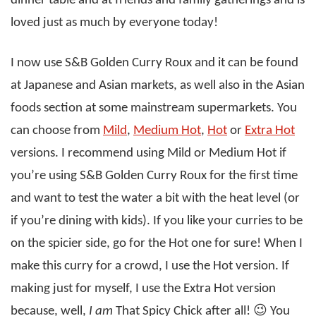
dinner table and at friends and family gatherings and is
loved just as much by everyone today!
I now use S&B Golden Curry Roux and it can be found
at Japanese and Asian markets, as well also in the Asian
foods section at some mainstream supermarkets. You
can choose from
Mild
,
Medium Hot
,
Hot
or
Extra Hot
versions. I recommend using Mild or Medium Hot if
you’re using S&B Golden Curry Roux for the first time
and want to test the water a bit with the heat level (or
if you’re dining with kids). If you like your curries to be
on the spicier side, go for the Hot one for sure! When I
make this curry for a crowd, I use the Hot version. If
making just for myself, I use the Extra Hot version
because, well,
I am
That Spicy Chick after all! 😉 You