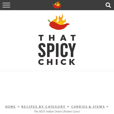
HOME
RECIPES
ABOUT
CONTACT
SHOP
FOLLOW ME!
HOME
»
RECIPES BY CATEGORY
»
CURRIES & STEWS
»
The BEST Indian Onion Chicken Curry!