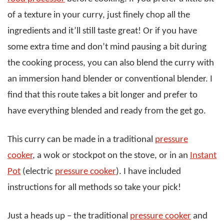
of a texture in your curry, just finely chop all the
ingredients and it’ll still taste great! Or if you have
some extra time and don’t mind pausing a bit during
the cooking process, you can also blend the curry with
an immersion hand blender or conventional blender. I
find that this route takes a bit longer and prefer to
have everything blended and ready from the get go.
This curry can be made in a traditional
pressure
cooker
, a wok or stockpot on the stove, or in an
Instant
Pot
(electric
pressure cooker
). I have included
instructions for all methods so take your pick!
Just a heads up – the traditional
pressure cooker
and