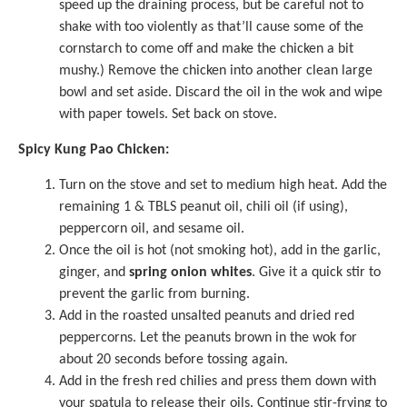
speed up the draining process, but be careful not to
shake with too violently as that’ll cause some of the
cornstarch to come off and make the chicken a bit
mushy.) Remove the chicken into another clean large
bowl and set aside. Discard the oil in the wok and wipe
with paper towels. Set back on stove.
Spicy Kung Pao Chicken:
Turn on the stove and set to medium high heat. Add the
remaining 1 & TBLS peanut oil, chili oil (if using),
peppercorn oil, and sesame oil.
Once the oil is hot (not smoking hot), add in the garlic,
ginger, and
spring onion whites
. Give it a quick stir to
prevent the garlic from burning.
Add in the roasted unsalted peanuts and dried red
peppercorns. Let the peanuts brown in the wok for
about 20 seconds before tossing again.
Add in the fresh red chilies and press them down with
your spatula to release their oils. Continue stir-frying to