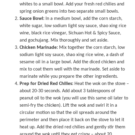
whites to a small bowl. Add your fresh red chilies and
spring onion greens into two separate small bowls.
Sauce Bowl:
In a medium bowl, add the corn starch,
white sugar, low sodium light soy sauce, shao xing rice
wine, black rice vinegar, Sichuan Hot & Spicy Sauce,
and gochujang. Mix thoroughly and set aside.
Chicken Marinade:
Mix together the corn starch, low
sodium light soy sauce, shao xing rice wine, a dash of
sesame oil in a large bowl. Add the diced chicken and
mix to coat them well with the marinade. Set aside to
marinate while you prepare the other ingredients.
Prep for Dried Red Chilies:
Heat the wok on the stove –
about 20-30 seconds. Add about 3 tablespoons of
peanut oil to the wok (you will use this same oil later to
semi-fry the chicken). Lift the wok and swirl it in a
circular motion so that the oil spreads around the
perimeter and then place it back on the stove to let it
heat up. Add the dried red chilies and gently stir them
around the wok until they get crispy – about 20