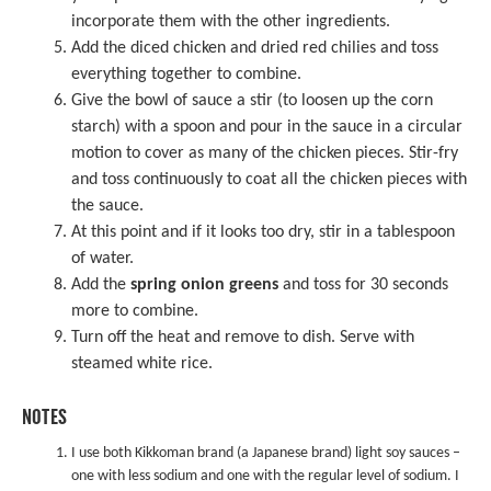
incorporate them with the other ingredients.
Add the diced chicken and dried red chilies and toss
everything together to combine.
Give the bowl of sauce a stir (to loosen up the corn
starch) with a spoon and pour in the sauce in a circular
motion to cover as many of the chicken pieces. Stir-fry
and toss continuously to coat all the chicken pieces with
the sauce.
At this point and if it looks too dry, stir in a tablespoon
of water.
Add the
spring onion greens
and toss for 30 seconds
more to combine.
Turn off the heat and remove to dish. Serve with
steamed white rice.
NOTES
I use both Kikkoman brand (a Japanese brand) light soy sauces –
one with less sodium and one with the regular level of sodium. I