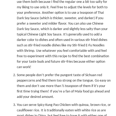
use them both because I find the regular one a bit too salty for
my liking to use only it. Feel free to adjust the levels for both to
your preference. Another option is to use a teaspoon of
Thai
Dark Soy Sauce
(which is thicker, sweeter, and darker) if you
prefer a sweeter and milder flavor. You can also use
Chinese
Dark Soy Sauce
, which is darker and slightly less salty than your
typical
Chinese Light Soy Sauce
. It’s generally used to add a
darker color to dishes and often used in various stir fried dishes
such as stir-fried noodle dishes like my
Stir-fried E-Fu Noodles
with Shrimp
. Use whatever you feel comfortable with and feel
free to experiment with this recipe to find the best combination
for your taste buds and future stir-fries because either option
can work!
Some people don’t prefer the pungent taste of Sichuan red
peppercorns and find them too strong on the tongue. Go easy on
them and don’t use more than ½ teaspoon of them if it’s your
first time trying them! If you’re a fan of Mala food go ahead and
add your desired amount.
You can serve Spicy Kung Pao Chicken with quinoa, brown rice, or
cauliflower rice. It is traditionally eaten with white rice as are
most dishes in China, but feel free to have it with either one of