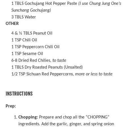
1
TBLS
Gochujang Hot Pepper Paste
(I use Chung Jung One’s
Sunchang Gochujang)
3
TBLS Water
OTHER
4
& ½ TBLS Peanut Oil
1 TSP
Chili Oil
1 TSP
Peppercorn Chili Oil
1 TSP
Sesame Oil
6
-
8
Dried Red Chilies
,
to taste
1
TBLS Dry Roasted Peanuts (Unsalted)
1/2 TSP
Sichuan Red Peppercorns
,
more or less to taste
INSTRUCTIONS
Prep:
Chopping:
Prepare and chop all the “CHOPPING”
ingredients. Add the garlic, ginger, and spring onion