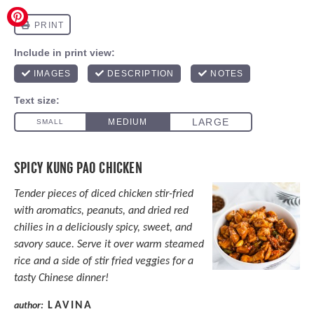
SPICY KUNG PAO CHICKEN
Tender pieces of diced chicken stir-fried
with aromatics, peanuts, and dried red
chilies in a deliciously spicy, sweet, and
savory sauce. Serve it over warm steamed
rice and a side of stir fried veggies for a
tasty Chinese dinner!
LAVINA
author: