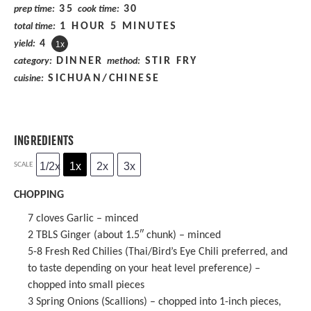
35
30
prep time:
cook time:
1 HOUR 5 MINUTES
total time:
4
yield:
1
x
DINNER
STIR FRY
category:
method:
SICHUAN/CHINESE
cuisine:
INGREDIENTS
1/2x
1x
2x
3x
SCALE
CHOPPING
7
cloves Garlic – minced
2
TBLS Ginger (about 1.5″ chunk) – minced
5
-
8
Fresh Red Chilies (Thai/Bird’s Eye Chili preferred, and
to taste depending on your heat level preference
)
–
chopped into small pieces
3
Spring Onions (Scallions) – chopped into 1-inch pieces,