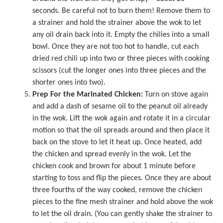
seconds. Be careful not to burn them! Remove them to
a strainer and hold the strainer above the wok to let
any oil drain back into it. Empty the chilies into a small
bowl. Once they are not too hot to handle, cut each
dried red chili up into two or three pieces with cooking
scissors (cut the longer ones into three pieces and the
shorter ones into two).
Prep For the Marinated Chicken:
Turn on stove again
and add a dash of sesame oil to the peanut oil already
in the wok. Lift the wok again and rotate it in a circular
motion so that the oil spreads around and then place it
back on the stove to let it heat up. Once heated, add
the chicken and spread evenly in the wok. Let the
chicken cook and brown for about 1 minute before
starting to toss and flip the pieces. Once they are about
three fourths of the way cooked, remove the chicken
pieces to the fine mesh strainer and hold above the wok
to let the oil drain. (You can gently shake the strainer to