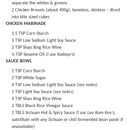
separate the whites & greens
2
Chicken Breasts (about
400g
), boneless, skinless – diced
into bite sized cubes
CHICKEN MARINADE
1.5 TSP
Corn Starch
3 TSP
Low Sodium Light Soy Sauce
2 TSP
Shao Xing Rice Wine
¼ TSP
Sesame Oil
(I use Kadoya’s)
SAUCE BOWL
1 TSP
Corn Starch
2 TSP
White Sugar
4 TSP
Low Sodium Light Soy Sauce
(see notes)
1 TSP
Light Soy Sauce
(see notes)
4 TSP
Shao Xing Rice Wine
2
TBLS
Black Rice Vinegar Sauce
1
TBLS
Sichuan Hot & Spicy Sauce
(I use Lee Kum Kee’s,
substitute with any Sichuan or chili fermented bean paste if
unavailable)