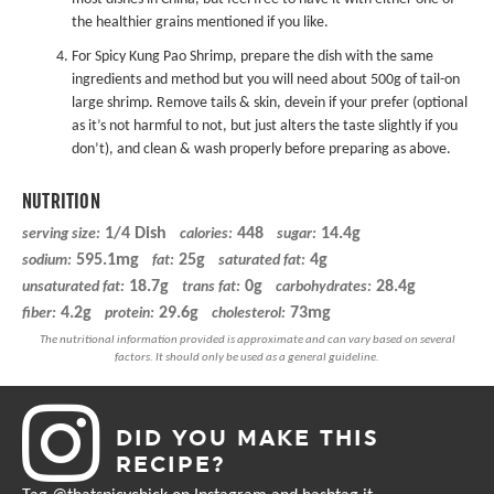
the healthier grains mentioned if you like.
For Spicy Kung Pao Shrimp, prepare the dish with the same
ingredients and method but you will need about 500g of tail-on
large shrimp. Remove tails & skin, devein if your prefer (optional
as it’s not harmful to not, but just alters the taste slightly if you
don’t), and clean & wash properly before preparing as above.
NUTRITION
1/4 Dish
448
14.4g
serving size:
calories:
sugar:
595.1mg
25g
4g
sodium:
fat:
saturated fat:
18.7g
0g
28.4g
unsaturated fat:
trans fat:
carbohydrates:
4.2g
29.6g
73mg
fiber:
protein:
cholesterol:
DID YOU MAKE THIS
RECIPE?