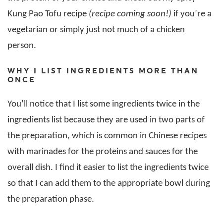
Kung Pao Tofu recipe
(recipe coming soon!)
if you’re a
vegetarian or simply just not much of a chicken
person.
WHY I LIST INGREDIENTS MORE THAN
ONCE
You’ll notice that I list some ingredients twice in the
ingredients list because they are used in two parts of
the preparation, which is common in Chinese recipes
with marinades for the proteins and sauces for the
overall dish. I find it easier to list the ingredients twice
so that I can add them to the appropriate bowl during
the preparation phase.