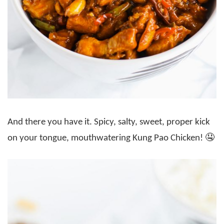
And there you have it. Spicy, salty, sweet, proper kick
on your tongue, mouthwatering Kung Pao Chicken! 🤤