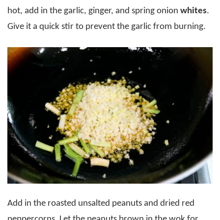
hot, add in the garlic, ginger, and spring onion
whites
.
Give it a quick stir to prevent the garlic from burning.
Add in the roasted unsalted peanuts and dried red
peppercorns. Let the peanuts brown in the wok for