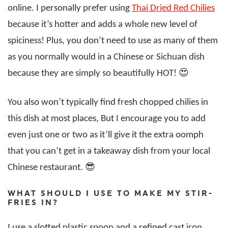
online. I personally prefer using
Thai Dried Red Chilies
because it’s hotter and adds a whole new level of
spiciness! Plus, you don’t need to use as many of them
as you normally would in a Chinese or Sichuan dish
because they are simply so beautifully HOT! 😍
You also won’t typically find fresh chopped chilies in
this dish at most places, But I encourage you to add
even just one or two as it’ll give it the extra oomph
that you can’t get in a takeaway dish from your local
Chinese restaurant. 😎
WHAT SHOULD I USE TO MAKE MY STIR-
FRIES IN?
I use a slotted plastic spoon and a refined cast iron