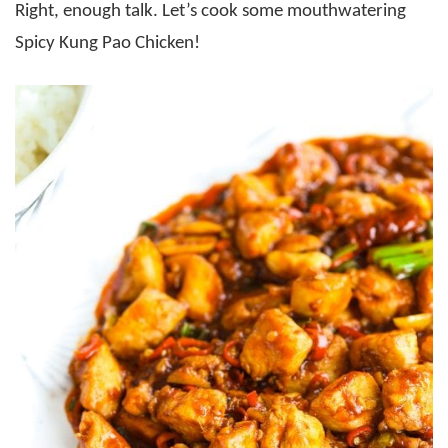
Right, enough talk. Let’s cook some mouthwatering
Spicy Kung Pao Chicken!