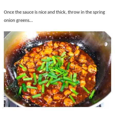
Once the sauce is nice and thick, throw in the spring
onion greens…