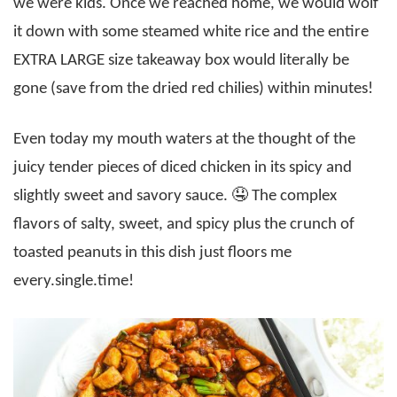
we were kids. Once we reached home, we would wolf
it down with some steamed white rice and the entire
EXTRA LARGE size takeaway box would literally be
gone (save from the dried red chilies) within minutes!
Even today my mouth waters at the thought of the
juicy tender pieces of diced chicken in its spicy and
slightly sweet and savory sauce. 🤤 The complex
flavors of salty, sweet, and spicy plus the crunch of
toasted peanuts in this dish just floors me
every.single.time!