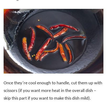
Once they’re cool enough to handle, cut them up with
scissors (if you want more heat in the overall dish –
skip this part if you want to make this dish mild).