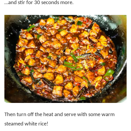
…and stir for 30 seconds more.
Then turn off the heat and serve with some warm
steamed white rice!