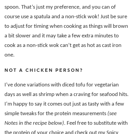
spoon. That’s just my preference, and you can of
course use a spatula and a non-stick wok! Just be sure
to adjust for timing when cooking as things will brown
a bit slower and it may take a few extra minutes to
cook as a non-stick wok can’t get as hot as cast iron
one.
NOT A CHICKEN PERSON?
I’ve done variations with diced tofu for vegetarian
days as well as shrimp when a craving for seafood hits.
I’m happy to say it comes out just as tasty with a few
simple tweaks for the protein measurements
(see
Notes in the recipe below)
. Feel free to substitute with
the protein of your choice and check out my Spicy