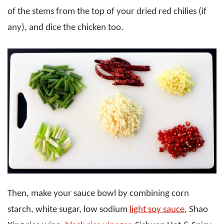
of the stems from the top of your dried red chilies (if
any), and dice the chicken too.
Then, make your sauce bowl by combining corn
starch, white sugar, low sodium
light soy sauce
, Shao