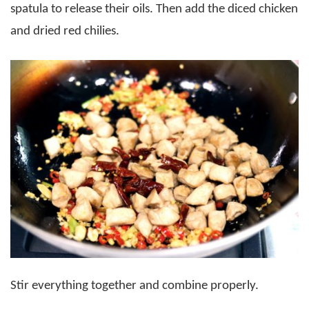
spatula to release their oils. Then add the diced chicken
and dried red chilies.
Stir everything together and combine properly.