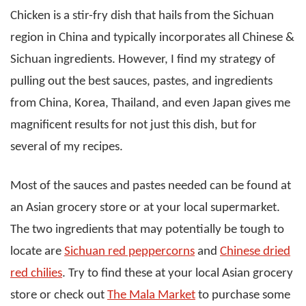
Chicken is a stir-fry dish that hails from the Sichuan
region in China and typically incorporates all Chinese &
Sichuan ingredients. However, I find my strategy of
pulling out the best sauces, pastes, and ingredients
from China, Korea, Thailand, and even Japan gives me
magnificent results for not just this dish, but for
several of my recipes.
Most of the sauces and pastes needed can be found at
an Asian grocery store or at your local supermarket.
The two ingredients that may potentially be tough to
locate are
Sichuan red peppercorns
and
Chinese dried
red chilies
. Try to find these at your local Asian grocery
store or check out
The Mala Market
to purchase some