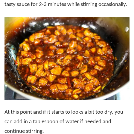
tasty sauce for 2-3 minutes while stirring occasionally.
At this point and if it starts to looks a bit too dry, you
can add in a tablespoon of water if needed and
continue stirring.