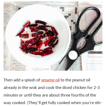
Then add a splash of
sesame oil
to the peanut oil
already in the wok and cook the diced chicken for 2-3
minutes or until they are about three fourths of the
way cooked. (They’ll get fully cooked when you’re stir-