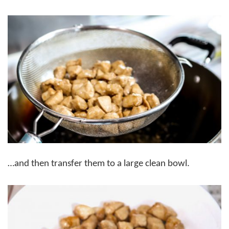
…and then transfer them to a large clean bowl.