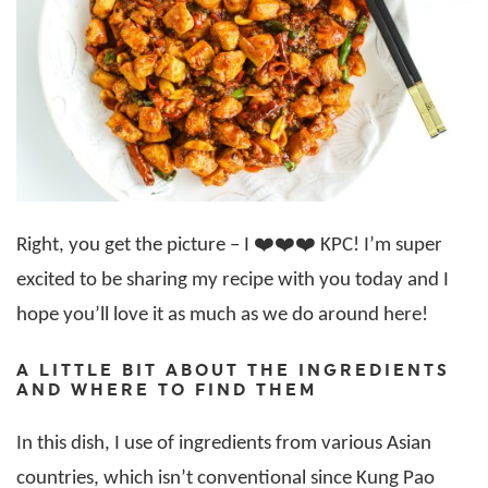
Right, you get the picture – I ❤️❤️❤️ KPC! I’m super
excited to be sharing my recipe with you today and I
hope you’ll love it as much as we do around here!
A LITTLE BIT ABOUT THE INGREDIENTS
AND WHERE TO FIND THEM
In this dish, I use of ingredients from various Asian
countries, which isn’t conventional since Kung Pao