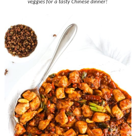
veggies for a tasty Chinese dinner!