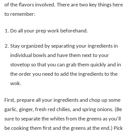
of the flavors involved. There are two key things here
to remember:
Do all your prep work beforehand.
Stay organized by separating your ingredients in
individual bowls and have them next to your
stovetop so that you can grab them quickly and in
the order you need to add the ingredients to the
wok.
First, prepare all your ingredients and chop up some
garlic, ginger, fresh red chilies, and spring onions. (Be
sure to separate the whites from the greens as you’ll
be cooking them first and the greens at the end.) Pick