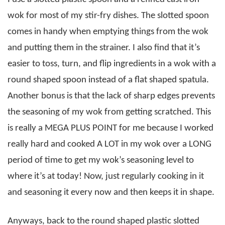
wok for most of my stir-fry dishes. The slotted spoon
comes in handy when emptying things from the wok
and putting them in the strainer. I also find that it’s
easier to toss, turn, and flip ingredients in a wok with a
round shaped spoon instead of a flat shaped spatula.
Another bonus is that the lack of sharp edges prevents
the seasoning of my wok from getting scratched. This
is really a MEGA PLUS POINT for me because I worked
really hard and cooked A LOT in my wok over a LONG
period of time to get my wok’s seasoning level to
where it’s at today! Now, just regularly cooking in it
and seasoning it every now and then keeps it in shape.
Anyways, back to the round shaped plastic slotted