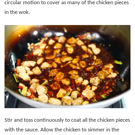
circular motion to cover as many of the chicken pieces
in the wok.
Stir and toss continuously to coat all the chicken pieces
with the sauce. Allow the chicken to simmer in the