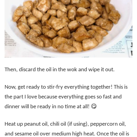
Then, discard the oil in the wok and wipe it out.
Now, get ready to stir-fry everything together! This is
the part I love because everything goes so fast and
dinner will be ready in no time at all! 😋
Heat up peanut oil, chili oil (if using), peppercorn oil,
and sesame oil over medium high heat. Once the oil is