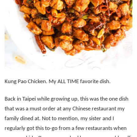
Kung Pao Chicken. My ALL TIME favorite dish.
Back in Taipei while growing up, this was the one dish
that was a must order at any Chinese restaurant my
family dined at. Not to mention, my sister and I
regularly got this to-go from a few restaurants when