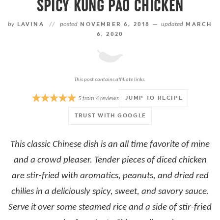
SPICY KUNG PAO CHICKEN
by
LAVINA
//
posted
NOVEMBER 6, 2018 —
updated
MARCH
6, 2020
This post contains affiliate links.
JUMP TO RECIPE
5
from
4
reviews
TRUST WITH GOOGLE
This classic Chinese dish is an all time favorite of mine
and a crowd pleaser. Tender pieces of diced chicken
are stir-fried with aromatics, peanuts, and dried red
chilies in a deliciously spicy, sweet, and savory sauce.
Serve it over some steamed rice and a side of stir-fried