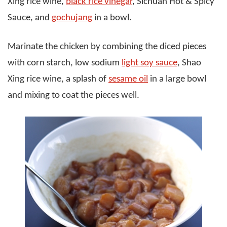
Xing rice wine,
black rice vinegar
, Sichuan Hot & Spicy
Sauce, and
gochujang
in a bowl.
Marinate the chicken by combining the diced pieces
with corn starch, low sodium
light soy sauce
, Shao
Xing rice wine, a splash of
sesame oil
in a large bowl
and mixing to coat the pieces well.