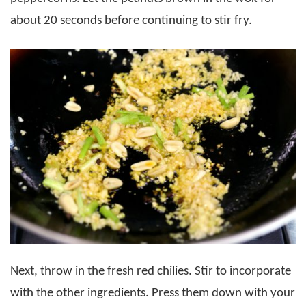
about 20 seconds before continuing to stir fry.
Next, throw in the fresh red chilies. Stir to incorporate
with the other ingredients. Press them down with your