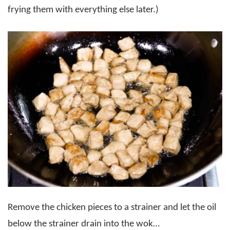
frying them with everything else later.)
Remove the chicken pieces to a strainer and let the oil
below the strainer drain into the wok…