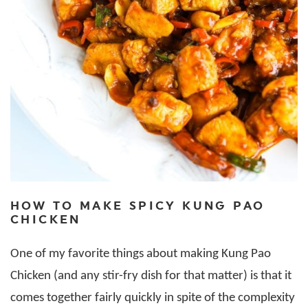
HOW TO MAKE SPICY KUNG PAO
CHICKEN
One of my favorite things about making Kung Pao
Chicken (and any stir-fry dish for that matter) is that it
comes together fairly quickly in spite of the complexity