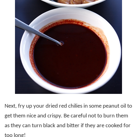
Next, fry up your dried red chilies in some peanut oil to
get them nice and crispy. Be careful not to burn them
as they can turn black and bitter if they are cooked for
too long!