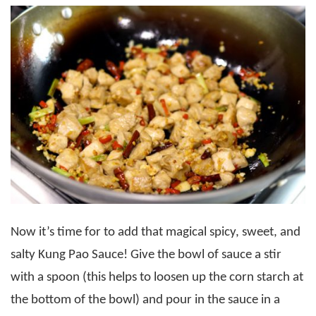
Now it’s time for to add that magical spicy, sweet, and
salty Kung Pao Sauce! Give the bowl of sauce a stir
with a spoon (this helps to loosen up the corn starch at
the bottom of the bowl) and pour in the sauce in a