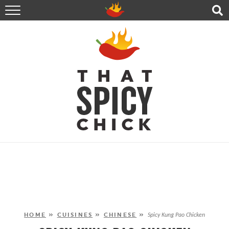
HOME
RECIPES
ABOUT
CONTACT
SHOP
FOLLOW ME!
HOME
»
CUISINES
»
CHINESE
»
Spicy Kung Pao Chicken