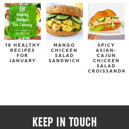
18 HEALTHY
MANGO
SPICY
RECIPES
CHICKEN
ASIAN-
FOR
SALAD
CAJUN
JANUARY
SANDWICH
CHICKEN
SALAD
CROISSANDW
KEEP IN TOUCH