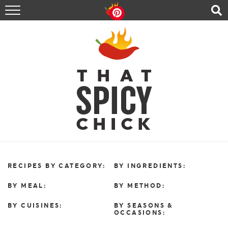
HOME
RECIPES
ABOUT
CONTACT
SHOP
FOLLOW ME!
RECIPES BY CATEGORY:
BY INGREDIENTS:
BY MEAL:
BY METHOD:
BY CUISINES:
BY SEASONS &
OCCASIONS: