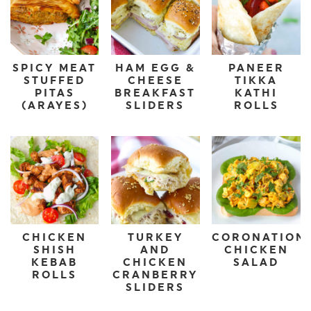
SPICY MEAT
HAM EGG &
PANEER
STUFFED
CHEESE
TIKKA
PITAS
BREAKFAST
KATHI
(ARAYES)
SLIDERS
ROLLS
CHICKEN
TURKEY
CORONATION
SHISH
AND
CHICKEN
KEBAB
CHICKEN
SALAD
ROLLS
CRANBERRY
SLIDERS