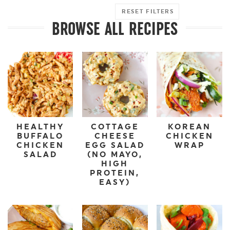
RESET FILTERS
BROWSE ALL RECIPES
HEALTHY
COTTAGE
KOREAN
BUFFALO
CHEESE
CHICKEN
CHICKEN
EGG SALAD
WRAP
SALAD
(NO MAYO,
HIGH
PROTEIN,
EASY)