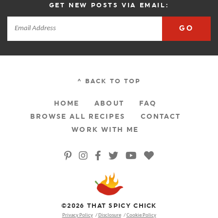
GET NEW POSTS VIA EMAIL:
GO
^ BACK TO TOP
HOME
ABOUT
FAQ
BROWSE ALL RECIPES
CONTACT
WORK WITH ME
©2026 THAT SPICY CHICK
Privacy Policy
Disclosure
Cookie Policy