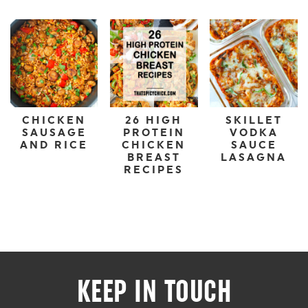
CHICKEN
26 HIGH
SKILLET
SAUSAGE
PROTEIN
VODKA
AND RICE
CHICKEN
SAUCE
BREAST
LASAGNA
RECIPES
KEEP IN TOUCH