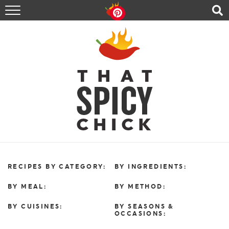
HOME
RECIPES
ABOUT
CONTACT
SHOP
FOLLOW ME!
RECIPES BY CATEGORY:
BY INGREDIENTS:
BY MEAL:
BY METHOD:
BY CUISINES:
BY SEASONS &
OCCASIONS: