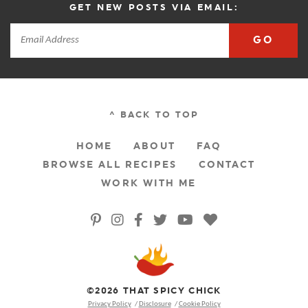
GET NEW POSTS VIA EMAIL:
GO
^ BACK TO TOP
HOME
ABOUT
FAQ
BROWSE ALL RECIPES
CONTACT
WORK WITH ME
©2026 THAT SPICY CHICK
Privacy Policy
Disclosure
Cookie Policy