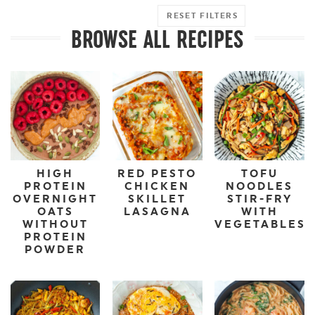
RESET FILTERS
BROWSE ALL RECIPES
HIGH
RED PESTO
TOFU
PROTEIN
CHICKEN
NOODLES
OVERNIGHT
SKILLET
STIR-FRY
OATS
LASAGNA
WITH
WITHOUT
VEGETABLES
PROTEIN
POWDER