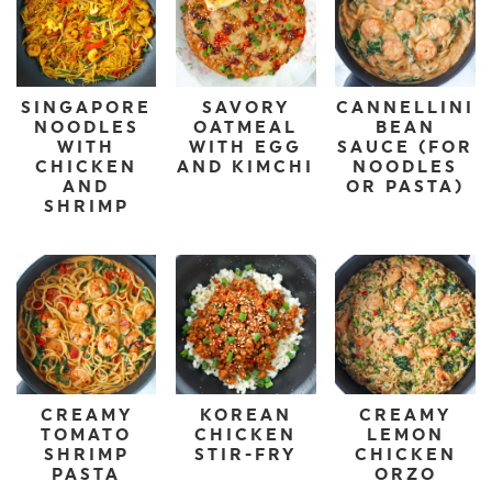
SINGAPORE
SAVORY
CANNELLINI
NOODLES
OATMEAL
BEAN
WITH
WITH EGG
SAUCE (FOR
CHICKEN
AND KIMCHI
NOODLES
AND
OR PASTA)
SHRIMP
CREAMY
KOREAN
CREAMY
TOMATO
CHICKEN
LEMON
SHRIMP
STIR-FRY
CHICKEN
PASTA
ORZO