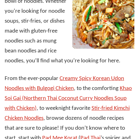
bowl of noodles. Whether
you’re looking for noodle
soups, stir-fries, or dishes
made with gluten-free
noodles such as mung
bean noodles and rice
noodles, you’ll find what you’re looking for here.
From the ever-popular
Creamy Spicy Korean Udon
Noodles with Bulgogi Chicken
, to the comforting
Khao
Soi Gai (Northern Thai Coconut Curry Noodles Soup
with Chicken)
, to weeknight favorite
Stir-fried Kimchi
Chicken Noodles
, browse dozens of noodle recipes
that are sure to please! If you don’t know where to
start, start with
Pad Mee Korat
(
Pad Thai
’s spicier and