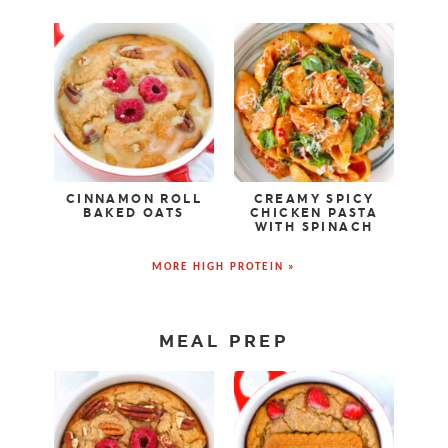
CINNAMON ROLL
CREAMY SPICY
BAKED OATS
CHICKEN PASTA
WITH SPINACH
MORE HIGH PROTEIN »
MEAL PREP