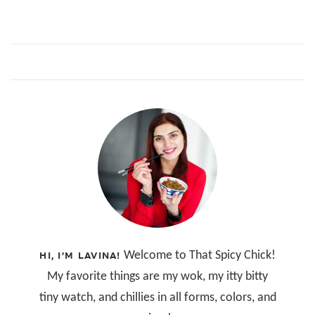
Welcome to That Spicy Chick!
HI, I’M LAVINA!
My favorite things are my wok, my itty bitty
tiny watch, and chillies in all forms, colors, and