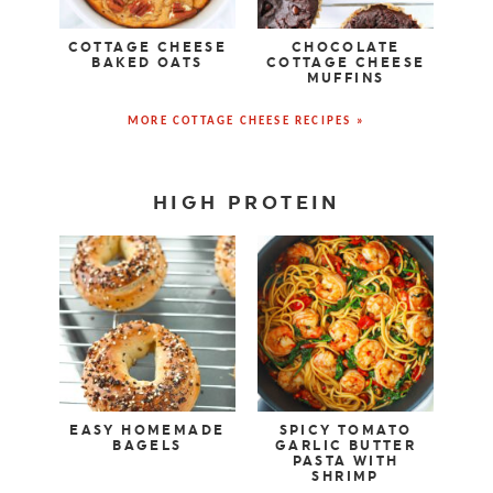
COTTAGE CHEESE
CHOCOLATE
BAKED OATS
COTTAGE CHEESE
MUFFINS
MORE COTTAGE CHEESE RECIPES »
HIGH PROTEIN
EASY HOMEMADE
SPICY TOMATO
BAGELS
GARLIC BUTTER
PASTA WITH
SHRIMP