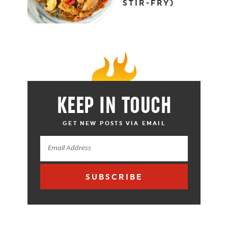
STIR-FRY)
KEEP IN TOUCH
GET NEW POSTS VIA EMAIL
SUBSCRIBE