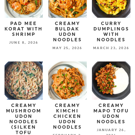
PAD MEE
CREAMY
CURRY
KORAT WITH
BULDAK
DUMPLINGS
SHRIMP
UDON
WITH
NOODLES
NOODLES
JUNE 8, 2026
MAY 25, 2026
MARCH 23, 2026
CREAMY
CREAMY
CREAMY
MUSHROOM
KIMCHI
MAPO TOFU
UDON
CHICKEN
UDON
NOODLES
UDON
NOODLES
(SILKEN
NOODLES
JANUARY 26,
TOFU