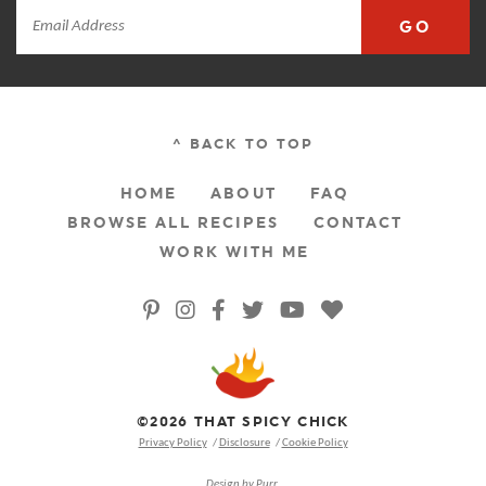
GO
^ BACK TO TOP
HOME
ABOUT
FAQ
BROWSE ALL RECIPES
CONTACT
WORK WITH ME
©2026 THAT SPICY CHICK
Privacy Policy
Disclosure
Cookie Policy
Design by
Purr
.