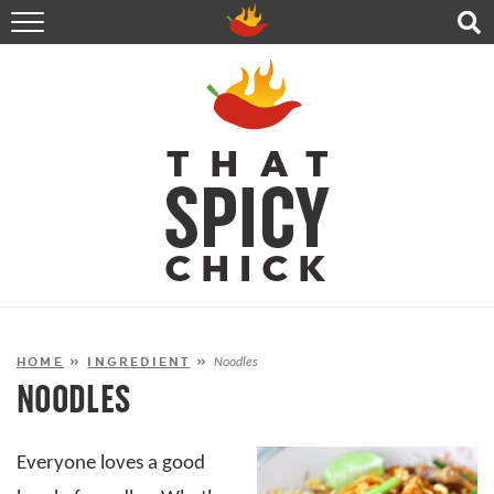
HOME
RECIPES
ABOUT
CONTACT
SHOP
FOLLOW ME!
HOME
»
INGREDIENT
»
Noodles
NOODLES
Everyone loves a good