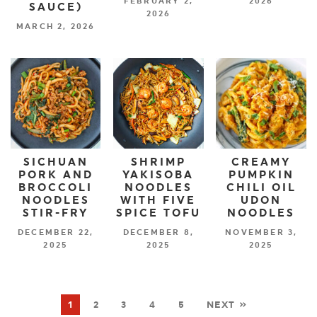
FEBRUARY 2,
2026
SAUCE)
2026
MARCH 2, 2026
SICHUAN
SHRIMP
CREAMY
PORK AND
YAKISOBA
PUMPKIN
BROCCOLI
NOODLES
CHILI OIL
NOODLES
WITH FIVE
UDON
STIR-FRY
SPICE TOFU
NOODLES
DECEMBER 22,
DECEMBER 8,
NOVEMBER 3,
2025
2025
2025
1
2
3
4
5
NEXT »