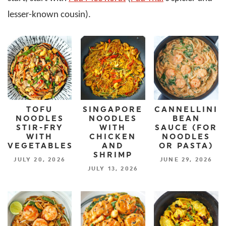
lesser-known cousin).
TOFU
SINGAPORE
CANNELLINI
NOODLES
NOODLES
BEAN
STIR-FRY
WITH
SAUCE (FOR
WITH
CHICKEN
NOODLES
VEGETABLES
AND
OR PASTA)
SHRIMP
JULY 20, 2026
JUNE 29, 2026
JULY 13, 2026