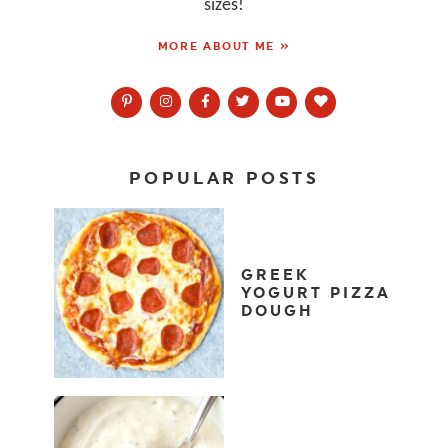
sizes!
MORE ABOUT ME »
POPULAR POSTS
GREEK
YOGURT PIZZA
DOUGH