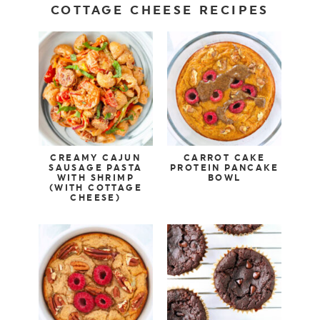
COTTAGE CHEESE RECIPES
CREAMY CAJUN
CARROT CAKE
SAUSAGE PASTA
PROTEIN PANCAKE
WITH SHRIMP
BOWL
(WITH COTTAGE
CHEESE)