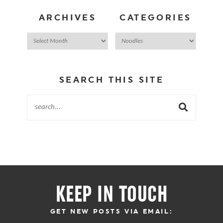
ARCHIVES
CATEGORIES
SEARCH THIS SITE
KEEP IN TOUCH
GET NEW POSTS VIA EMAIL: