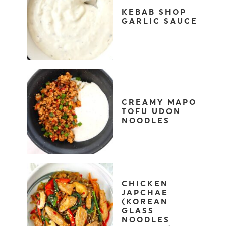
KEBAB SHOP
GARLIC SAUCE
CREAMY MAPO
TOFU UDON
NOODLES
CHICKEN
JAPCHAE
(KOREAN
GLASS
NOODLES