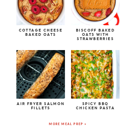
COTTAGE CHEESE
BISCOFF BAKED
BAKED OATS
OATS WITH
STRAWBERRIES
AIR FRYER SALMON
SPICY BBQ
FILLETS
CHICKEN PASTA
MORE MEAL PREP »