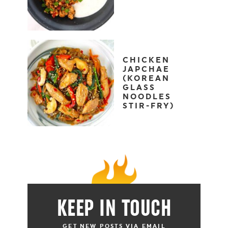
CHICKEN
JAPCHAE
(KOREAN
GLASS
NOODLES
STIR-FRY)
KEEP IN TOUCH
GET NEW POSTS VIA EMAIL