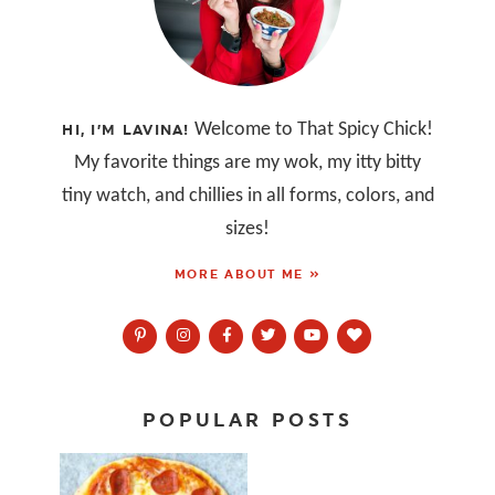
Welcome to That Spicy Chick!
HI, I’M LAVINA!
My favorite things are my wok, my itty bitty
tiny watch, and chillies in all forms, colors, and
sizes!
MORE ABOUT ME »
POPULAR POSTS