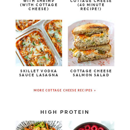
WITH SHRIMP
COTTAGE CHEESE
(WITH COTTAGE
(40 MINUTE
CHEESE)
RECIPE!)
SKILLET VODKA
COTTAGE CHEESE
SAUCE LASAGNA
SALMON SALAD
MORE COTTAGE CHEESE RECIPES »
HIGH PROTEIN