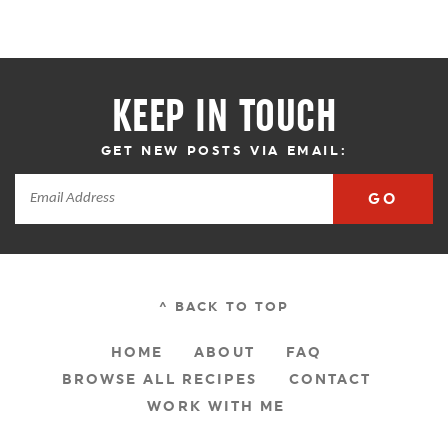
KEEP IN TOUCH
GET NEW POSTS VIA EMAIL:
GO
^ BACK TO TOP
HOME
ABOUT
FAQ
BROWSE ALL RECIPES
CONTACT
WORK WITH ME