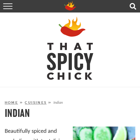
HOME
RECIPES
ABOUT
CONTACT
SHOP
FOLLOW ME!
HOME
»
CUISINES
»
Indian
INDIAN
Beautifully spiced and