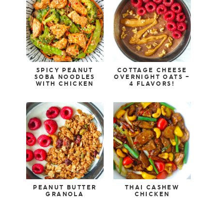
SPICY PEANUT
COTTAGE CHEESE
SOBA NOODLES
OVERNIGHT OATS –
WITH CHICKEN
4 FLAVORS!
PEANUT BUTTER
THAI CASHEW
GRANOLA
CHICKEN