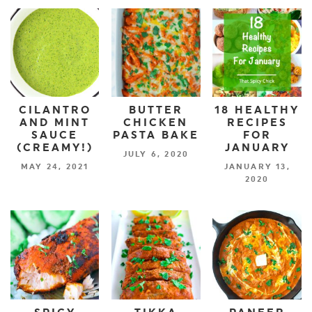
CILANTRO
BUTTER
18 HEALTHY
AND MINT
CHICKEN
RECIPES
SAUCE
PASTA BAKE
FOR
(CREAMY!)
JANUARY
JULY 6, 2020
MAY 24, 2021
JANUARY 13,
2020