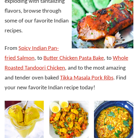
exploding with tantalizing
flavors, browse through
some of our favorite Indian
recipes.
From
Spicy Indian Pan-
fried Salmon
, to
Butter Chicken Pasta Bake
, to
Whole
Roasted Tandoori Chicken
, and to the most amazing
and tender oven baked
Tikka Masala Pork Ribs
. Find
your new favorite Indian recipe today!