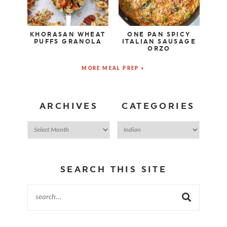
KHORASAN WHEAT
ONE PAN SPICY
PUFFS GRANOLA
ITALIAN SAUSAGE
ORZO
MORE MEAL PREP »
ARCHIVES
CATEGORIES
SEARCH THIS SITE