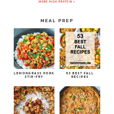
MORE HIGH PROTEIN »
MEAL PREP
LEMONGRASS PORK
53 BEST FALL
STIR-FRY
RECIPES