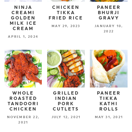
NINJA
CHICKEN
PANEER
CREAMI
TIKKA
BHURJI
GOLDEN
FRIED RICE
GRAVY
MILK ICE
MAY 29, 2023
JANUARY 10,
CREAM
2022
APRIL 1, 2024
WHOLE
GRILLED
PANEER
ROASTED
INDIAN
TIKKA
TANDOORI
PORK
KATHI
CHICKEN
CUTLETS
ROLLS
NOVEMBER 22,
JULY 12, 2021
MAY 31, 2021
2021