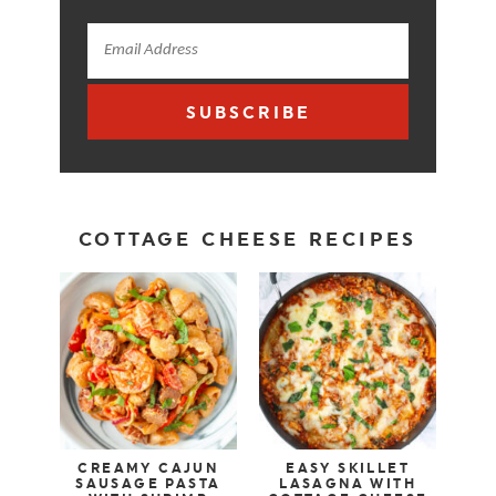
SUBSCRIBE
COTTAGE CHEESE RECIPES
CREAMY CAJUN
EASY SKILLET
SAUSAGE PASTA
LASAGNA WITH