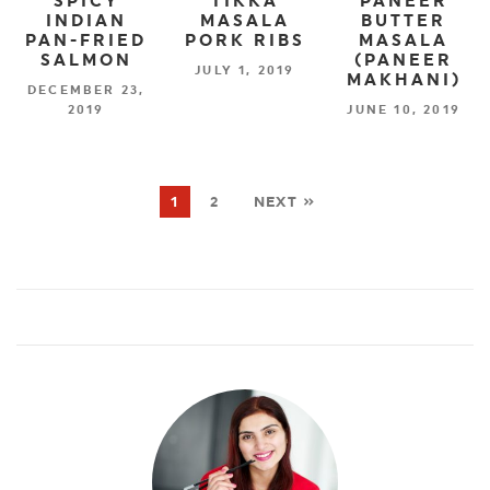
SPICY
TIKKA
PANEER
INDIAN
MASALA
BUTTER
PAN-FRIED
PORK RIBS
MASALA
SALMON
(PANEER
JULY 1, 2019
MAKHANI)
DECEMBER 23,
2019
JUNE 10, 2019
1
2
NEXT »