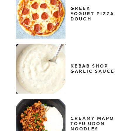
GREEK
YOGURT PIZZA
DOUGH
KEBAB SHOP
GARLIC SAUCE
CREAMY MAPO
TOFU UDON
NOODLES