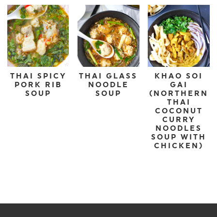
THAI SPICY
THAI GLASS
KHAO SOI
PORK RIB
NOODLE
GAI
SOUP
SOUP
(NORTHERN
THAI
COCONUT
CURRY
NOODLES
SOUP WITH
CHICKEN)