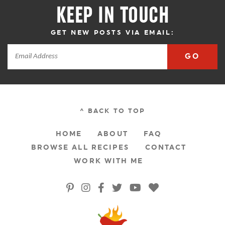
KEEP IN TOUCH
GET NEW POSTS VIA EMAIL:
GO
^ BACK TO TOP
HOME
ABOUT
FAQ
BROWSE ALL RECIPES
CONTACT
WORK WITH ME