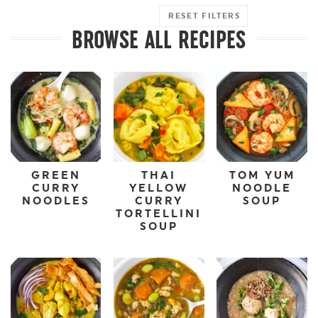
RESET FILTERS
BROWSE ALL RECIPES
GREEN
THAI
TOM YUM
CURRY
YELLOW
NOODLE
NOODLES
CURRY
SOUP
TORTELLINI
SOUP