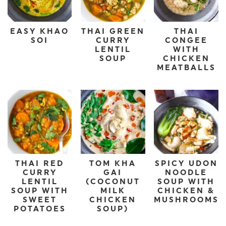
EASY KHAO
THAI GREEN
THAI
SOI
CURRY
CONGEE
LENTIL
WITH
SOUP
CHICKEN
MEATBALLS
THAI RED
TOM KHA
SPICY UDON
CURRY
GAI
NOODLE
LENTIL
(COCONUT
SOUP WITH
SOUP WITH
MILK
CHICKEN &
SWEET
CHICKEN
MUSHROOMS
POTATOES
SOUP)