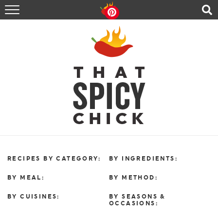
HOME
RECIPES
ABOUT
CONTACT
SHOP
FOLLOW ME!
RECIPES BY CATEGORY:
BY INGREDIENTS:
BY MEAL:
BY METHOD:
BY CUISINES:
BY SEASONS &
OCCASIONS: